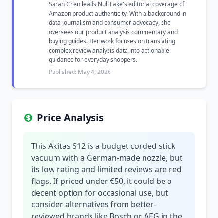
Sarah Chen leads Null Fake's editorial coverage of
Amazon product authenticity. With a background in
data journalism and consumer advocacy, she
oversees our product analysis commentary and
buying guides. Her work focuses on translating
complex review analysis data into actionable
guidance for everyday shoppers.
Published: May 4, 2026
Price Analysis
This Akitas S12 is a budget corded stick
vacuum with a German-made nozzle, but
its low rating and limited reviews are red
flags. If priced under €50, it could be a
decent option for occasional use, but
consider alternatives from better-
reviewed brands like Bosch or AEG in the