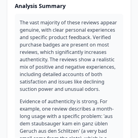
Analysis Summary
The vast majority of these reviews appear
genuine, with clear personal experiences
and specific product feedback. Verified
purchase badges are present on most
reviews, which significantly increases
authenticity. The reviews show a realistic
mix of positive and negative experiences,
including detailed accounts of both
satisfaction and issues like declining
suction power and unusual odors.
Evidence of authenticity is strong. For
example, one review describes a month-
long usage with a specific problem: 'aus
dem staubsauger kam ein ganz üblen
Geruch aus den Schlitzen' (a very bad