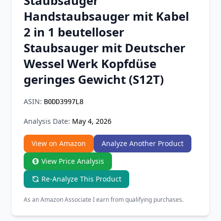
Staubsauger
Chrome Extension
Handstaubsauger mit Kabel
2 in 1 beutelloser
Firefox Add-on
Staubsauger mit Deutscher
Wessel Werk Kopfdüse
geringes Gewicht (S12T)
ASIN:
B0DD3997L8
Analysis Date:
May 4, 2026
View on Amazon
Analyze Another Product
View Price Analysis
Re-Analyze This Product
As an Amazon Associate I earn from qualifying purchases.