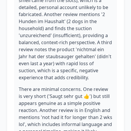
smell came from the slots), which is a
detailed, personal account unlikely to be
fabricated. Another review mentions '2
Hunden im Haushalt' (2 dogs in the
household) and finds the suction
'unzureichend' (insufficient), providing a
balanced, context-rich perspective. A third
review notes the product 'nichtmal ein
Jahr hat der staubsauger gehalten' (didn't
even last a year) with rapid loss of
suction, which is a specific, negative
experience that adds credibility.
There are minimal concerns. One review
is very short ('Saugt sehr gut 👍') but still
appears genuine as a simple positive
reaction. Another review is in English and
mentions 'not had it for longer than 2 wks
lol', which includes informal language and