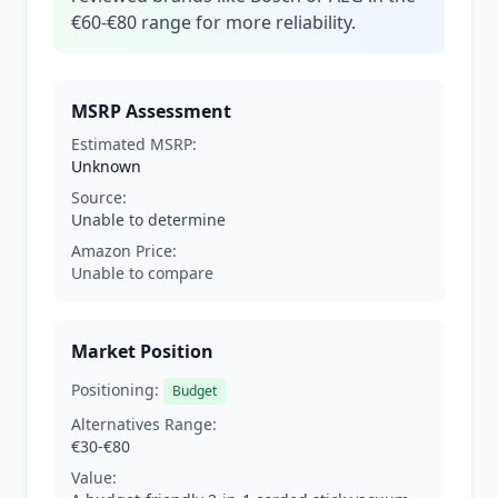
€60-€80 range for more reliability.
MSRP Assessment
Estimated MSRP:
Unknown
Source:
Unable to determine
Amazon Price:
Unable to compare
Market Position
Positioning:
Budget
Alternatives Range:
€30-€80
Value: