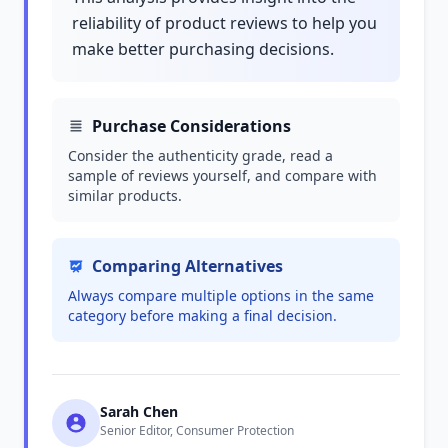
reliability of product reviews to help you
make better purchasing decisions.
Purchase Considerations
Consider the authenticity grade, read a
sample of reviews yourself, and compare with
similar products.
Comparing Alternatives
Always compare multiple options in the same
category before making a final decision.
Sarah Chen
Senior Editor, Consumer Protection