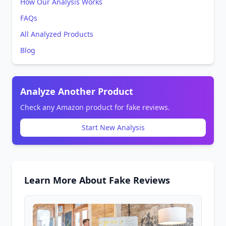
How Our Analysis Works
FAQs
All Analyzed Products
Blog
Analyze Another Product
Check any Amazon product for fake reviews.
Start New Analysis
Learn More About Fake Reviews