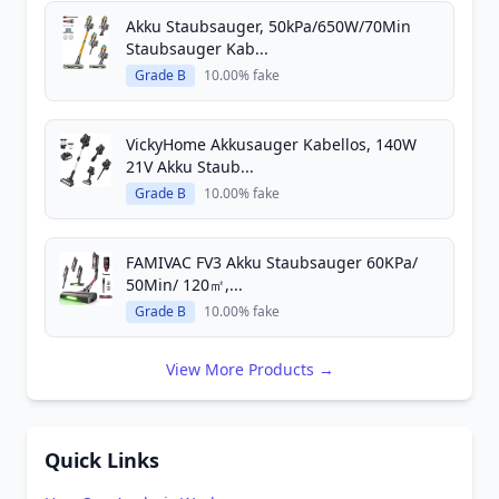
Akku Staubsauger, 50kPa/650W/70Min
Staubsauger Kab...
Grade B
10.00% fake
VickyHome Akkusauger Kabellos, 140W
21V Akku Staub...
Grade B
10.00% fake
FAMIVAC FV3 Akku Staubsauger 60KPa/
50Min/ 120㎡,...
Grade B
10.00% fake
View More Products →
Quick Links