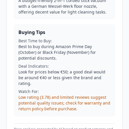
A budget-friendly 2-in-1 corded stick vacuum
with a German Wessel-Werk floor nozzle,
offering decent value for light cleaning tasks.
Buying Tips
Best Time to Buy:
Best to buy during Amazon Prime Day
(October) or Black Friday (November) for
potential discounts.
Deal Indicators:
Look for prices below €50; a good deal would
be around €40 or less given the brand and
rating.
Watch For:
Low rating (3.78) and limited reviews suggest
potential quality issues; check for warranty and
return policy before purchase.