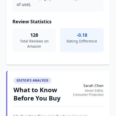
of use).
Review Statistics
128
-0.18
Total Reviews on
Rating Difference
Amazon
EDITOR'S ANALYSIS
Sarah Chen
What to Know
Senior Editor,
Consumer Protection
Before You Buy