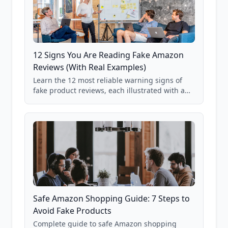
12 Signs You Are Reading Fake Amazon
Reviews (With Real Examples)
Learn the 12 most reliable warning signs of
fake product reviews, each illustrated with a
real Grade F product from our database of
85,000+ analyzed Amazon listings.
Safe Amazon Shopping Guide: 7 Steps to
Avoid Fake Products
Complete guide to safe Amazon shopping