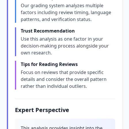
Our grading system analyzes multiple
factors including review timing, language
patterns, and verification status.
Trust Recommendation
Use this analysis as one factor in your
decision-making process alongside your
own research.
Tips for Reading Reviews
Focus on reviews that provide specific
details and consider the overall pattern
rather than individual outliers.
Expert Perspective
This analysis provides insight into the