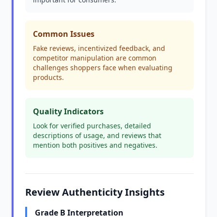
Common Issues
Fake reviews, incentivized feedback, and
competitor manipulation are common
challenges shoppers face when evaluating
products.
Quality Indicators
Look for verified purchases, detailed
descriptions of usage, and reviews that
mention both positives and negatives.
Review Authenticity Insights
Grade B Interpretation