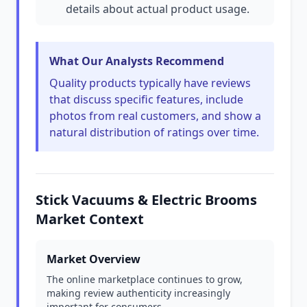
details about actual product usage.
What Our Analysts Recommend
Quality products typically have reviews
that discuss specific features, include
photos from real customers, and show a
natural distribution of ratings over time.
Stick Vacuums & Electric Brooms
Market Context
Market Overview
The online marketplace continues to grow,
making review authenticity increasingly
important for consumers.