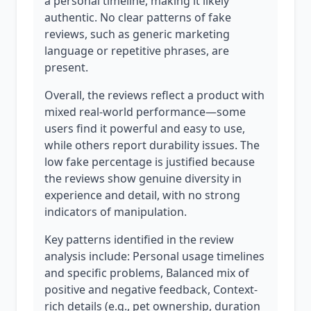
a personal timeline, making it likely
authentic. No clear patterns of fake
reviews, such as generic marketing
language or repetitive phrases, are
present.
Overall, the reviews reflect a product with
mixed real-world performance—some
users find it powerful and easy to use,
while others report durability issues. The
low fake percentage is justified because
the reviews show genuine diversity in
experience and detail, with no strong
indicators of manipulation.
Key patterns identified in the review
analysis include: Personal usage timelines
and specific problems, Balanced mix of
positive and negative feedback, Context-
rich details (e.g., pet ownership, duration