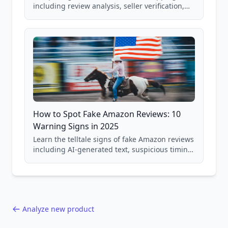
including review analysis, seller verification,
price checking, product research strategies,
and scam avoidance techniques.
How to Spot Fake Amazon Reviews: 10
Warning Signs in 2025
Learn the telltale signs of fake Amazon reviews
including AI-generated text, suspicious timing
patterns, generic language, and reviewer
behavior red flags. Based on analysis of
40,000+ products.
Analyze new product