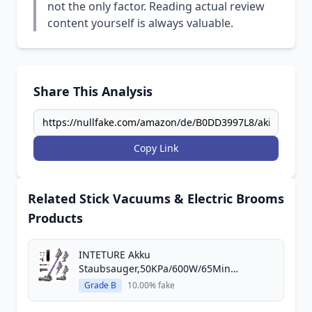
not the only factor. Reading actual review
content yourself is always valuable.
Share This Analysis
Copy Link
Related Stick Vacuums & Electric Brooms
Products
INTETURE Akku
Staubsauger,50KPa/600W/65Min
Staubsa...
Grade B
10.00% fake