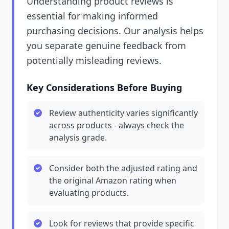
Understanding product reviews is
essential for making informed
purchasing decisions. Our analysis helps
you separate genuine feedback from
potentially misleading reviews.
Key Considerations Before Buying
Review authenticity varies significantly
across products - always check the
analysis grade.
Consider both the adjusted rating and
the original Amazon rating when
evaluating products.
Look for reviews that provide specific