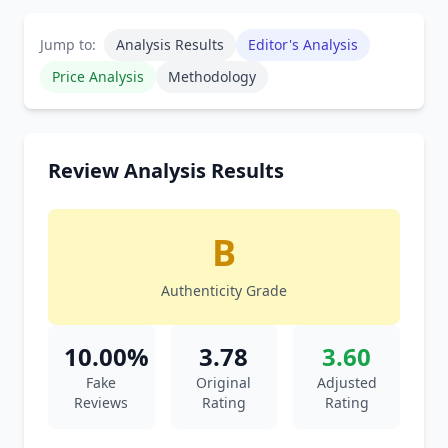
Jump to:
Analysis Results
Editor's Analysis
Price Analysis
Methodology
Review Analysis Results
B
Authenticity Grade
10.00%
3.78
3.60
Fake
Original
Adjusted
Reviews
Rating
Rating