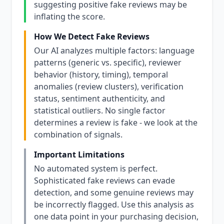
suggesting positive fake reviews may be
inflating the score.
How We Detect Fake Reviews
Our AI analyzes multiple factors: language
patterns (generic vs. specific), reviewer
behavior (history, timing), temporal
anomalies (review clusters), verification
status, sentiment authenticity, and
statistical outliers. No single factor
determines a review is fake - we look at the
combination of signals.
Important Limitations
No automated system is perfect.
Sophisticated fake reviews can evade
detection, and some genuine reviews may
be incorrectly flagged. Use this analysis as
one data point in your purchasing decision,