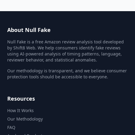
About Null Fake
Null Fake is a free Amazon review analysis tool developed
by Shift8 Web. We help consumers identify fake reviews
using AI-powered analysis of timing patterns, language,
reviewer behavior, and statistical anomalies.
Our methodology is transparent, and we believe consumer
protection tools should be accessible to everyone.
Resources
How It Works
Our Methodology
FAQ