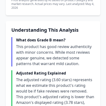
Price analysis generated by AI based on product category and
market research. Actual prices may vary. Last analyzed: May 4,
2026
Understanding This Analysis
What does Grade B mean?
This product has good review authenticity
with minor concerns. While most reviews
appear genuine, we detected some
patterns that warrant mild caution.
Adjusted Rating Explained
The adjusted rating (3.60 stars) represents
what we estimate this product's rating
would be if fake reviews were removed.
This product's adjusted rating is lower than
Amazon's displayed rating (3.78 stars),