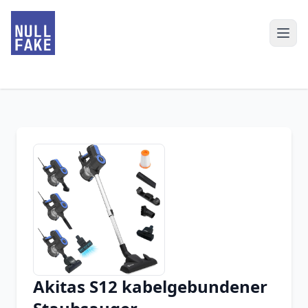
Akitas S12 kabelgebundener