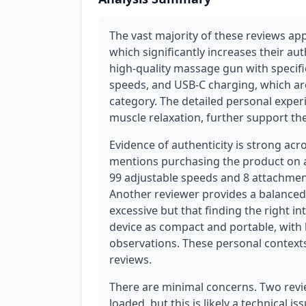
The vast majority of these reviews app
which significantly increases their aut
high-quality massage gun with specifi
speeds, and USB-C charging, which are 
category. The detailed personal experie
muscle relaxation, further support the
Evidence of authenticity is strong acr
mentions purchasing the product on a 
99 adjustable speeds and 8 attachmen
Another reviewer provides a balanced
excessive but that finding the right in
device as compact and portable, with lo
observations. These personal contexts
reviews.
There are minimal concerns. Two revi
loaded, but this is likely a technical 