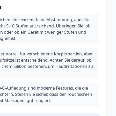
g
ichen eine extrem feine Abstimmung, aber für
cht 5-10 Stufen ausreichend. Überlegen Sie, ob
igen oder ob ein Gerät mit weniger Stufen und
gnet ist.
er Vorteil für verschiedene Körperpartien, aber
Aufsätze ist entscheidend. Achten Sie darauf, ob
eichem Silikon bestehen, um Hautirritationen zu
-C-Aufladung sind moderne Features, die die
htern. Stellen Sie sicher, dass der Touchscreen
t Massageöl gut reagiert.