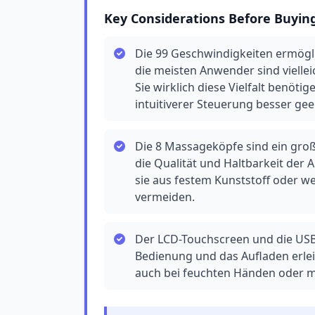
Key Considerations Before Buyin
Die 99 Geschwindigkeiten ermögl
die meisten Anwender sind viellei
Sie wirklich diese Vielfalt benöt
intuitiverer Steuerung besser geei
Die 8 Massageköpfe sind ein groß
die Qualität und Haltbarkeit der 
sie aus festem Kunststoff oder w
vermeiden.
Der LCD-Touchscreen und die USB
Bedienung und das Aufladen erleic
auch bei feuchten Händen oder mi