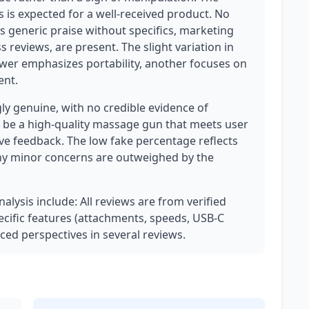
is is expected for a well-received product. No
as generic praise without specifics, marketing
 reviews, are present. The slight variation in
iewer emphasizes portability, another focuses on
ent.
ly genuine, with no credible evidence of
 be a high-quality massage gun that meets user
ive feedback. The low fake percentage reflects
any minor concerns are outweighed by the
nalysis include: All reviews are from verified
cific features (attachments, speeds, USB-C
ced perspectives in several reviews.