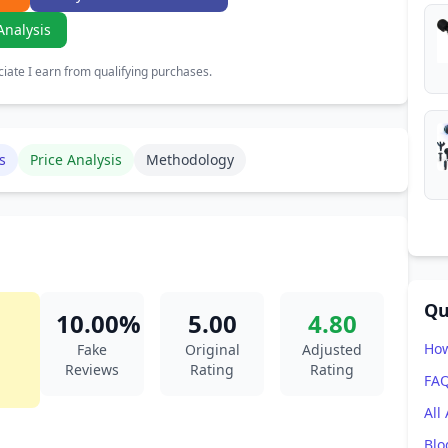
Analysis
ate I earn from qualifying purchases.
s
Price Analysis
Methodology
Qu
10.00%
5.00
4.80
How
Fake
Original
Adjusted
Reviews
Rating
Rating
FA
All
Blo