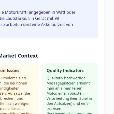
die Motorkraft (angegeben in Watt oder
e Lautstärke. Ein Gerät mit 99
se arbeiten und eine Akkulaufzeit von
Market Context
n Issues
Quality Indicators
e Probleme sind
Qualitativ hochwertige
, die bei hohen
Massagepistolen erkennt
indigkeiten
man an einem leisen
zen, Aufsätze, die
Motor, einer robusten
 brechen, und
Verarbeitung (kein Spiel in
 die nach wenigen
den Aufsätzen) und einer
n nachlassen.
präzisen
ind viele günstige
Geschwindigkeitsregelung.