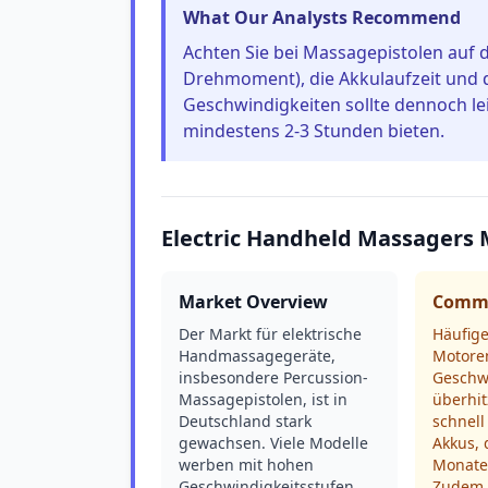
What Our Analysts Recommend
Achten Sie bei Massagepistolen auf 
Drehmoment), die Akkulaufzeit und di
Geschwindigkeiten sollte dennoch lei
mindestens 2-3 Stunden bieten.
Electric Handheld Massagers 
Market Overview
Commo
Der Markt für elektrische
Häufig
Handmassagegeräte,
Motoren
insbesondere Percussion-
Geschw
Massagepistolen, ist in
überhit
Deutschland stark
schnell
gewachsen. Viele Modelle
Akkus,
werben mit hohen
Monate
Geschwindigkeitsstufen
Zudem s