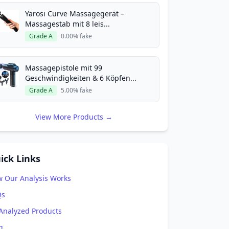
Yarosi Curve Massagegerät –
Massagestab mit 8 leis...
Grade A
0.00% fake
Massagepistole mit 99
Geschwindigkeiten & 6 Köpfen...
Grade A
5.00% fake
View More Products →
ick Links
 Our Analysis Works
Qs
 Analyzed Products
g