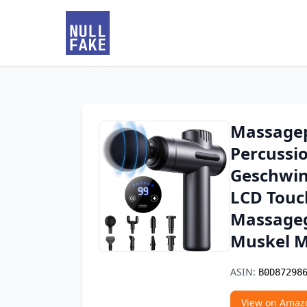
Massagep
Percussi
Geschwin
LCD Touc
Massageg
Muskel M
ASIN:
B0D87298
View on Amaz