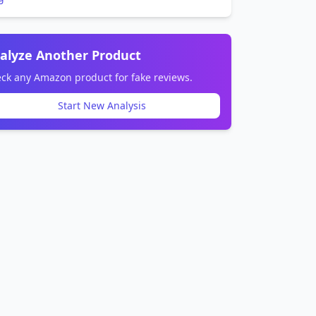
alyze Another Product
ck any Amazon product for fake reviews.
Start New Analysis