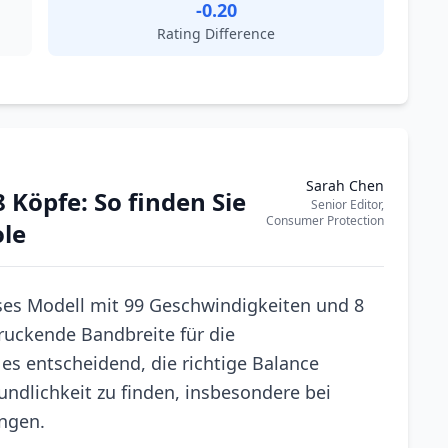
-0.20
Rating Difference
Sarah Chen
 Köpfe: So finden Sie
Senior Editor,
Consumer Protection
ole
ses Modell mit 99 Geschwindigkeiten und 8
uckende Bandbreite für die
es entscheidend, die richtige Balance
ndlichkeit zu finden, insbesondere bei
ungen.