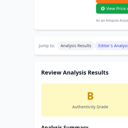
View Price 
As an Amazon Associ
Jump to:
Analysis Results
Editor's Analysi
Review Analysis Results
B
Authenticity Grade
Analysis Summary