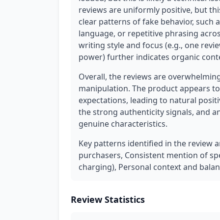
reviews are uniformly positive, but th
clear patterns of fake behavior, such 
language, or repetitive phrasing across
writing style and focus (e.g., one rev
power) further indicates organic cont
Overall, the reviews are overwhelming
manipulation. The product appears to
expectations, leading to natural posit
the strong authenticity signals, and 
genuine characteristics.
Key patterns identified in the review a
purchasers, Consistent mention of spe
charging), Personal context and balan
Review Statistics