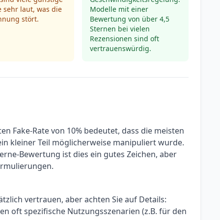
 sehr laut, was die
Modelle mit einer
nung stört.
Bewertung von über 4,5
Sternen bei vielen
Rezensionen sind oft
vertrauenswürdig.
zten Fake-Rate von 10% bedeutet, dass die meisten
in kleiner Teil möglicherweise manipuliert wurde.
erne-Bewertung ist dies ein gutes Zeichen, aber
Formulierungen.
lich vertrauen, aber achten Sie auf Details:
n oft spezifische Nutzungsszenarien (z.B. für den