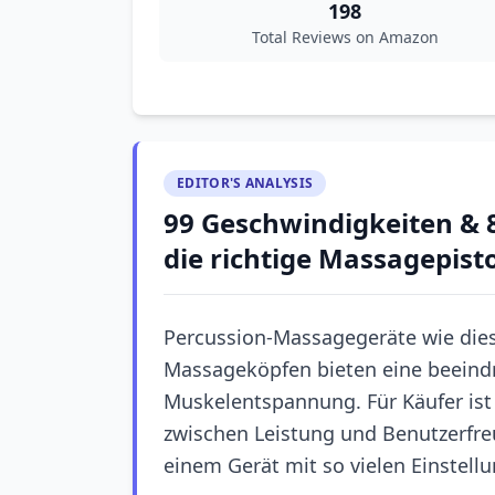
198
Total Reviews on Amazon
EDITOR'S ANALYSIS
99 Geschwindigkeiten & 8
die richtige Massagepist
Percussion-Massagegeräte wie die
Massageköpfen bieten eine beeindr
Muskelentspannung. Für Käufer ist 
zwischen Leistung und Benutzerfreu
einem Gerät mit so vielen Einstell