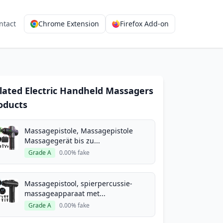
ntact
Chrome Extension
Firefox Add-on
lated Electric Handheld Massagers
oducts
Massagepistole, Massagepistole
Massagegerät bis zu...
Grade A
0.00% fake
Massagepistool, spierpercussie-
massageapparaat met...
Grade A
0.00% fake