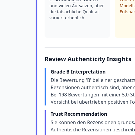
und vielen Aufsätzen, aber
Modelle
die tatsächliche Qualität
Entspan
variiert erheblich.
Review Authenticity Insights
Grade B Interpretation
Die Bewertung 'B' bei einer geschät
Rezensionen authentisch sind, aber e
Bei 198 Bewertungen mit einer 5,0-St
Vorsicht bei übertrieben positiven 
Trust Recommendation
Sie können den Rezensionen grundsätz
Authentische Rezensionen beschreibe