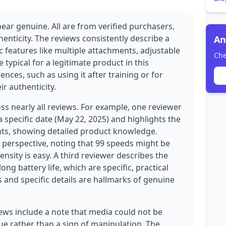
ear genuine. All are from verified purchasers,
henticity. The reviews consistently describe a
An
c features like multiple attachments, adjustable
Che
typical for a legitimate product in this
nces, such as using it after training or for
ir authenticity.
oss nearly all reviews. For example, one reviewer
specific date (May 22, 2025) and highlights the
ts, showing detailed product knowledge.
 perspective, noting that 99 speeds might be
tensity is easy. A third reviewer describes the
ng battery life, which are specific, practical
 and specific details are hallmarks of genuine
ews include a note that media could not be
issue rather than a sign of manipulation. The