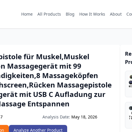
Home
All Products
Blog
How It Works
About
Co
Re
istole für Muskel,Muskel
Pr
on Massagegerät mit 99
digkeiten,8 Massageköpfen
hscreen,Rücken Massagepistole
erät mit USB C Aufladung zur
assage Entspannen
Analysis Date:
May 18, 2026
67
on
Analyze Another Product