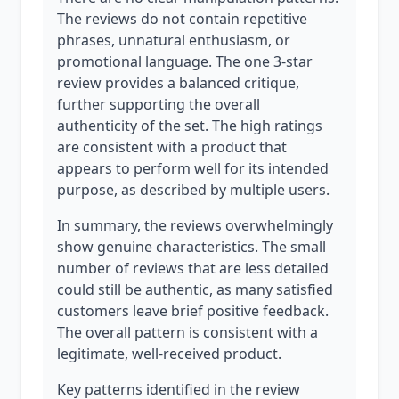
The reviews do not contain repetitive
phrases, unnatural enthusiasm, or
promotional language. The one 3-star
review provides a balanced critique,
further supporting the overall
authenticity of the set. The high ratings
are consistent with a product that
appears to perform well for its intended
purpose, as described by multiple users.
In summary, the reviews overwhelmingly
show genuine characteristics. The small
number of reviews that are less detailed
could still be authentic, as many satisfied
customers leave brief positive feedback.
The overall pattern is consistent with a
legitimate, well-received product.
Key patterns identified in the review