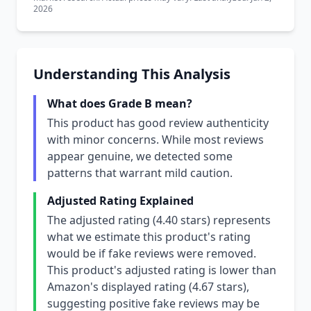
2026
Understanding This Analysis
What does Grade B mean?
This product has good review authenticity
with minor concerns. While most reviews
appear genuine, we detected some
patterns that warrant mild caution.
Adjusted Rating Explained
The adjusted rating (4.40 stars) represents
what we estimate this product's rating
would be if fake reviews were removed.
This product's adjusted rating is lower than
Amazon's displayed rating (4.67 stars),
suggesting positive fake reviews may be