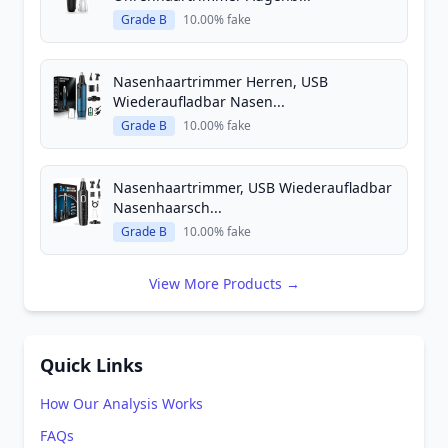
Grade B
10.00% fake
Nasenhaartrimmer Herren, USB
Wiederaufladbar Nasen...
Grade B
10.00% fake
Nasenhaartrimmer, USB Wiederaufladbar
Nasenhaarsch...
Grade B
10.00% fake
View More Products →
Quick Links
How Our Analysis Works
FAQs