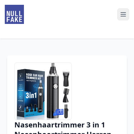
Nasenhaartrimmer 3 in 1