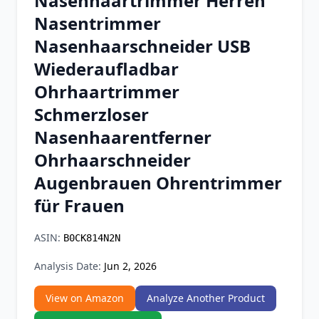
Nasenhaartrimmer Herren
Chrome Extension
Nasentrimmer
Nasenhaarschneider USB
Firefox Add-on
Wiederaufladbar
Ohrhaartrimmer
Schmerzloser
Nasenhaarentferner
Ohrhaarschneider
Augenbrauen Ohrentrimmer
für Frauen
ASIN:
B0CK814N2N
Analysis Date:
Jun 2, 2026
View on Amazon
Analyze Another Product