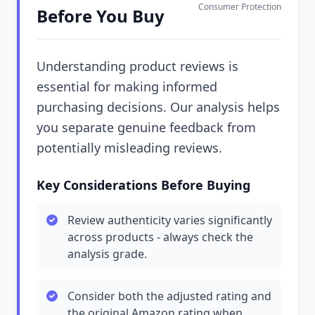
Consumer Protection
Before You Buy
Understanding product reviews is
essential for making informed
purchasing decisions. Our analysis helps
you separate genuine feedback from
potentially misleading reviews.
Key Considerations Before Buying
Review authenticity varies significantly
across products - always check the
analysis grade.
Consider both the adjusted rating and
the original Amazon rating when