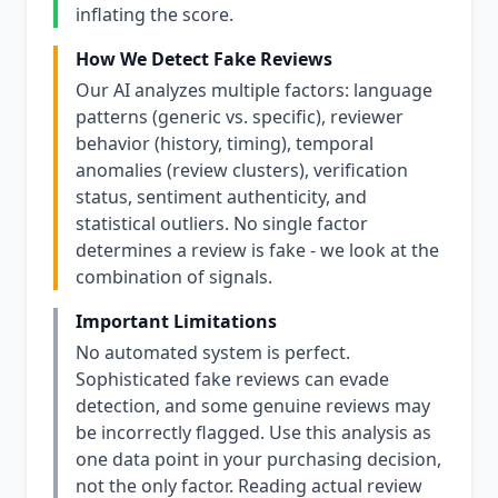
inflating the score.
How We Detect Fake Reviews
Our AI analyzes multiple factors: language
patterns (generic vs. specific), reviewer
behavior (history, timing), temporal
anomalies (review clusters), verification
status, sentiment authenticity, and
statistical outliers. No single factor
determines a review is fake - we look at the
combination of signals.
Important Limitations
No automated system is perfect.
Sophisticated fake reviews can evade
detection, and some genuine reviews may
be incorrectly flagged. Use this analysis as
one data point in your purchasing decision,
not the only factor. Reading actual review