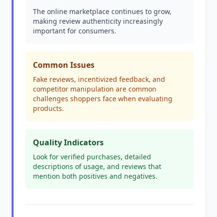
The online marketplace continues to grow,
making review authenticity increasingly
important for consumers.
Common Issues
Fake reviews, incentivized feedback, and
competitor manipulation are common
challenges shoppers face when evaluating
products.
Quality Indicators
Look for verified purchases, detailed
descriptions of usage, and reviews that
mention both positives and negatives.