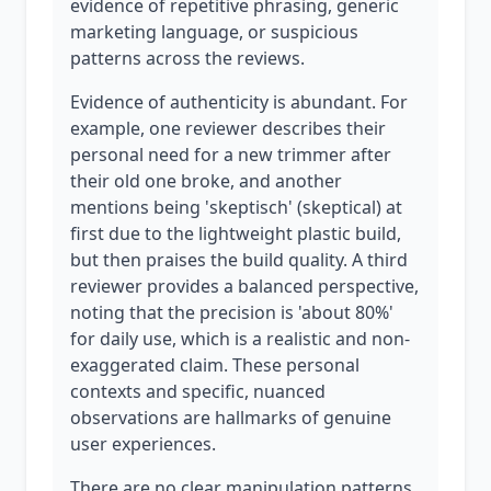
evidence of repetitive phrasing, generic
marketing language, or suspicious
patterns across the reviews.
Evidence of authenticity is abundant. For
example, one reviewer describes their
personal need for a new trimmer after
their old one broke, and another
mentions being 'skeptisch' (skeptical) at
first due to the lightweight plastic build,
but then praises the build quality. A third
reviewer provides a balanced perspective,
noting that the precision is 'about 80%'
for daily use, which is a realistic and non-
exaggerated claim. These personal
contexts and specific, nuanced
observations are hallmarks of genuine
user experiences.
There are no clear manipulation patterns.