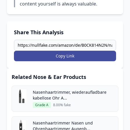
content yourself is always valuable.
Share This Analysis
Copy Link
Related Nose & Ear Products
Nasenhaartrimmer, wiederaufladbare
kabellose Ohr A...
Grade A
8.00% fake
Nasenhaartrimmer Nasen und
Ohrenhaartrimmer Augenb...