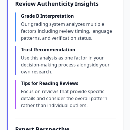
Review Authenticity Insights
Grade B Interpretation
Our grading system analyzes multiple
factors including review timing, language
patterns, and verification status.
Trust Recommendation
Use this analysis as one factor in your
decision-making process alongside your
own research.
Tips for Reading Reviews
Focus on reviews that provide specific
details and consider the overall pattern
rather than individual outliers.
Expert Perspective