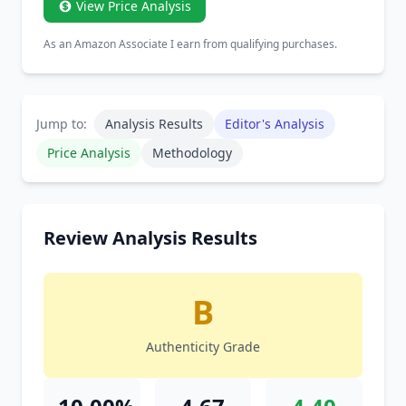
View Price Analysis
As an Amazon Associate I earn from qualifying purchases.
Jump to:
Analysis Results
Editor's Analysis
Price Analysis
Methodology
Review Analysis Results
B
Authenticity Grade