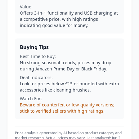
Value:
Offers 3-in-1 functionality and USB charging at
a competitive price, with high ratings
indicating good value for money.
Buying Tips
Best Time to Buy:
No strong seasonal trends; prices may drop
during Amazon Prime Day or Black Friday.
Deal Indicators:
Look for prices below €15 or bundled with extra
accessories like cleaning brushes.
Watch For:
Beware of counterfeit or low-quality versions;
stick to verified sellers with high ratings.
Price analysis generated by AI based on product category and
market research. Actual prices may vary. Last analyzed: Jun 2,