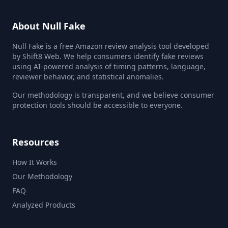
About Null Fake
Null Fake is a free Amazon review analysis tool developed
by Shift8 Web. We help consumers identify fake reviews
using AI-powered analysis of timing patterns, language,
reviewer behavior, and statistical anomalies.
Our methodology is transparent, and we believe consumer
protection tools should be accessible to everyone.
Resources
How It Works
Our Methodology
FAQ
Analyzed Products