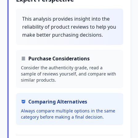
This analysis provides insight into the
reliability of product reviews to help you
make better purchasing decisions.
Purchase Considerations
Consider the authenticity grade, read a
sample of reviews yourself, and compare with
similar products.
Comparing Alternatives
Always compare multiple options in the same
category before making a final decision.