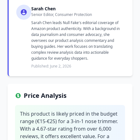
Sarah Chen
Senior Editor, Consumer Protection
Sarah Chen leads Null Fake's editorial coverage of
Amazon product authenticity. With a background in
data journalism and consumer advocacy, she
oversees our product analysis commentary and
buying guides. Her work focuses on translating
complex review analysis data into actionable
guidance for everyday shoppers.
Published: June 2, 2026
Price Analysis
This product is likely priced in the budget
range (€15-€25) for a 3-in-1 nose trimmer.
With a 4.67-star rating from over 6,000
reviews, it offers excellent value. For a