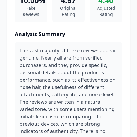
10.00%
4.67
4.40
Fake
Original
Adjusted
Reviews
Rating
Rating
Analysis Summary
The vast majority of these reviews appear
genuine. Nearly all are from verified
purchasers, and they provide specific,
personal details about the product's
performance, such as its effectiveness on
nose hair, the usefulness of different
attachments, battery life, and noise level.
The reviews are written in a natural,
varied tone, with some users mentioning
initial skepticism or comparing it to
previous devices, which are strong
indicators of authenticity. There is no