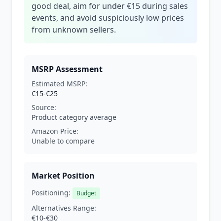
good deal, aim for under €15 during sales
events, and avoid suspiciously low prices
from unknown sellers.
MSRP Assessment
Estimated MSRP:
€15-€25
Source:
Product category average
Amazon Price:
Unable to compare
Market Position
Positioning:
Budget
Alternatives Range:
€10-€30