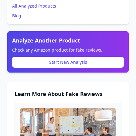
All Analyzed Products
Blog
Analyze Another Product
Check any Amazon product for fake reviews.
Start New Analysis
Learn More About Fake Reviews