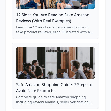
12 Signs You Are Reading Fake Amazon
Reviews (With Real Examples)
Learn the 12 most reliable warning signs of
fake product reviews, each illustrated with a
real Grade F product from our database of
85,000+ analyzed Amazon listings.
Safe Amazon Shopping Guide: 7 Steps to
Avoid Fake Products
Complete guide to safe Amazon shopping
including review analysis, seller verification,
price checking, product research strategies,