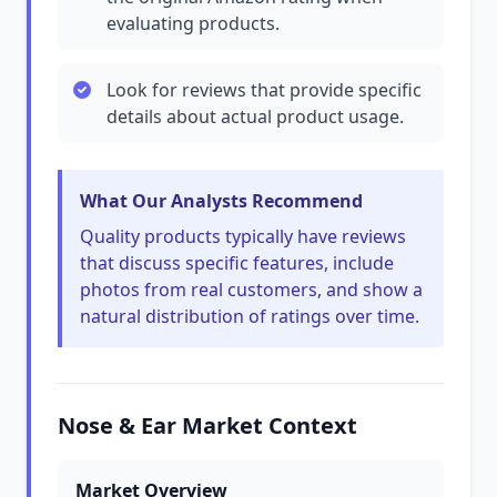
evaluating products.
Look for reviews that provide specific
details about actual product usage.
What Our Analysts Recommend
Quality products typically have reviews
that discuss specific features, include
photos from real customers, and show a
natural distribution of ratings over time.
Nose & Ear Market Context
Market Overview