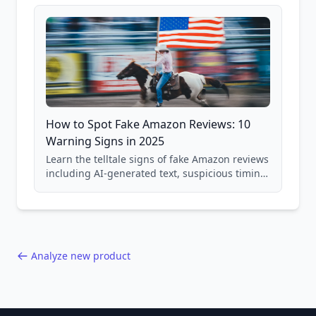
and scam avoidance techniques.
How to Spot Fake Amazon Reviews: 10
Warning Signs in 2025
Learn the telltale signs of fake Amazon reviews
including AI-generated text, suspicious timing
patterns, generic language, and reviewer
behavior red flags. Based on analysis of
40,000+ products.
Analyze new product