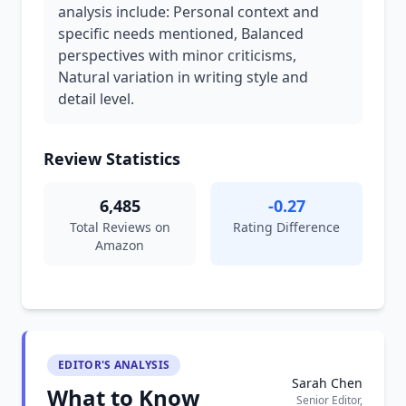
analysis include: Personal context and
specific needs mentioned, Balanced
perspectives with minor criticisms,
Natural variation in writing style and
detail level.
Review Statistics
6,485
-0.27
Total Reviews on
Rating Difference
Amazon
EDITOR'S ANALYSIS
Sarah Chen
What to Know
Senior Editor,