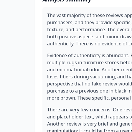
The vast majority of these reviews app
purchasers, and they provide specific,
texture, and performance. The overall
both positive aspects and minor drawb
authenticity. There is no evidence of 
Evidence of authenticity is abundant
multiple rugs in furniture stores befo
and minimal initial odor. Another men
loses fibers during vacuuming, and ha
perspective that no fake review would
purchase to a previous one in black, n
more brown. These specific, personal
There are very few concerns. One revie
and placeholder text, which appears to
Another review is very brief and generi
manipulation; it could be from a user