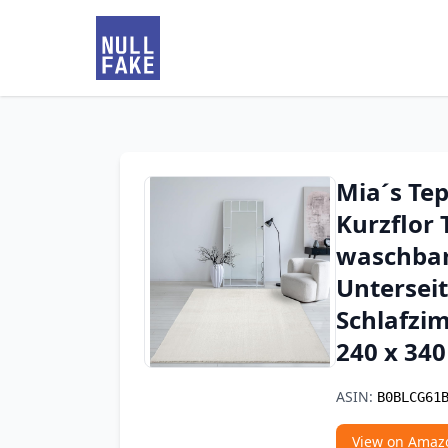
Mia´s Tep
Kurzflor 
waschbar 
Untersei
Schlafzi
240 x 34
ASIN:
B0BLCG61
View on Amaz