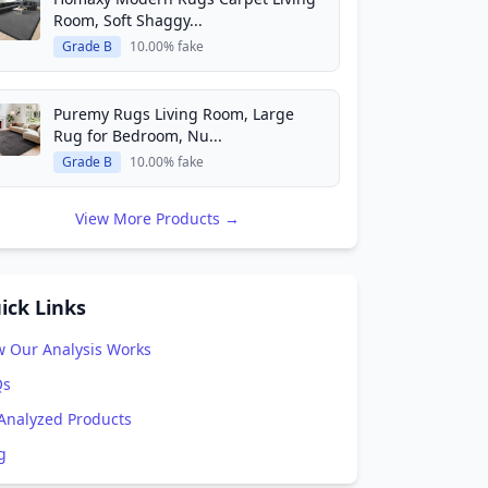
Room, Soft Shaggy...
Grade B
10.00% fake
Puremy Rugs Living Room, Large
Rug for Bedroom, Nu...
Grade B
10.00% fake
View More Products →
ick Links
 Our Analysis Works
Qs
 Analyzed Products
g