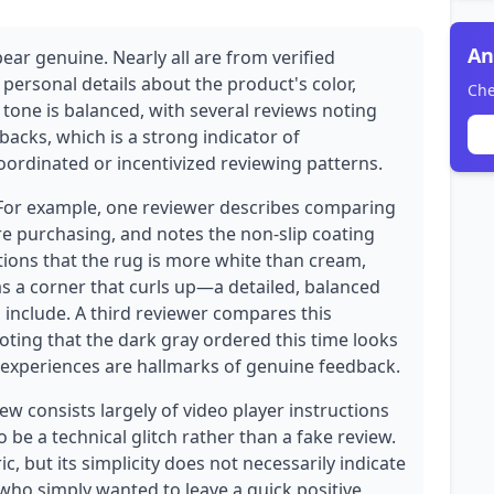
An
ear genuine. Nearly all are from verified
 personal details about the product's color,
Che
 tone is balanced, with several reviews noting
acks, which is a strong indicator of
coordinated or incentivized reviewing patterns.
. For example, one reviewer describes comparing
re purchasing, and notes the non-slip coating
tions that the rug is more white than cream,
s a corner that curls up—a detailed, balanced
 include. A third reviewer compares this
oting that the dark gray ordered this time looks
 experiences are hallmarks of genuine feedback.
w consists largely of video player instructions
 be a technical glitch rather than a fake review.
c, but its simplicity does not necessarily indicate
 who simply wanted to leave a quick positive