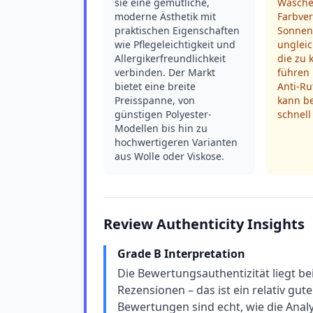
sie eine gemütliche,
Wasche
moderne Ästhetik mit
Farbve
praktischen Eigenschaften
Sonnen
wie Pflegeleichtigkeit und
ungleic
Allergikerfreundlichkeit
die zu 
verbinden. Der Markt
führen 
bietet eine breite
Anti-R
Preisspanne, von
kann be
günstigen Polyester-
schnell
Modellen bis hin zu
hochwertigeren Varianten
aus Wolle oder Viskose.
Review Authenticity Insights
Grade B Interpretation
Die Bewertungsauthentizität liegt be
Rezensionen – das ist ein relativ gut
Bewertungen sind echt, wie die Analys