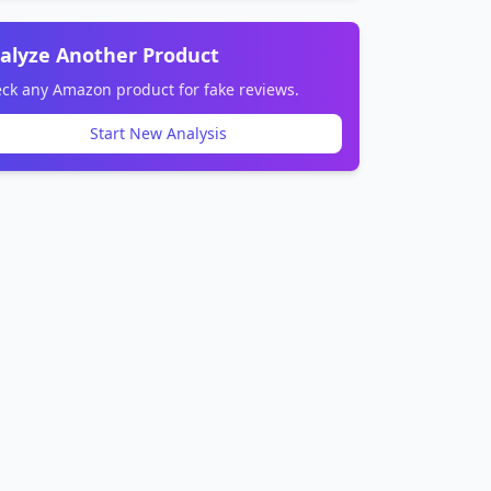
alyze Another Product
ck any Amazon product for fake reviews.
Start New Analysis