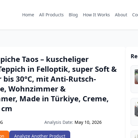
Home
All Products
Blog
How It Works
About
Co
Re
piche Taos – kuscheliger
Teppich in Felloptik, super Soft &
bis 30°C, mit Anti-Rutsch-
te, Wohnzimmer &
mmer, Made in Türkiye, Creme,
0 cm
Analysis Date:
May 10, 2026
BG
on
Analyze Another Product