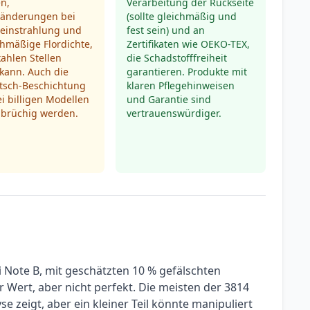
n,
Verarbeitung der Rückseite
ränderungen bei
(sollte gleichmäßig und
einstrahlung und
fest sein) und an
hmäßige Flordichte,
Zertifikaten wie OEKO-TEX,
kahlen Stellen
die Schadstofffreiheit
kann. Auch die
garantieren. Produkte mit
utsch-Beschichtung
klaren Pflegehinweisen
i billigen Modellen
und Garantie sind
 brüchig werden.
vertrauenswürdiger.
i Note B, mit geschätzten 10 % gefälschten
er Wert, aber nicht perfekt. Die meisten der 3814
e zeigt, aber ein kleiner Teil könnte manipuliert