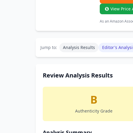
View Price 
As an Amazon Associ
Jump to:
Analysis Results
Editor's Analysi
Review Analysis Results
B
Authenticity Grade
Analysis Summary