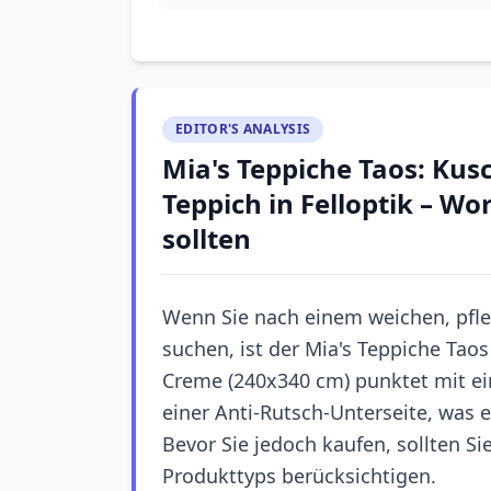
EDITOR'S ANALYSIS
Mia's Teppiche Taos: Kusc
Teppich in Felloptik – W
sollten
Wenn Sie nach einem weichen, pfleg
suchen, ist der Mia's Teppiche Tao
Creme (240x340 cm) punktet mit ei
einer Anti-Rutsch-Unterseite, was 
Bevor Sie jedoch kaufen, sollten Si
Produkttyps berücksichtigen.