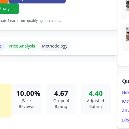
Analysis
ate I earn from qualifying purchases.
s
Price Analysis
Methodology
Qu
10.00%
4.67
4.40
How
Fake
Original
Adjusted
FA
Reviews
Rating
Rating
All
Blo