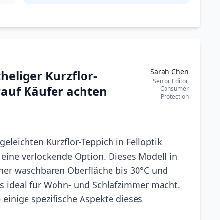
Sarah Chen
heliger Kurzflor-
Senior Editor,
orauf Käufer achten
Consumer
Protection
eleichten Kurzflor-Teppich in Felloptik
s eine verlockende Option. Dieses Modell in
ner waschbaren Oberfläche bis 30°C und
es ideal für Wohn- und Schlafzimmer macht.
e einige spezifische Aspekte dieses