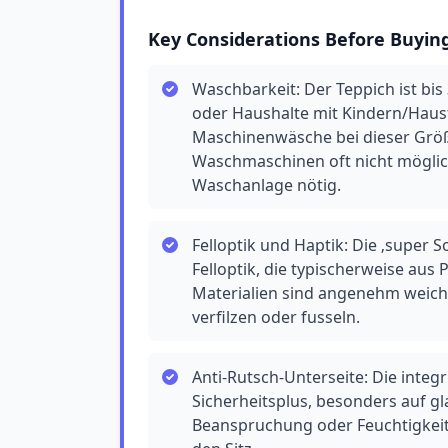
Key Considerations Before Buyin
Waschbarkeit: Der Teppich ist bis 
oder Haushalte mit Kindern/Hausti
Maschinenwäsche bei dieser Größ
Waschmaschinen oft nicht möglich 
Waschanlage nötig.
Felloptik und Haptik: Die ‚super S
Felloptik, die typischerweise aus
Materialien sind angenehm weich,
verfilzen oder fusseln.
Anti-Rutsch-Unterseite: Die integr
Sicherheitsplus, besonders auf gl
Beanspruchung oder Feuchtigkeit 