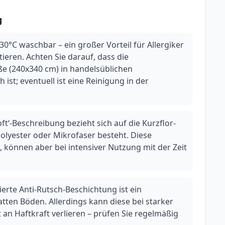
g
30°C waschbar – ein großer Vorteil für Allergiker
eren. Achten Sie darauf, dass die
e (240x340 cm) in handelsüblichen
ist; eventuell ist eine Reinigung in der
oft‘-Beschreibung bezieht sich auf die Kurzflor-
 Polyester oder Mikrofaser besteht. Diese
 können aber bei intensiver Nutzung mit der Zeit
ierte Anti-Rutsch-Beschichtung ist ein
atten Böden. Allerdings kann diese bei starker
an Haftkraft verlieren – prüfen Sie regelmäßig