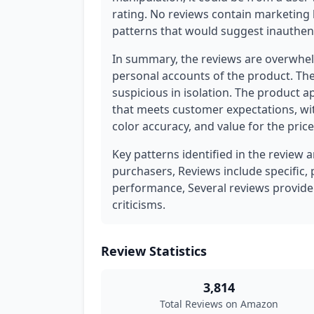
rating. No reviews contain marketing 
patterns that would suggest inauthent
In summary, the reviews are overwhel
personal accounts of the product. The
suspicious in isolation. The product a
that meets customer expectations, wi
color accuracy, and value for the price
Key patterns identified in the review 
purchasers, Reviews include specific, 
performance, Several reviews provide
criticisms.
Review Statistics
3,814
Total Reviews on Amazon