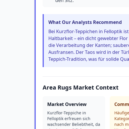
den Sitz.
What Our Analysts Recommend
Bei Kurzflor-Teppichen in Felloptik is
Haltbarkeit – ein dicht gewebter Flor
die Verarbeitung der Kanten; sauber
Ausfransen. Der Taos wird in der Tür
Teppich-Tradition, was für solide Qual
Area Rugs Market Context
Market Overview
Commo
Kurzflor-Teppiche in
Häufige
Felloptik erfreuen sich
Kategor
wachsender Beliebtheit, da
nach m