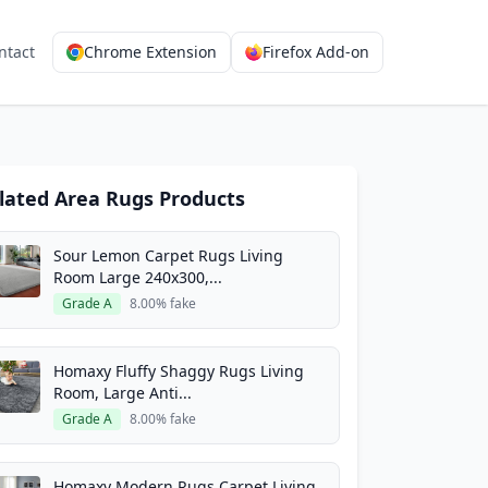
ntact
Chrome Extension
Firefox Add-on
lated Area Rugs Products
Sour Lemon Carpet Rugs Living
Room Large 240x300,...
Grade A
8.00% fake
Homaxy Fluffy Shaggy Rugs Living
Room, Large Anti...
Grade A
8.00% fake
Homaxy Modern Rugs Carpet Living