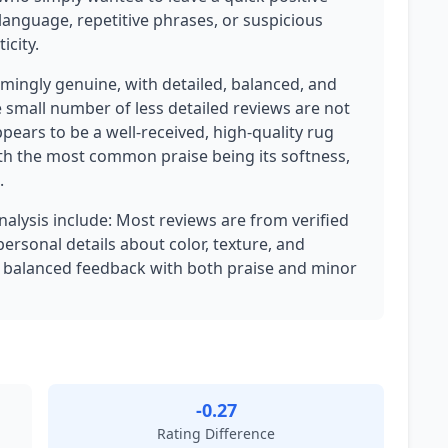
language, repetitive phrases, or suspicious
icity.
mingly genuine, with detailed, balanced, and
 small number of less detailed reviews are not
ppears to be a well-received, high-quality rug
th the most common praise being its softness,
.
analysis include: Most reviews are from verified
personal details about color, texture, and
 balanced feedback with both praise and minor
-0.27
Rating Difference