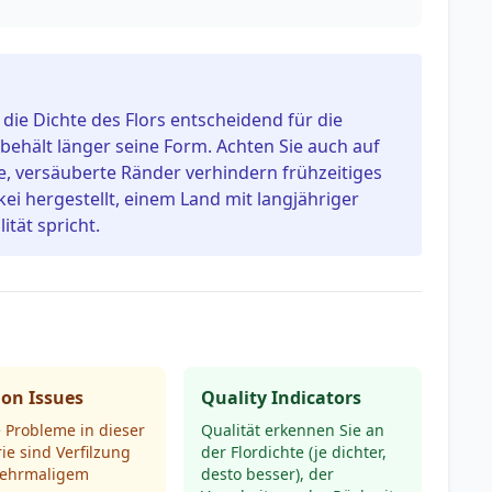
t die Dichte des Flors entscheidend für die
 behält länger seine Form. Achten Sie auch auf
e, versäuberte Ränder verhindern frühzeitiges
kei hergestellt, einem Land mit langjähriger
ität spricht.
n Issues
Quality Indicators
 Probleme in dieser
Qualität erkennen Sie an
ie sind Verfilzung
der Flordichte (je dichter,
ehrmaligem
desto besser), der