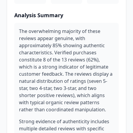
Analysis Summary
The overwhelming majority of these
reviews appear genuine, with
approximately 85% showing authentic
characteristics. Verified purchases
constitute 8 of the 13 reviews (62%),
which is a strong indicator of legitimate
customer feedback. The reviews display a
natural distribution of ratings (seven 5-
star, two 4-star, two 3-star, and two
shorter positive reviews), which aligns
with typical organic review patterns
rather than coordinated manipulation.
Strong evidence of authenticity includes
multiple detailed reviews with specific