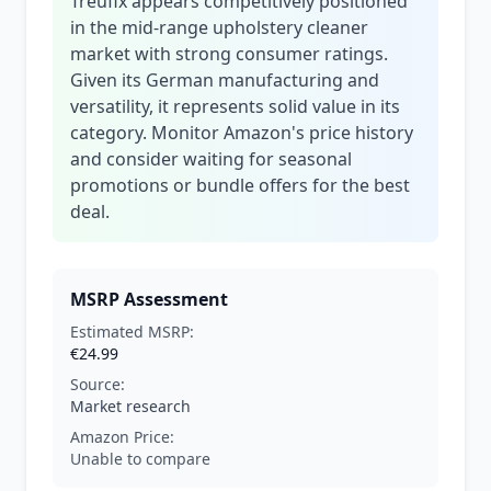
Treufix appears competitively positioned
in the mid-range upholstery cleaner
market with strong consumer ratings.
Given its German manufacturing and
versatility, it represents solid value in its
category. Monitor Amazon's price history
and consider waiting for seasonal
promotions or bundle offers for the best
deal.
MSRP Assessment
Estimated MSRP:
€24.99
Source:
Market research
Amazon Price:
Unable to compare