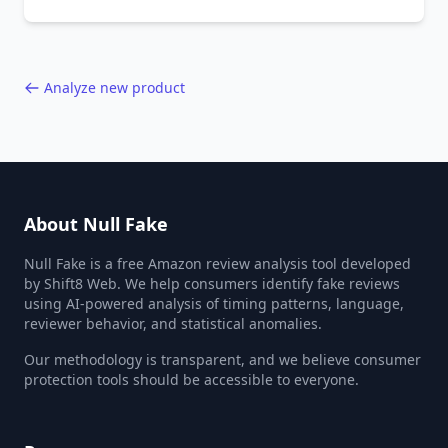
behavior red flags. Based on analysis of
40,000+ products.
Analyze new product
About Null Fake
Null Fake is a free Amazon review analysis tool developed
by Shift8 Web. We help consumers identify fake reviews
using AI-powered analysis of timing patterns, language,
reviewer behavior, and statistical anomalies.
Our methodology is transparent, and we believe consumer
protection tools should be accessible to everyone.