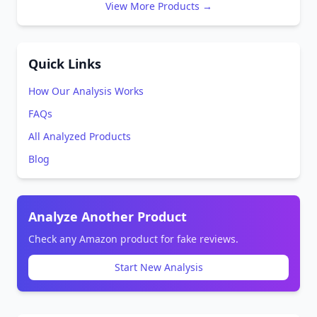
View More Products →
Quick Links
How Our Analysis Works
FAQs
All Analyzed Products
Blog
Analyze Another Product
Check any Amazon product for fake reviews.
Start New Analysis