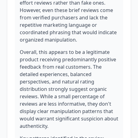
effort reviews rather than fake ones.
However, even these brief reviews come
from verified purchasers and lack the
repetitive marketing language or
coordinated phrasing that would indicate
organized manipulation.
Overall, this appears to be a legitimate
product receiving predominantly positive
feedback from real customers. The
detailed experiences, balanced
perspectives, and natural rating
distribution strongly suggest organic
reviews. While a small percentage of
reviews are less informative, they don't
display clear manipulation patterns that
would warrant significant suspicion about
authenticity.