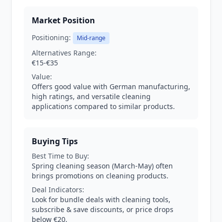
Market Position
Positioning:
Mid-range
Alternatives Range:
€15-€35
Value:
Offers good value with German manufacturing,
high ratings, and versatile cleaning
applications compared to similar products.
Buying Tips
Best Time to Buy:
Spring cleaning season (March-May) often
brings promotions on cleaning products.
Deal Indicators:
Look for bundle deals with cleaning tools,
subscribe & save discounts, or price drops
below €20.