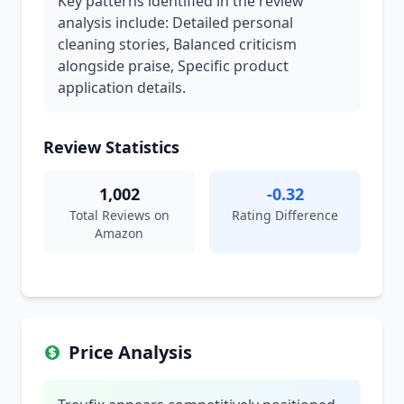
Key patterns identified in the review
analysis include: Detailed personal
cleaning stories, Balanced criticism
alongside praise, Specific product
application details.
Review Statistics
1,002
-0.32
Total Reviews on
Rating Difference
Amazon
Price Analysis