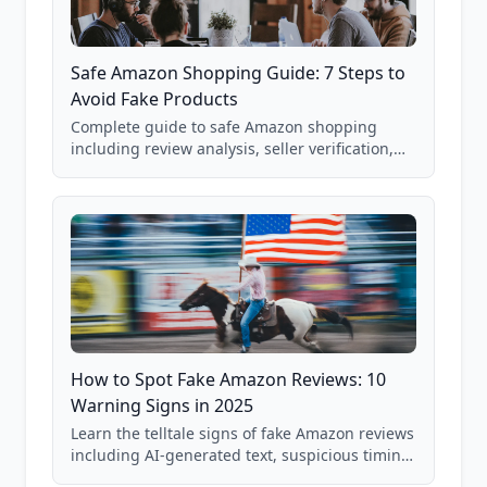
Safe Amazon Shopping Guide: 7 Steps to
Avoid Fake Products
Complete guide to safe Amazon shopping
including review analysis, seller verification,
price checking, product research strategies,
and scam avoidance techniques.
How to Spot Fake Amazon Reviews: 10
Warning Signs in 2025
Learn the telltale signs of fake Amazon reviews
including AI-generated text, suspicious timing
patterns, generic language, and reviewer