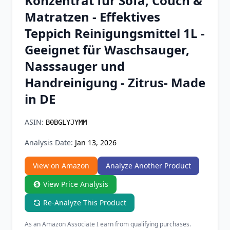
Konzentrat für Sofa, Couch &
Chrome Extension
Matratzen - Effektives
Teppich Reinigungsmittel 1L -
Firefox Add-on
Geeignet für Waschsauger,
Nasssauger und
Handreinigung - Zitrus- Made
in DE
ASIN:
B0BGLYJYMM
Analysis Date:
Jan 13, 2026
View on Amazon
Analyze Another Product
View Price Analysis
Re-Analyze This Product
As an Amazon Associate I earn from qualifying purchases.