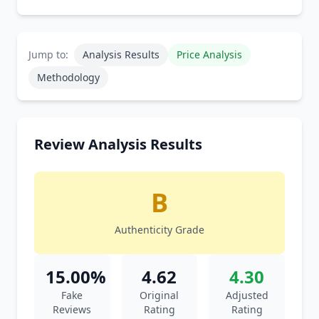
Jump to:
Analysis Results
Price Analysis
Methodology
Review Analysis Results
B
Authenticity Grade
15.00%
4.62
4.30
Fake
Original
Adjusted
Reviews
Rating
Rating