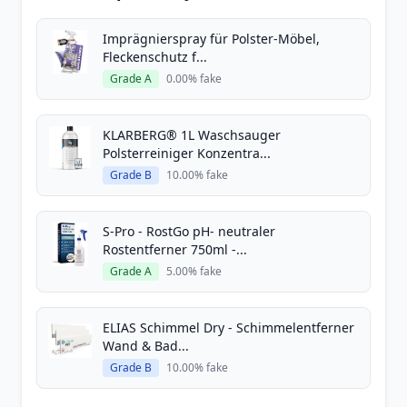
Imprägnierspray für Polster-Möbel,
Fleckenschutz f...
Grade A
0.00% fake
KLARBERG® 1L Waschsauger
Polsterreiniger Konzentra...
Grade B
10.00% fake
S-Pro - RostGo pH- neutraler
Rostentferner 750ml -...
Grade A
5.00% fake
ELIAS Schimmel Dry - Schimmelentferner
Wand & Bad...
Grade B
10.00% fake