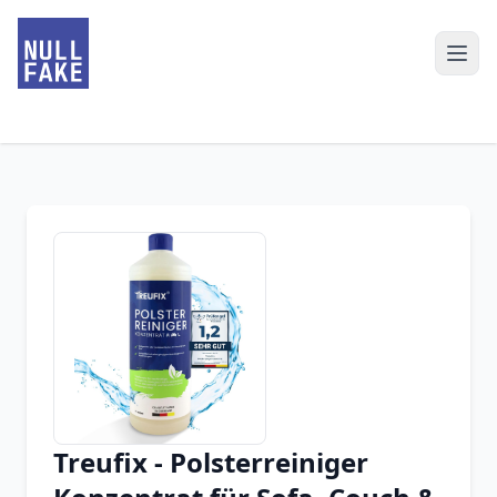
Treufix - Polsterreiniger