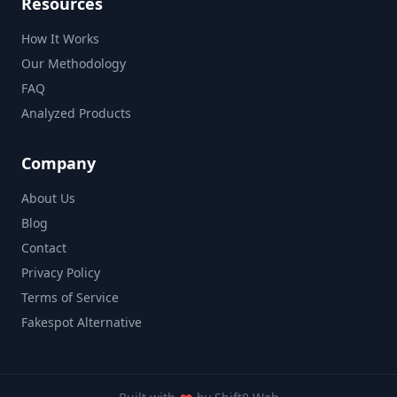
Resources
How It Works
Our Methodology
FAQ
Analyzed Products
Company
About Us
Blog
Contact
Privacy Policy
Terms of Service
Fakespot Alternative