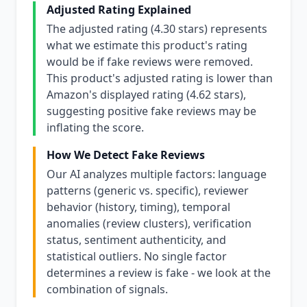
Adjusted Rating Explained
The adjusted rating (4.30 stars) represents
what we estimate this product's rating
would be if fake reviews were removed.
This product's adjusted rating is lower than
Amazon's displayed rating (4.62 stars),
suggesting positive fake reviews may be
inflating the score.
How We Detect Fake Reviews
Our AI analyzes multiple factors: language
patterns (generic vs. specific), reviewer
behavior (history, timing), temporal
anomalies (review clusters), verification
status, sentiment authenticity, and
statistical outliers. No single factor
determines a review is fake - we look at the
combination of signals.