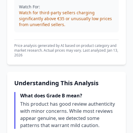
Watch For:
Watch for third-party sellers charging
significantly above €35 or unusually low prices
from unverified sellers.
Price analysis generated by AI based on product category and
market research. Actual prices may vary. Last analyzed: Jan 13,
2026
Understanding This Analysis
What does Grade B mean?
This product has good review authenticity
with minor concerns. While most reviews
appear genuine, we detected some
patterns that warrant mild caution.