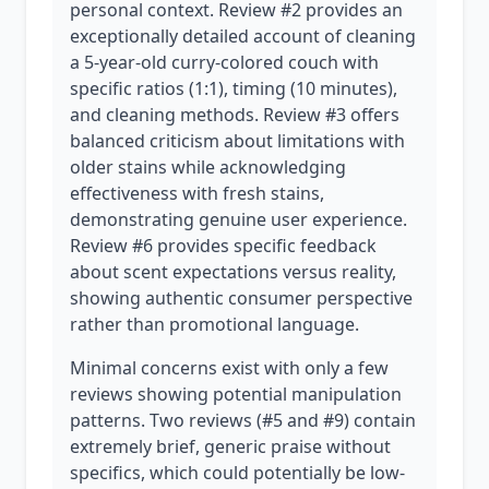
personal context. Review #2 provides an
exceptionally detailed account of cleaning
a 5-year-old curry-colored couch with
specific ratios (1:1), timing (10 minutes),
and cleaning methods. Review #3 offers
balanced criticism about limitations with
older stains while acknowledging
effectiveness with fresh stains,
demonstrating genuine user experience.
Review #6 provides specific feedback
about scent expectations versus reality,
showing authentic consumer perspective
rather than promotional language.
Minimal concerns exist with only a few
reviews showing potential manipulation
patterns. Two reviews (#5 and #9) contain
extremely brief, generic praise without
specifics, which could potentially be low-