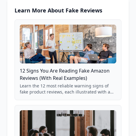
Learn More About Fake Reviews
12 Signs You Are Reading Fake Amazon
Reviews (With Real Examples)
Learn the 12 most reliable warning signs of
fake product reviews, each illustrated with a
real Grade F product from our database of
85,000+ analyzed Amazon listings.