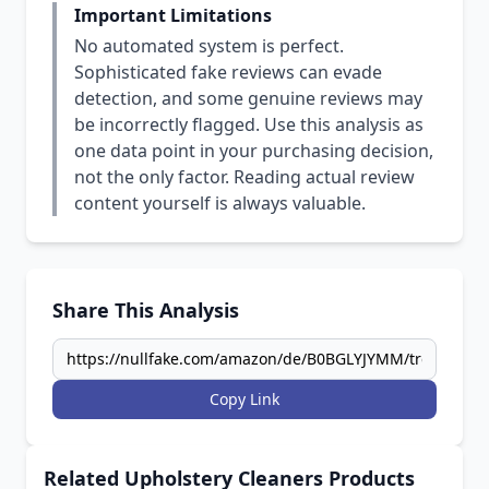
Important Limitations
No automated system is perfect.
Sophisticated fake reviews can evade
detection, and some genuine reviews may
be incorrectly flagged. Use this analysis as
one data point in your purchasing decision,
not the only factor. Reading actual review
content yourself is always valuable.
Share This Analysis
Copy Link
Related Upholstery Cleaners Products