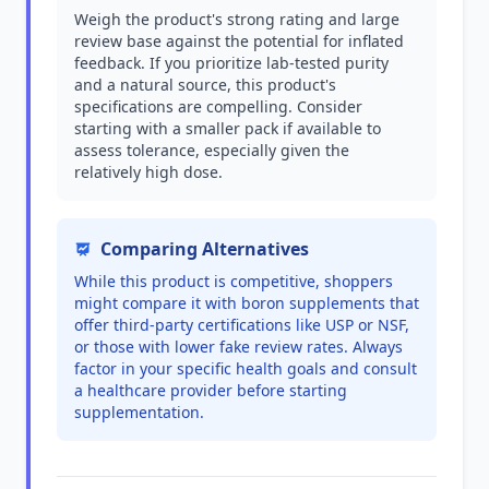
Weigh the product's strong rating and large
review base against the potential for inflated
feedback. If you prioritize lab-tested purity
and a natural source, this product's
specifications are compelling. Consider
starting with a smaller pack if available to
assess tolerance, especially given the
relatively high dose.
Comparing Alternatives
While this product is competitive, shoppers
might compare it with boron supplements that
offer third-party certifications like USP or NSF,
or those with lower fake review rates. Always
factor in your specific health goals and consult
a healthcare provider before starting
supplementation.