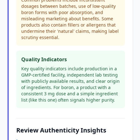
dosages between batches, use of low-quality
boron forms with poor absorption, and
misleading marketing about benefits. Some
products also contain fillers or allergens that
undermine their 'natural' claims, making label
scrutiny essential.
Quality Indicators
Key quality indicators include production in a
GMP-certified facility, independent lab testing
with publicly available results, and clear origin
of ingredients. For boron, a product with a
consistent 3 mg dose and a simple ingredient
list (like this one) often signals higher purity.
Review Authenticity Insights