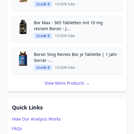
Grade B
10.00% fake
Bor Max - 365 Tabletten mit 10 mg
reinem Boron - J...
Grade B
10.00% fake
Boron 5mg Reines Bor je Tablette | 1 Jahr
Vorrat -...
Grade B
10.00% fake
View More Products →
Quick Links
How Our Analysis Works
FAQs