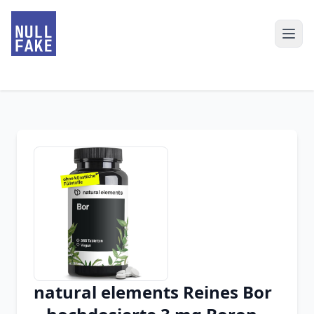
natural elements Reines Bor