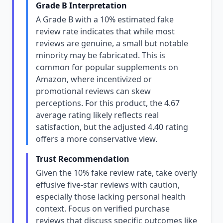
Grade B Interpretation
A Grade B with a 10% estimated fake
review rate indicates that while most
reviews are genuine, a small but notable
minority may be fabricated. This is
common for popular supplements on
Amazon, where incentivized or
promotional reviews can skew
perceptions. For this product, the 4.67
average rating likely reflects real
satisfaction, but the adjusted 4.40 rating
offers a more conservative view.
Trust Recommendation
Given the 10% fake review rate, take overly
effusive five-star reviews with caution,
especially those lacking personal health
context. Focus on verified purchase
reviews that discuss specific outcomes like