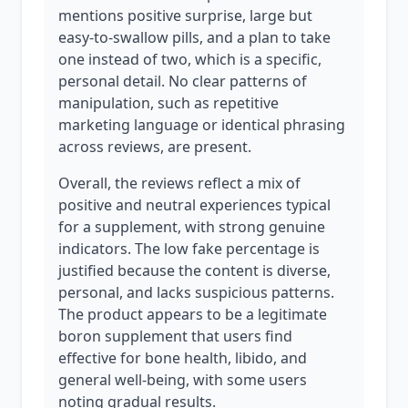
mentions positive surprise, large but
easy-to-swallow pills, and a plan to take
one instead of two, which is a specific,
personal detail. No clear patterns of
manipulation, such as repetitive
marketing language or identical phrasing
across reviews, are present.
Overall, the reviews reflect a mix of
positive and neutral experiences typical
for a supplement, with strong genuine
indicators. The low fake percentage is
justified because the content is diverse,
personal, and lacks suspicious patterns.
The product appears to be a legitimate
boron supplement that users find
effective for bone health, libido, and
general well-being, with some users
noting gradual results.