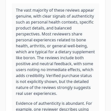
The vast majority of these reviews appear
genuine, with clear signals of authenticity
such as personal health contexts, specific
product details, and balanced
perspectives. Most reviewers share
personal experiences related to bone
health, arthritis, or general well-being,
which are typical for a dietary supplement
like boron. The reviews include both
positive and neutral feedback, with some
users noting no immediate effects, which
adds credibility. Verified purchase status
is not explicitly shown, but the detailed
nature of the reviews strongly suggests
real user experiences.
Evidence of authenticity is abundant. For
example, one reviewer describes using