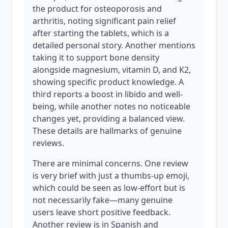
the product for osteoporosis and
arthritis, noting significant pain relief
after starting the tablets, which is a
detailed personal story. Another mentions
taking it to support bone density
alongside magnesium, vitamin D, and K2,
showing specific product knowledge. A
third reports a boost in libido and well-
being, while another notes no noticeable
changes yet, providing a balanced view.
These details are hallmarks of genuine
reviews.
There are minimal concerns. One review
is very brief with just a thumbs-up emoji,
which could be seen as low-effort but is
not necessarily fake—many genuine
users leave short positive feedback.
Another review is in Spanish and