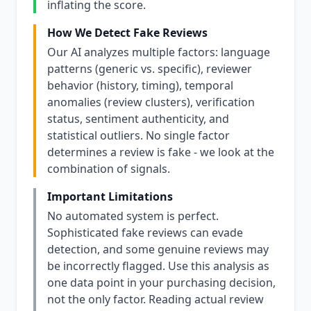
inflating the score.
How We Detect Fake Reviews
Our AI analyzes multiple factors: language
patterns (generic vs. specific), reviewer
behavior (history, timing), temporal
anomalies (review clusters), verification
status, sentiment authenticity, and
statistical outliers. No single factor
determines a review is fake - we look at the
combination of signals.
Important Limitations
No automated system is perfect.
Sophisticated fake reviews can evade
detection, and some genuine reviews may
be incorrectly flagged. Use this analysis as
one data point in your purchasing decision,
not the only factor. Reading actual review