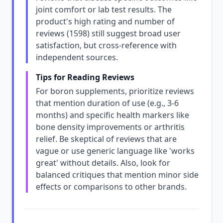
joint comfort or lab test results. The
product's high rating and number of
reviews (1598) still suggest broad user
satisfaction, but cross-reference with
independent sources.
Tips for Reading Reviews
For boron supplements, prioritize reviews
that mention duration of use (e.g., 3-6
months) and specific health markers like
bone density improvements or arthritis
relief. Be skeptical of reviews that are
vague or use generic language like 'works
great' without details. Also, look for
balanced critiques that mention minor side
effects or comparisons to other brands.