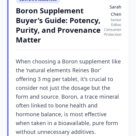
Sarah
Boron Supplement
Chen
Buyer's Guide: Potency,
Senior
Editor,
Purity, and Provenance
Consumer
Protection
Matter
When choosing a Boron supplement like
the 'natural elements Reines Bor'
offering 3 mg per tablet, it's crucial to
consider not just the dosage but the
form and source. Boron, a trace mineral
often linked to bone health and
hormone balance, is most effective
when taken in a bioavailable, pure form
without unnecessary additives.