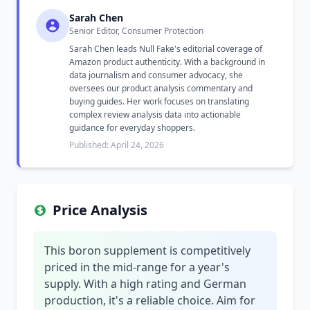
Sarah Chen
Senior Editor, Consumer Protection
Sarah Chen leads Null Fake's editorial coverage of
Amazon product authenticity. With a background in
data journalism and consumer advocacy, she
oversees our product analysis commentary and
buying guides. Her work focuses on translating
complex review analysis data into actionable
guidance for everyday shoppers.
Published: April 24, 2026
Price Analysis
This boron supplement is competitively
priced in the mid-range for a year's
supply. With a high rating and German
production, it's a reliable choice. Aim for