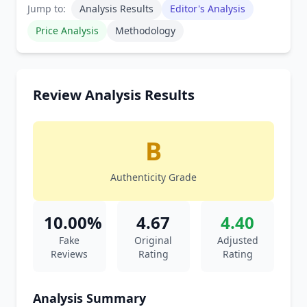
Jump to:
Analysis Results
Editor's Analysis
Price Analysis
Methodology
Review Analysis Results
B
Authenticity Grade
10.00%
4.67
4.40
Fake
Original
Adjusted
Reviews
Rating
Rating
Analysis Summary