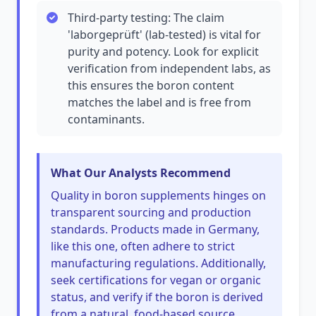
Third-party testing: The claim
'laborgeprüft' (lab-tested) is vital for
purity and potency. Look for explicit
verification from independent labs, as
this ensures the boron content
matches the label and is free from
contaminants.
What Our Analysts Recommend
Quality in boron supplements hinges on
transparent sourcing and production
standards. Products made in Germany,
like this one, often adhere to strict
manufacturing regulations. Additionally,
seek certifications for vegan or organic
status, and verify if the boron is derived
from a natural, food-based source