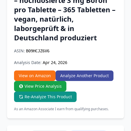
– hochdosierte 3 mg Boron
Chrome Extension
pro Tablette – 365 Tabletten –
vegan, natürlich,
Firefox Add-on
laborgeprüft & in
Deutschland produziert
ASIN:
B09HCJZ6V6
Analysis Date:
Apr 24, 2026
View on Amazon
Analyze Another Product
View Price Analysis
Re-Analyze This Product
As an Amazon Associate I earn from qualifying purchases.