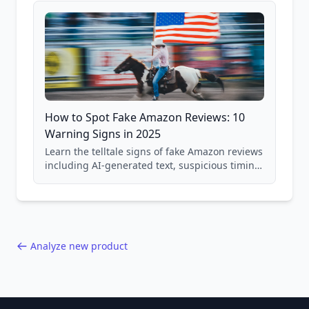
How to Spot Fake Amazon Reviews: 10
Warning Signs in 2025
Learn the telltale signs of fake Amazon reviews
including AI-generated text, suspicious timing
patterns, generic language, and reviewer
behavior red flags. Based on analysis of
40,000+ products.
Analyze new product