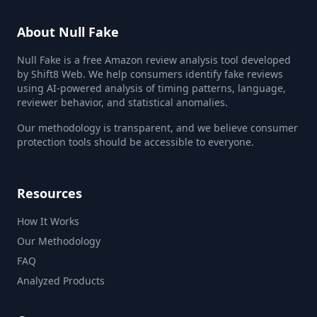
About Null Fake
Null Fake is a free Amazon review analysis tool developed
by Shift8 Web. We help consumers identify fake reviews
using AI-powered analysis of timing patterns, language,
reviewer behavior, and statistical anomalies.
Our methodology is transparent, and we believe consumer
protection tools should be accessible to everyone.
Resources
How It Works
Our Methodology
FAQ
Analyzed Products