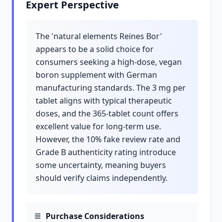
Expert Perspective
The 'natural elements Reines Bor'
appears to be a solid choice for
consumers seeking a high-dose, vegan
boron supplement with German
manufacturing standards. The 3 mg per
tablet aligns with typical therapeutic
doses, and the 365-tablet count offers
excellent value for long-term use.
However, the 10% fake review rate and
Grade B authenticity rating introduce
some uncertainty, meaning buyers
should verify claims independently.
Purchase Considerations