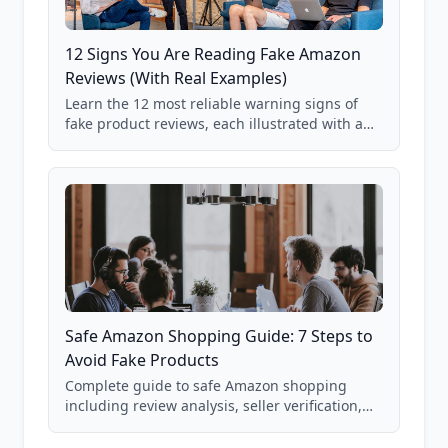
12 Signs You Are Reading Fake Amazon
Reviews (With Real Examples)
Learn the 12 most reliable warning signs of
fake product reviews, each illustrated with a
real Grade F product from our database of
85,000+ analyzed Amazon listings.
Safe Amazon Shopping Guide: 7 Steps to
Avoid Fake Products
Complete guide to safe Amazon shopping
including review analysis, seller verification,
price checking, product research strategies,
and scam avoidance techniques.