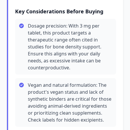
Key Considerations Before Buying
Dosage precision: With 3 mg per
tablet, this product targets a
therapeutic range often cited in
studies for bone density support.
Ensure this aligns with your daily
needs, as excessive intake can be
counterproductive.
Vegan and natural formulation: The
product's vegan status and lack of
synthetic binders are critical for those
avoiding animal-derived ingredients
or prioritizing clean supplements.
Check labels for hidden excipients.