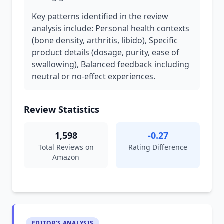
Key patterns identified in the review
analysis include: Personal health contexts
(bone density, arthritis, libido), Specific
product details (dosage, purity, ease of
swallowing), Balanced feedback including
neutral or no-effect experiences.
Review Statistics
1,598
-0.27
Total Reviews on
Rating Difference
Amazon
EDITOR'S ANALYSIS