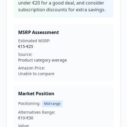
under €20 for a good deal, and consider
subscription discounts for extra savings.
MSRP Assessment
Estimated MSRP:
€15-€25
Source:
Product category average
Amazon Price:
Unable to compare
Market Position
Positioning:
Mid-range
Alternatives Range:
€10-€30
Value: