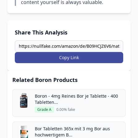
content yourself is always valuable.
Share This Analysis
Copy Link
Related Boron Products
Boron - 4mg Reines Bor je Tablette - 400
Tabletten...
Grade A
0.00% fake
Bor Tabletten 365x mit 3 mg Bor aus
hochwertigem B...