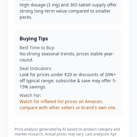
High dosage (3 mg) and 365-tablet supply offer
strong long-term value compared to smaller
packs.
Buying Tips
Best Time to Buy:
No strong seasonal trends; prices stable year-
round.
Deal Indicators:
Look for prices under €20 or discounts of 20%+
off typical range; subscribe & save may offer 5-
15% savings.
Watch For:
Watch for inflated list prices on Amazon;
compare with other sellers or brand's own site.
Price analysis generated by AI based on product category and
market research. Actual prices may vary. Last analyzed: Apr