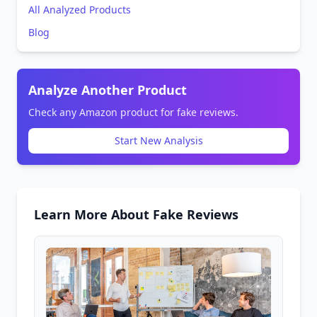
All Analyzed Products
Blog
Analyze Another Product
Check any Amazon product for fake reviews.
Start New Analysis
Learn More About Fake Reviews