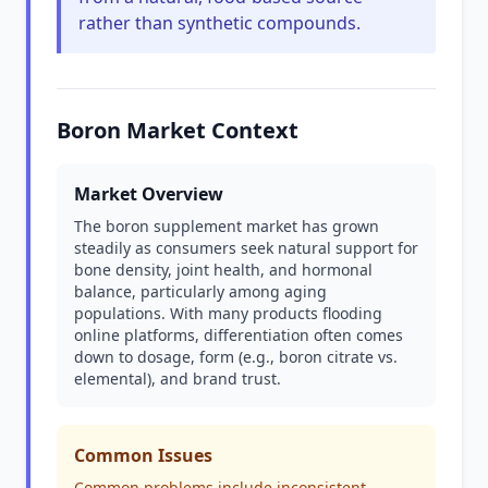
rather than synthetic compounds.
Boron Market Context
Market Overview
The boron supplement market has grown
steadily as consumers seek natural support for
bone density, joint health, and hormonal
balance, particularly among aging
populations. With many products flooding
online platforms, differentiation often comes
down to dosage, form (e.g., boron citrate vs.
elemental), and brand trust.
Common Issues
Common problems include inconsistent