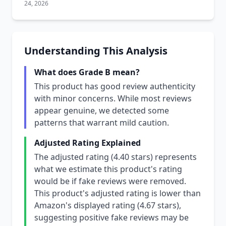
24, 2026
Understanding This Analysis
What does Grade B mean?
This product has good review authenticity
with minor concerns. While most reviews
appear genuine, we detected some
patterns that warrant mild caution.
Adjusted Rating Explained
The adjusted rating (4.40 stars) represents
what we estimate this product's rating
would be if fake reviews were removed.
This product's adjusted rating is lower than
Amazon's displayed rating (4.67 stars),
suggesting positive fake reviews may be