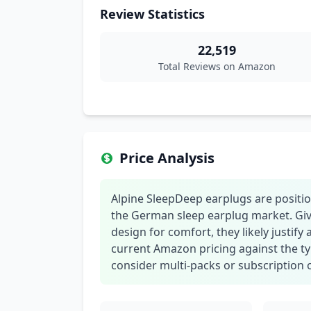
Review Statistics
22,519
Total Reviews on Amazon
Price Analysis
Alpine SleepDeep earplugs are positi
the German sleep earplug market. Give
design for comfort, they likely justif
current Amazon pricing against the ty
consider multi-packs or subscription o