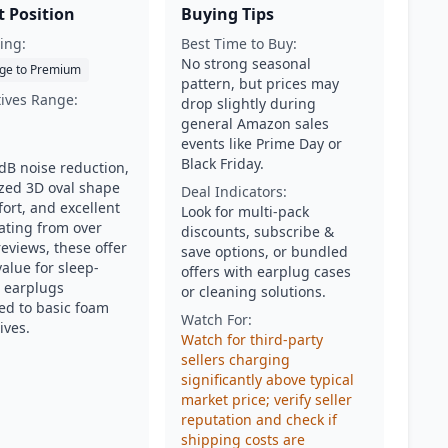
 Position
Buying Tips
ing:
Best Time to Buy:
No strong seasonal
ge to Premium
pattern, but prices may
tives Range:
drop slightly during
general Amazon sales
events like Prime Day or
Black Friday.
dB noise reduction,
ized 3D oval shape
Deal Indicators:
ort, and excellent
Look for multi-pack
rating from over
discounts, subscribe &
eviews, these offer
save options, or bundled
alue for sleep-
offers with earplug cases
 earplugs
or cleaning solutions.
d to basic foam
Watch For:
ives.
Watch for third-party
sellers charging
significantly above typical
market price; verify seller
reputation and check if
shipping costs are