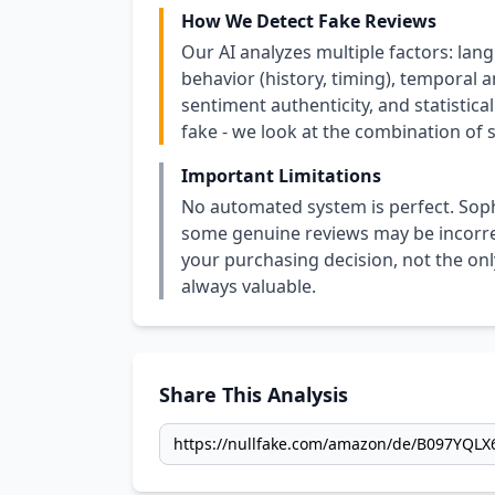
How We Detect Fake Reviews
Our AI analyzes multiple factors: lang
behavior (history, timing), temporal an
sentiment authenticity, and statistical
fake - we look at the combination of s
Important Limitations
No automated system is perfect. Soph
some genuine reviews may be incorrect
your purchasing decision, not the only
always valuable.
Share This Analysis