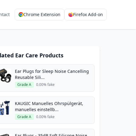
ntact
Chrome Extension
Firefox Add-on
lated Ear Care Products
Ear Plugs for Sleep Noise Cancelling
Reusable Sili...
Grade A
0.00% fake
KAUGIC Manuelles Ohrspülgerät,
manuelles einstellb...
Grade A
0.00% fake
Ear Plugs - 35dB Soft Silicone Noise