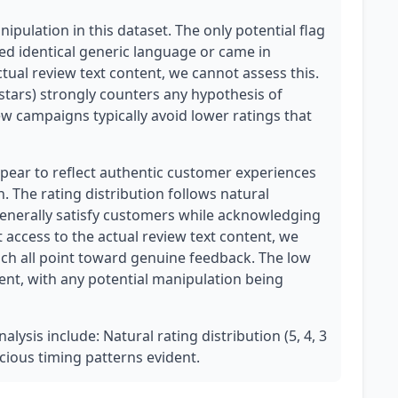
pulation in this dataset. The only potential flag
wed identical generic language or came in
ctual review text content, we cannot assess this.
3 stars) strongly counters any hypothesis of
ew campaigns typically avoid lower ratings that
pear to reflect authentic customer experiences
 The rating distribution follows natural
generally satisfy customers while acknowledging
ccess to the actual review text content, we
hich all point toward genuine feedback. The low
ent, with any potential manipulation being
alysis include: Natural rating distribution (5, 4, 3
icious timing patterns evident.