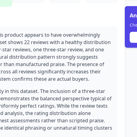
An
Che
his product appears to have overwhelmingly
et shows 22 reviews with a healthy distribution
ur-star reviews, one three-star review, and one
ural distribution pattern strongly suggests
r than manufactured praise. The presence of
ross all reviews significantly increases their
system confirms these are actual buyers.
y in this dataset. The inclusion of a three-star
demonstrates the balanced perspective typical of
iformly perfect ratings. While the review texts
d analysis, the rating distribution alone
est assessments rather than scripted praise.
e identical phrasing or unnatural timing clusters