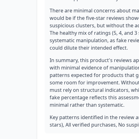
There are minimal concerns about mani
would be if the five-star reviews sho
suspicious clusters, but without the a
The healthy mix of ratings (5, 4, and 
systematic manipulation, as fake revi
could dilute their intended effect.
In summary, this product's reviews ap
with minimal evidence of manipulation.
patterns expected for products that 
some room for improvement. Without a
must rely on structural indicators, w
fake percentage reflects this assessm
minimal rather than systematic.
Key patterns identified in the review an
stars), All verified purchases, No susp