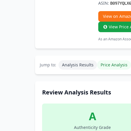
ASIN:
B097YQLX
View on Amaz
View Price 
As an Amazon Associ
Jump to:
Analysis Results
Price Analysis
Review Analysis Results
A
Authenticity Grade