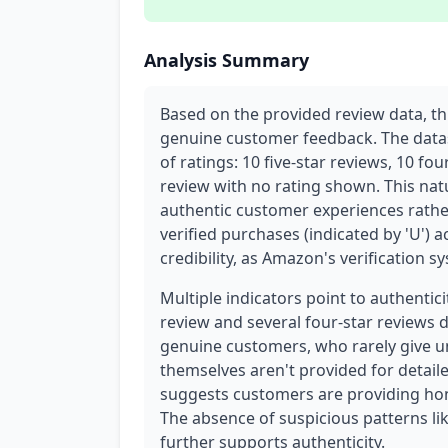
Analysis Summary
Based on the provided review data, t
genuine customer feedback. The datas
of ratings: 10 five-star reviews, 10 fo
review with no rating shown. This nat
authentic customer experiences rathe
verified purchases (indicated by 'U') ac
credibility, as Amazon's verification 
Multiple indicators point to authenticit
review and several four-star reviews 
genuine customers, who rarely give un
themselves aren't provided for detaile
suggests customers are providing hon
The absence of suspicious patterns lik
further supports authenticity.