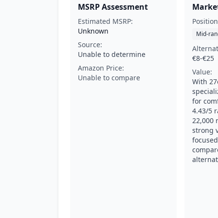
MSRP Assessment
Market
Estimated MSRP:
Position
Unknown
Mid-ran
Source:
Alterna
Unable to determine
€8-€25
Amazon Price:
Value:
Unable to compare
With 27
special
for comf
4.43/5 
22,000 r
strong v
focused
compare
alternat