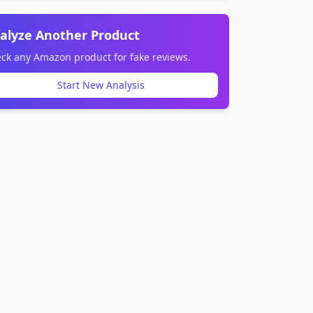
alyze Another Product
ck any Amazon product for fake reviews.
Start New Analysis