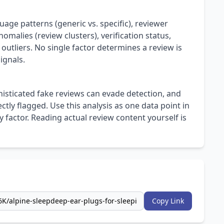
uage patterns (generic vs. specific), reviewer
omalies (review clusters), verification status,
 outliers. No single factor determines a review is
ignals.
isticated fake reviews can evade detection, and
ly flagged. Use this analysis as one data point in
 factor. Reading actual review content yourself is
Copy Link