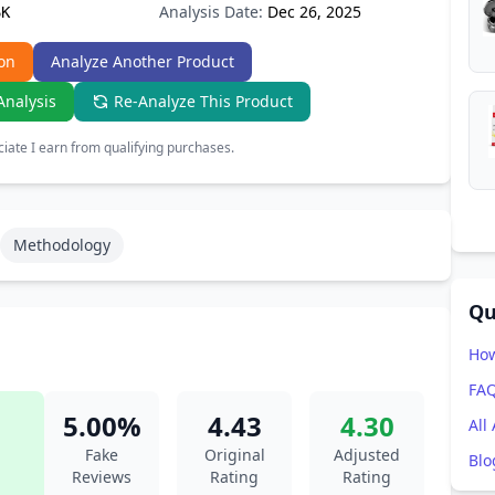
Analysis Date:
Dec 26, 2025
6K
on
Analyze Another Product
Analysis
Re-Analyze This Product
ate I earn from qualifying purchases.
Methodology
Qu
How
FA
5.00%
4.43
4.30
All
Fake
Original
Adjusted
Blo
Reviews
Rating
Rating