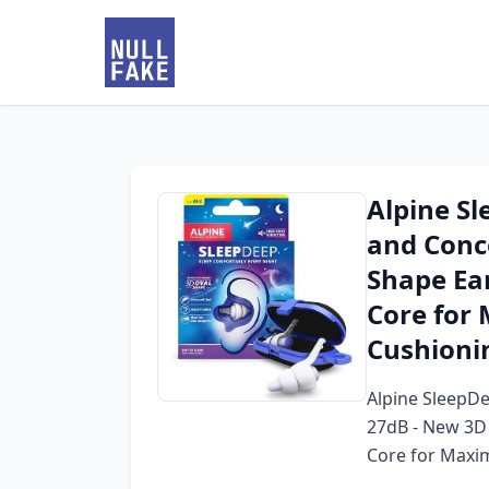
Alpine Sl
and Conc
Shape Ear
Core for
Cushionin
Alpine SleepDe
27dB - New 3D 
Core for Maxi