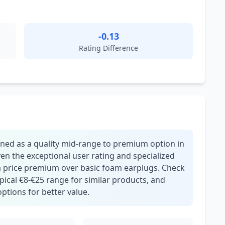
-0.13
Rating Difference
oned as a quality mid-range to premium option in
n the exceptional user rating and specialized
y a price premium over basic foam earplugs. Check
pical €8-€25 range for similar products, and
ptions for better value.