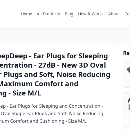
Home
All Products
Blog
How It Works
About
Co
Re
eepDeep - Ear Plugs for Sleeping
entration - 27dB - New 3D Oval
 Plugs and Soft, Noise Reducing
 Maximum Comfort and
g - Size M/L
ep - Ear Plugs for Sleeping and Concentration -
Oval Shape Ear Plugs and Soft, Noise Reducing
mum Comfort and Cushioning - Size M/L