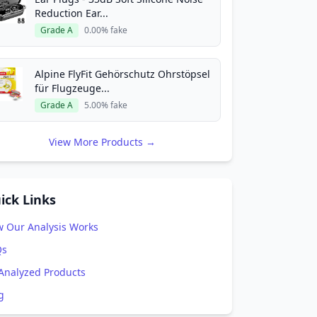
Reduction Ear...
Grade A
0.00% fake
Alpine FlyFit Gehörschutz Ohrstöpsel
für Flugzeuge...
Grade A
5.00% fake
View More Products →
ick Links
 Our Analysis Works
Qs
 Analyzed Products
g