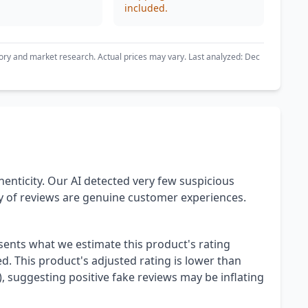
included.
ory and market research. Actual prices may vary. Last analyzed: Dec
henticity. Our AI detected very few suspicious
ty of reviews are genuine customer experiences.
esents what we estimate this product's rating
. This product's adjusted rating is lower than
), suggesting positive fake reviews may be inflating