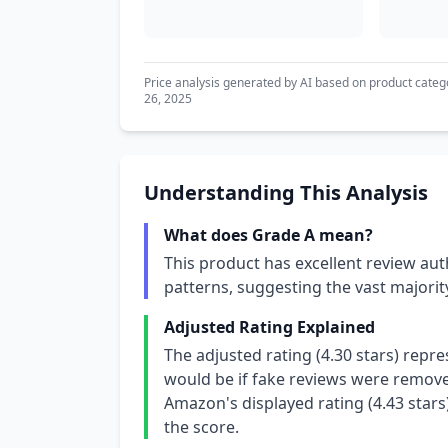
Price analysis generated by AI based on product categ
26, 2025
Understanding This Analysis
What does Grade A mean?
This product has excellent review aut
patterns, suggesting the vast majori
Adjusted Rating Explained
The adjusted rating (4.30 stars) repr
would be if fake reviews were removed
Amazon's displayed rating (4.43 stars
the score.