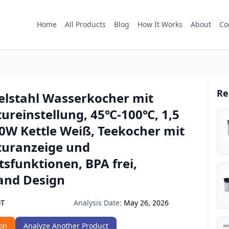
Home
All Products
Blog
How It Works
About
Co
Re
elstahl Wasserkocher mit
ureinstellung, 45℃-100℃, 1,5
00W Kettle Weiß, Teekocher mit
uranzeige und
tsfunktionen, BPA frei,
and Design
Analysis Date:
May 26, 2026
QT
on
Analyze Another Product