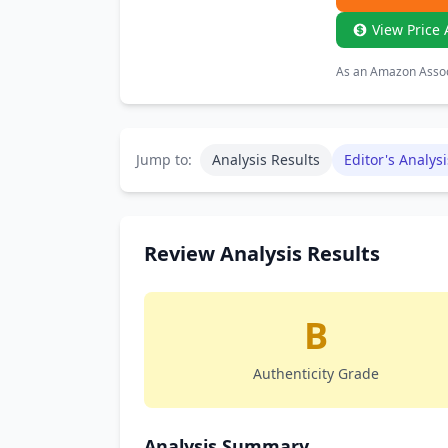
View Price 
As an Amazon Associ
Jump to:
Analysis Results
Editor's Analysi
Review Analysis Results
B
Authenticity Grade
Analysis Summary