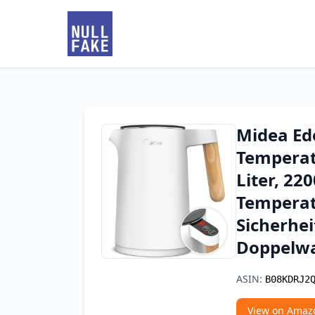
Midea Ed
Temperat
Liter, 22
Temperat
Sicherhei
Doppelw
ASIN:
B08KDRJ2
View on Amaz