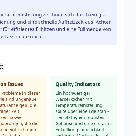
ratureinstellung zeichnen sich durch ein gut
dienung und eine schnelle Aufheizzeit aus. Achten
 für effizientes Erhitzen und eine Füllmenge von
re Tassen ausreicht.
xt
n Issues
Quality Indicators
 Probleme in dieser
Ein hochwertiger
rie sind ungenaue
Wasserkocher mit
aturanzeigen, die
Temperatureinstellung
niger Zeit
sollte über eine Edelstahl-
sen, sowie
Heizplatte, ein robustes
agerungen, die die
Gehäuse und eine einfache
n beeinträchtigen
Entkalkungsmöglichkeit
. Auch die
verfügen. Marken, die auf