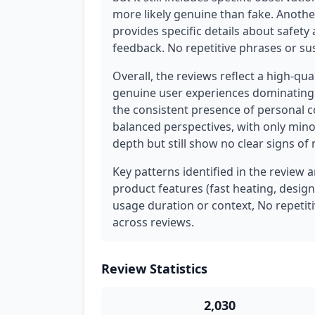
more likely genuine than fake. Another
provides specific details about safety 
feedback. No repetitive phrases or su
Overall, the reviews reflect a high-qua
genuine user experiences dominating t
the consistent presence of personal c
balanced perspectives, with only minor
depth but still show no clear signs of
Key patterns identified in the review a
product features (fast heating, design
usage duration or context, No repetit
across reviews.
Review Statistics
2,030