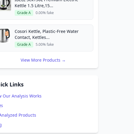
Kettle 1.5 Litre,15...
Grade A
0.00% fake
Cosori Kettle, Plastic-Free Water
Contact, Kettles...
Grade A
5.00% fake
View More Products →
ick Links
 Our Analysis Works
Qs
 Analyzed Products
g