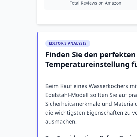
Total Reviews on Amazon
EDITOR'S ANALYSIS
Finden Sie den perfekte
Temperatureinstellung fü
Beim Kauf eines Wasserkochers mi
Edelstahl-Modell sollten Sie auf p
Sicherheitsmerkmale und Materialqu
die wichtigsten Eigenschaften zu v
ausmachen.