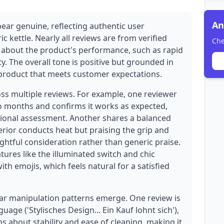
An
pear genuine, reflecting authentic user
ic kettle. Nearly all reviews are from verified
Che
s about the product's performance, such as rapid
y. The overall tone is positive but grounded in
a product that meets customer expectations.
oss multiple reviews. For example, one reviewer
wo months and confirms it works as expected,
tional assessment. Another shares a balanced
erior conducts heat but praising the grip and
htful consideration rather than generic praise.
atures like the illuminated switch and chic
h emojis, which feels natural for a satisfied
ear manipulation patterns emerge. One review is
uage ('Stylisches Design... Ein Kauf lohnt sich'),
ons about stability and ease of cleaning, making it