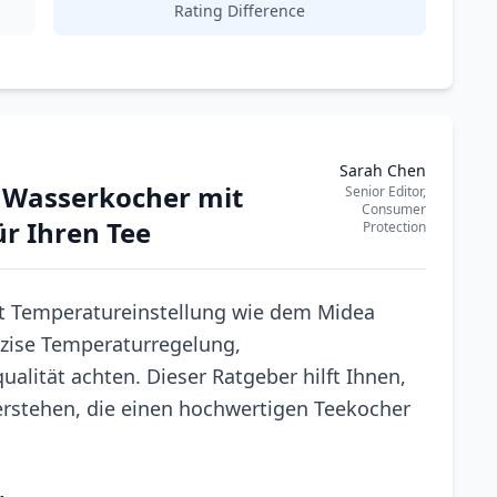
Rating Difference
Sarah Chen
n Wasserkocher mit
Senior Editor,
Consumer
r Ihren Tee
Protection
t Temperatureinstellung wie dem Midea
räzise Temperaturregelung,
alität achten. Dieser Ratgeber hilft Ihnen,
erstehen, die einen hochwertigen Teekocher