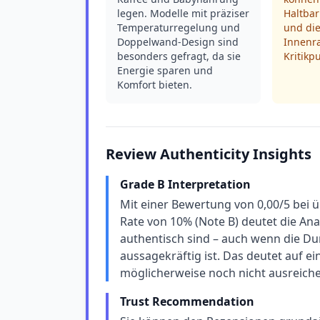
legen. Modelle mit präziser
Haltbar
Temperaturregelung und
und di
Doppelwand-Design sind
Innenr
besonders gefragt, da sie
Kritikp
Energie sparen und
Komfort bieten.
Review Authenticity Insights
Grade B Interpretation
Mit einer Bewertung von 0,00/5 bei 
Rate von 10% (Note B) deutet die An
authentisch sind – auch wenn die Du
aussagekräftig ist. Das deutet auf e
möglicherweise noch nicht ausreich
Trust Recommendation