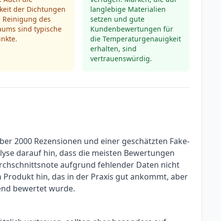
keit der Dichtungen
langlebige Materialien
e Reinigung des
setzen und gute
aums sind typische
Kundenbewertungen für
unkte.
die Temperaturgenauigkeit
erhalten, sind
vertrauenswürdig.
über 2000 Rezensionen und einer geschätzten Fake-
alyse darauf hin, dass die meisten Bewertungen
rchschnittsnote aufgrund fehlender Daten nicht
in Produkt hin, das in der Praxis gut ankommt, aber
end bewertet wurde.