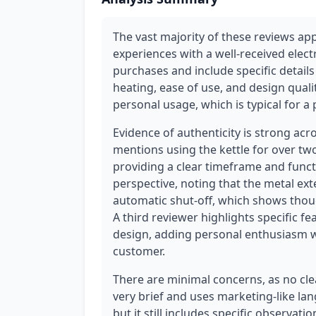
The vast majority of these reviews ap
experiences with a well-received electr
purchases and include specific detail
heating, ease of use, and design qualit
personal usage, which is typical for 
Evidence of authenticity is strong acr
mentions using the kettle for over t
providing a clear timeframe and func
perspective, noting that the metal ext
automatic shut-off, which shows thoug
A third reviewer highlights specific fe
design, adding personal enthusiasm wit
customer.
There are minimal concerns, as no cl
very brief and uses marketing-like lang
but it still includes specific observati