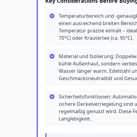
Key Considerations Before Buyin
Temperaturbereich und -genauigke
einen ausreichend breiten Bereich
Temperatur präzise einhält – idea
70°C) oder Kräutertee (ca. 95°C).
Material und Isolierung: Doppelw
kühle Außenhaut, sondern verbess
Wasser länger warm. Edelstahl un
Geschmacksneutralität und Gesu
Sicherheitsfunktionen: Automati
sichere Deckelverriegelung sind
regelmäßig genutzt wird. Diese F
Langlebigkeit.