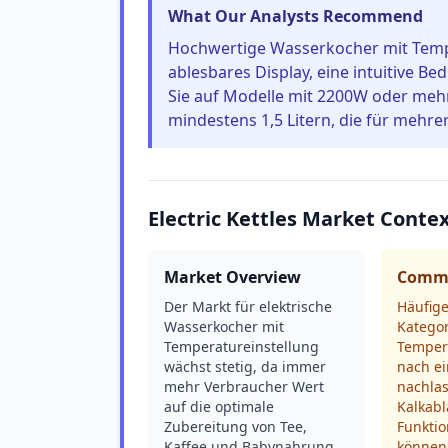
What Our Analysts Recommend
Hochwertige Wasserkocher mit Tempe
ablesbares Display, eine intuitive Be
Sie auf Modelle mit 2200W oder mehr
mindestens 1,5 Litern, die für mehre
Electric Kettles Market Conte
Market Overview
Commo
Der Markt für elektrische
Häufige
Wasserkocher mit
Katego
Temperatureinstellung
Temper
wächst stetig, da immer
nach ei
mehr Verbraucher Wert
nachlas
auf die optimale
Kalkabl
Zubereitung von Tee,
Funktio
Kaffee und Babynahrung
können