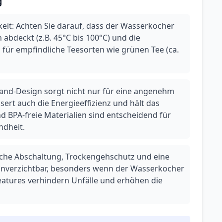
g
it: Achten Sie darauf, dass der Wasserkocher
 abdeckt (z.B. 45°C bis 100°C) und die
l für empfindliche Teesorten wie grünen Tee (ca.
and-Design sorgt nicht nur für eine angenehm
ert auch die Energieeffizienz und hält das
d BPA-freie Materialien sind entscheidend für
ndheit.
sche Abschaltung, Trockengehschutz und eine
 unverzichtbar, besonders wenn der Wasserkocher
eatures verhindern Unfälle und erhöhen die