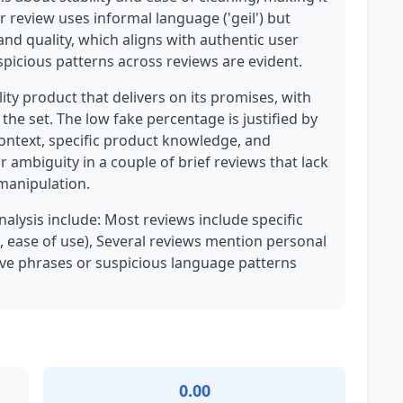
 review uses informal language ('geil') but
and quality, which aligns with authentic user
spicious patterns across reviews are evident.
lity product that delivers on its promises, with
he set. The low fake percentage is justified by
ontext, specific product knowledge, and
 ambiguity in a couple of brief reviews that lack
 manipulation.
nalysis include: Most reviews include specific
, ease of use), Several reviews mention personal
ive phrases or suspicious language patterns
0.00