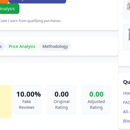
Analysis
ate I earn from qualifying purchases.
s
Price Analysis
Methodology
Qu
10.00%
0.00
0.00
How
Fake
Original
Adjusted
FA
Reviews
Rating
Rating
All
Blo