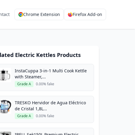
ntact
Chrome Extension
Firefox Add-on
lated Electric Kettles Products
InstaCuppa 3-in-1 Multi Cook Kettle
with Steamer,...
Grade A
0.00% fake
TRESKO Hervidor de Agua Eléctrico
de Cristal 1,8L...
Grade A
0.00% fake
IBELL Sek150L Premium Electric