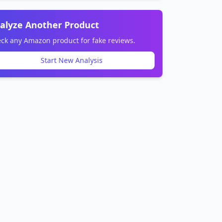
alyze Another Product
ck any Amazon product for fake reviews.
Start New Analysis