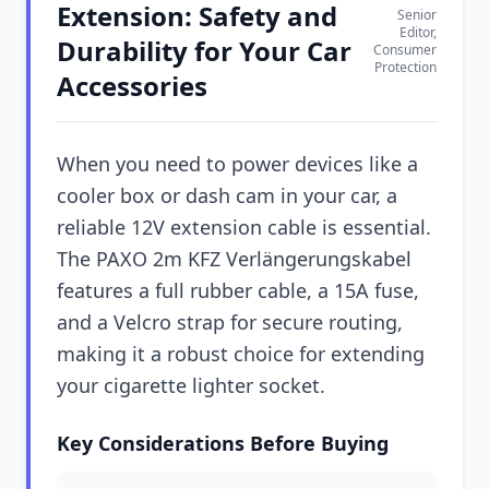
Extension: Safety and
Senior
Editor,
Durability for Your Car
Consumer
Protection
Accessories
When you need to power devices like a
cooler box or dash cam in your car, a
reliable 12V extension cable is essential.
The PAXO 2m KFZ Verlängerungskabel
features a full rubber cable, a 15A fuse,
and a Velcro strap for secure routing,
making it a robust choice for extending
your cigarette lighter socket.
Key Considerations Before Buying