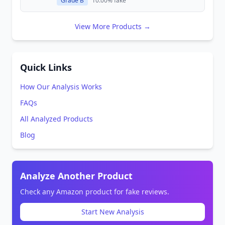
Grade B
10.00% fake
View More Products →
Quick Links
How Our Analysis Works
FAQs
All Analyzed Products
Blog
Analyze Another Product
Check any Amazon product for fake reviews.
Start New Analysis