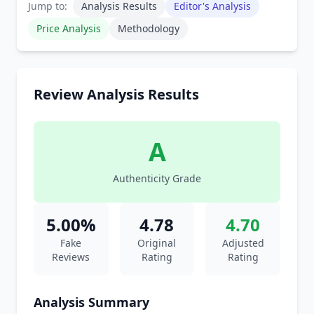
Jump to:
Analysis Results
Editor's Analysis
Price Analysis
Methodology
Review Analysis Results
A
Authenticity Grade
5.00%
4.78
4.70
Fake
Original
Adjusted
Reviews
Rating
Rating
Analysis Summary