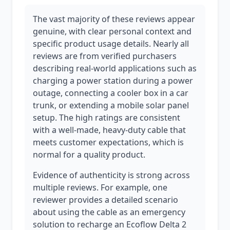
The vast majority of these reviews appear
genuine, with clear personal context and
specific product usage details. Nearly all
reviews are from verified purchasers
describing real-world applications such as
charging a power station during a power
outage, connecting a cooler box in a car
trunk, or extending a mobile solar panel
setup. The high ratings are consistent
with a well-made, heavy-duty cable that
meets customer expectations, which is
normal for a quality product.
Evidence of authenticity is strong across
multiple reviews. For example, one
reviewer provides a detailed scenario
about using the cable as an emergency
solution to recharge an Ecoflow Delta 2