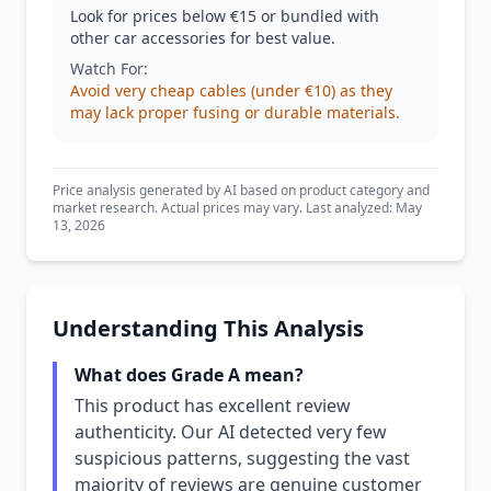
Look for prices below €15 or bundled with
other car accessories for best value.
Watch For:
Avoid very cheap cables (under €10) as they
may lack proper fusing or durable materials.
Price analysis generated by AI based on product category and
market research. Actual prices may vary. Last analyzed: May
13, 2026
Understanding This Analysis
What does Grade A mean?
This product has excellent review
authenticity. Our AI detected very few
suspicious patterns, suggesting the vast
majority of reviews are genuine customer