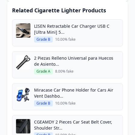
Related Cigarette Lighter Products
LISEN Retractable Car Charger USB C
[Ultra Mini] 5...
Grade B
10.00% fake
2 Piezas Relleno Universal para Huecos
de Asiento...
Grade A
8.00% fake
Miracase Car Phone Holder for Cars Air
Vent Dashbo...
Grade B
10.00% fake
CGEAMDY 2 Pieces Car Seat Belt Cover,
Shoulder Str...