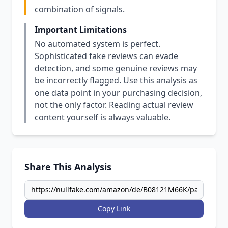
combination of signals.
Important Limitations
No automated system is perfect.
Sophisticated fake reviews can evade
detection, and some genuine reviews may
be incorrectly flagged. Use this analysis as
one data point in your purchasing decision,
not the only factor. Reading actual review
content yourself is always valuable.
Share This Analysis
Copy Link