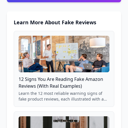
Learn More About Fake Reviews
12 Signs You Are Reading Fake Amazon
Reviews (With Real Examples)
Learn the 12 most reliable warning signs of
fake product reviews, each illustrated with a
real Grade F product from our database of
85,000+ analyzed Amazon listings.