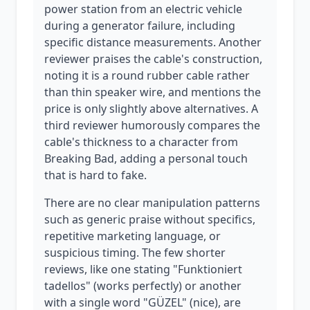
power station from an electric vehicle
during a generator failure, including
specific distance measurements. Another
reviewer praises the cable's construction,
noting it is a round rubber cable rather
than thin speaker wire, and mentions the
price is only slightly above alternatives. A
third reviewer humorously compares the
cable's thickness to a character from
Breaking Bad, adding a personal touch
that is hard to fake.
There are no clear manipulation patterns
such as generic praise without specifics,
repetitive marketing language, or
suspicious timing. The few shorter
reviews, like one stating "Funktioniert
tadellos" (works perfectly) or another
with a single word "GÜZEL" (nice), are