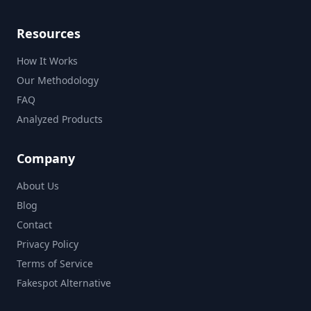
Resources
How It Works
Our Methodology
FAQ
Analyzed Products
Company
About Us
Blog
Contact
Privacy Policy
Terms of Service
Fakespot Alternative