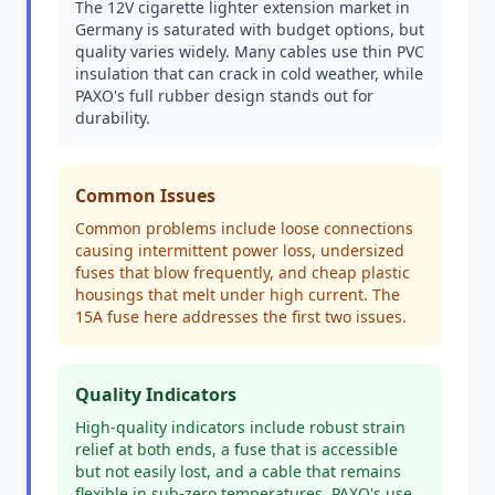
The 12V cigarette lighter extension market in
Germany is saturated with budget options, but
quality varies widely. Many cables use thin PVC
insulation that can crack in cold weather, while
PAXO's full rubber design stands out for
durability.
Common Issues
Common problems include loose connections
causing intermittent power loss, undersized
fuses that blow frequently, and cheap plastic
housings that melt under high current. The
15A fuse here addresses the first two issues.
Quality Indicators
High-quality indicators include robust strain
relief at both ends, a fuse that is accessible
but not easily lost, and a cable that remains
flexible in sub-zero temperatures. PAXO's use