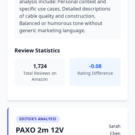
analysis include: Personal context and
specific use cases, Detailed descriptions
of cable quality and construction,
Balanced or humorous tone without
generic marketing language.
Review Statistics
1,724
-0.08
Total Reviews on
Rating Difference
Amazon
EDITOR'S ANALYSIS
Sarah
PAXO 2m 12V
Chen