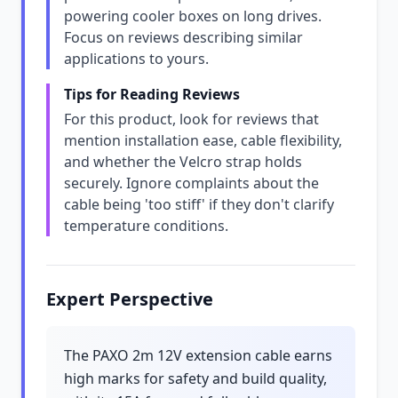
powering cooler boxes on long drives.
Focus on reviews describing similar
applications to yours.
Tips for Reading Reviews
For this product, look for reviews that
mention installation ease, cable flexibility,
and whether the Velcro strap holds
securely. Ignore complaints about the
cable being 'too stiff' if they don't clarify
temperature conditions.
Expert Perspective
The PAXO 2m 12V extension cable earns
high marks for safety and build quality,