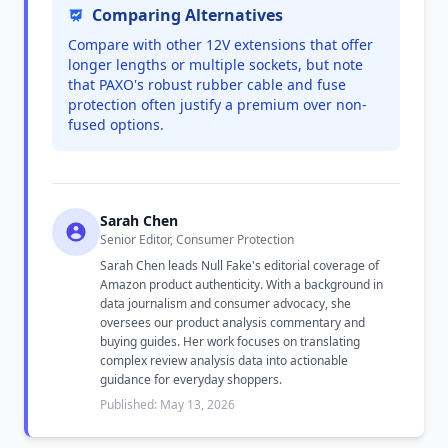
Comparing Alternatives
Compare with other 12V extensions that offer
longer lengths or multiple sockets, but note
that PAXO's robust rubber cable and fuse
protection often justify a premium over non-
fused options.
Sarah Chen
Senior Editor, Consumer Protection
Sarah Chen leads Null Fake's editorial coverage of
Amazon product authenticity. With a background in
data journalism and consumer advocacy, she
oversees our product analysis commentary and
buying guides. Her work focuses on translating
complex review analysis data into actionable
guidance for everyday shoppers.
Published: May 13, 2026