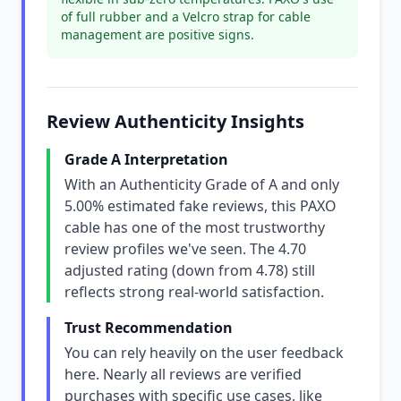
of full rubber and a Velcro strap for cable
management are positive signs.
Review Authenticity Insights
Grade A Interpretation
With an Authenticity Grade of A and only
5.00% estimated fake reviews, this PAXO
cable has one of the most trustworthy
review profiles we've seen. The 4.70
adjusted rating (down from 4.78) still
reflects strong real-world satisfaction.
Trust Recommendation
You can rely heavily on the user feedback
here. Nearly all reviews are verified
purchases with specific use cases, like