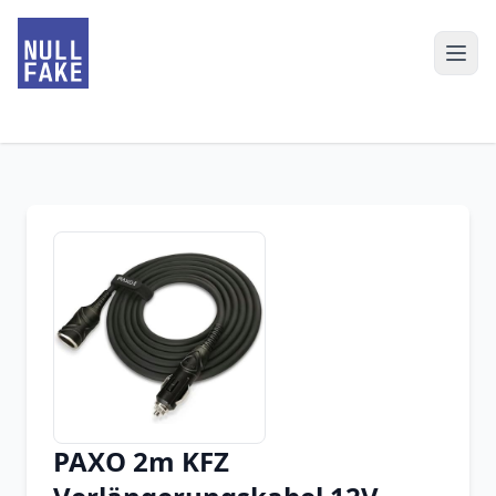
PAXO 2m KFZ