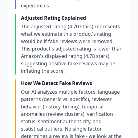
experiences.
Adjusted Rating Explained
The adjusted rating (4.70 stars) represents
what we estimate this product's rating
would be if fake reviews were removed.
This product's adjusted rating is lower than
Amazon's displayed rating (4.78 stars),
suggesting positive fake reviews may be
inflating the score.
How We Detect Fake Reviews
Our AI analyzes multiple factors: language
patterns (generic vs. specific), reviewer
behavior (history, timing), temporal
anomalies (review clusters), verification
status, sentiment authenticity, and
statistical outliers. No single factor
determines a review is fake - we look at the