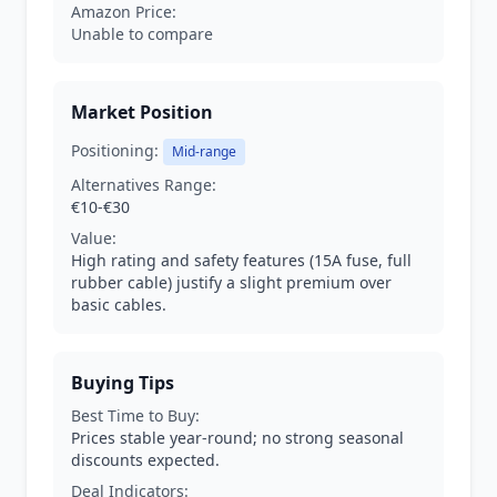
Amazon Price:
Unable to compare
Market Position
Positioning:
Mid-range
Alternatives Range:
€10-€30
Value:
High rating and safety features (15A fuse, full
rubber cable) justify a slight premium over
basic cables.
Buying Tips
Best Time to Buy:
Prices stable year-round; no strong seasonal
discounts expected.
Deal Indicators: