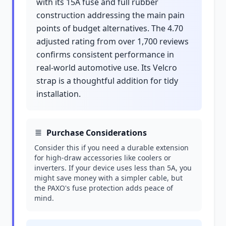
with its 15A fuse and full rubber
construction addressing the main pain
points of budget alternatives. The 4.70
adjusted rating from over 1,700 reviews
confirms consistent performance in
real-world automotive use. Its Velcro
strap is a thoughtful addition for tidy
installation.
Purchase Considerations
Consider this if you need a durable extension
for high-draw accessories like coolers or
inverters. If your device uses less than 5A, you
might save money with a simpler cable, but
the PAXO's fuse protection adds peace of
mind.