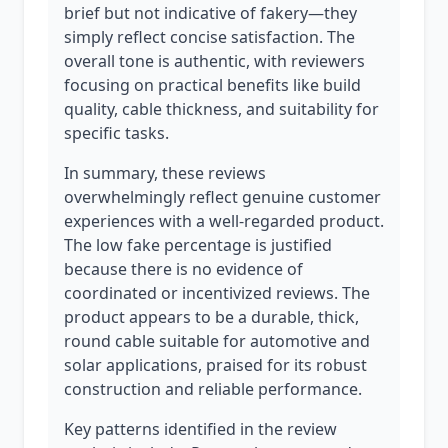
brief but not indicative of fakery—they
simply reflect concise satisfaction. The
overall tone is authentic, with reviewers
focusing on practical benefits like build
quality, cable thickness, and suitability for
specific tasks.
In summary, these reviews
overwhelmingly reflect genuine customer
experiences with a well-regarded product.
The low fake percentage is justified
because there is no evidence of
coordinated or incentivized reviews. The
product appears to be a durable, thick,
round cable suitable for automotive and
solar applications, praised for its robust
construction and reliable performance.
Key patterns identified in the review