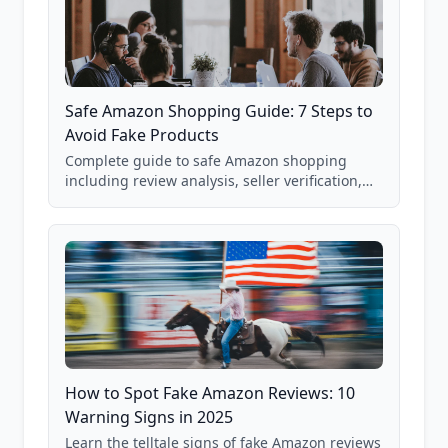
Safe Amazon Shopping Guide: 7 Steps to
Avoid Fake Products
Complete guide to safe Amazon shopping
including review analysis, seller verification,
price checking, product research strategies,
and scam avoidance techniques.
How to Spot Fake Amazon Reviews: 10
Warning Signs in 2025
Learn the telltale signs of fake Amazon reviews