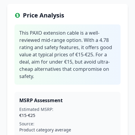
Price Analysis
This PAXO extension cable is a well-
reviewed mid-range option. With a 4.78
rating and safety features, it offers good
value at typical prices of €15-€25. For a
deal, aim for under €15, but avoid ultra-
cheap alternatives that compromise on
safety.
MSRP Assessment
Estimated MSRP:
€15-€25
Source:
Product category average