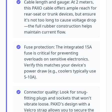
Cable length and gauge: At 2 meters,
this PAXO cable offers ample reach for
rear-seat or trunk devices, but ensure
it's not too long to cause voltage drop
—the full rubber construction helps
maintain current flow.
Fuse protection: The integrated 15A
fuse is critical for preventing
overloads on sensitive electronics.
Verify this matches your device's
power draw (e.g., coolers typically use
5-10A).
Connector quality: Look for snug-
fitting plugs and sockets that won't
vibrate loose. PAXO's design with a
Velcro strap allows you to secure the