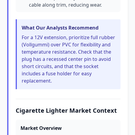
cable along trim, reducing wear.
What Our Analysts Recommend
For a 12V extension, prioritize full rubber
(Vollgummi) over PVC for flexibility and
temperature resistance. Check that the
plug has a recessed center pin to avoid
short circuits, and that the socket
includes a fuse holder for easy
replacement.
Cigarette Lighter Market Context
Market Overview