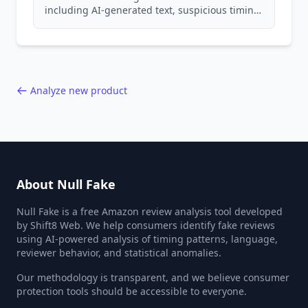
including AI-generated text, suspicious timing
patterns, generic language, and reviewer
behavior red flags. Based on analysis of
40,000+ products.
Analyze new product
About Null Fake
Null Fake is a free Amazon review analysis tool developed
by Shift8 Web. We help consumers identify fake reviews
using AI-powered analysis of timing patterns, language,
reviewer behavior, and statistical anomalies.
Our methodology is transparent, and we believe consumer
protection tools should be accessible to everyone.