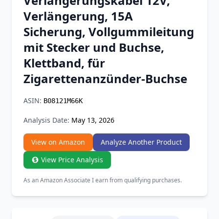
Verlängerungskabel 12V,
Chrome Extension
Verlängerung, 15A
Sicherung, Vollgummileitung
Firefox Add-on
mit Stecker und Buchse,
Klettband, für
Zigarettenanzünder-Buchse
ASIN:
B08121M66K
Analysis Date:
May 13, 2026
View on Amazon
Analyze Another Product
View Price Analysis
As an Amazon Associate I earn from qualifying purchases.