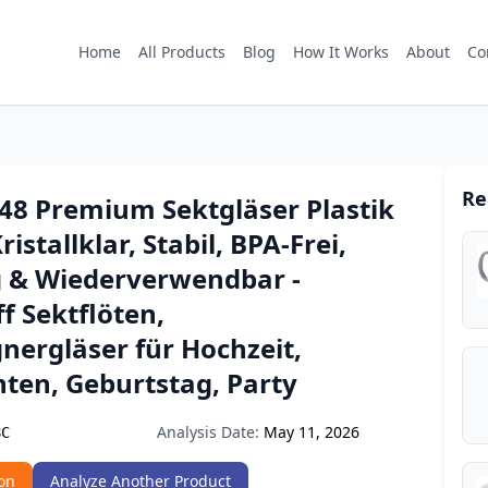
Home
All Products
Blog
How It Works
About
Co
Re
8 Premium Sektgläser Plastik
ristallklar, Stabil, BPA-Frei,
& Wiederverwendbar -
f Sektflöten,
ergläser für Hochzeit,
ten, Geburtstag, Party
Analysis Date:
May 11, 2026
8C
on
Analyze Another Product