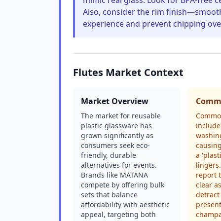
mimic real glass. Look for BPA-free c
Also, consider the rim finish—smoot
experience and prevent chipping over
Flutes Market Context
Market Overview
Commo
The market for reusable
Common
plastic glassware has
include
grown significantly as
washin
consumers seek eco-
causing
friendly, durable
a 'plast
alternatives for events.
lingers
Brands like MATANA
report 
compete by offering bulk
clear a
sets that balance
detract
affordability with aesthetic
present
appeal, targeting both
champag