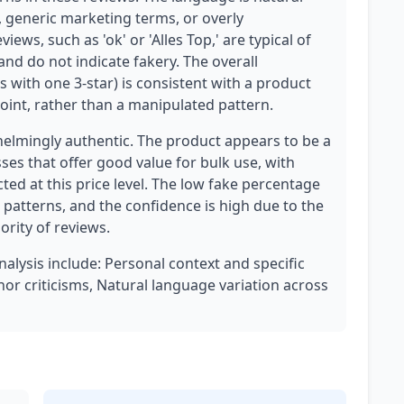
, generic marketing terms, or overly
ews, such as 'ok' or 'Alles Top,' are typical of
d do not indicate fakery. The overall
rs with one 3-star) is consistent with a product
point, rather than a manipulated pattern.
elmingly authentic. The product appears to be a
sses that offer good value for bulk use, with
cted at this price level. The low fake percentage
 patterns, and the confidence is high due to the
ority of reviews.
nalysis include: Personal context and specific
or criticisms, Natural language variation across