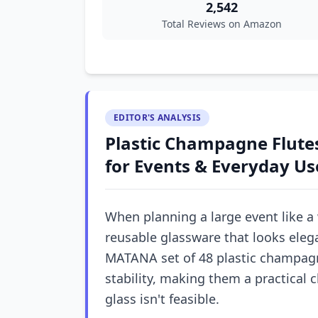
2,542
Total Reviews on Amazon
EDITOR'S ANALYSIS
Plastic Champagne Flutes
for Events & Everyday Us
When planning a large event like a
reusable glassware that looks elega
MATANA set of 48 plastic champagne
stability, making them a practical c
glass isn't feasible.