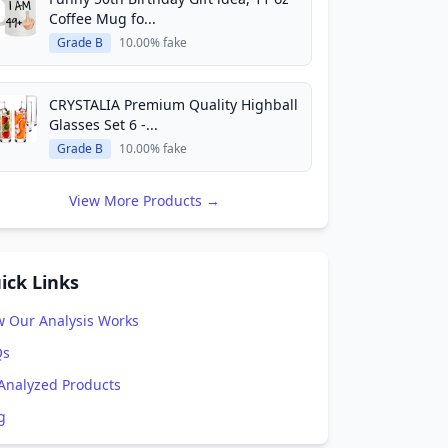
Coffee Mug fo...
Grade B
10.00% fake
CRYSTALIA Premium Quality Highball
Glasses Set 6 -...
Grade B
10.00% fake
View More Products →
ick Links
 Our Analysis Works
Qs
 Analyzed Products
g