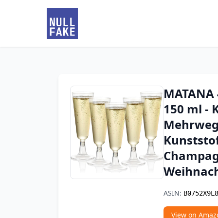
MATANA 4
150 ml - K
Mehrweg 
Kunststof
Champagn
Weihnach
ASIN:
B0752X9L
View on Amaz