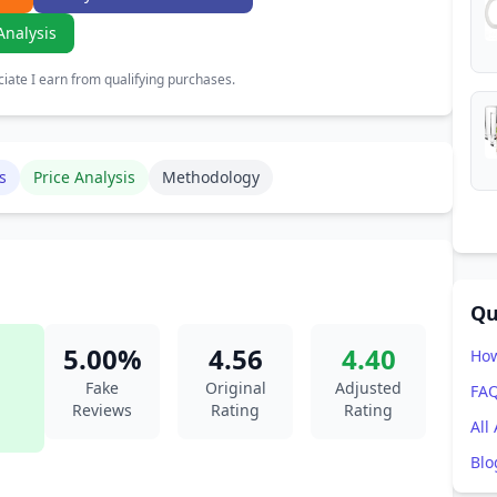
Analysis
ate I earn from qualifying purchases.
s
Price Analysis
Methodology
Qu
5.00%
4.56
4.40
How
Fake
Original
Adjusted
FA
Reviews
Rating
Rating
All
Blo