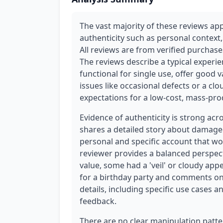
The vast majority of these reviews app
authenticity such as personal context,
All reviews are from verified purchases,
The reviews describe a typical experie
functional for single use, offer good
issues like occasional defects or a clo
expectations for a low-cost, mass-pr
Evidence of authenticity is strong acr
shares a detailed story about damaged
personal and specific account that wou
reviewer provides a balanced perspect
value, some had a 'veil' or cloudy ap
for a birthday party and comments on t
details, including specific use cases 
feedback.
There are no clear manipulation patte