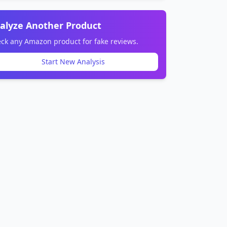
alyze Another Product
ck any Amazon product for fake reviews.
Start New Analysis