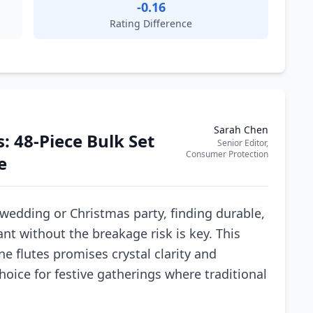
-0.16
Rating Difference
Sarah Chen
: 48-Piece Bulk Set
Senior Editor,
Consumer Protection
e
 wedding or Christmas party, finding durable,
nt without the breakage risk is key. This
 flutes promises crystal clarity and
hoice for festive gatherings where traditional