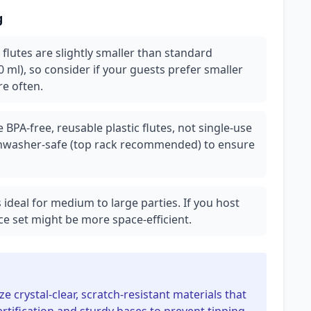
g
 flutes are slightly smaller than standard
 ml), so consider if your guests prefer smaller
re often.
 BPA-free, reusable plastic flutes, not single-use
ishwasher-safe (top rack recommended) to ensure
is ideal for medium to large parties. If you host
ce set might be more space-efficient.
ze crystal-clear, scratch-resistant materials that