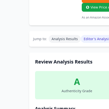
View Price 
As an Amazon Associ
Jump to:
Analysis Results
Editor's Analysi
Review Analysis Results
A
Authenticity Grade
Analysis Summary