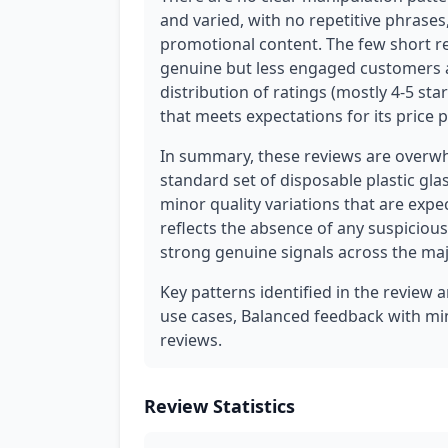
and varied, with no repetitive phrases
promotional content. The few short revi
genuine but less engaged customers an
distribution of ratings (mostly 4-5 sta
that meets expectations for its price 
In summary, these reviews are overwh
standard set of disposable plastic gla
minor quality variations that are expe
reflects the absence of any suspicious
strong genuine signals across the maj
Key patterns identified in the review a
use cases, Balanced feedback with min
reviews.
Review Statistics