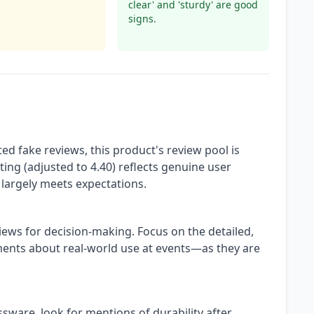
clear' and 'sturdy' are good
signs.
ed fake reviews, this product's review pool is
ting (adjusted to 4.40) reflects genuine user
largely meets expectations.
iews for decision-making. Focus on the detailed,
nts about real-world use at events—as they are
sware, look for mentions of durability after