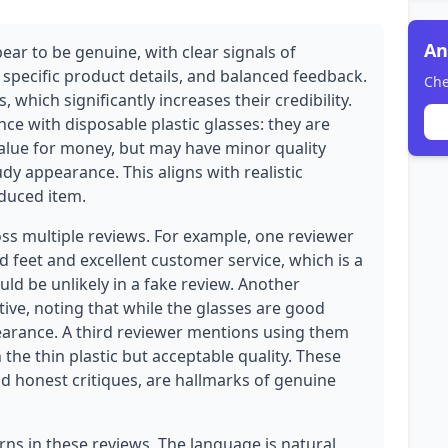
An
ear to be genuine, with clear signals of
 specific product details, and balanced feedback.
Che
 which significantly increases their credibility.
nce with disposable plastic glasses: they are
 value for money, but may have minor quality
udy appearance. This aligns with realistic
oduced item.
oss multiple reviews. For example, one reviewer
 feet and excellent customer service, which is a
ld be unlikely in a fake review. Another
ive, noting that while the glasses are good
pearance. A third reviewer mentions using them
he thin plastic but acceptable quality. These
and honest critiques, are hallmarks of genuine
rns in these reviews. The language is natural