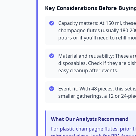
Key Considerations Before Buyin
Capacity matters: At 150 ml, these
champagne flutes (usually 180-200
pours or if you'll need to refill mo
Material and reusability: These are
disposables. Check if they are d
easy cleanup after events.
Event fit: With 48 pieces, this set 
smaller gatherings, a 12 or 24-pie
What Our Analysts Recommend
For plastic champagne flutes, prioriti