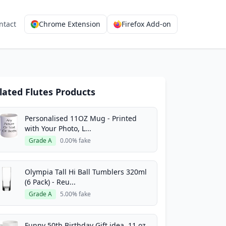
ntact
Chrome Extension
Firefox Add-on
lated Flutes Products
Personalised 11OZ Mug - Printed
with Your Photo, L...
Grade A
0.00% fake
Olympia Tall Hi Ball Tumblers 320ml
(6 Pack) - Reu...
Grade A
5.00% fake
Funny 50th Birthday Gift idea, 11 oz