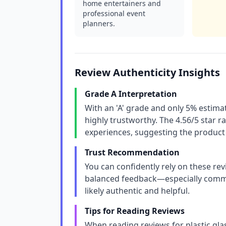
home entertainers and
professional event
planners.
Review Authenticity Insights
Grade A Interpretation
With an 'A' grade and only 5% estimat
highly trustworthy. The 4.56/5 star ra
experiences, suggesting the product 
Trust Recommendation
You can confidently rely on these rev
balanced feedback—especially comme
likely authentic and helpful.
Tips for Reading Reviews
When reading reviews for plastic glas