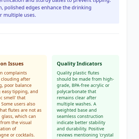
ertification and sturdy bases to prevent tipping.
h, polished edges enhance the drinking
 multiple uses.
n Issues
Quality Indicators
 complaints
Quality plastic flutes
 clouding after
should be made from high-
g, poor balance
grade, BPA-free acrylic or
 easy tipping, and
polycarbonate that
ic smell' that
remains clear after
. Some users also
multiple washes. A
that flutes are not as
weighted base and
s glass, which can
seamless construction
 from the visual
indicate better stability
ation of
and durability. Positive
ne or cocktails.
reviews mentioning 'crystal