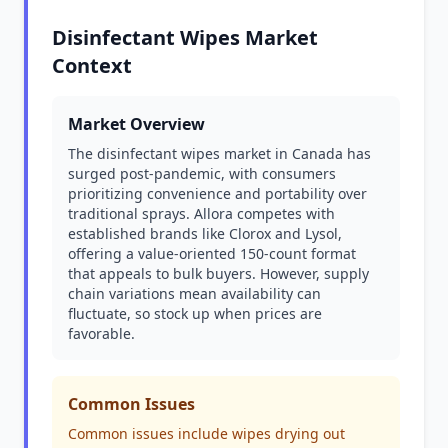
Disinfectant Wipes Market
Context
Market Overview
The disinfectant wipes market in Canada has
surged post-pandemic, with consumers
prioritizing convenience and portability over
traditional sprays. Allora competes with
established brands like Clorox and Lysol,
offering a value-oriented 150-count format
that appeals to bulk buyers. However, supply
chain variations mean availability can
fluctuate, so stock up when prices are
favorable.
Common Issues
Common issues include wipes drying out