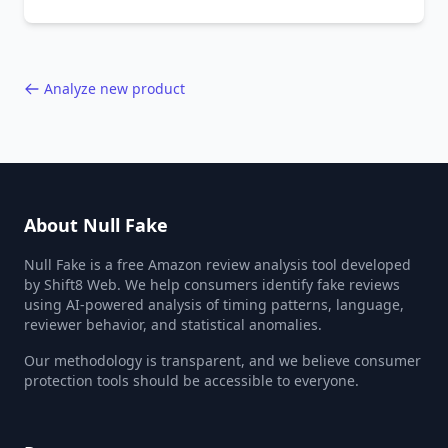
behavior red flags. Based on analysis of
40,000+ products.
Analyze new product
About Null Fake
Null Fake is a free Amazon review analysis tool developed
by Shift8 Web. We help consumers identify fake reviews
using AI-powered analysis of timing patterns, language,
reviewer behavior, and statistical anomalies.
Our methodology is transparent, and we believe consumer
protection tools should be accessible to everyone.