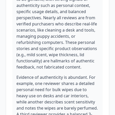
authenticity such as personal context,
specific usage details, and balanced
perspectives. Nearly all reviews are from
verified purchasers who describe real-life
scenarios, like cleaning a desk and tools,
managing puppy accidents, or
refurbishing computers. These personal
stories and specific product observations
(e.g., mild scent, wipe thickness, lid
functionality) are hallmarks of authentic
feedback, not fabricated content.
Evidence of authenticity is abundant. For
example, one reviewer shares a detailed
personal need for bulk wipes due to
heavy use on desks and car interiors,
while another describes scent sensitivity
and notes the wipes are barely perfumed.
A third reviewer provides a balanced 3-