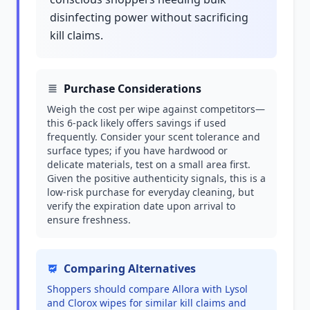
disinfecting power without sacrificing
kill claims.
Purchase Considerations
Weigh the cost per wipe against competitors—
this 6-pack likely offers savings if used
frequently. Consider your scent tolerance and
surface types; if you have hardwood or
delicate materials, test on a small area first.
Given the positive authenticity signals, this is a
low-risk purchase for everyday cleaning, but
verify the expiration date upon arrival to
ensure freshness.
Comparing Alternatives
Shoppers should compare Allora with Lysol
and Clorox wipes for similar kill claims and