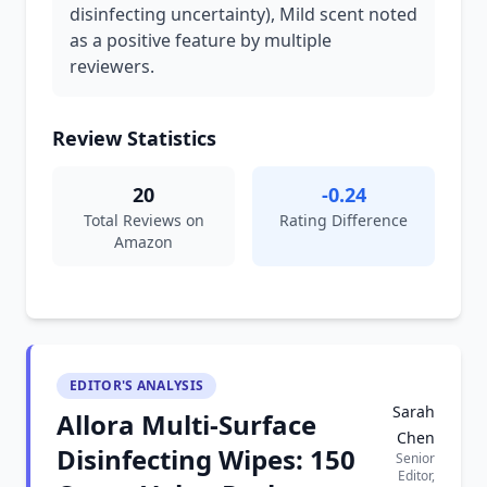
disinfecting uncertainty), Mild scent noted
as a positive feature by multiple
reviewers.
Review Statistics
20
-0.24
Total Reviews on
Rating Difference
Amazon
EDITOR'S ANALYSIS
Sarah
Allora Multi-Surface
Chen
Disinfecting Wipes: 150
Senior
Editor,