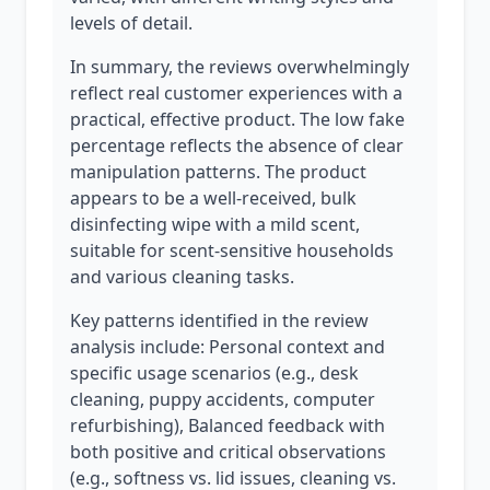
levels of detail.
In summary, the reviews overwhelmingly
reflect real customer experiences with a
practical, effective product. The low fake
percentage reflects the absence of clear
manipulation patterns. The product
appears to be a well-received, bulk
disinfecting wipe with a mild scent,
suitable for scent-sensitive households
and various cleaning tasks.
Key patterns identified in the review
analysis include: Personal context and
specific usage scenarios (e.g., desk
cleaning, puppy accidents, computer
refurbishing), Balanced feedback with
both positive and critical observations
(e.g., softness vs. lid issues, cleaning vs.