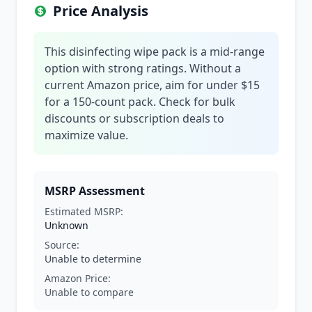
Price Analysis
This disinfecting wipe pack is a mid-range
option with strong ratings. Without a
current Amazon price, aim for under $15
for a 150-count pack. Check for bulk
discounts or subscription deals to
maximize value.
MSRP Assessment
Estimated MSRP:
Unknown
Source:
Unable to determine
Amazon Price:
Unable to compare