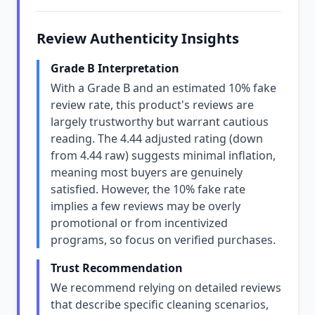
Review Authenticity Insights
Grade B Interpretation
With a Grade B and an estimated 10% fake
review rate, this product's reviews are
largely trustworthy but warrant cautious
reading. The 4.44 adjusted rating (down
from 4.44 raw) suggests minimal inflation,
meaning most buyers are genuinely
satisfied. However, the 10% fake rate
implies a few reviews may be overly
promotional or from incentivized
programs, so focus on verified purchases.
Trust Recommendation
We recommend relying on detailed reviews
that describe specific cleaning scenarios,