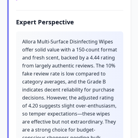
Expert Perspective
Allora Multi-Surface Disinfecting Wipes
offer solid value with a 150-count format
and fresh scent, backed by a 4.44 rating
from largely authentic reviews. The 10%
fake review rate is low compared to
category averages, and the Grade B
indicates decent reliability for purchase
decisions. However, the adjusted rating
of 4.20 suggests slight over-enthusiasm,
so temper expectations—these wipes
are effective but not extraordinary. They
are a strong choice for budget-
conscious shoppers needing bulk