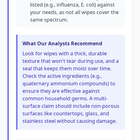
listed (e.g., influenza, E. coli) against
your needs, as not all wipes cover the
same spectrum.
What Our Analysts Recommend
Look for wipes with a thick, durable
texture that won't tear during use, and a
seal that keeps them moist over time.
Check the active ingredients (e.g.,
quaternary ammonium compounds) to
ensure they are effective against
common household germs. A multi-
surface claim should include non-porous
surfaces like countertops, glass, and
stainless steel without causing damage.