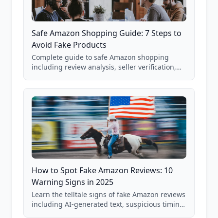
Safe Amazon Shopping Guide: 7 Steps to
Avoid Fake Products
Complete guide to safe Amazon shopping
including review analysis, seller verification,
price checking, product research strategies,
and scam avoidance techniques.
How to Spot Fake Amazon Reviews: 10
Warning Signs in 2025
Learn the telltale signs of fake Amazon reviews
including AI-generated text, suspicious timing
patterns, generic language, and reviewer