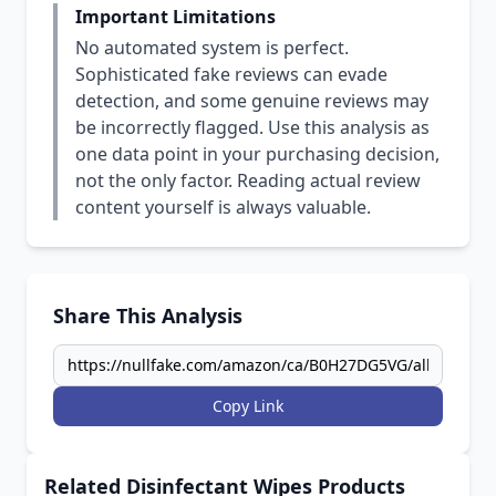
Important Limitations
No automated system is perfect.
Sophisticated fake reviews can evade
detection, and some genuine reviews may
be incorrectly flagged. Use this analysis as
one data point in your purchasing decision,
not the only factor. Reading actual review
content yourself is always valuable.
Share This Analysis
Copy Link
Related Disinfectant Wipes Products