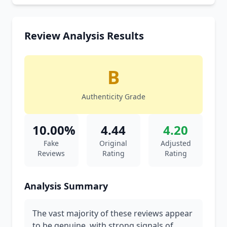
Review Analysis Results
B
Authenticity Grade
10.00%
4.44
4.20
Fake
Original
Adjusted
Reviews
Rating
Rating
Analysis Summary
The vast majority of these reviews appear
to be genuine, with strong signals of