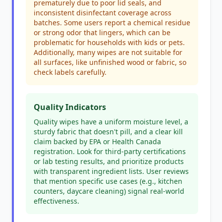
prematurely due to poor lid seals, and
inconsistent disinfectant coverage across
batches. Some users report a chemical residue
or strong odor that lingers, which can be
problematic for households with kids or pets.
Additionally, many wipes are not suitable for
all surfaces, like unfinished wood or fabric, so
check labels carefully.
Quality Indicators
Quality wipes have a uniform moisture level, a
sturdy fabric that doesn't pill, and a clear kill
claim backed by EPA or Health Canada
registration. Look for third-party certifications
or lab testing results, and prioritize products
with transparent ingredient lists. User reviews
that mention specific use cases (e.g., kitchen
counters, daycare cleaning) signal real-world
effectiveness.