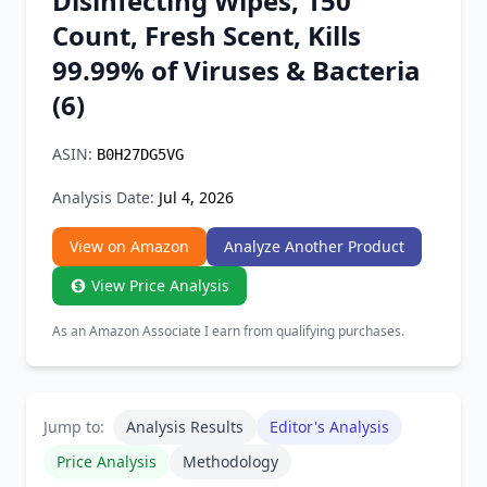
Disinfecting Wipes, 150
Chrome Extension
Count, Fresh Scent, Kills
99.99% of Viruses & Bacteria
Firefox Add-on
(6)
ASIN:
B0H27DG5VG
Analysis Date:
Jul 4, 2026
View on Amazon
Analyze Another Product
View Price Analysis
As an Amazon Associate I earn from qualifying purchases.
Jump to:
Analysis Results
Editor's Analysis
Price Analysis
Methodology