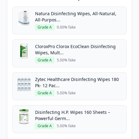
Natura Disinfecting Wipes, All-Natural,
All-Purpos...
Grade A
0.00% fake
CloroxPro Clorox EcoClean Disinfecting
Wipes, Mult...
Grade A
5.00% fake
Zytec Healthcare Disinfecting Wipes 180
Pk- 12 Pac...
Grade A
5.00% fake
Disinfecting H.P. Wipes 160 Sheets –
Powerful Germ...
Grade A
5.00% fake