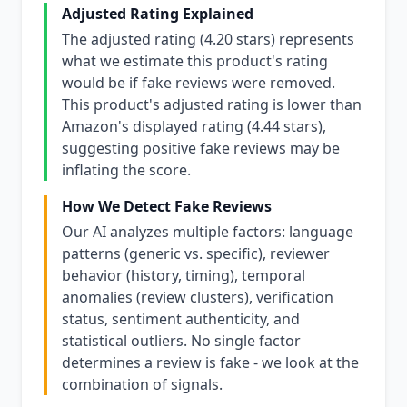
Adjusted Rating Explained
The adjusted rating (4.20 stars) represents
what we estimate this product's rating
would be if fake reviews were removed.
This product's adjusted rating is lower than
Amazon's displayed rating (4.44 stars),
suggesting positive fake reviews may be
inflating the score.
How We Detect Fake Reviews
Our AI analyzes multiple factors: language
patterns (generic vs. specific), reviewer
behavior (history, timing), temporal
anomalies (review clusters), verification
status, sentiment authenticity, and
statistical outliers. No single factor
determines a review is fake - we look at the
combination of signals.