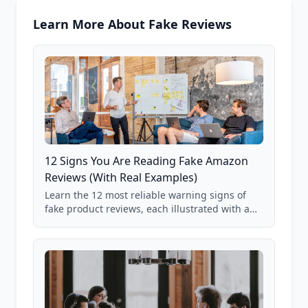
Learn More About Fake Reviews
12 Signs You Are Reading Fake Amazon
Reviews (With Real Examples)
Learn the 12 most reliable warning signs of
fake product reviews, each illustrated with a
real Grade F product from our database of
85,000+ analyzed Amazon listings.