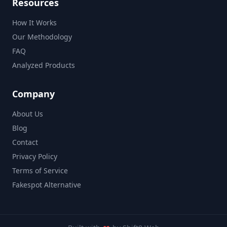
Resources
How It Works
Our Methodology
FAQ
Analyzed Products
Company
About Us
Blog
Contact
Privacy Policy
Terms of Service
Fakespot Alternative