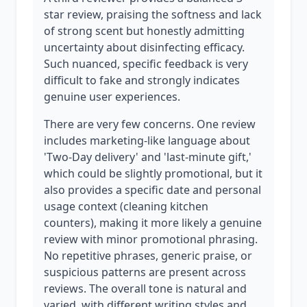
star review, praising the softness and lack
of strong scent but honestly admitting
uncertainty about disinfecting efficacy.
Such nuanced, specific feedback is very
difficult to fake and strongly indicates
genuine user experiences.
There are very few concerns. One review
includes marketing-like language about
'Two-Day delivery' and 'last-minute gift,'
which could be slightly promotional, but it
also provides a specific date and personal
usage context (cleaning kitchen
counters), making it more likely a genuine
review with minor promotional phrasing.
No repetitive phrases, generic praise, or
suspicious patterns are present across
reviews. The overall tone is natural and
varied, with different writing styles and