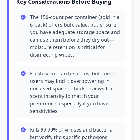
Key Considerations Before Buying
The 150-count per container (sold in a
6-pack) offers bulk value, but ensure
you have adequate storage space and
can use them before they dry out—
moisture retention is critical for
disinfecting wipes.
Fresh scent can be a plus, but some
users may find it overpowering in
enclosed spaces; check reviews for
scent intensity to match your
preference, especially if you have
sensitivities.
Kills 99.99% of viruses and bacteria,
but verify the specific pathogens