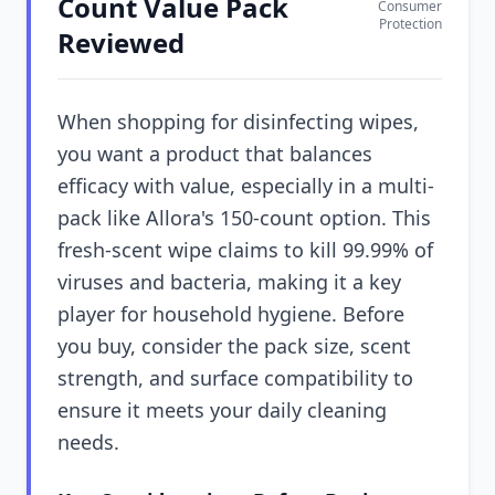
Count Value Pack
Consumer
Protection
Reviewed
When shopping for disinfecting wipes,
you want a product that balances
efficacy with value, especially in a multi-
pack like Allora's 150-count option. This
fresh-scent wipe claims to kill 99.99% of
viruses and bacteria, making it a key
player for household hygiene. Before
you buy, consider the pack size, scent
strength, and surface compatibility to
ensure it meets your daily cleaning
needs.