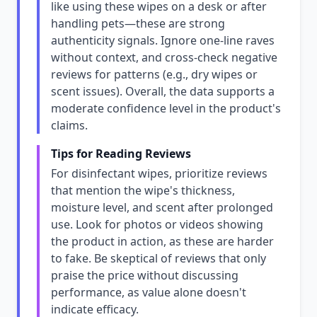
like using these wipes on a desk or after
handling pets—these are strong
authenticity signals. Ignore one-line raves
without context, and cross-check negative
reviews for patterns (e.g., dry wipes or
scent issues). Overall, the data supports a
moderate confidence level in the product's
claims.
Tips for Reading Reviews
For disinfectant wipes, prioritize reviews
that mention the wipe's thickness,
moisture level, and scent after prolonged
use. Look for photos or videos showing
the product in action, as these are harder
to fake. Be skeptical of reviews that only
praise the price without discussing
performance, as value alone doesn't
indicate efficacy.