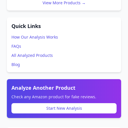
View More Products →
Quick Links
How Our Analysis Works
FAQs
All Analyzed Products
Blog
Analyze Another Product
Check any Amazon product for fake reviews.
Start New Analysis