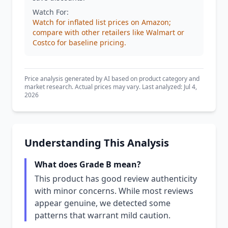
Watch For:
Watch for inflated list prices on Amazon;
compare with other retailers like Walmart or
Costco for baseline pricing.
Price analysis generated by AI based on product category and
market research. Actual prices may vary. Last analyzed: Jul 4,
2026
Understanding This Analysis
What does Grade B mean?
This product has good review authenticity
with minor concerns. While most reviews
appear genuine, we detected some
patterns that warrant mild caution.