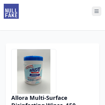
Allora Multi-Surface