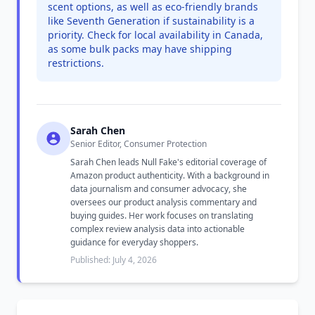
scent options, as well as eco-friendly brands
like Seventh Generation if sustainability is a
priority. Check for local availability in Canada,
as some bulk packs may have shipping
restrictions.
Sarah Chen
Senior Editor, Consumer Protection
Sarah Chen leads Null Fake's editorial coverage of
Amazon product authenticity. With a background in
data journalism and consumer advocacy, she
oversees our product analysis commentary and
buying guides. Her work focuses on translating
complex review analysis data into actionable
guidance for everyday shoppers.
Published: July 4, 2026