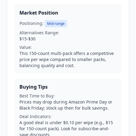
Market Position
Positioning:
Mid-range
Alternatives Range:
$15-$30
Value:
This 150-count multi-pack offers a competitive
price per wipe compared to smaller packs,
balancing quality and cost.
Buying Tips
Best Time to Buy:
Prices may drop during Amazon Prime Day or
Black Friday; stock up then for bulk savings.
Deal Indicators:
A good deal is under $0.10 per wipe (e.g., $15
for 150-count pack). Look for subscribe-and-
save discounts.