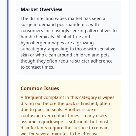
Market Overview
The disinfecting wipes market has seen a
surge in demand post-pandemic, with
consumers increasingly seeking alternatives to
harsh chemicals. Alcohol-free and
hypoallergenic wipes are a growing
subcategory, appealing to those with sensitive
skin or who clean around children and pets,
though they often require stricter adherence
to contact times.
Common Issues
A frequent complaint in this category is wipes
drying out before the pack is finished, often
due to poor lid seals. Another issue is
confusion over contact times—many users
assume a quick wipe is sufficient, but most
disinfectants require the surface to remain
wet for several minutes to be effective.