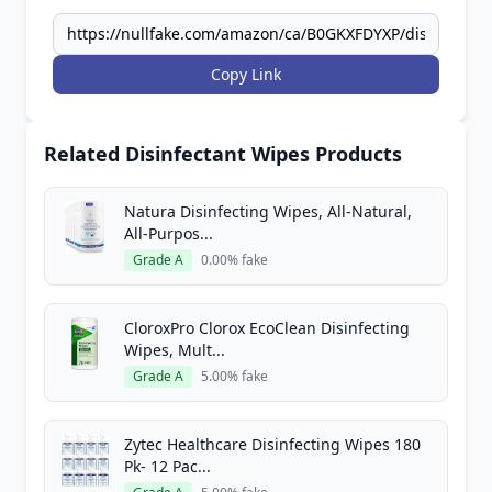
Copy Link
Related Disinfectant Wipes Products
Natura Disinfecting Wipes, All-Natural,
All-Purpos...
Grade A
0.00% fake
CloroxPro Clorox EcoClean Disinfecting
Wipes, Mult...
Grade A
5.00% fake
Zytec Healthcare Disinfecting Wipes 180
Pk- 12 Pac...