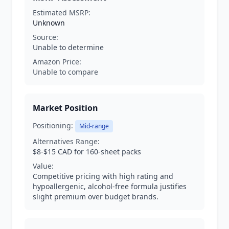
Estimated MSRP:
Unknown
Source:
Unable to determine
Amazon Price:
Unable to compare
Market Position
Positioning:
Mid-range
Alternatives Range:
$8-$15 CAD for 160-sheet packs
Value:
Competitive pricing with high rating and
hypoallergenic, alcohol-free formula justifies
slight premium over budget brands.