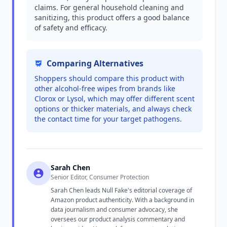
claims. For general household cleaning and
sanitizing, this product offers a good balance
of safety and efficacy.
Comparing Alternatives
Shoppers should compare this product with
other alcohol-free wipes from brands like
Clorox or Lysol, which may offer different scent
options or thicker materials, and always check
the contact time for your target pathogens.
Sarah Chen
Senior Editor, Consumer Protection
Sarah Chen leads Null Fake's editorial coverage of
Amazon product authenticity. With a background in
data journalism and consumer advocacy, she
oversees our product analysis commentary and