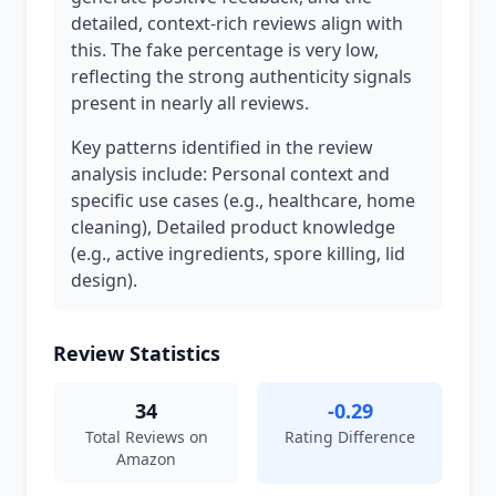
detailed, context-rich reviews align with
this. The fake percentage is very low,
reflecting the strong authenticity signals
present in nearly all reviews.
Key patterns identified in the review
analysis include: Personal context and
specific use cases (e.g., healthcare, home
cleaning), Detailed product knowledge
(e.g., active ingredients, spore killing, lid
design).
Review Statistics
34
-0.29
Total Reviews on
Rating Difference
Amazon