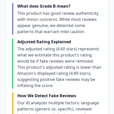
What does Grade B mean?
This product has good review authenticity
with minor concerns. While most reviews
appear genuine, we detected some
patterns that warrant mild caution.
Adjusted Rating Explained
The adjusted rating (4.60 stars) represents
what we estimate this product's rating
would be if fake reviews were removed.
This product's adjusted rating is lower than
Amazon's displayed rating (4.89 stars),
suggesting positive fake reviews may be
inflating the score.
How We Detect Fake Reviews
Our AI analyzes multiple factors: language
patterns (generic vs. specific), reviewer