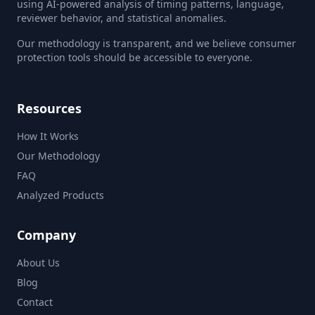
using AI-powered analysis of timing patterns, language,
reviewer behavior, and statistical anomalies.
Our methodology is transparent, and we believe consumer
protection tools should be accessible to everyone.
Resources
How It Works
Our Methodology
FAQ
Analyzed Products
Company
About Us
Blog
Contact