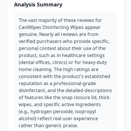
Analysis Summary
The vast majority of these reviews for
CaviWipes Disinfecting Wipes appear
genuine. Nearly all reviews are from
verified purchasers who provide specific,
personal context about their use of the
product, such as in healthcare settings
(dental offices, clinics) or for heavy-duty
home cleaning. The high ratings are
consistent with the product's established
reputation as a professional-grade
disinfectant, and the detailed descriptions
of features like the snap closure lid, thick
wipes, and specific active ingredients
(e.g., hydrogen peroxide, isopropyl
alcohol) reflect real user experience
rather than generic praise.