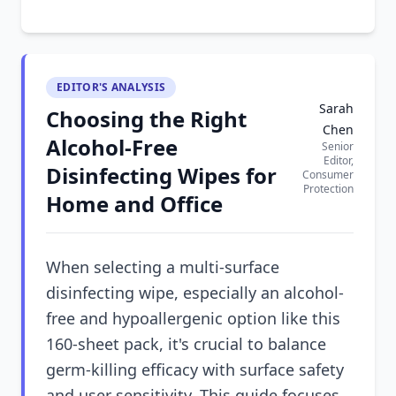
EDITOR'S ANALYSIS
Sarah
Choosing the Right
Chen
Alcohol-Free
Senior
Editor,
Disinfecting Wipes for
Consumer
Protection
Home and Office
When selecting a multi-surface
disinfecting wipe, especially an alcohol-
free and hypoallergenic option like this
160-sheet pack, it's crucial to balance
germ-killing efficacy with surface safety
and user sensitivity. This guide focuses