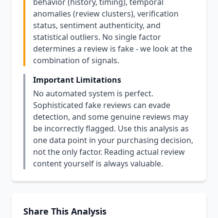
behavior (history, timing), temporal
anomalies (review clusters), verification
status, sentiment authenticity, and
statistical outliers. No single factor
determines a review is fake - we look at the
combination of signals.
Important Limitations
No automated system is perfect.
Sophisticated fake reviews can evade
detection, and some genuine reviews may
be incorrectly flagged. Use this analysis as
one data point in your purchasing decision,
not the only factor. Reading actual review
content yourself is always valuable.
Share This Analysis