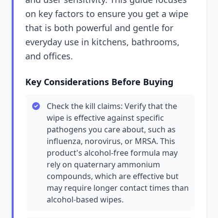
on key factors to ensure you get a wipe
that is both powerful and gentle for
everyday use in kitchens, bathrooms,
and offices.
Key Considerations Before Buying
Check the kill claims: Verify that the
wipe is effective against specific
pathogens you care about, such as
influenza, norovirus, or MRSA. This
product's alcohol-free formula may
rely on quaternary ammonium
compounds, which are effective but
may require longer contact times than
alcohol-based wipes.