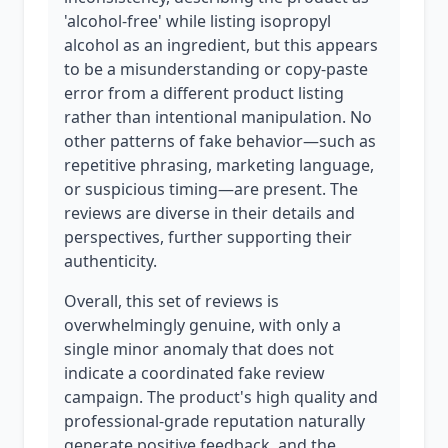
'alcohol-free' while listing isopropyl
alcohol as an ingredient, but this appears
to be a misunderstanding or copy-paste
error from a different product listing
rather than intentional manipulation. No
other patterns of fake behavior—such as
repetitive phrasing, marketing language,
or suspicious timing—are present. The
reviews are diverse in their details and
perspectives, further supporting their
authenticity.
Overall, this set of reviews is
overwhelmingly genuine, with only a
single minor anomaly that does not
indicate a coordinated fake review
campaign. The product's high quality and
professional-grade reputation naturally
generate positive feedback, and the