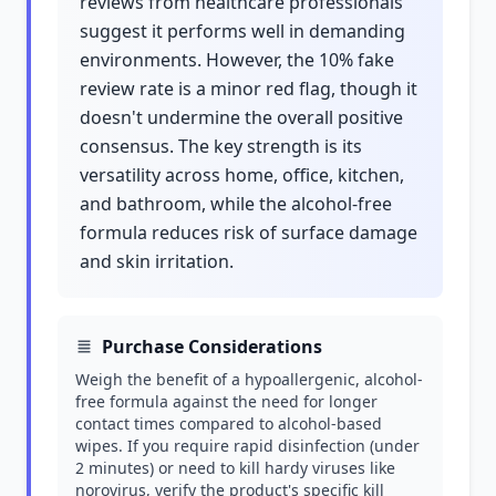
reviews from healthcare professionals
suggest it performs well in demanding
environments. However, the 10% fake
review rate is a minor red flag, though it
doesn't undermine the overall positive
consensus. The key strength is its
versatility across home, office, kitchen,
and bathroom, while the alcohol-free
formula reduces risk of surface damage
and skin irritation.
Purchase Considerations
Weigh the benefit of a hypoallergenic, alcohol-
free formula against the need for longer
contact times compared to alcohol-based
wipes. If you require rapid disinfection (under
2 minutes) or need to kill hardy viruses like
norovirus, verify the product's specific kill