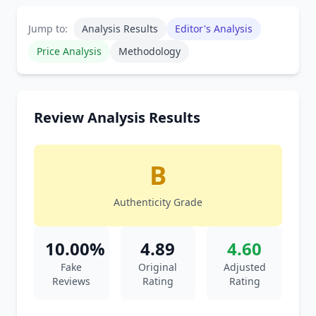
Jump to:
Analysis Results
Editor's Analysis
Price Analysis
Methodology
Review Analysis Results
B
Authenticity Grade
10.00%
4.89
4.60
Fake
Original
Adjusted
Reviews
Rating
Rating