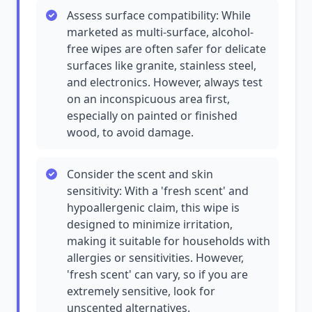
Assess surface compatibility: While
marketed as multi-surface, alcohol-
free wipes are often safer for delicate
surfaces like granite, stainless steel,
and electronics. However, always test
on an inconspicuous area first,
especially on painted or finished
wood, to avoid damage.
Consider the scent and skin
sensitivity: With a 'fresh scent' and
hypoallergenic claim, this wipe is
designed to minimize irritation,
making it suitable for households with
allergies or sensitivities. However,
'fresh scent' can vary, so if you are
extremely sensitive, look for
unscented alternatives.