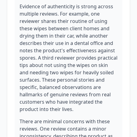
Evidence of authenticity is strong across
multiple reviews. For example, one
reviewer shares their routine of using
these wipes between client homes and
drying them in their car, while another
describes their use in a dental office and
notes the product's effectiveness against
spores. A third reviewer provides practical
tips about not using the wipes on skin
and needing two wipes for heavily soiled
surfaces. These personal stories and
specific, balanced observations are
hallmarks of genuine reviews from real
customers who have integrated the
product into their lives.
There are minimal concerns with these
reviews. One review contains a minor
inconsistency, describing the product as