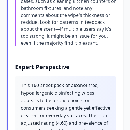
cases, such as cleaning kitchen counters or
bathroom fixtures, and note any
comments about the wipe's thickness or
residue. Look for patterns in feedback
about the scent—if multiple users say it's
too strong, it might be an issue for you,
even if the majority find it pleasant.
Expert Perspective
This 160-sheet pack of alcohol-free,
hypoallergenic disinfecting wipes
appears to be a solid choice for
consumers seeking a gentle yet effective
cleaner for everyday surfaces. The high
adjusted rating (4.60) and prevalence of