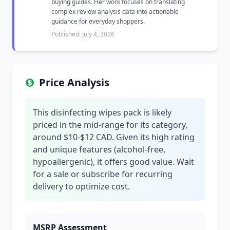
buying guides. Her work focuses on translating
complex review analysis data into actionable
guidance for everyday shoppers.
Published: July 4, 2026
Price Analysis
This disinfecting wipes pack is likely
priced in the mid-range for its category,
around $10-$12 CAD. Given its high rating
and unique features (alcohol-free,
hypoallergenic), it offers good value. Wait
for a sale or subscribe for recurring
delivery to optimize cost.
MSRP Assessment