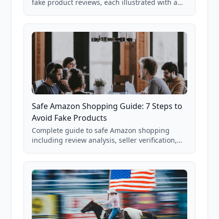
fake product reviews, each illustrated with a
real Grade F product from our database of
85,000+ analyzed Amazon listings.
Safe Amazon Shopping Guide: 7 Steps to
Avoid Fake Products
Complete guide to safe Amazon shopping
including review analysis, seller verification,
price checking, product research strategies,
and scam avoidance techniques.