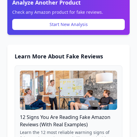
Analyze Another Product
Check any Amazon product for fake reviews.
Start New Analysis
Learn More About Fake Reviews
12 Signs You Are Reading Fake Amazon
Reviews (With Real Examples)
Learn the 12 most reliable warning signs of