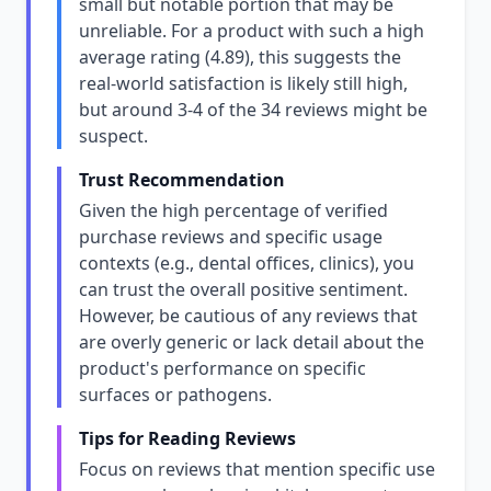
small but notable portion that may be
unreliable. For a product with such a high
average rating (4.89), this suggests the
real-world satisfaction is likely still high,
but around 3-4 of the 34 reviews might be
suspect.
Trust Recommendation
Given the high percentage of verified
purchase reviews and specific usage
contexts (e.g., dental offices, clinics), you
can trust the overall positive sentiment.
However, be cautious of any reviews that
are overly generic or lack detail about the
product's performance on specific
surfaces or pathogens.
Tips for Reading Reviews
Focus on reviews that mention specific use