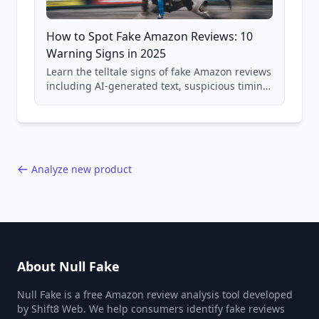
How to Spot Fake Amazon Reviews: 10
Warning Signs in 2025
Learn the telltale signs of fake Amazon reviews
including AI-generated text, suspicious timing
patterns, generic language, and reviewer
behavior red flags. Based on analysis of
40,000+ products.
Analyze new product
About Null Fake
Null Fake is a free Amazon review analysis tool developed
by Shift8 Web. We help consumers identify fake reviews