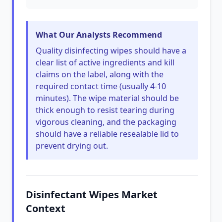
What Our Analysts Recommend
Quality disinfecting wipes should have a
clear list of active ingredients and kill
claims on the label, along with the
required contact time (usually 4-10
minutes). The wipe material should be
thick enough to resist tearing during
vigorous cleaning, and the packaging
should have a reliable resealable lid to
prevent drying out.
Disinfectant Wipes Market
Context