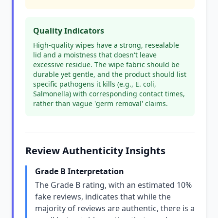
Quality Indicators
High-quality wipes have a strong, resealable
lid and a moistness that doesn't leave
excessive residue. The wipe fabric should be
durable yet gentle, and the product should list
specific pathogens it kills (e.g., E. coli,
Salmonella) with corresponding contact times,
rather than vague 'germ removal' claims.
Review Authenticity Insights
Grade B Interpretation
The Grade B rating, with an estimated 10%
fake reviews, indicates that while the
majority of reviews are authentic, there is a