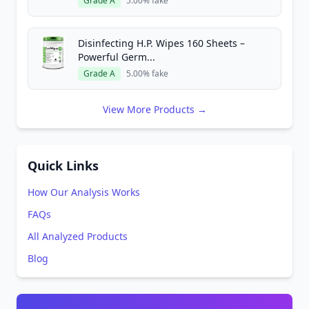
Grade A
5.00% fake
Disinfecting H.P. Wipes 160 Sheets –
Powerful Germ...
Grade A
5.00% fake
View More Products →
Quick Links
How Our Analysis Works
FAQs
All Analyzed Products
Blog