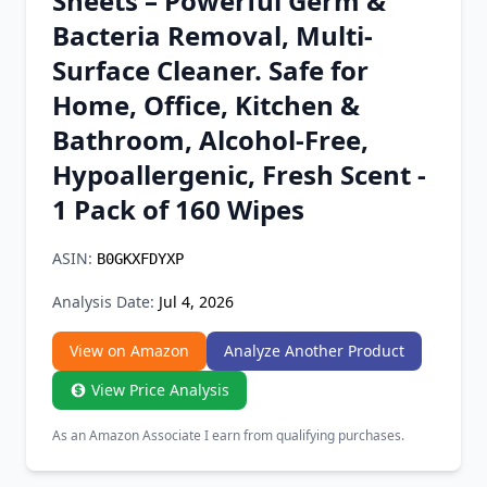
Sheets – Powerful Germ &
Chrome Extension
Bacteria Removal, Multi-
Surface Cleaner. Safe for
Firefox Add-on
Home, Office, Kitchen &
Bathroom, Alcohol-Free,
Hypoallergenic, Fresh Scent -
1 Pack of 160 Wipes
ASIN:
B0GKXFDYXP
Analysis Date:
Jul 4, 2026
View on Amazon
Analyze Another Product
View Price Analysis
As an Amazon Associate I earn from qualifying purchases.