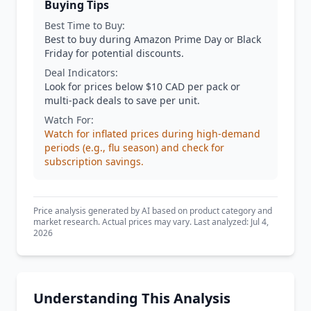
Buying Tips
Best Time to Buy:
Best to buy during Amazon Prime Day or Black
Friday for potential discounts.
Deal Indicators:
Look for prices below $10 CAD per pack or
multi-pack deals to save per unit.
Watch For:
Watch for inflated prices during high-demand
periods (e.g., flu season) and check for
subscription savings.
Price analysis generated by AI based on product category and
market research. Actual prices may vary. Last analyzed: Jul 4,
2026
Understanding This Analysis