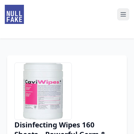
Disinfecting Wipes 160