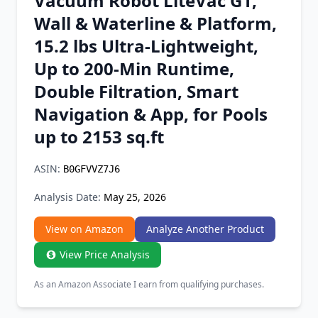
Vacuum Robot LiteVac G1,
Chrome Extension
Wall & Waterline & Platform,
15.2 lbs Ultra-Lightweight,
Firefox Add-on
Up to 200-Min Runtime,
Double Filtration, Smart
Navigation & App, for Pools
up to 2153 sq.ft
ASIN:
B0GFVVZ7J6
Analysis Date:
May 25, 2026
View on Amazon
Analyze Another Product
View Price Analysis
As an Amazon Associate I earn from qualifying purchases.