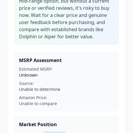
mid-range option, but without a current
price or verified reviews, it's risky to buy
now. Wait for a clear price and genuine
user feedback before purchasing, and
compare with established brands like
Dolphin or Aiper for better value.
MSRP Assessment
Estimated MSRP:
Unknown
Source:
Unable to determine
Amazon Price:
Unable to compare
Market Position