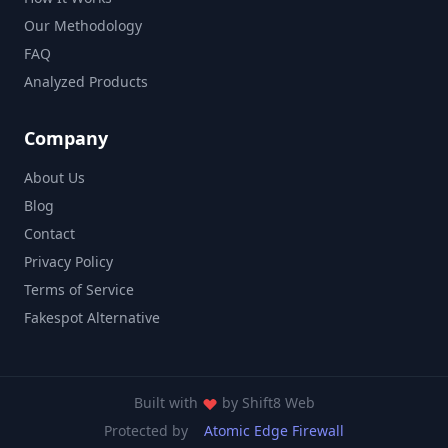
Our Methodology
FAQ
Analyzed Products
Company
About Us
Blog
Contact
Privacy Policy
Terms of Service
Fakespot Alternative
Built with
by
Shift8 Web
Protected by
Atomic Edge Firewall