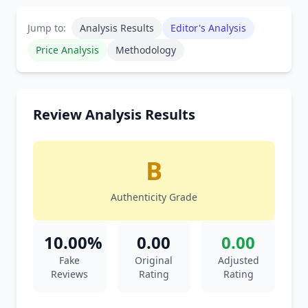
Jump to:
Analysis Results
Editor's Analysis
Price Analysis
Methodology
Review Analysis Results
B
Authenticity Grade
10.00%
0.00
0.00
Fake
Original
Adjusted
Reviews
Rating
Rating