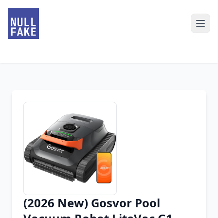
(2026 New) Gosvor Pool