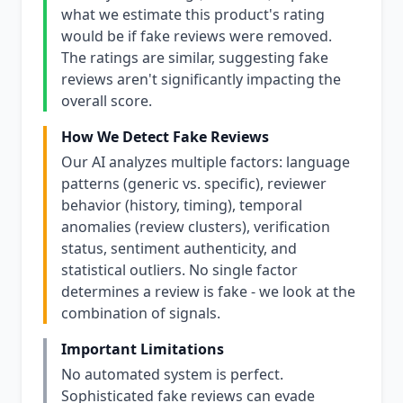
what we estimate this product's rating
would be if fake reviews were removed.
The ratings are similar, suggesting fake
reviews aren't significantly impacting the
overall score.
How We Detect Fake Reviews
Our AI analyzes multiple factors: language
patterns (generic vs. specific), reviewer
behavior (history, timing), temporal
anomalies (review clusters), verification
status, sentiment authenticity, and
statistical outliers. No single factor
determines a review is fake - we look at the
combination of signals.
Important Limitations
No automated system is perfect.
Sophisticated fake reviews can evade