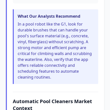
What Our Analysts Recommend
In a pool robot like the G1, look for
durable brushes that can handle your
pool's surface material (e.g., concrete,
vinyl, fiberglass) without scratching. A
strong motor and efficient pump are
critical for climbing walls and scrubbing
the waterline. Also, verify that the app
offers reliable connectivity and
scheduling features to automate
cleaning routines.
Automatic Pool Cleaners Market
Context