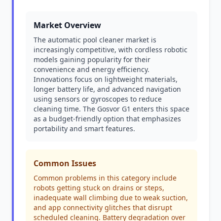
Market Overview
The automatic pool cleaner market is
increasingly competitive, with cordless robotic
models gaining popularity for their
convenience and energy efficiency.
Innovations focus on lightweight materials,
longer battery life, and advanced navigation
using sensors or gyroscopes to reduce
cleaning time. The Gosvor G1 enters this space
as a budget-friendly option that emphasizes
portability and smart features.
Common Issues
Common problems in this category include
robots getting stuck on drains or steps,
inadequate wall climbing due to weak suction,
and app connectivity glitches that disrupt
scheduled cleaning. Battery degradation over