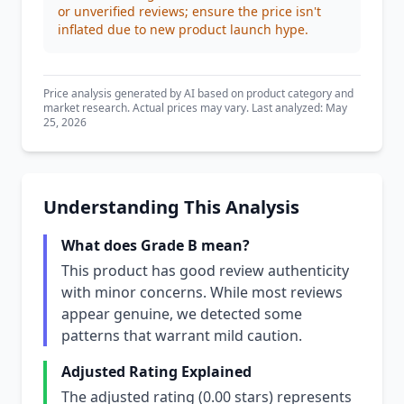
or unverified reviews; ensure the price isn't
inflated due to new product launch hype.
Price analysis generated by AI based on product category and
market research. Actual prices may vary. Last analyzed: May
25, 2026
Understanding This Analysis
What does Grade B mean?
This product has good review authenticity
with minor concerns. While most reviews
appear genuine, we detected some
patterns that warrant mild caution.
Adjusted Rating Explained
The adjusted rating (0.00 stars) represents