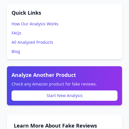
Quick Links
How Our Analysis Works
FAQs
All Analyzed Products
Blog
Analyze Another Product
Check any Amazon product for fake reviews.
Start New Analysis
Learn More About Fake Reviews