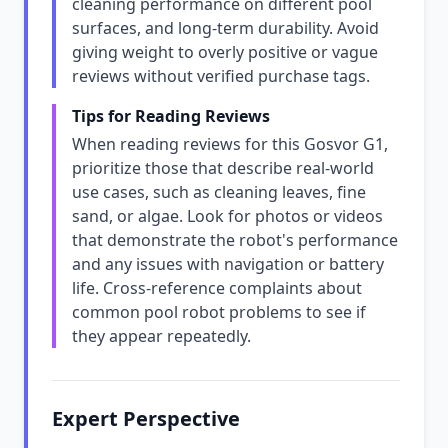
cleaning performance on different pool
surfaces, and long-term durability. Avoid
giving weight to overly positive or vague
reviews without verified purchase tags.
Tips for Reading Reviews
When reading reviews for this Gosvor G1,
prioritize those that describe real-world
use cases, such as cleaning leaves, fine
sand, or algae. Look for photos or videos
that demonstrate the robot's performance
and any issues with navigation or battery
life. Cross-reference complaints about
common pool robot problems to see if
they appear repeatedly.
Expert Perspective