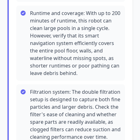
Runtime and coverage: With up to 200
minutes of runtime, this robot can
clean large pools in a single cycle.
However, verify that its smart
navigation system efficiently covers
the entire pool floor, walls, and
waterline without missing spots, as
shorter runtimes or poor pathing can
leave debris behind.
Filtration system: The double filtration
setup is designed to capture both fine
particles and larger debris. Check the
filter's ease of cleaning and whether
spare parts are readily available, as
clogged filters can reduce suction and
cleaning performance over time.