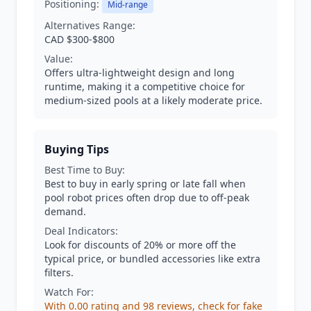
Positioning:
Mid-range
Alternatives Range:
CAD $300-$800
Value:
Offers ultra-lightweight design and long
runtime, making it a competitive choice for
medium-sized pools at a likely moderate price.
Buying Tips
Best Time to Buy:
Best to buy in early spring or late fall when
pool robot prices often drop due to off-peak
demand.
Deal Indicators:
Look for discounts of 20% or more off the
typical price, or bundled accessories like extra
filters.
Watch For:
With 0.00 rating and 98 reviews, check for fake