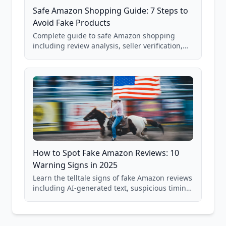
Safe Amazon Shopping Guide: 7 Steps to
Avoid Fake Products
Complete guide to safe Amazon shopping
including review analysis, seller verification,
price checking, product research strategies,
and scam avoidance techniques.
How to Spot Fake Amazon Reviews: 10
Warning Signs in 2025
Learn the telltale signs of fake Amazon reviews
including AI-generated text, suspicious timing
patterns, generic language, and reviewer
behavior red flags. Based on analysis of
40,000+ products.