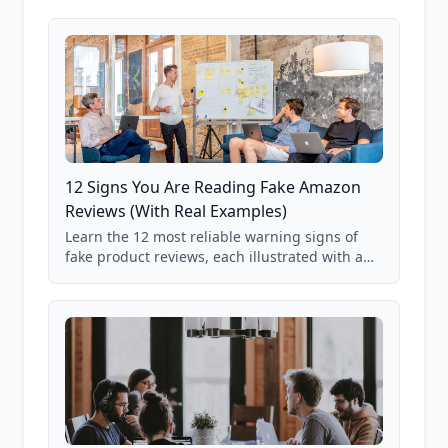
12 Signs You Are Reading Fake Amazon
Reviews (With Real Examples)
Learn the 12 most reliable warning signs of
fake product reviews, each illustrated with a
real Grade F product from our database of
85,000+ analyzed Amazon listings.