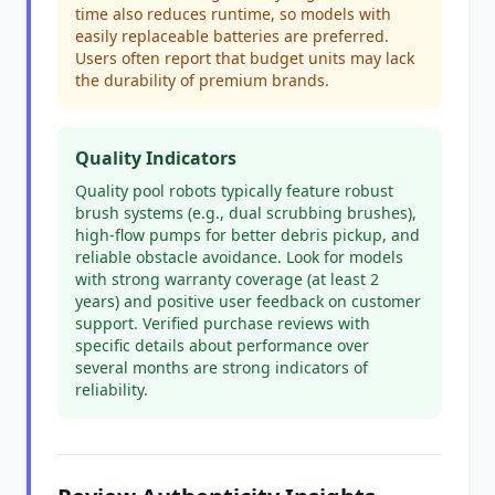
time also reduces runtime, so models with
easily replaceable batteries are preferred.
Users often report that budget units may lack
the durability of premium brands.
Quality Indicators
Quality pool robots typically feature robust
brush systems (e.g., dual scrubbing brushes),
high-flow pumps for better debris pickup, and
reliable obstacle avoidance. Look for models
with strong warranty coverage (at least 2
years) and positive user feedback on customer
support. Verified purchase reviews with
specific details about performance over
several months are strong indicators of
reliability.