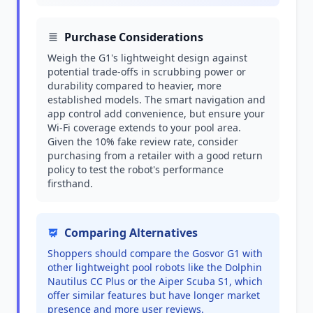
Purchase Considerations
Weigh the G1's lightweight design against
potential trade-offs in scrubbing power or
durability compared to heavier, more
established models. The smart navigation and
app control add convenience, but ensure your
Wi-Fi coverage extends to your pool area.
Given the 10% fake review rate, consider
purchasing from a retailer with a good return
policy to test the robot's performance
firsthand.
Comparing Alternatives
Shoppers should compare the Gosvor G1 with
other lightweight pool robots like the Dolphin
Nautilus CC Plus or the Aiper Scuba S1, which
offer similar features but have longer market
presence and more user reviews.