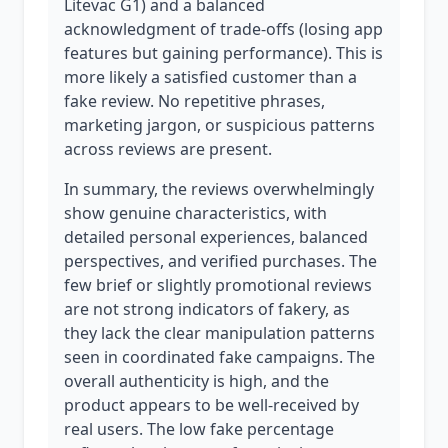
Litevac G1) and a balanced
acknowledgment of trade-offs (losing app
features but gaining performance). This is
more likely a satisfied customer than a
fake review. No repetitive phrases,
marketing jargon, or suspicious patterns
across reviews are present.
In summary, the reviews overwhelmingly
show genuine characteristics, with
detailed personal experiences, balanced
perspectives, and verified purchases. The
few brief or slightly promotional reviews
are not strong indicators of fakery, as
they lack the clear manipulation patterns
seen in coordinated fake campaigns. The
overall authenticity is high, and the
product appears to be well-received by
real users. The low fake percentage