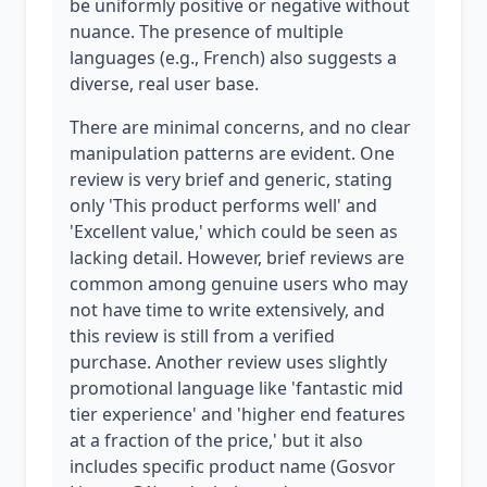
be uniformly positive or negative without
nuance. The presence of multiple
languages (e.g., French) also suggests a
diverse, real user base.
There are minimal concerns, and no clear
manipulation patterns are evident. One
review is very brief and generic, stating
only 'This product performs well' and
'Excellent value,' which could be seen as
lacking detail. However, brief reviews are
common among genuine users who may
not have time to write extensively, and
this review is still from a verified
purchase. Another review uses slightly
promotional language like 'fantastic mid
tier experience' and 'higher end features
at a fraction of the price,' but it also
includes specific product name (Gosvor