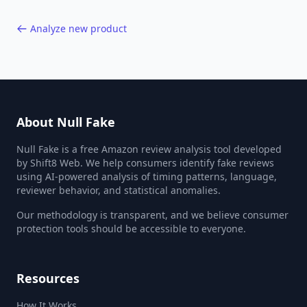
Analyze new product
About Null Fake
Null Fake is a free Amazon review analysis tool developed
by Shift8 Web. We help consumers identify fake reviews
using AI-powered analysis of timing patterns, language,
reviewer behavior, and statistical anomalies.
Our methodology is transparent, and we believe consumer
protection tools should be accessible to everyone.
Resources
How It Works