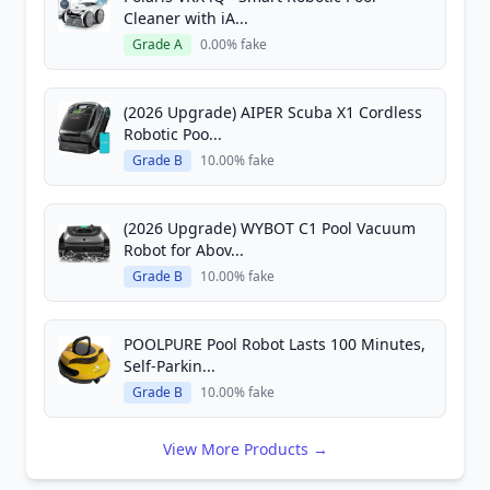
Cleaner with iA...
Grade A
0.00% fake
(2026 Upgrade) AIPER Scuba X1 Cordless
Robotic Poo...
Grade B
10.00% fake
(2026 Upgrade) WYBOT C1 Pool Vacuum
Robot for Abov...
Grade B
10.00% fake
POOLPURE Pool Robot Lasts 100 Minutes,
Self-Parkin...
Grade B
10.00% fake
View More Products →