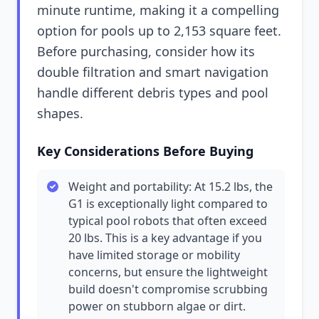
minute runtime, making it a compelling
option for pools up to 2,153 square feet.
Before purchasing, consider how its
double filtration and smart navigation
handle different debris types and pool
shapes.
Key Considerations Before Buying
Weight and portability: At 15.2 lbs, the
G1 is exceptionally light compared to
typical pool robots that often exceed
20 lbs. This is a key advantage if you
have limited storage or mobility
concerns, but ensure the lightweight
build doesn't compromise scrubbing
power on stubborn algae or dirt.