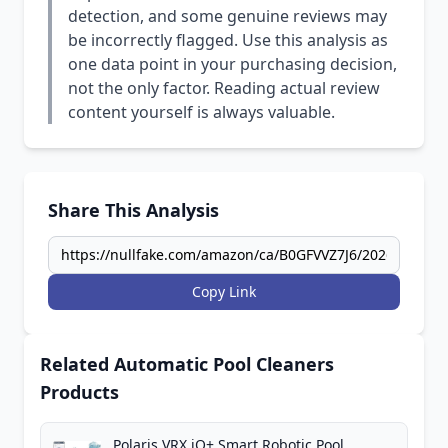
detection, and some genuine reviews may
be incorrectly flagged. Use this analysis as
one data point in your purchasing decision,
not the only factor. Reading actual review
content yourself is always valuable.
Share This Analysis
Copy Link
Related Automatic Pool Cleaners
Products
Polaris VRX iQ+ Smart Robotic Pool