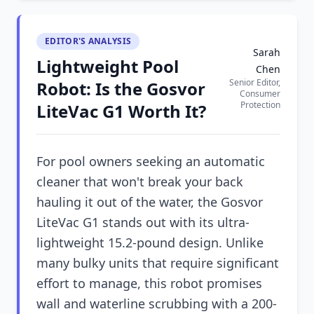
EDITOR'S ANALYSIS
Sarah
Lightweight Pool
Chen
Senior Editor,
Robot: Is the Gosvor
Consumer
Protection
LiteVac G1 Worth It?
For pool owners seeking an automatic
cleaner that won't break your back
hauling it out of the water, the Gosvor
LiteVac G1 stands out with its ultra-
lightweight 15.2-pound design. Unlike
many bulky units that require significant
effort to manage, this robot promises
wall and waterline scrubbing with a 200-