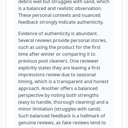
debris well but struggles with sand, which
is a balanced and realistic observation.
These personal contexts and nuanced
feedback strongly indicate authenticity.
Evidence of authenticity is abundant.
Several reviews provide personal stories,
such as using the product for the first
time after winter or comparing it to
previous pool cleaners. One reviewer
explicitly states they are leaving a first
impressions review due to seasonal
timing, which is a transparent and honest
approach. Another offers a balanced
perspective by noting both strengths
(easy to handle, thorough cleaning) and a
minor limitation (struggles with sand).
Such balanced feedback is a hallmark of
genuine reviews, as fake reviews tend to