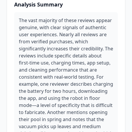
Analysis Summary
The vast majority of these reviews appear
genuine, with clear signals of authentic
user experiences. Nearly all reviews are
from verified purchases, which
significantly increases their credibility. The
reviews include specific details about
first-time use, charging times, app setup,
and cleaning performance that are
consistent with real-world testing. For
example, one reviewer describes charging
the battery for two hours, downloading
the app, and using the robot in floor
mode—a level of specificity that is difficult
to fabricate. Another mentions opening
their pool in spring and notes that the
vacuum picks up leaves and medium