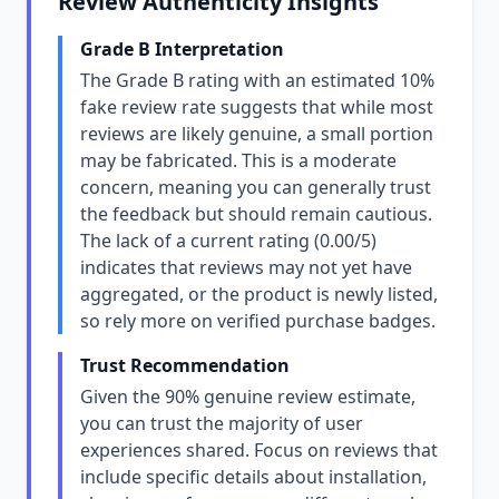
Review Authenticity Insights
Grade B Interpretation
The Grade B rating with an estimated 10%
fake review rate suggests that while most
reviews are likely genuine, a small portion
may be fabricated. This is a moderate
concern, meaning you can generally trust
the feedback but should remain cautious.
The lack of a current rating (0.00/5)
indicates that reviews may not yet have
aggregated, or the product is newly listed,
so rely more on verified purchase badges.
Trust Recommendation
Given the 90% genuine review estimate,
you can trust the majority of user
experiences shared. Focus on reviews that
include specific details about installation,