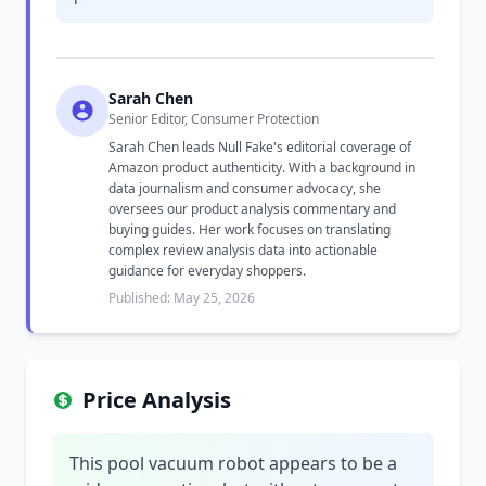
Sarah Chen
Senior Editor, Consumer Protection
Sarah Chen leads Null Fake's editorial coverage of
Amazon product authenticity. With a background in
data journalism and consumer advocacy, she
oversees our product analysis commentary and
buying guides. Her work focuses on translating
complex review analysis data into actionable
guidance for everyday shoppers.
Published: May 25, 2026
Price Analysis
This pool vacuum robot appears to be a