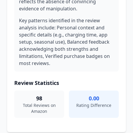
reflects the absence of convincing
evidence of manipulation.
Key patterns identified in the review
analysis include: Personal context and
specific details (e.g., charging time, app
setup, seasonal use), Balanced feedback
acknowledging both strengths and
limitations, Verified purchase badges on
most reviews.
Review Statistics
98
0.00
Total Reviews on
Rating Difference
Amazon