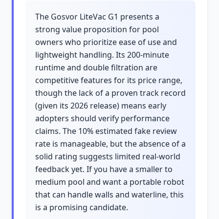
The Gosvor LiteVac G1 presents a
strong value proposition for pool
owners who prioritize ease of use and
lightweight handling. Its 200-minute
runtime and double filtration are
competitive features for its price range,
though the lack of a proven track record
(given its 2026 release) means early
adopters should verify performance
claims. The 10% estimated fake review
rate is manageable, but the absence of a
solid rating suggests limited real-world
feedback yet. If you have a smaller to
medium pool and want a portable robot
that can handle walls and waterline, this
is a promising candidate.