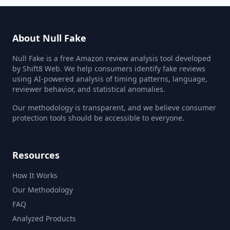
About Null Fake
Null Fake is a free Amazon review analysis tool developed
by Shift8 Web. We help consumers identify fake reviews
using AI-powered analysis of timing patterns, language,
reviewer behavior, and statistical anomalies.
Our methodology is transparent, and we believe consumer
protection tools should be accessible to everyone.
Resources
How It Works
Our Methodology
FAQ
Analyzed Products