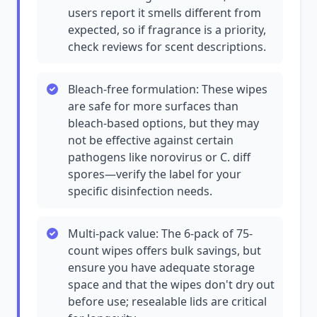
users report it smells different from
expected, so if fragrance is a priority,
check reviews for scent descriptions.
Bleach-free formulation: These wipes
are safe for more surfaces than
bleach-based options, but they may
not be effective against certain
pathogens like norovirus or C. diff
spores—verify the label for your
specific disinfection needs.
Multi-pack value: The 6-pack of 75-
count wipes offers bulk savings, but
ensure you have adequate storage
space and that the wipes don't dry out
before use; resealable lids are critical