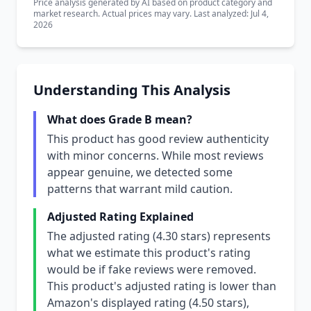
Price analysis generated by AI based on product category and
market research. Actual prices may vary. Last analyzed: Jul 4,
2026
Understanding This Analysis
What does Grade B mean?
This product has good review authenticity
with minor concerns. While most reviews
appear genuine, we detected some
patterns that warrant mild caution.
Adjusted Rating Explained
The adjusted rating (4.30 stars) represents
what we estimate this product's rating
would be if fake reviews were removed.
This product's adjusted rating is lower than
Amazon's displayed rating (4.50 stars),