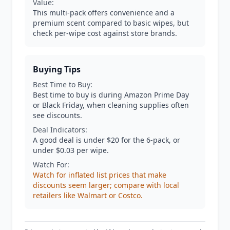
Value:
This multi-pack offers convenience and a
premium scent compared to basic wipes, but
check per-wipe cost against store brands.
Buying Tips
Best Time to Buy:
Best time to buy is during Amazon Prime Day
or Black Friday, when cleaning supplies often
see discounts.
Deal Indicators:
A good deal is under $20 for the 6-pack, or
under $0.03 per wipe.
Watch For:
Watch for inflated list prices that make
discounts seem larger; compare with local
retailers like Walmart or Costco.