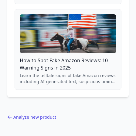
price checking, product research strategies,
and scam avoidance techniques.
How to Spot Fake Amazon Reviews: 10
Warning Signs in 2025
Learn the telltale signs of fake Amazon reviews
including AI-generated text, suspicious timing
patterns, generic language, and reviewer
behavior red flags. Based on analysis of
40,000+ products.
Analyze new product