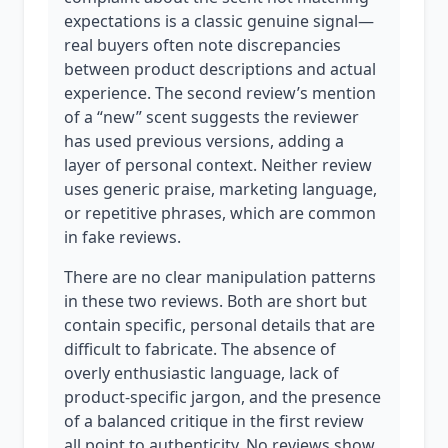
expectations is a classic genuine signal—
real buyers often note discrepancies
between product descriptions and actual
experience. The second review’s mention
of a “new” scent suggests the reviewer
has used previous versions, adding a
layer of personal context. Neither review
uses generic praise, marketing language,
or repetitive phrases, which are common
in fake reviews.
There are no clear manipulation patterns
in these two reviews. Both are short but
contain specific, personal details that are
difficult to fabricate. The absence of
overly enthusiastic language, lack of
product-specific jargon, and the presence
of a balanced critique in the first review
all point to authenticity. No reviews show