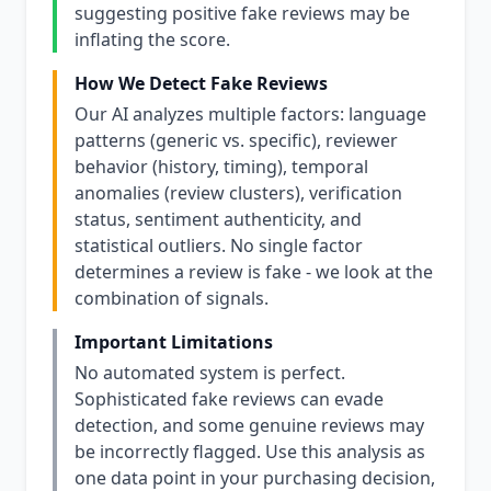
suggesting positive fake reviews may be
inflating the score.
How We Detect Fake Reviews
Our AI analyzes multiple factors: language
patterns (generic vs. specific), reviewer
behavior (history, timing), temporal
anomalies (review clusters), verification
status, sentiment authenticity, and
statistical outliers. No single factor
determines a review is fake - we look at the
combination of signals.
Important Limitations
No automated system is perfect.
Sophisticated fake reviews can evade
detection, and some genuine reviews may
be incorrectly flagged. Use this analysis as
one data point in your purchasing decision,