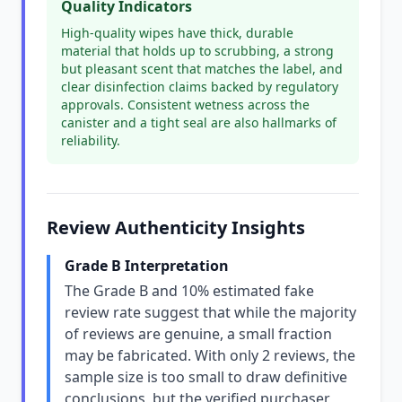
Quality Indicators
High-quality wipes have thick, durable
material that holds up to scrubbing, a strong
but pleasant scent that matches the label, and
clear disinfection claims backed by regulatory
approvals. Consistent wetness across the
canister and a tight seal are also hallmarks of
reliability.
Review Authenticity Insights
Grade B Interpretation
The Grade B and 10% estimated fake
review rate suggest that while the majority
of reviews are genuine, a small fraction
may be fabricated. With only 2 reviews, the
sample size is too small to draw definitive
conclusions, but the verified purchaser