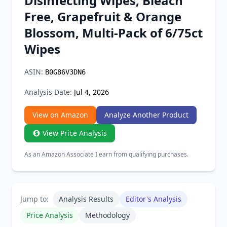
Disinfecting Wipes, Bleach
Chrome Extension
Free, Grapefruit & Orange
Blossom, Multi-Pack of 6/75ct
Firefox Add-on
Wipes
ASIN:
B0G86V3DN6
Analysis Date:
Jul 4, 2026
View on Amazon
Analyze Another Product
View Price Analysis
As an Amazon Associate I earn from qualifying purchases.
Jump to:
Analysis Results
Editor's Analysis
Price Analysis
Methodology