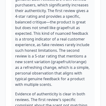
purchasers, which significantly increases
their authenticity. The first review gives a
4-star rating and provides a specific,
balanced critique—the product is great
but does not smell like grapefruit as
expected. This kind of nuanced feedback
is a strong indicator of a real customer
experience, as fake reviews rarely include
such honest limitations. The second
review is a 5-star rating that mentions a
new scent variation (grapefruit/orange)
as a refreshing change, which is a simple,
personal observation that aligns with
typical genuine feedback for a product
with multiple scents.
Evidence of authenticity is clear in both
reviews. The first review’s specific
complaint about the scent not matching