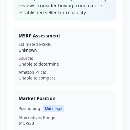
reviews, consider buying from a more
established seller for reliability.
MSRP Assessment
Estimated MSRP:
Unknown
Source:
Unable to determine
Amazon Price:
Unable to compare
Market Position
Positioning:
Mid-range
Alternatives Range:
$15-$30