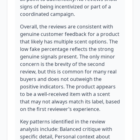
signs of being incentivized or part of a
coordinated campaign.
Overall, the reviews are consistent with
genuine customer feedback for a product
that likely has multiple scent options. The
low fake percentage reflects the strong
genuine signals present. The only minor
concern is the brevity of the second
review, but this is common for many real
buyers and does not outweigh the
positive indicators. The product appears
to be a well-received item with a scent
that may not always match its label, based
on the first reviewer’s experience.
Key patterns identified in the review
analysis include: Balanced critique with
specific detail, Personal context about