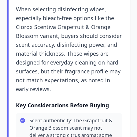
When selecting disinfecting wipes,
especially bleach-free options like the
Clorox Scentiva Grapefruit & Orange
Blossom variant, buyers should consider
scent accuracy, disinfecting power, and
material thickness. These wipes are
designed for everyday cleaning on hard
surfaces, but their fragrance profile may
not match expectations, as noted in
early reviews.
Key Considerations Before Buying
Scent authenticity: The Grapefruit &
Orange Blossom scent may not
deliver a strong citrus aroma; some