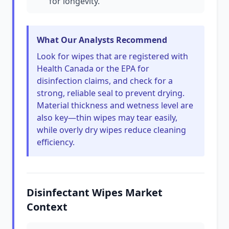
for longevity.
What Our Analysts Recommend
Look for wipes that are registered with
Health Canada or the EPA for
disinfection claims, and check for a
strong, reliable seal to prevent drying.
Material thickness and wetness level are
also key—thin wipes may tear easily,
while overly dry wipes reduce cleaning
efficiency.
Disinfectant Wipes Market
Context