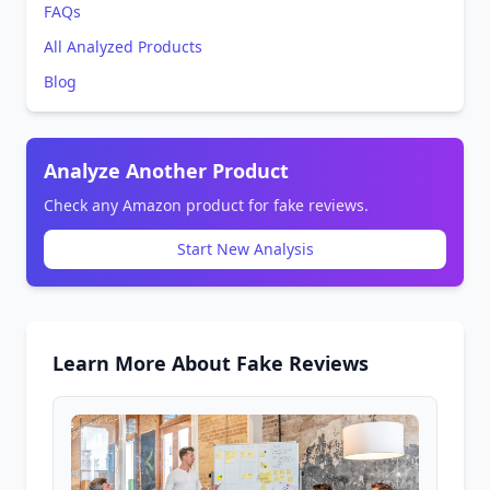
FAQs
All Analyzed Products
Blog
Analyze Another Product
Check any Amazon product for fake reviews.
Start New Analysis
Learn More About Fake Reviews