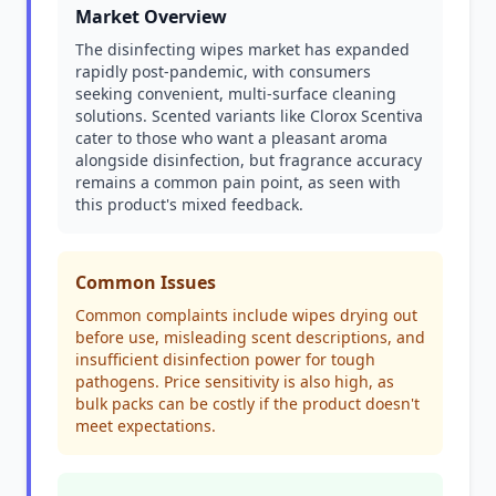
Market Overview
The disinfecting wipes market has expanded
rapidly post-pandemic, with consumers
seeking convenient, multi-surface cleaning
solutions. Scented variants like Clorox Scentiva
cater to those who want a pleasant aroma
alongside disinfection, but fragrance accuracy
remains a common pain point, as seen with
this product's mixed feedback.
Common Issues
Common complaints include wipes drying out
before use, misleading scent descriptions, and
insufficient disinfection power for tough
pathogens. Price sensitivity is also high, as
bulk packs can be costly if the product doesn't
meet expectations.