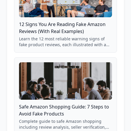
12 Signs You Are Reading Fake Amazon
Reviews (With Real Examples)
Learn the 12 most reliable warning signs of
fake product reviews, each illustrated with a
real Grade F product from our database of
85,000+ analyzed Amazon listings.
Safe Amazon Shopping Guide: 7 Steps to
Avoid Fake Products
Complete guide to safe Amazon shopping
including review analysis, seller verification,