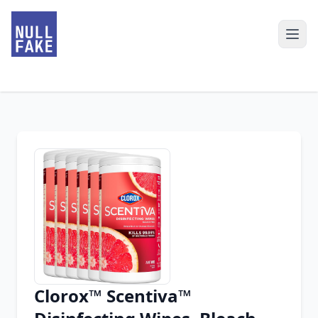
Clorox™ Scentiva™