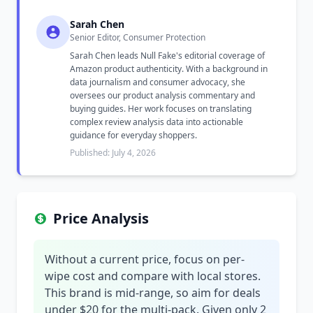
Sarah Chen
Senior Editor, Consumer Protection
Sarah Chen leads Null Fake's editorial coverage of
Amazon product authenticity. With a background in
data journalism and consumer advocacy, she
oversees our product analysis commentary and
buying guides. Her work focuses on translating
complex review analysis data into actionable
guidance for everyday shoppers.
Published: July 4, 2026
Price Analysis
Without a current price, focus on per-
wipe cost and compare with local stores.
This brand is mid-range, so aim for deals
under $20 for the multi-pack. Given only 2