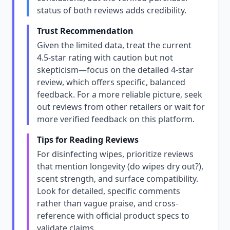
status of both reviews adds credibility.
Trust Recommendation
Given the limited data, treat the current
4.5-star rating with caution but not
skepticism—focus on the detailed 4-star
review, which offers specific, balanced
feedback. For a more reliable picture, seek
out reviews from other retailers or wait for
more verified feedback on this platform.
Tips for Reading Reviews
For disinfecting wipes, prioritize reviews
that mention longevity (do wipes dry out?),
scent strength, and surface compatibility.
Look for detailed, specific comments
rather than vague praise, and cross-
reference with official product specs to
validate claims.