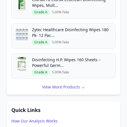
Wipes, Mult...
Grade A
5.00% fake
Zytec Healthcare Disinfecting Wipes 180
Pk- 12 Pac...
Grade A
5.00% fake
Disinfecting H.P. Wipes 160 Sheets –
Powerful Germ...
Grade A
5.00% fake
View More Products →
Quick Links
How Our Analysis Works