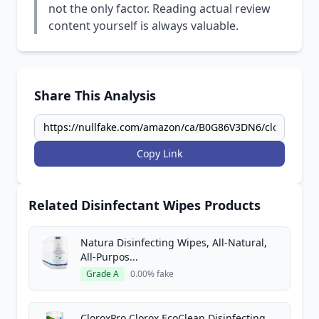
not the only factor. Reading actual review
content yourself is always valuable.
Share This Analysis
Copy Link
Related Disinfectant Wipes Products
Natura Disinfecting Wipes, All-Natural,
All-Purpos...
Grade A
0.00% fake
CloroxPro Clorox EcoClean Disinfecting