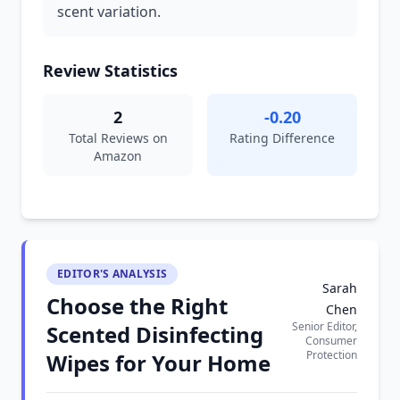
scent variation.
Review Statistics
2
-0.20
Total Reviews on
Rating Difference
Amazon
EDITOR'S ANALYSIS
Sarah
Choose the Right
Chen
Senior Editor,
Scented Disinfecting
Consumer
Protection
Wipes for Your Home