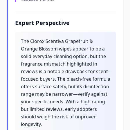
Expert Perspective
The Clorox Scentiva Grapefruit &
Orange Blossom wipes appear to be a
solid everyday cleaning option, but the
fragrance mismatch highlighted in
reviews is a notable drawback for scent-
focused buyers. The bleach-free formula
offers surface safety, but its disinfection
range may be narrower—verify against
your specific needs. With a high rating
but limited reviews, early adopters
should weigh the risk of unproven
longevity.