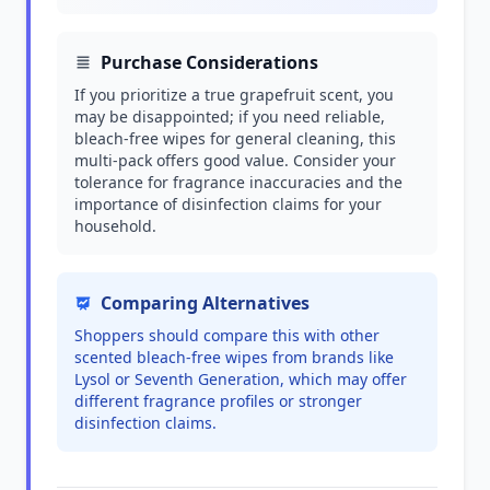
Purchase Considerations
If you prioritize a true grapefruit scent, you
may be disappointed; if you need reliable,
bleach-free wipes for general cleaning, this
multi-pack offers good value. Consider your
tolerance for fragrance inaccuracies and the
importance of disinfection claims for your
household.
Comparing Alternatives
Shoppers should compare this with other
scented bleach-free wipes from brands like
Lysol or Seventh Generation, which may offer
different fragrance profiles or stronger
disinfection claims.