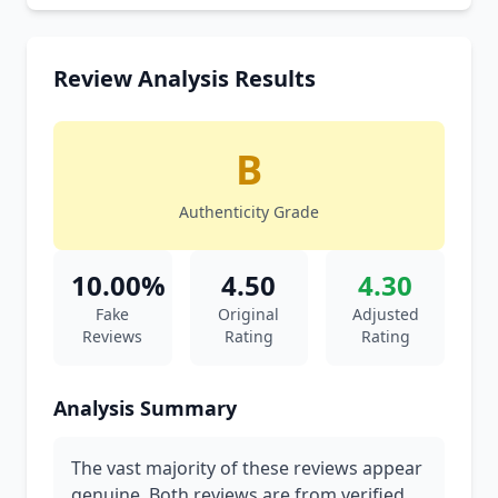
Review Analysis Results
B
Authenticity Grade
10.00%
4.50
4.30
Fake
Original
Adjusted
Reviews
Rating
Rating
Analysis Summary
The vast majority of these reviews appear
genuine. Both reviews are from verified