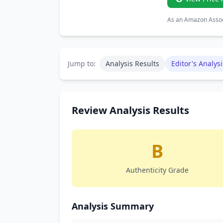
As an Amazon Associ
Jump to:
Analysis Results
Editor's Analysi
Review Analysis Results
B
Authenticity Grade
Analysis Summary