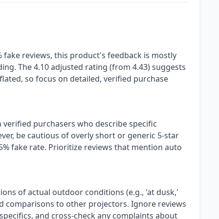
fake reviews, this product's feedback is mostly
ding. The 4.10 adjusted rating (from 4.43) suggests
lated, so focus on detailed, verified purchase
 verified purchasers who describe specific
er, be cautious of overly short or generic 5-star
5% fake rate. Prioritize reviews that mention auto
ns of actual outdoor conditions (e.g., 'at dusk,'
and comparisons to other projectors. Ignore reviews
 specifics, and cross-check any complaints about