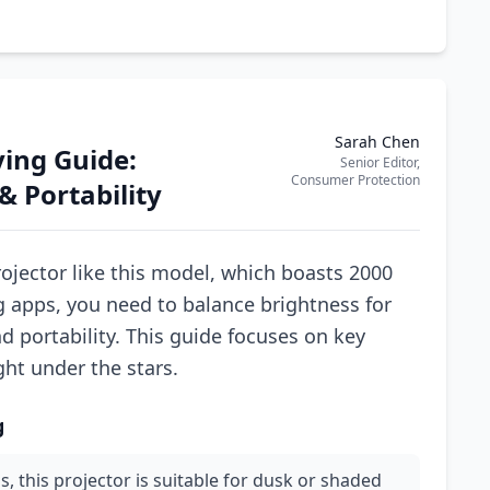
Sarah Chen
ing Guide:
Senior Editor,
Consumer Protection
& Portability
jector like this model, which boasts 2000
 apps, you need to balance brightness for
 portability. This guide focuses on key
ght under the stars.
g
, this projector is suitable for dusk or shaded