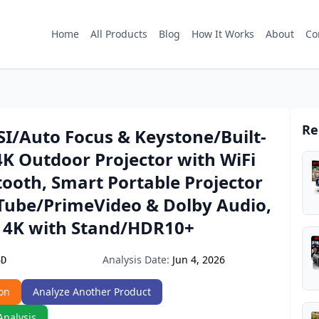
Home
All Products
Blog
How It Works
About
Co
Re
SI/Auto Focus & Keystone/Built-
4K Outdoor Projector with WiFi
ooth, Smart Portable Projector
Tube/PrimeVideo & Dolby Audio,
r 4K with Stand/HDR10+
Analysis Date:
Jun 4, 2026
4D
on
Analyze Another Product
Analysis