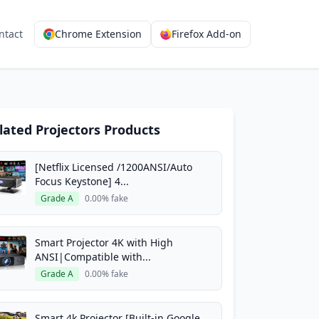
ntact
Chrome Extension
Firefox Add-on
lated Projectors Products
[Netflix Licensed /1200ANSI/Auto
Focus Keystone] 4...
Grade A
0.00% fake
Smart Projector 4K with High
ANSI|Compatible with...
Grade A
0.00% fake
Smart 4k Projector [Built-in Google