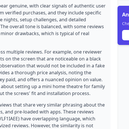
ear genuine, with clear signals of authentic user
om verified purchases, and they include specific
An
e nights, setup challenges, and detailed
Che
The overall tone is balanced, with some reviews
minor drawbacks, which is typical of real
oss multiple reviews. For example, one reviewer
ts on the screen that are noticeable on a black
 observation that would not be included in a fake
ides a thorough price analysis, noting the
they paid, and offers a nuanced opinion on value.
y about setting up a mini home theatre for family
ut the screws' fit and installation process.
iews that share very similar phrasing about the
ess, and pre-loaded with apps. These reviews
F1IAEE) have overlapping language, which
ized reviews. However, the similarity is not