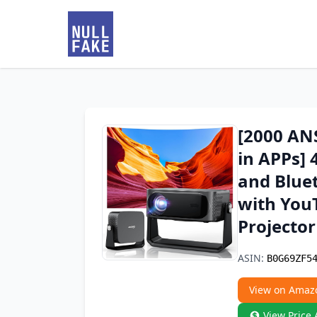
[2000 AN
in APPs] 
and Bluet
with You
Projecto
ASIN:
B0G69ZF5
View on Amaz
View Price 