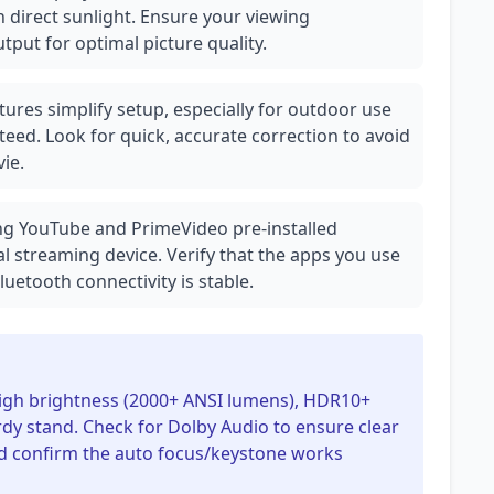
 direct sunlight. Ensure your viewing
tput for optimal picture quality.
ures simplify setup, especially for outdoor use
teed. Look for quick, accurate correction to avoid
ie.
ing YouTube and PrimeVideo pre-installed
al streaming device. Verify that the apps you use
uetooth connectivity is stable.
 high brightness (2000+ ANSI lumens), HDR10+
rdy stand. Check for Dolby Audio to ensure clear
d confirm the auto focus/keystone works