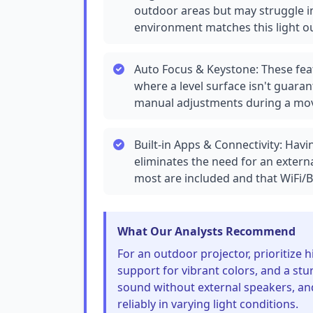
outdoor areas but may struggle in
environment matches this light ou
Auto Focus & Keystone: These feat
where a level surface isn't guaran
manual adjustments during a mov
Built-in Apps & Connectivity: Hav
eliminates the need for an extern
most are included and that WiFi/Bl
What Our Analysts Recommend
For an outdoor projector, prioritize
support for vibrant colors, and a stu
sound without external speakers, an
reliably in varying light conditions.