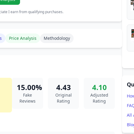
ate I earn from qualifying purchases.
s
Price Analysis
Methodology
Qu
15.00%
4.43
4.10
Fake
Original
Adjusted
How
Reviews
Rating
Rating
FA
All
Blo