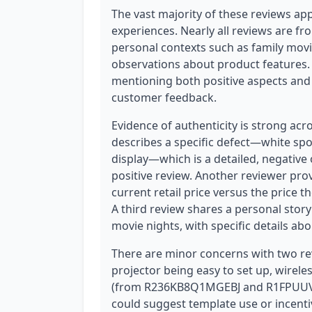
The vast majority of these reviews app
experiences. Nearly all reviews are fr
personal contexts such as family movi
observations about product features. 
mentioning both positive aspects and 
customer feedback.
Evidence of authenticity is strong acr
describes a specific defect—white spo
display—which is a detailed, negative
positive review. Another reviewer prov
current retail price versus the price 
A third review shares a personal stor
movie nights, with specific details abo
There are minor concerns with two rev
projector being easy to set up, wirel
(from R236KB8Q1MGEBJ and R1FPUUVL
could suggest template use or incentiv