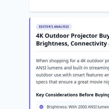
EDITOR'S ANALYSIS
4K Outdoor Projector Buy
Brightness, Connectivity 
When shopping for a 4K outdoor pro
ANSI lumens and built-in streaming
outdoor use with smart features and
specs that ensure a great movie ni
Key Considerations Before Buyin
Brightness: With 2000 ANSI lumens