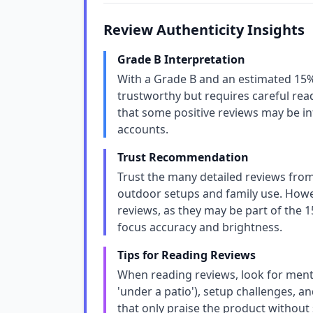
Review Authenticity Insights
Grade B Interpretation
With a Grade B and an estimated 15% 
trustworthy but requires careful rea
that some positive reviews may be inf
accounts.
Trust Recommendation
Trust the many detailed reviews from
outdoor setups and family use. Howev
reviews, as they may be part of the 1
focus accuracy and brightness.
Tips for Reading Reviews
When reading reviews, look for mentio
'under a patio'), setup challenges, 
that only praise the product without