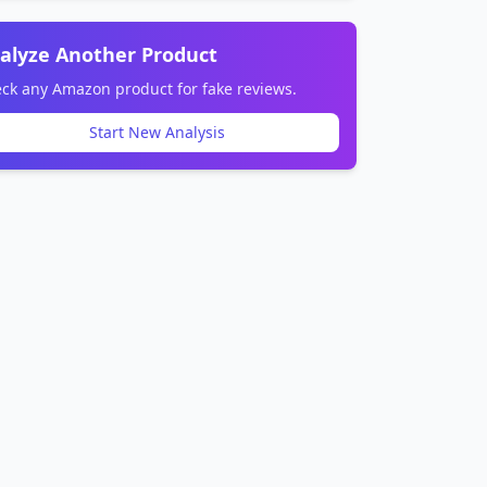
alyze Another Product
ck any Amazon product for fake reviews.
Start New Analysis