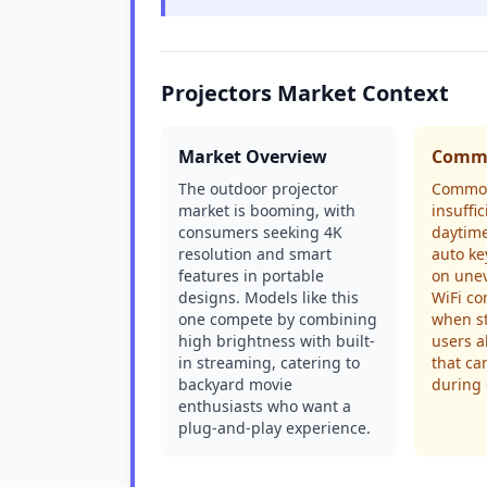
Projectors Market Context
Market Overview
Commo
The outdoor projector
Common
market is booming, with
insuffi
consumers seeking 4K
daytime
resolution and smart
auto ke
features in portable
on unev
designs. Models like this
WiFi co
one compete by combining
when s
high brightness with built-
users a
in streaming, catering to
that ca
backyard movie
during 
enthusiasts who want a
plug-and-play experience.