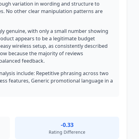
ough variation in wording and structure to
s. No other clear manipulation patterns are
gly genuine, with only a small number showing
product appears to be a legitimate budget
easy wireless setup, as consistently described
 low because the majority of reviews
 balanced feedback.
analysis include: Repetitive phrasing across two
ess features, Generic promotional language in a
-0.33
Rating Difference