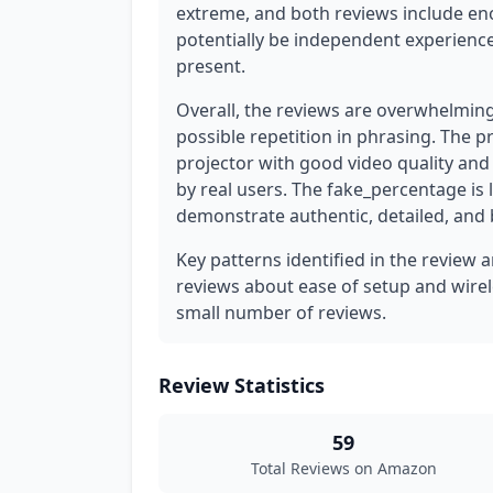
extreme, and both reviews include en
potentially be independent experience
present.
Overall, the reviews are overwhelmin
possible repetition in phrasing. The 
projector with good video quality and 
by real users. The fake_percentage is
demonstrate authentic, detailed, and
Key patterns identified in the review 
reviews about ease of setup and wirel
small number of reviews.
Review Statistics
59
Total Reviews on Amazon