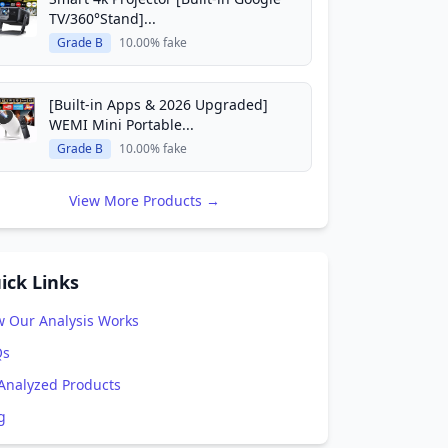
TV/360°Stand]...
Grade B
10.00% fake
[Built-in Apps & 2026 Upgraded]
WEMI Mini Portable...
Grade B
10.00% fake
View More Products →
ick Links
 Our Analysis Works
Qs
 Analyzed Products
g