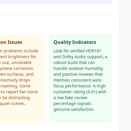
n Issues
Quality Indicators
 problems include
Look for verified HDR10+
cient brightness for
and Dolby Audio support, a
 use, unreliable
robust build that can
ystone correction
handle outdoor humidity,
en surfaces, and
and positive reviews that
nnectivity drops
mention consistent auto
treaming. Some
focus performance. A high
lso report fan noise
customer rating (4.0+) with
n be distracting
a low fake review
quiet scenes.
percentage signals
genuine satisfaction.