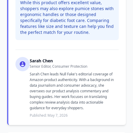
While this product offers excellent value,
shoppers may also explore pumice stones with
ergonomic handles or those designed
specifically for diabetic foot care. Comparing
features like size and texture can help you find
the perfect match for your routine.
Sarah Chen
Senior Editor, Consumer Protection
Sarah Chen leads Null Fake's editorial coverage of
Amazon product authenticity. With a background in
data journalism and consumer advocacy, she
oversees our product analysis commentary and
buying guides. Her work focuses on translating
complex review analysis data into actionable
guidance for everyday shoppers.
Published: May 7, 2026