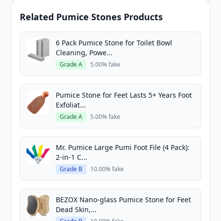
Related Pumice Stones Products
6 Pack Pumice Stone for Toilet Bowl
Cleaning, Powe...
Grade A
5.00% fake
Pumice Stone for Feet Lasts 5+ Years Foot
Exfoliat...
Grade A
5.00% fake
Mr. Pumice Large Pumi Foot File (4 Pack):
2-in-1 C...
Grade B
10.00% fake
BEZOX Nano-glass Pumice Stone for Feet
Dead Skin,...