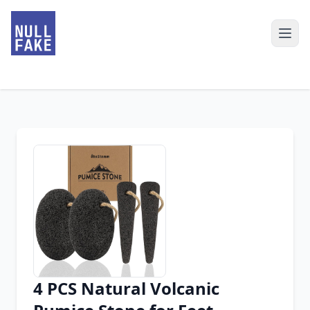
4 PCS Natural Volcanic