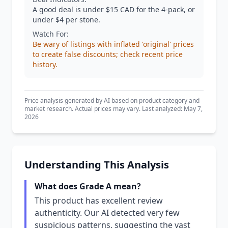
A good deal is under $15 CAD for the 4-pack, or
under $4 per stone.
Watch For:
Be wary of listings with inflated 'original' prices
to create false discounts; check recent price
history.
Price analysis generated by AI based on product category and
market research. Actual prices may vary. Last analyzed: May 7,
2026
Understanding This Analysis
What does Grade A mean?
This product has excellent review
authenticity. Our AI detected very few
suspicious patterns, suggesting the vast