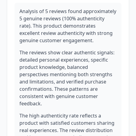
Analysis of 5 reviews found approximately
5 genuine reviews (100% authenticity
rate). This product demonstrates
excellent review authenticity with strong
genuine customer engagement.
The reviews show clear authentic signals:
detailed personal experiences, specific
product knowledge, balanced
perspectives mentioning both strengths
and limitations, and verified purchase
confirmations. These patterns are
consistent with genuine customer
feedback.
The high authenticity rate reflects a
product with satisfied customers sharing
real experiences. The review distribution