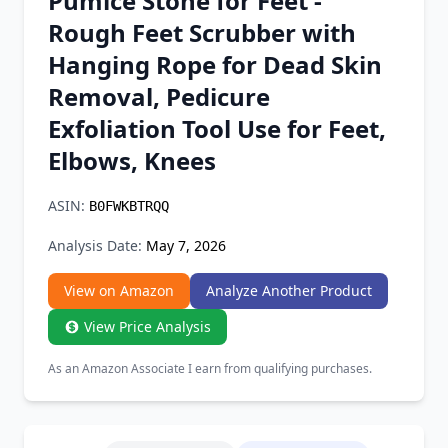
Pumice Stone for Feet -
Chrome Extension
Rough Feet Scrubber with
Hanging Rope for Dead Skin
Firefox Add-on
Removal, Pedicure
Exfoliation Tool Use for Feet,
Elbows, Knees
ASIN:
B0FWKBTRQQ
Analysis Date:
May 7, 2026
View on Amazon
Analyze Another Product
View Price Analysis
As an Amazon Associate I earn from qualifying purchases.