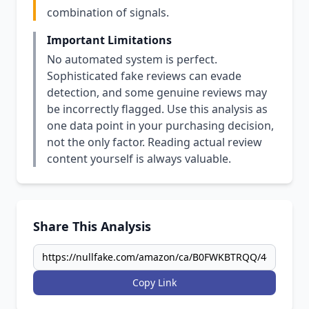
combination of signals.
Important Limitations
No automated system is perfect.
Sophisticated fake reviews can evade
detection, and some genuine reviews may
be incorrectly flagged. Use this analysis as
one data point in your purchasing decision,
not the only factor. Reading actual review
content yourself is always valuable.
Share This Analysis
Copy Link