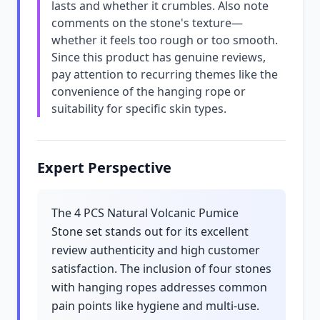
lasts and whether it crumbles. Also note
comments on the stone's texture—
whether it feels too rough or too smooth.
Since this product has genuine reviews,
pay attention to recurring themes like the
convenience of the hanging rope or
suitability for specific skin types.
Expert Perspective
The 4 PCS Natural Volcanic Pumice
Stone set stands out for its excellent
review authenticity and high customer
satisfaction. The inclusion of four stones
with hanging ropes addresses common
pain points like hygiene and multi-use.