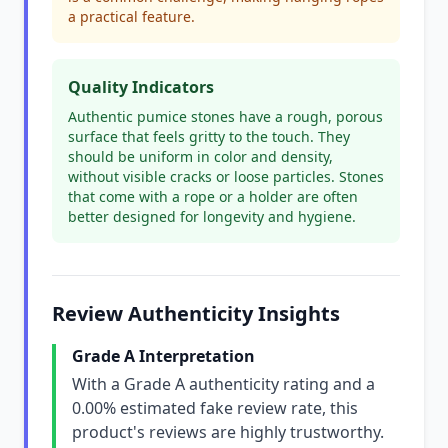
a practical feature.
Quality Indicators
Authentic pumice stones have a rough, porous
surface that feels gritty to the touch. They
should be uniform in color and density,
without visible cracks or loose particles. Stones
that come with a rope or a holder are often
better designed for longevity and hygiene.
Review Authenticity Insights
Grade A Interpretation
With a Grade A authenticity rating and a
0.00% estimated fake review rate, this
product's reviews are highly trustworthy.