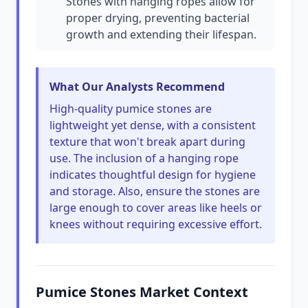
Stones with hanging ropes allow for
proper drying, preventing bacterial
growth and extending their lifespan.
What Our Analysts Recommend
High-quality pumice stones are
lightweight yet dense, with a consistent
texture that won't break apart during
use. The inclusion of a hanging rope
indicates thoughtful design for hygiene
and storage. Also, ensure the stones are
large enough to cover areas like heels or
knees without requiring excessive effort.
Pumice Stones Market Context