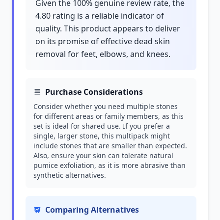
Given the 100% genuine review rate, the
4.80 rating is a reliable indicator of
quality. This product appears to deliver
on its promise of effective dead skin
removal for feet, elbows, and knees.
Purchase Considerations
Consider whether you need multiple stones
for different areas or family members, as this
set is ideal for shared use. If you prefer a
single, larger stone, this multipack might
include stones that are smaller than expected.
Also, ensure your skin can tolerate natural
pumice exfoliation, as it is more abrasive than
synthetic alternatives.
Comparing Alternatives