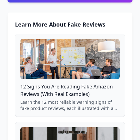
Learn More About Fake Reviews
12 Signs You Are Reading Fake Amazon
Reviews (With Real Examples)
Learn the 12 most reliable warning signs of
fake product reviews, each illustrated with a
real Grade F product from our database of
85,000+ analyzed Amazon listings.