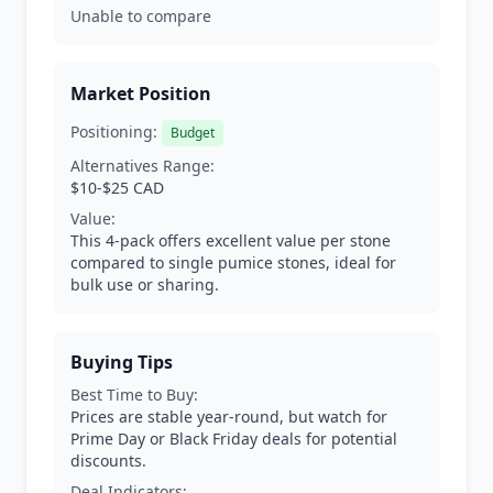
Unable to compare
Market Position
Positioning:
Budget
Alternatives Range:
$10-$25 CAD
Value:
This 4-pack offers excellent value per stone
compared to single pumice stones, ideal for
bulk use or sharing.
Buying Tips
Best Time to Buy:
Prices are stable year-round, but watch for
Prime Day or Black Friday deals for potential
discounts.
Deal Indicators: