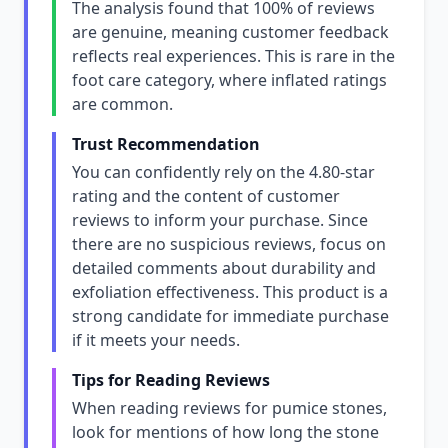
The analysis found that 100% of reviews
are genuine, meaning customer feedback
reflects real experiences. This is rare in the
foot care category, where inflated ratings
are common.
Trust Recommendation
You can confidently rely on the 4.80-star
rating and the content of customer
reviews to inform your purchase. Since
there are no suspicious reviews, focus on
detailed comments about durability and
exfoliation effectiveness. This product is a
strong candidate for immediate purchase
if it meets your needs.
Tips for Reading Reviews
When reading reviews for pumice stones,
look for mentions of how long the stone