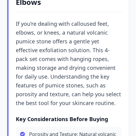
Elbows
If you're dealing with calloused feet,
elbows, or knees, a natural volcanic
pumice stone offers a gentle yet
effective exfoliation solution. This 4-
pack set comes with hanging ropes,
making storage and drying convenient
for daily use. Understanding the key
features of pumice stones, such as
porosity and texture, can help you select
the best tool for your skincare routine.
Key Considerations Before Buying
Porosity and Texture: Natural volcanic