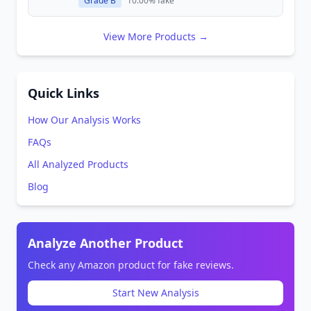
Grade B
10.00% fake
View More Products →
Quick Links
How Our Analysis Works
FAQs
All Analyzed Products
Blog
Analyze Another Product
Check any Amazon product for fake reviews.
Start New Analysis