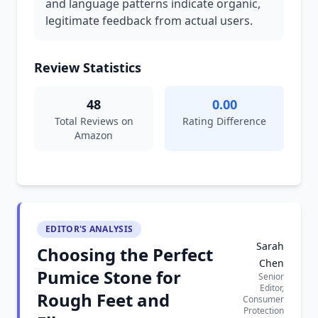
and language patterns indicate organic,
legitimate feedback from actual users.
Review Statistics
48
0.00
Total Reviews on
Rating Difference
Amazon
EDITOR'S ANALYSIS
Sarah
Choosing the Perfect
Chen
Pumice Stone for
Senior
Editor,
Rough Feet and
Consumer
Protection