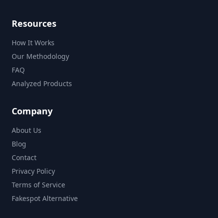
Resources
How It Works
Our Methodology
FAQ
Analyzed Products
Company
About Us
Blog
Contact
Privacy Policy
Terms of Service
Fakespot Alternative