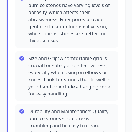
pumice stones have varying levels of
porosity, which affects their
abrasiveness. Finer pores provide
gentle exfoliation for sensitive skin,
while coarser stones are better for
thick calluses.
Size and Grip: A comfortable grip is
crucial for safety and effectiveness,
especially when using on elbows or
knees. Look for stones that fit well in
your hand or include a hanging rope
for easy handling.
Durability and Maintenance: Quality
pumice stones should resist
crumbling and be easy to clean.