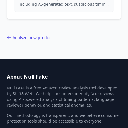
including AI-generated text, suspicious timing
patterns, generic language, and reviewer
behavior red flags. Based on analysis of
40,000+ products.
Analyze new product
About Null Fake
Null Fake is a free Amazon review analysis tool developed
by Shift8 Web. We help consumers identify fake reviews
using AI-powered analysis of timing patterns, language,
reviewer behavior, and statistical anomalies.
Our methodology is transparent, and we believe consumer
protection tools should be accessible to everyone.