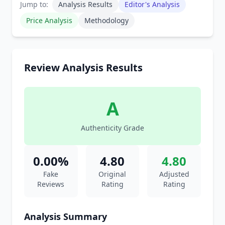
Jump to:
Analysis Results
Editor's Analysis
Price Analysis
Methodology
Review Analysis Results
A
Authenticity Grade
0.00%
4.80
4.80
Fake
Original
Adjusted
Reviews
Rating
Rating
Analysis Summary