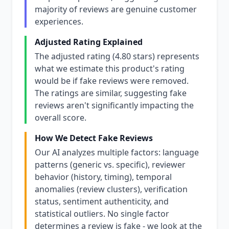
majority of reviews are genuine customer
experiences.
Adjusted Rating Explained
The adjusted rating (4.80 stars) represents
what we estimate this product's rating
would be if fake reviews were removed.
The ratings are similar, suggesting fake
reviews aren't significantly impacting the
overall score.
How We Detect Fake Reviews
Our AI analyzes multiple factors: language
patterns (generic vs. specific), reviewer
behavior (history, timing), temporal
anomalies (review clusters), verification
status, sentiment authenticity, and
statistical outliers. No single factor
determines a review is fake - we look at the