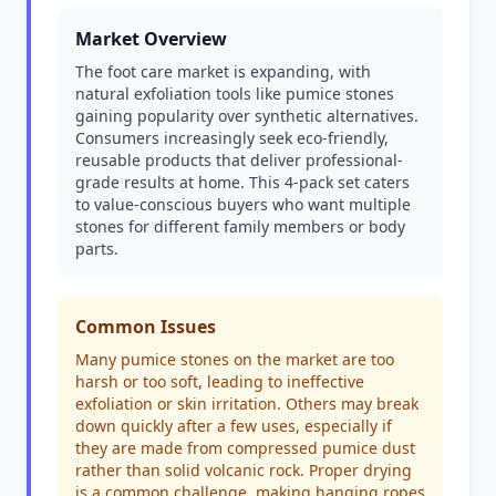
Market Overview
The foot care market is expanding, with
natural exfoliation tools like pumice stones
gaining popularity over synthetic alternatives.
Consumers increasingly seek eco-friendly,
reusable products that deliver professional-
grade results at home. This 4-pack set caters
to value-conscious buyers who want multiple
stones for different family members or body
parts.
Common Issues
Many pumice stones on the market are too
harsh or too soft, leading to ineffective
exfoliation or skin irritation. Others may break
down quickly after a few uses, especially if
they are made from compressed pumice dust
rather than solid volcanic rock. Proper drying
is a common challenge, making hanging ropes