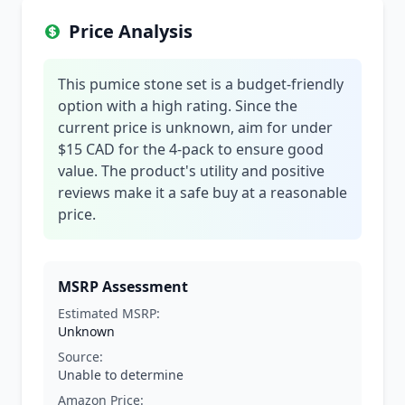
Price Analysis
This pumice stone set is a budget-friendly
option with a high rating. Since the
current price is unknown, aim for under
$15 CAD for the 4-pack to ensure good
value. The product's utility and positive
reviews make it a safe buy at a reasonable
price.
MSRP Assessment
Estimated MSRP:
Unknown
Source:
Unable to determine
Amazon Price: