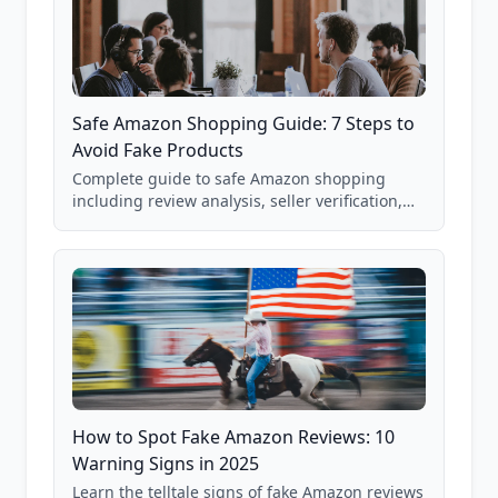
Safe Amazon Shopping Guide: 7 Steps to
Avoid Fake Products
Complete guide to safe Amazon shopping
including review analysis, seller verification,
price checking, product research strategies,
and scam avoidance techniques.
How to Spot Fake Amazon Reviews: 10
Warning Signs in 2025
Learn the telltale signs of fake Amazon reviews