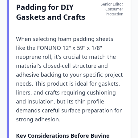
Senior Editor,
Padding for DIY
Consumer
Protection
Gaskets and Crafts
When selecting foam padding sheets
like the FONUNO 12" x 59" x 1/8"
neoprene roll, it's crucial to match the
material's closed-cell structure and
adhesive backing to your specific project
needs. This product is ideal for gaskets,
liners, and crafts requiring cushioning
and insulation, but its thin profile
demands careful surface preparation for
strong adhesion.
Key Considerations Before Buying