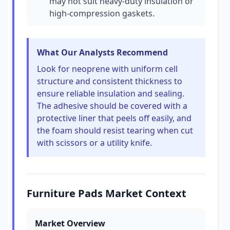
may not suit heavy-duty insulation or
high-compression gaskets.
What Our Analysts Recommend
Look for neoprene with uniform cell
structure and consistent thickness to
ensure reliable insulation and sealing.
The adhesive should be covered with a
protective liner that peels off easily, and
the foam should resist tearing when cut
with scissors or a utility knife.
Furniture Pads Market Context
Market Overview