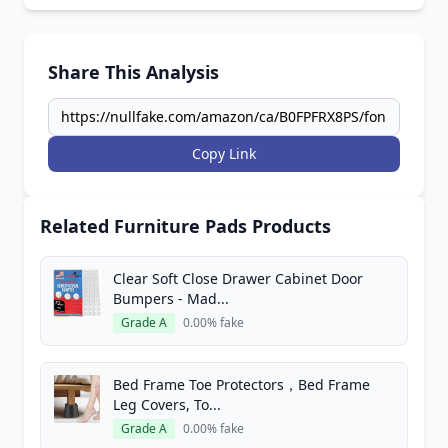
Share This Analysis
Copy Link
Related Furniture Pads Products
Clear Soft Close Drawer Cabinet Door
Bumpers - Mad...
Grade A
0.00% fake
Bed Frame Toe Protectors，Bed Frame
Leg Covers, To...
Grade A
0.00% fake