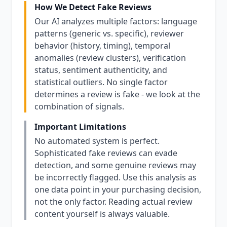
How We Detect Fake Reviews
Our AI analyzes multiple factors: language
patterns (generic vs. specific), reviewer
behavior (history, timing), temporal
anomalies (review clusters), verification
status, sentiment authenticity, and
statistical outliers. No single factor
determines a review is fake - we look at the
combination of signals.
Important Limitations
No automated system is perfect.
Sophisticated fake reviews can evade
detection, and some genuine reviews may
be incorrectly flagged. Use this analysis as
one data point in your purchasing decision,
not the only factor. Reading actual review
content yourself is always valuable.