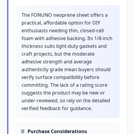
The FONUNO neoprene sheet offers a
practical, affordable option for DIY
enthusiasts needing thin, closed-cell
foam with adhesive backing. Its 1/8-inch
thickness suits light-duty gaskets and
craft projects, but the moderate
adhesive strength and average
authenticity grade mean buyers should
verify surface compatibility before
committing. The lack of a rating score
suggests the product may be new or
under-reviewed, so rely on the detailed
verified feedback for guidance.
Purchase Considerations