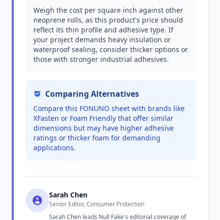
Weigh the cost per square inch against other
neoprene rolls, as this product's price should
reflect its thin profile and adhesive type. If
your project demands heavy insulation or
waterproof sealing, consider thicker options or
those with stronger industrial adhesives.
Comparing Alternatives
Compare this FONUNO sheet with brands like
XFasten or Foam Friendly that offer similar
dimensions but may have higher adhesive
ratings or thicker foam for demanding
applications.
Sarah Chen
Senior Editor, Consumer Protection
Sarah Chen leads Null Fake's editorial coverage of