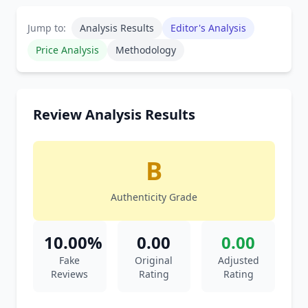
Jump to:
Analysis Results
Editor's Analysis
Price Analysis
Methodology
Review Analysis Results
B
Authenticity Grade
10.00%
0.00
0.00
Fake
Original
Adjusted
Reviews
Rating
Rating