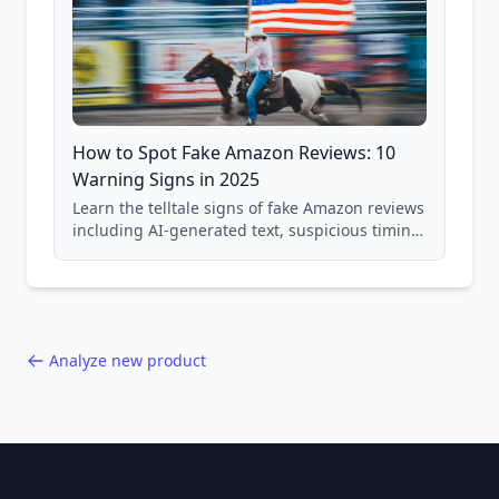
How to Spot Fake Amazon Reviews: 10
Warning Signs in 2025
Learn the telltale signs of fake Amazon reviews
including AI-generated text, suspicious timing
patterns, generic language, and reviewer
behavior red flags. Based on analysis of
40,000+ products.
Analyze new product