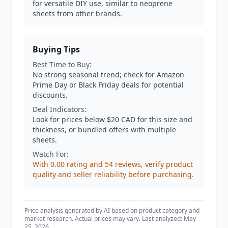
for versatile DIY use, similar to neoprene
sheets from other brands.
Buying Tips
Best Time to Buy:
No strong seasonal trend; check for Amazon
Prime Day or Black Friday deals for potential
discounts.
Deal Indicators:
Look for prices below $20 CAD for this size and
thickness, or bundled offers with multiple
sheets.
Watch For:
With 0.00 rating and 54 reviews, verify product
quality and seller reliability before purchasing.
Price analysis generated by AI based on product category and
market research. Actual prices may vary. Last analyzed: May
25, 2026