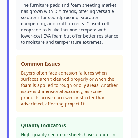
The furniture pads and foam sheeting market
has grown with DIY trends, offering versatile
solutions for soundproofing, vibration
dampening, and craft projects. Closed-cell
neoprene rolls like this one compete with
lower-cost EVA foam but offer better resistance
to moisture and temperature extremes.
Common Issues
Buyers often face adhesion failures when
surfaces aren't cleaned properly or when the
foam is applied to rough or oily areas. Another
issue is dimensional accuracy, as some
products arrive narrower or shorter than
advertised, affecting project fit.
Quality Indicators
High-quality neoprene sheets have a uniform