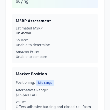
buying.
MSRP Assessment
Estimated MSRP:
Unknown
Source:
Unable to determine
Amazon Price:
Unable to compare
Market Position
Positioning:
Mid-range
Alternatives Range:
$15-$40 CAD
Value:
Offers adhesive backing and closed-cell foam