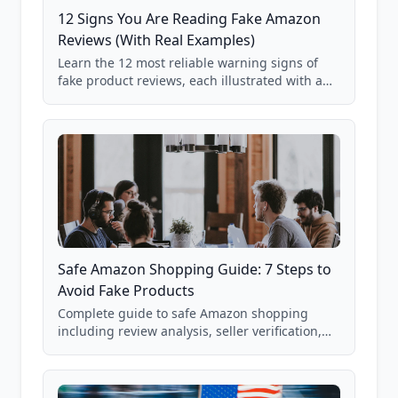
12 Signs You Are Reading Fake Amazon
Reviews (With Real Examples)
Learn the 12 most reliable warning signs of
fake product reviews, each illustrated with a
real Grade F product from our database of
85,000+ analyzed Amazon listings.
Safe Amazon Shopping Guide: 7 Steps to
Avoid Fake Products
Complete guide to safe Amazon shopping
including review analysis, seller verification,
price checking, product research strategies,
and scam avoidance techniques.