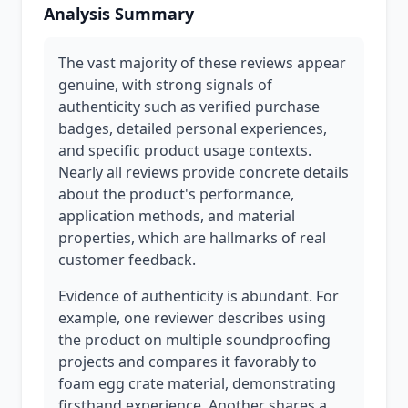
Analysis Summary
The vast majority of these reviews appear
genuine, with strong signals of
authenticity such as verified purchase
badges, detailed personal experiences,
and specific product usage contexts.
Nearly all reviews provide concrete details
about the product's performance,
application methods, and material
properties, which are hallmarks of real
customer feedback.
Evidence of authenticity is abundant. For
example, one reviewer describes using
the product on multiple soundproofing
projects and compares it favorably to
foam egg crate material, demonstrating
firsthand experience. Another shares a