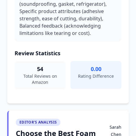
(soundproofing, gasket, refrigerator),
Specific product attributes (adhesive
strength, ease of cutting, durability),
Balanced feedback (acknowledging
limitations like tearing or cost).
Review Statistics
54
0.00
Total Reviews on
Rating Difference
Amazon
EDITOR'S ANALYSIS
Sarah
Choose the Best Foam
Chen