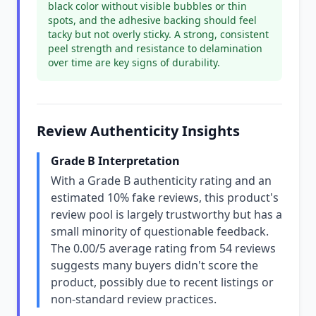
black color without visible bubbles or thin
spots, and the adhesive backing should feel
tacky but not overly sticky. A strong, consistent
peel strength and resistance to delamination
over time are key signs of durability.
Review Authenticity Insights
Grade B Interpretation
With a Grade B authenticity rating and an
estimated 10% fake reviews, this product's
review pool is largely trustworthy but has a
small minority of questionable feedback.
The 0.00/5 average rating from 54 reviews
suggests many buyers didn't score the
product, possibly due to recent listings or
non-standard review practices.