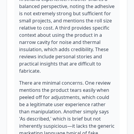
balanced perspective, noting the adhesive
is not extremely strong but sufficient for
small projects, and mentions the roll size
relative to cost. A third provides specific
context about using the product in a
narrow cavity for noise and thermal
insulation, which adds credibility. These
reviews include personal stories and
practical insights that are difficult to
fabricate.
There are minimal concerns. One review
mentions the product tears easily when
peeled off for adjustments, which could
be a legitimate user experience rather
than manipulation. Another simply says
'As described,' which is brief but not
inherently suspicious—it lacks the generic
marketing language typical of fake