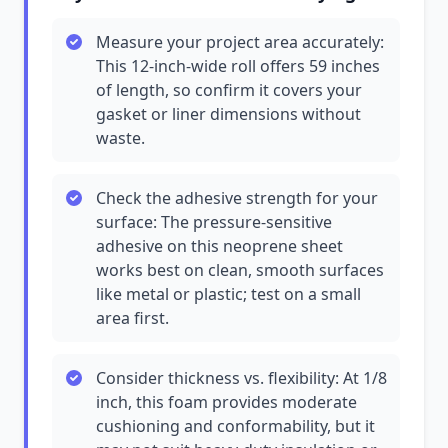
Measure your project area accurately:
This 12-inch-wide roll offers 59 inches
of length, so confirm it covers your
gasket or liner dimensions without
waste.
Check the adhesive strength for your
surface: The pressure-sensitive
adhesive on this neoprene sheet
works best on clean, smooth surfaces
like metal or plastic; test on a small
area first.
Consider thickness vs. flexibility: At 1/8
inch, this foam provides moderate
cushioning and conformability, but it