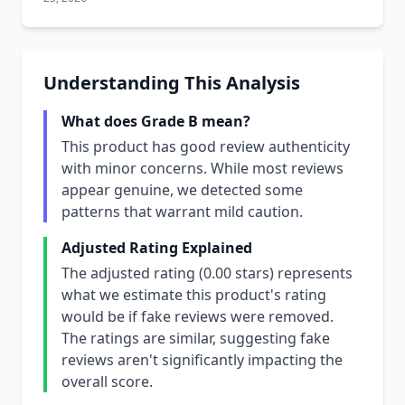
Understanding This Analysis
What does Grade B mean?
This product has good review authenticity
with minor concerns. While most reviews
appear genuine, we detected some
patterns that warrant mild caution.
Adjusted Rating Explained
The adjusted rating (0.00 stars) represents
what we estimate this product's rating
would be if fake reviews were removed.
The ratings are similar, suggesting fake
reviews aren't significantly impacting the
overall score.