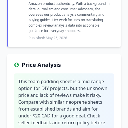
Amazon product authenticity. With a background in
data journalism and consumer advocacy, she
oversees our product analysis commentary and
buying guides. Her work focuses on translating
complex review analysis data into actionable
guidance for everyday shoppers.
Published: May 25, 2026
Price Analysis
This foam padding sheet is a mid-range
option for DIY projects, but the unknown
price and lack of reviews make it risky.
Compare with similar neoprene sheets
from established brands and aim for
under $20 CAD for a good deal. Check
seller feedback and return policy before