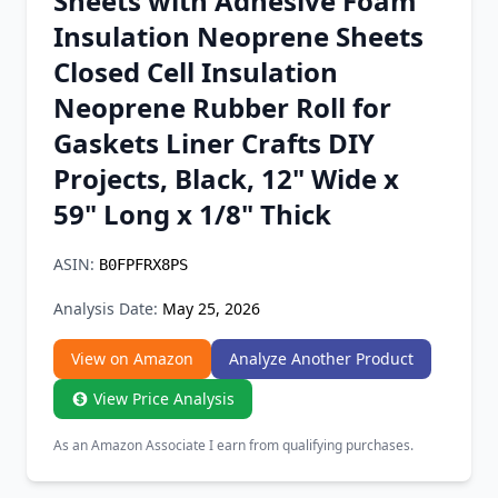
Sheets with Adhesive Foam
Chrome Extension
Insulation Neoprene Sheets
Closed Cell Insulation
Firefox Add-on
Neoprene Rubber Roll for
Gaskets Liner Crafts DIY
Projects, Black, 12" Wide x
59" Long x 1/8" Thick
ASIN:
B0FPFRX8PS
Analysis Date:
May 25, 2026
View on Amazon
Analyze Another Product
View Price Analysis
As an Amazon Associate I earn from qualifying purchases.