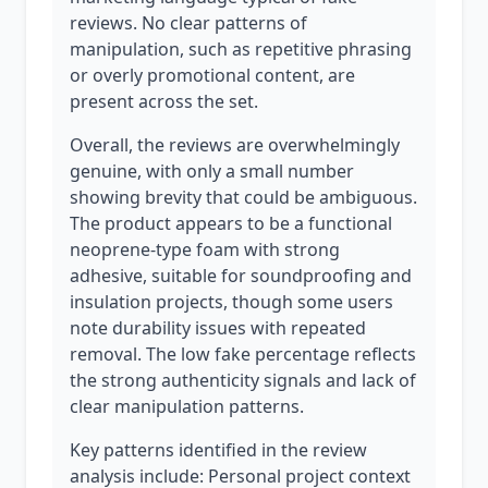
reviews. No clear patterns of
manipulation, such as repetitive phrasing
or overly promotional content, are
present across the set.
Overall, the reviews are overwhelmingly
genuine, with only a small number
showing brevity that could be ambiguous.
The product appears to be a functional
neoprene-type foam with strong
adhesive, suitable for soundproofing and
insulation projects, though some users
note durability issues with repeated
removal. The low fake percentage reflects
the strong authenticity signals and lack of
clear manipulation patterns.
Key patterns identified in the review
analysis include: Personal project context