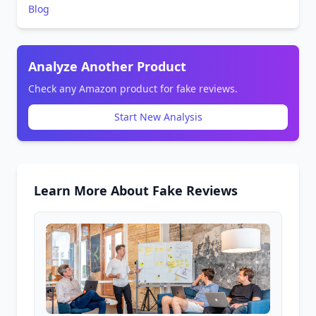
Blog
Analyze Another Product
Check any Amazon product for fake reviews.
Start New Analysis
Learn More About Fake Reviews