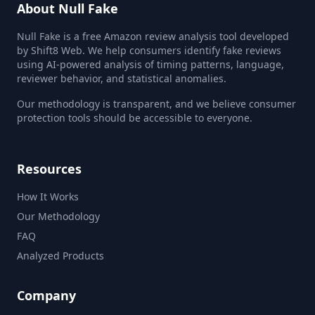
About Null Fake
Null Fake is a free Amazon review analysis tool developed
by Shift8 Web. We help consumers identify fake reviews
using AI-powered analysis of timing patterns, language,
reviewer behavior, and statistical anomalies.
Our methodology is transparent, and we believe consumer
protection tools should be accessible to everyone.
Resources
How It Works
Our Methodology
FAQ
Analyzed Products
Company