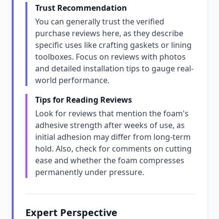
Trust Recommendation
You can generally trust the verified
purchase reviews here, as they describe
specific uses like crafting gaskets or lining
toolboxes. Focus on reviews with photos
and detailed installation tips to gauge real-
world performance.
Tips for Reading Reviews
Look for reviews that mention the foam's
adhesive strength after weeks of use, as
initial adhesion may differ from long-term
hold. Also, check for comments on cutting
ease and whether the foam compresses
permanently under pressure.
Expert Perspective