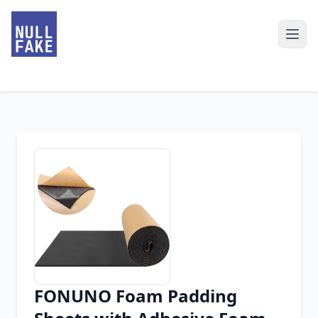
FONUNO Foam Padding