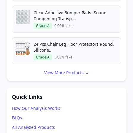
Clear Adhesive Bumper Pads- Sound
Dampening Transp...
Grade A
0.00% fake
24 Pcs Chair Leg Floor Protectors Round,
Silicone...
Grade A
5.00% fake
View More Products →
Quick Links
How Our Analysis Works
FAQs
All Analyzed Products