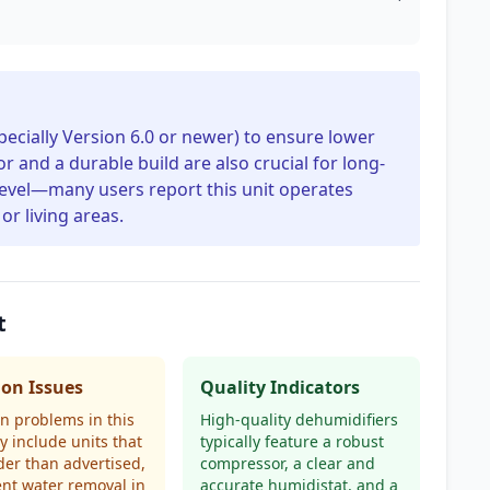
specially Version 6.0 or newer) to ensure lower
r and a durable build are also crucial for long-
 level—many users report this unit operates
or living areas.
t
n Issues
Quality Indicators
 problems in this
High-quality dehumidifiers
y include units that
typically feature a robust
der than advertised,
compressor, a clear and
ient water removal in
accurate humidistat, and a