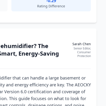
-0.29
Rating Difference
Sarah Chen
Dehumidifier? The
Senior Editor,
Smart, Energy-Saving
Consumer
Protection
difier that can handle a large basement or
ity and energy efficiency are key. The AEOCKY
ar Version 6.0 certification and coverage of
ption. This guide focuses on what to look for
smart controls, drainage options, and noise