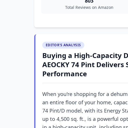
803
Total Reviews on Amazon
EDITOR'S ANALYSIS
Buying a High-Capacity 
AEOCKY 74 Pint Delivers 
Performance
When you're shopping for a dehumi
an entire floor of your home, capac
74 Pint/D model, with its Energy St
up to 4,500 sq. ft., is a powerful o
in a high-capacity unit, including 