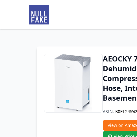
AEOCKY 74
Dehumidif
Compress
Hose, Int
Basemen
ASIN:
B0FL245W
View on Amaz
View Price 