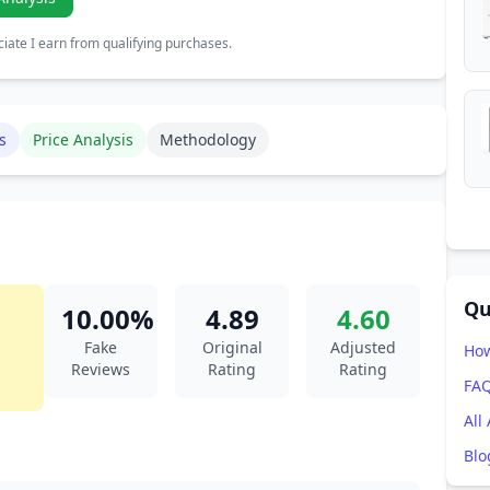
ate I earn from qualifying purchases.
s
Price Analysis
Methodology
Qu
10.00%
4.89
4.60
Fake
Original
Adjusted
How
Reviews
Rating
Rating
FA
All
Blo