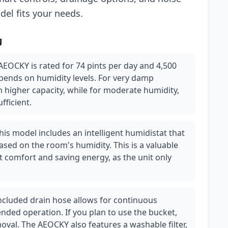
odel fits your needs.
g
AEOCKY is rated for 74 pints per day and 4,500
epends on humidity levels. For very damp
higher capacity, while for moderate humidity,
fficient.
is model includes an intelligent humidistat that
ased on the room's humidity. This is a valuable
t comfort and saving energy, as the unit only
cluded drain hose allows for continuous
ended operation. If you plan to use the bucket,
oval. The AEOCKY also features a washable filter,