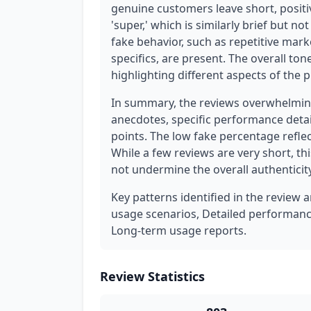
genuine customers leave short, positi
'super,' which is similarly brief but no
fake behavior, such as repetitive mar
specifics, are present. The overall ton
highlighting different aspects of the 
In summary, the reviews overwhelming
anecdotes, specific performance detail
points. The low fake percentage refle
While a few reviews are very short, t
not undermine the overall authenticity
Key patterns identified in the review a
usage scenarios, Detailed performance
Long-term usage reports.
Review Statistics