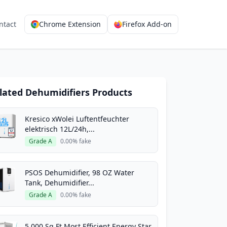
ntact
Chrome Extension
Firefox Add-on
lated Dehumidifiers Products
Kresico xWolei Luftentfeuchter
elektrisch 12L/24h,...
Grade A
0.00% fake
PSOS Dehumidifier, 98 OZ Water
Tank, Dehumidifier...
Grade A
0.00% fake
5,000 Sq.Ft Most Efficient Energy Star