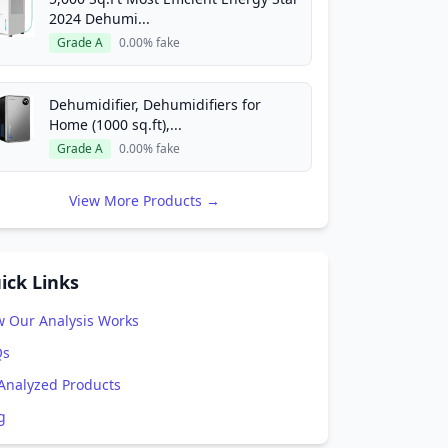
2024 Dehumi...
Grade A
0.00% fake
Dehumidifier, Dehumidifiers for
Home (1000 sq.ft),...
Grade A
0.00% fake
View More Products →
ick Links
 Our Analysis Works
Qs
 Analyzed Products
g