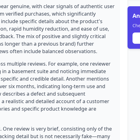
ear genuine, with clear signals of authentic user
om verified purchases, which significantly
An
s include specific details about the product's
Che
ion, rapid humidity reduction, and ease of use,
back. The mix of positive and slightly critical
ns longer than a previous brand) further
iews often include balanced observations.
oss multiple reviews. For example, one reviewer
g in a basement suite and noticing immediate
pecific and credible detail. Another mentions
ver six months, indicating long-term use and
ew describes a defect and subsequent
a realistic and detailed account of a customer
ories and specific product knowledge are
 One review is very brief, consisting only of the
acking detail but is not necessarily fake—many