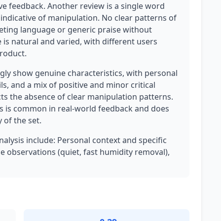
ve feedback. Another review is a single word
t indicative of manipulation. No clear patterns of
keting language or generic praise without
e is natural and varied, with different users
product.
ly show genuine characteristics, with personal
s, and a mix of positive and minor critical
cts the absence of clear manipulation patterns.
his is common in real-world feedback and does
 of the set.
nalysis include: Personal context and specific
 observations (quiet, fast humidity removal),