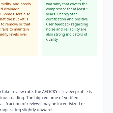
midity, and poorly
warranty that covers the
ed drainage
compressor for at least 5
. Some users also
years. Energy Star
that the bucket is
certification and positive
t to remove or that
user feedback regarding
t fails to maintain
noise and reliability are
idity levels over
also strong indicators of
quality.
fake review rate, the AEOCKY's review profile is
ious reading. The high volume of verified
all fraction of reviews may be incentivized or
rage rating slightly upward.