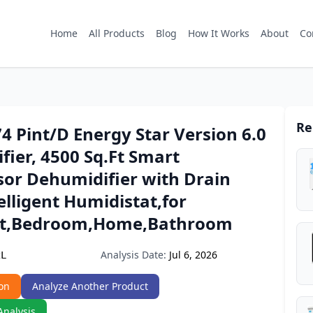
Home
All Products
Blog
How It Works
About
Co
Re
 Pint/D Energy Star Version 6.0
ier, 4500 Sq.Ft Smart
or Dehumidifier with Drain
elligent Humidistat,for
t,Bedroom,Home,Bathroom
Analysis Date:
Jul 6, 2026
2L
on
Analyze Another Product
Analysis