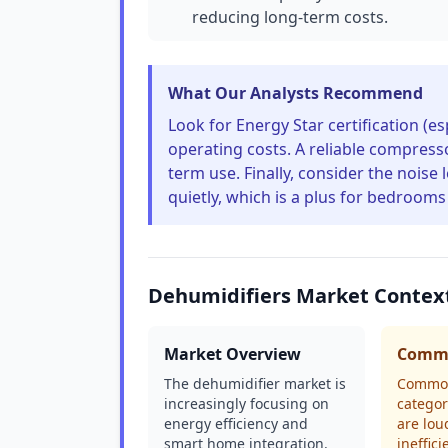
reducing long-term costs.
What Our Analysts Recommend
Look for Energy Star certification (e
operating costs. A reliable compresso
term use. Finally, consider the noise
quietly, which is a plus for bedrooms 
Dehumidifiers Market Contex
Market Overview
Commo
The dehumidifier market is
Common
increasingly focusing on
categor
energy efficiency and
are lou
smart home integration.
ineffic