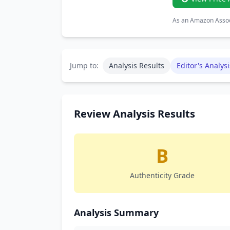
As an Amazon Associ
Jump to:
Analysis Results
Editor's Analysi
Review Analysis Results
B
Authenticity Grade
Analysis Summary