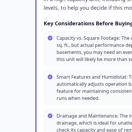
levels, to help you decide if this m
Key Considerations Before Buyin
Capacity vs. Square Footage: The 
sq. ft., but actual performance d
basements, you may need an even 
this unit will likely be more than su
Smart Features and Humidistat: Th
automatically adjusts operation b
feature for maintaining consisten
runs when needed.
Drainage and Maintenance: The in
drainage, which is ideal for unatt
check its capacity and ease of rem