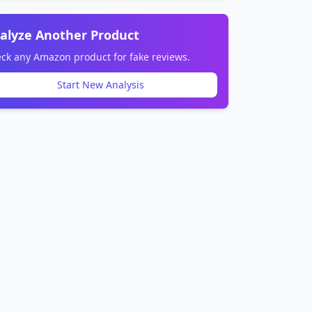
alyze Another Product
ck any Amazon product for fake reviews.
Start New Analysis