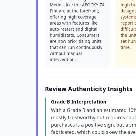
Models like the AEOCKY 74
high hu
Pint are at the forefront,
design
offering high coverage
systems
areas with features like
report 
auto-restart and digital
difficul
humidistats. Consumers
the uni
are now prioritizing units
set hum
that can run continuously
time.
without manual
intervention.
Review Authenticity Insights
Grade B Interpretation
With a Grade B and an estimated 10% 
mostly trustworthy but requires caut
purchases is a positive sign, but a sm
fabricated, which could skew the ave