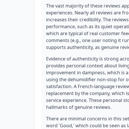
The vast majority of these reviews app
experiences. Nearly all reviews are fr
increases their credibility. The review
performance, such as its quiet operat
which are typical of real customer feed
comments (e.g., one user noting it ru
supports authenticity, as genuine rev
Evidence of authenticity is strong acr
provides personal context about livin
improvement in dampness, which is a s
using the dehumidifier non-stop for o
satisfaction. A French-language revi
replacement by the company, which is 
service experience. These personal st
hallmarks of genuine reviews.
There are minimal concerns in this set.
word 'Good,' which could be seen as l