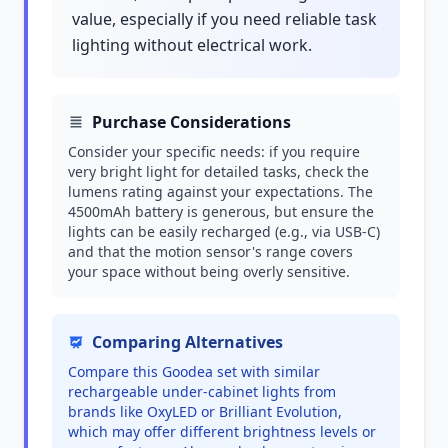
value, especially if you need reliable task
lighting without electrical work.
Purchase Considerations
Consider your specific needs: if you require
very bright light for detailed tasks, check the
lumens rating against your expectations. The
4500mAh battery is generous, but ensure the
lights can be easily recharged (e.g., via USB-C)
and that the motion sensor's range covers
your space without being overly sensitive.
Comparing Alternatives
Compare this Goodea set with similar
rechargeable under-cabinet lights from
brands like OxyLED or Brilliant Evolution,
which may offer different brightness levels or