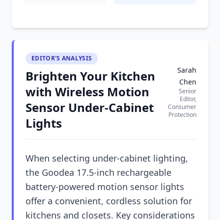
EDITOR'S ANALYSIS
Sarah
Brighten Your Kitchen
Chen
with Wireless Motion
Senior
Editor,
Sensor Under-Cabinet
Consumer
Protection
Lights
When selecting under-cabinet lighting,
the Goodea 17.5-inch rechargeable
battery-powered motion sensor lights
offer a convenient, cordless solution for
kitchens and closets. Key considerations