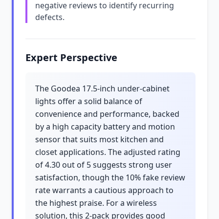
negative reviews to identify recurring
defects.
Expert Perspective
The Goodea 17.5-inch under-cabinet
lights offer a solid balance of
convenience and performance, backed
by a high capacity battery and motion
sensor that suits most kitchen and
closet applications. The adjusted rating
of 4.30 out of 5 suggests strong user
satisfaction, though the 10% fake review
rate warrants a cautious approach to
the highest praise. For a wireless
solution, this 2-pack provides good