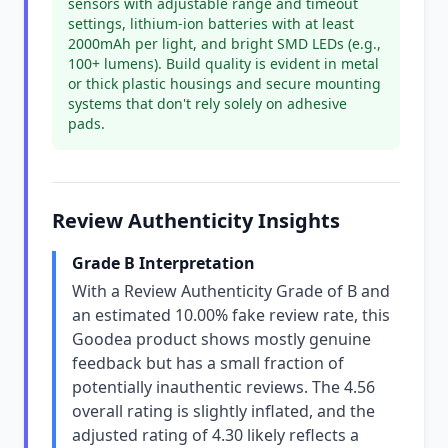
sensors with adjustable range and timeout
settings, lithium-ion batteries with at least
2000mAh per light, and bright SMD LEDs (e.g.,
100+ lumens). Build quality is evident in metal
or thick plastic housings and secure mounting
systems that don't rely solely on adhesive
pads.
Review Authenticity Insights
Grade B Interpretation
With a Review Authenticity Grade of B and
an estimated 10.00% fake review rate, this
Goodea product shows mostly genuine
feedback but has a small fraction of
potentially inauthentic reviews. The 4.56
overall rating is slightly inflated, and the
adjusted rating of 4.30 likely reflects a