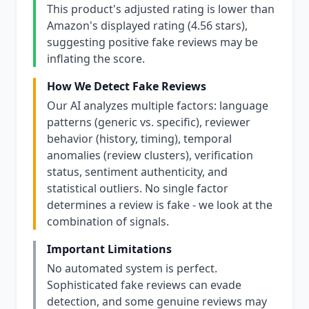
This product's adjusted rating is lower than
Amazon's displayed rating (4.56 stars),
suggesting positive fake reviews may be
inflating the score.
How We Detect Fake Reviews
Our AI analyzes multiple factors: language
patterns (generic vs. specific), reviewer
behavior (history, timing), temporal
anomalies (review clusters), verification
status, sentiment authenticity, and
statistical outliers. No single factor
determines a review is fake - we look at the
combination of signals.
Important Limitations
No automated system is perfect.
Sophisticated fake reviews can evade
detection, and some genuine reviews may