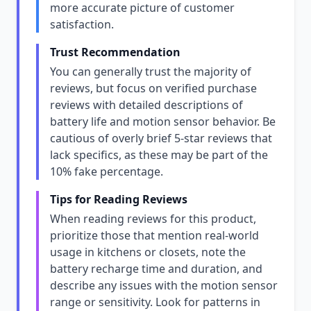
more accurate picture of customer
satisfaction.
Trust Recommendation
You can generally trust the majority of
reviews, but focus on verified purchase
reviews with detailed descriptions of
battery life and motion sensor behavior. Be
cautious of overly brief 5-star reviews that
lack specifics, as these may be part of the
10% fake percentage.
Tips for Reading Reviews
When reading reviews for this product,
prioritize those that mention real-world
usage in kitchens or closets, note the
battery recharge time and duration, and
describe any issues with the motion sensor
range or sensitivity. Look for patterns in