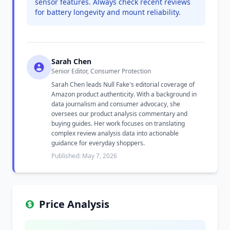
sensor features. Always check recent reviews
for battery longevity and mount reliability.
Sarah Chen
Senior Editor, Consumer Protection
Sarah Chen leads Null Fake's editorial coverage of
Amazon product authenticity. With a background in
data journalism and consumer advocacy, she
oversees our product analysis commentary and
buying guides. Her work focuses on translating
complex review analysis data into actionable
guidance for everyday shoppers.
Published: May 7, 2026
Price Analysis