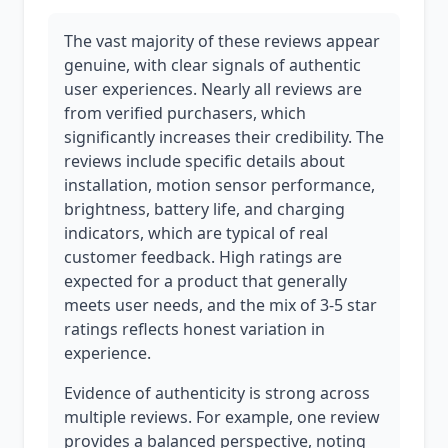
The vast majority of these reviews appear
genuine, with clear signals of authentic
user experiences. Nearly all reviews are
from verified purchasers, which
significantly increases their credibility. The
reviews include specific details about
installation, motion sensor performance,
brightness, battery life, and charging
indicators, which are typical of real
customer feedback. High ratings are
expected for a product that generally
meets user needs, and the mix of 3-5 star
ratings reflects honest variation in
experience.
Evidence of authenticity is strong across
multiple reviews. For example, one review
provides a balanced perspective, noting