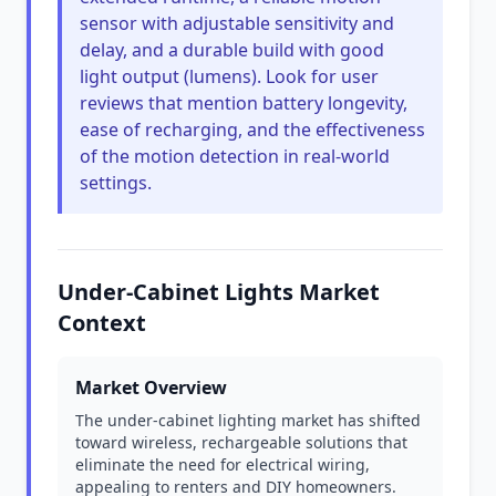
sensor with adjustable sensitivity and
delay, and a durable build with good
light output (lumens). Look for user
reviews that mention battery longevity,
ease of recharging, and the effectiveness
of the motion detection in real-world
settings.
Under-Cabinet Lights Market
Context
Market Overview
The under-cabinet lighting market has shifted
toward wireless, rechargeable solutions that
eliminate the need for electrical wiring,
appealing to renters and DIY homeowners.