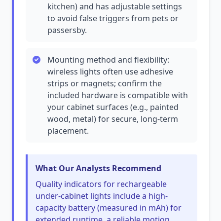
kitchen) and has adjustable settings
to avoid false triggers from pets or
passersby.
Mounting method and flexibility:
wireless lights often use adhesive
strips or magnets; confirm the
included hardware is compatible with
your cabinet surfaces (e.g., painted
wood, metal) for secure, long-term
placement.
What Our Analysts Recommend
Quality indicators for rechargeable
under-cabinet lights include a high-
capacity battery (measured in mAh) for
extended runtime, a reliable motion