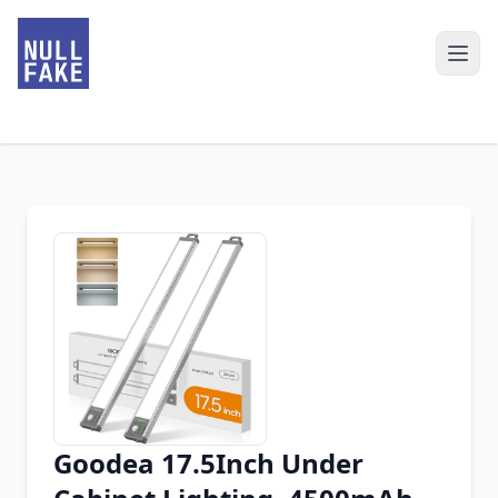
Goodea 17.5Inch Under