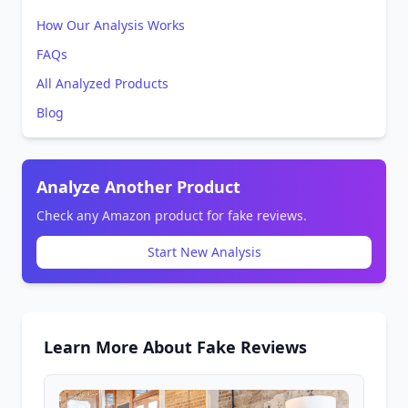
How Our Analysis Works
FAQs
All Analyzed Products
Blog
Analyze Another Product
Check any Amazon product for fake reviews.
Start New Analysis
Learn More About Fake Reviews