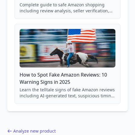
Complete guide to safe Amazon shopping
including review analysis, seller verification,
price checking, product research strategies,
and scam avoidance techniques.
How to Spot Fake Amazon Reviews: 10
Warning Signs in 2025
Learn the telltale signs of fake Amazon reviews
including AI-generated text, suspicious timing
patterns, generic language, and reviewer
behavior red flags. Based on analysis of
40,000+ products.
Analyze new product