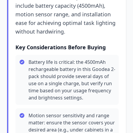
include battery capacity (4500mAh),
motion sensor range, and installation
ease for achieving optimal task lighting
without hardwiring.
Key Considerations Before Buying
Battery life is critical: the 4500mAh
rechargeable battery in this Goodea 2-
pack should provide several days of
use on a single charge, but verify run
time based on your usage frequency
and brightness settings.
Motion sensor sensitivity and range
matter: ensure the sensor covers your
desired area (e.g., under cabinets in a