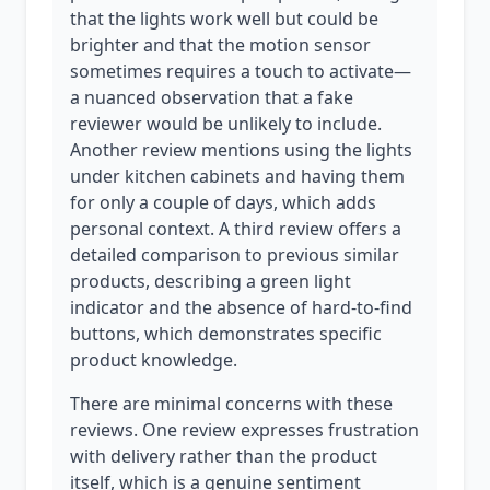
that the lights work well but could be
brighter and that the motion sensor
sometimes requires a touch to activate—
a nuanced observation that a fake
reviewer would be unlikely to include.
Another review mentions using the lights
under kitchen cabinets and having them
for only a couple of days, which adds
personal context. A third review offers a
detailed comparison to previous similar
products, describing a green light
indicator and the absence of hard-to-find
buttons, which demonstrates specific
product knowledge.
There are minimal concerns with these
reviews. One review expresses frustration
with delivery rather than the product
itself, which is a genuine sentiment