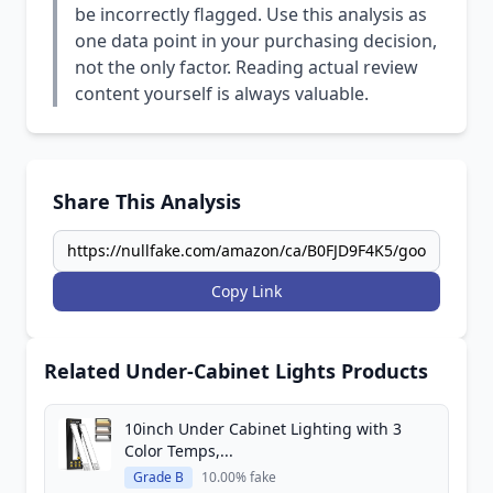
be incorrectly flagged. Use this analysis as
one data point in your purchasing decision,
not the only factor. Reading actual review
content yourself is always valuable.
Share This Analysis
Copy Link
Related Under-Cabinet Lights Products
10inch Under Cabinet Lighting with 3
Color Temps,...
Grade B
10.00% fake