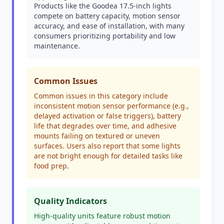
Products like the Goodea 17.5-inch lights
compete on battery capacity, motion sensor
accuracy, and ease of installation, with many
consumers prioritizing portability and low
maintenance.
Common Issues
Common issues in this category include
inconsistent motion sensor performance (e.g.,
delayed activation or false triggers), battery
life that degrades over time, and adhesive
mounts failing on textured or uneven
surfaces. Users also report that some lights
are not bright enough for detailed tasks like
food prep.
Quality Indicators
High-quality units feature robust motion