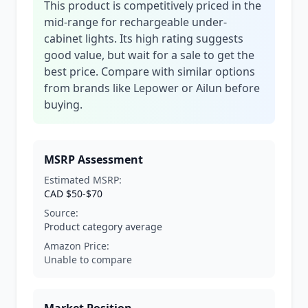
This product is competitively priced in the
mid-range for rechargeable under-
cabinet lights. Its high rating suggests
good value, but wait for a sale to get the
best price. Compare with similar options
from brands like Lepower or Ailun before
buying.
MSRP Assessment
Estimated MSRP:
CAD $50-$70
Source:
Product category average
Amazon Price:
Unable to compare