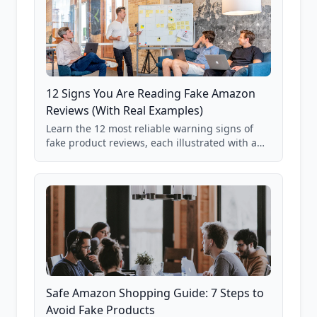
12 Signs You Are Reading Fake Amazon
Reviews (With Real Examples)
Learn the 12 most reliable warning signs of
fake product reviews, each illustrated with a
real Grade F product from our database of
85,000+ analyzed Amazon listings.
Safe Amazon Shopping Guide: 7 Steps to
Avoid Fake Products