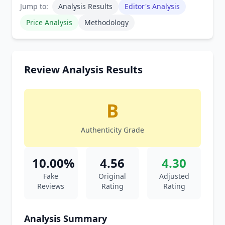
Jump to:
Analysis Results
Editor's Analysis
Price Analysis
Methodology
Review Analysis Results
B
Authenticity Grade
10.00%
4.56
4.30
Fake
Original
Adjusted
Reviews
Rating
Rating
Analysis Summary