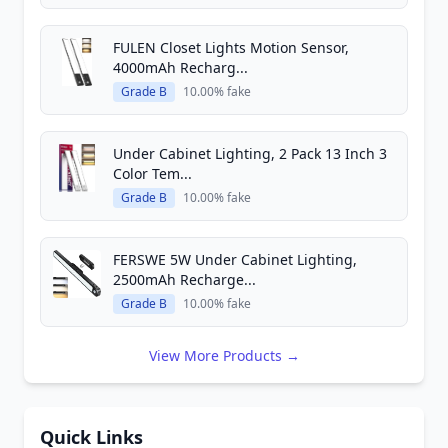
FULEN Closet Lights Motion Sensor,
4000mAh Recharg...
Grade B
10.00% fake
Under Cabinet Lighting, 2 Pack 13 Inch 3
Color Tem...
Grade B
10.00% fake
FERSWE 5W Under Cabinet Lighting,
2500mAh Recharge...
Grade B
10.00% fake
View More Products →
Quick Links