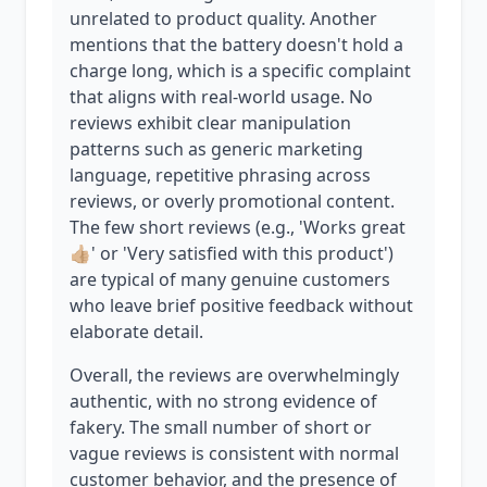
unrelated to product quality. Another
mentions that the battery doesn't hold a
charge long, which is a specific complaint
that aligns with real-world usage. No
reviews exhibit clear manipulation
patterns such as generic marketing
language, repetitive phrasing across
reviews, or overly promotional content.
The few short reviews (e.g., 'Works great
👍🏼' or 'Very satisfied with this product')
are typical of many genuine customers
who leave brief positive feedback without
elaborate detail.
Overall, the reviews are overwhelmingly
authentic, with no strong evidence of
fakery. The small number of short or
vague reviews is consistent with normal
customer behavior, and the presence of