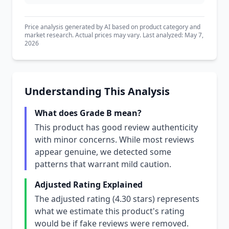
Price analysis generated by AI based on product category and
market research. Actual prices may vary. Last analyzed: May 7,
2026
Understanding This Analysis
What does Grade B mean?
This product has good review authenticity
with minor concerns. While most reviews
appear genuine, we detected some
patterns that warrant mild caution.
Adjusted Rating Explained
The adjusted rating (4.30 stars) represents
what we estimate this product's rating
would be if fake reviews were removed.