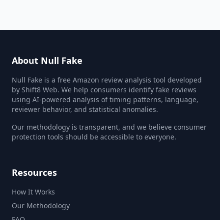
About Null Fake
Null Fake is a free Amazon review analysis tool developed
by Shift8 Web. We help consumers identify fake reviews
using AI-powered analysis of timing patterns, language,
reviewer behavior, and statistical anomalies.
Our methodology is transparent, and we believe consumer
protection tools should be accessible to everyone.
Resources
How It Works
Our Methodology
FAQ