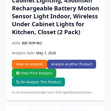
Cabinet Lighting, 4500mAh
Chrome Extension
Rechargeable Battery Motion
Sensor Light Indoor, Wireless
Firefox Add-on
Under Cabinet Lights for
Kitchen, Closet (2 Pack)
ASIN:
B0FJD9F4K5
Analysis Date:
May 7, 2026
View on Amazon
Analyze Another Product
View Price Analysis
Re-Analyze This Product
As an Amazon Associate I earn from qualifying purchases.