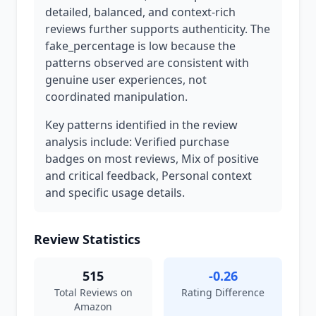
detailed, balanced, and context-rich
reviews further supports authenticity. The
fake_percentage is low because the
patterns observed are consistent with
genuine user experiences, not
coordinated manipulation.
Key patterns identified in the review
analysis include: Verified purchase
badges on most reviews, Mix of positive
and critical feedback, Personal context
and specific usage details.
Review Statistics
515
-0.26
Total Reviews on
Rating Difference
Amazon