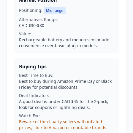
Market Position
Positioning:
Mid-range
Alternatives Range:
CAD $30-$80
Value:
Rechargeable battery and motion sensor add
convenience over basic plug-in models.
Buying Tips
Best Time to Buy:
Best to buy during Amazon Prime Day or Black
Friday for potential discounts.
Deal Indicators:
A good deal is under CAD $45 for the 2-pack;
look for coupons or lightning deals.
Watch For:
Beware of third-party sellers with inflated
prices; stick to Amazon or reputable brands.