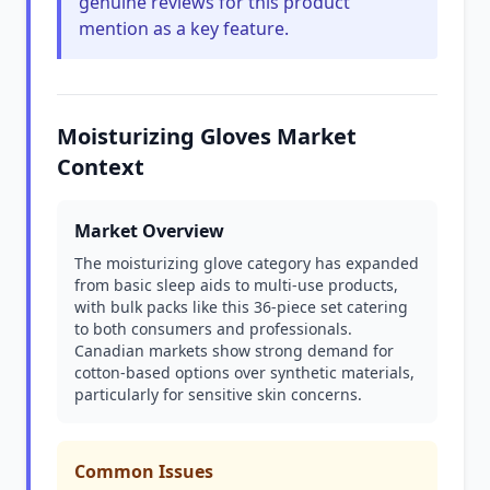
genuine reviews for this product
mention as a key feature.
Moisturizing Gloves Market
Context
Market Overview
The moisturizing glove category has expanded
from basic sleep aids to multi-use products,
with bulk packs like this 36-piece set catering
to both consumers and professionals.
Canadian markets show strong demand for
cotton-based options over synthetic materials,
particularly for sensitive skin concerns.
Common Issues