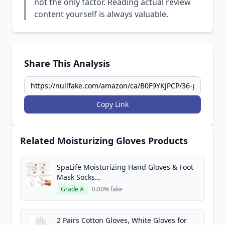
not the only factor. Reading actual review
content yourself is always valuable.
Share This Analysis
Copy Link
Related Moisturizing Gloves Products
SpaLife Moisturizing Hand Gloves & Foot
Mask Socks...
Grade A
0.00% fake
2 Pairs Cotton Gloves, White Gloves for