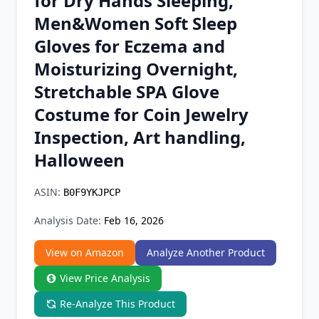
for Dry Hands Sleeping,
Chrome Extension
Men&Women Soft Sleep
Gloves for Eczema and
Firefox Add-on
Moisturizing Overnight,
Stretchable SPA Glove
Costume for Coin Jewelry
Inspection, Art handling,
Halloween
ASIN:
B0F9YKJPCP
Analysis Date:
Feb 16, 2026
View on Amazon
Analyze Another Product
View Price Analysis
Re-Analyze This Product