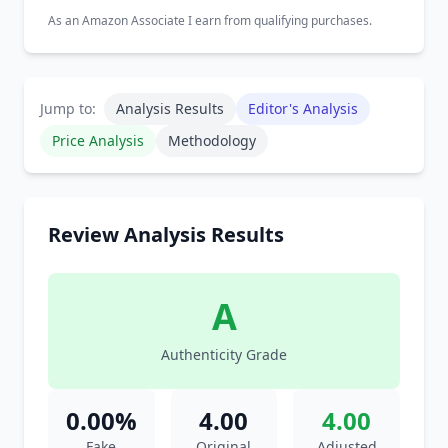
As an Amazon Associate I earn from qualifying purchases.
Jump to:
Analysis Results
Editor's Analysis
Price Analysis
Methodology
Review Analysis Results
A
Authenticity Grade
0.00%
4.00
4.00
Fake
Original
Adjusted