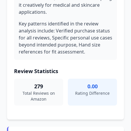
it creatively for medical and skincare
applications.
Key patterns identified in the review
analysis include: Verified purchase status
for all reviews, Specific personal use cases
beyond intended purpose, Hand size
references for fit assessment.
Review Statistics
279
0.00
Total Reviews on
Rating Difference
Amazon