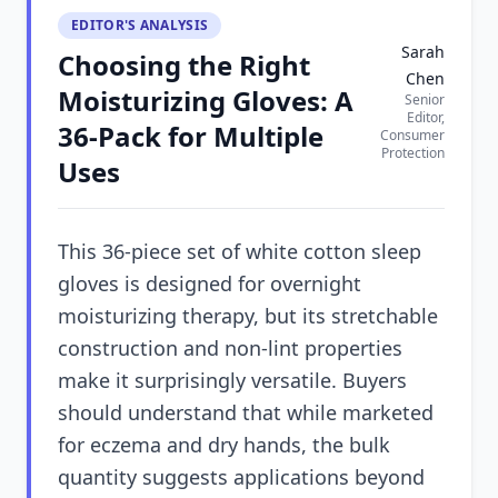
EDITOR'S ANALYSIS
Sarah
Choosing the Right
Chen
Moisturizing Gloves: A
Senior
Editor,
36-Pack for Multiple
Consumer
Protection
Uses
This 36-piece set of white cotton sleep
gloves is designed for overnight
moisturizing therapy, but its stretchable
construction and non-lint properties
make it surprisingly versatile. Buyers
should understand that while marketed
for eczema and dry hands, the bulk
quantity suggests applications beyond