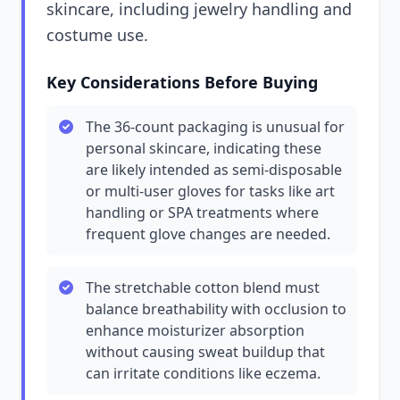
skincare, including jewelry handling and
costume use.
Key Considerations Before Buying
The 36-count packaging is unusual for
personal skincare, indicating these
are likely intended as semi-disposable
or multi-user gloves for tasks like art
handling or SPA treatments where
frequent glove changes are needed.
The stretchable cotton blend must
balance breathability with occlusion to
enhance moisturizer absorption
without causing sweat buildup that
can irritate conditions like eczema.