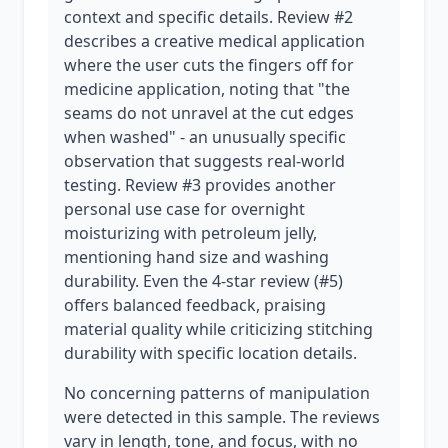
context and specific details. Review #2
describes a creative medical application
where the user cuts the fingers off for
medicine application, noting that "the
seams do not unravel at the cut edges
when washed" - an unusually specific
observation that suggests real-world
testing. Review #3 provides another
personal use case for overnight
moisturizing with petroleum jelly,
mentioning hand size and washing
durability. Even the 4-star review (#5)
offers balanced feedback, praising
material quality while criticizing stitching
durability with specific location details.
No concerning patterns of manipulation
were detected in this sample. The reviews
vary in length, tone, and focus, with no