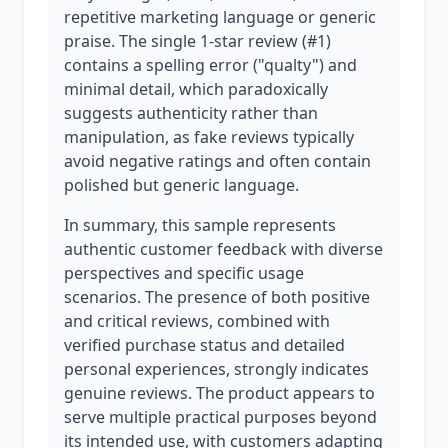
repetitive marketing language or generic
praise. The single 1-star review (#1)
contains a spelling error ("qualty") and
minimal detail, which paradoxically
suggests authenticity rather than
manipulation, as fake reviews typically
avoid negative ratings and often contain
polished but generic language.
In summary, this sample represents
authentic customer feedback with diverse
perspectives and specific usage
scenarios. The presence of both positive
and critical reviews, combined with
verified purchase status and detailed
personal experiences, strongly indicates
genuine reviews. The product appears to
serve multiple practical purposes beyond
its intended use, with customers adapting