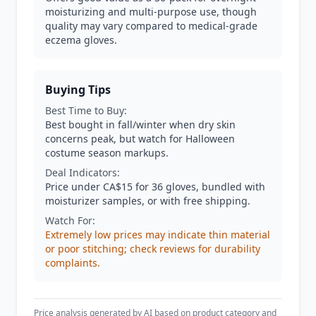
moisturizing and multi-purpose use, though
quality may vary compared to medical-grade
eczema gloves.
Buying Tips
Best Time to Buy:
Best bought in fall/winter when dry skin
concerns peak, but watch for Halloween
costume season markups.
Deal Indicators:
Price under CA$15 for 36 gloves, bundled with
moisturizer samples, or with free shipping.
Watch For:
Extremely low prices may indicate thin material
or poor stitching; check reviews for durability
complaints.
Price analysis generated by AI based on product category and