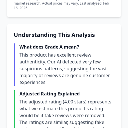
market research. Actual prices may vary. Last analyzed: Feb
16, 2026
Understanding This Analysis
What does Grade A mean?
This product has excellent review
authenticity. Our AI detected very few
suspicious patterns, suggesting the vast
majority of reviews are genuine customer
experiences.
Adjusted Rating Explained
The adjusted rating (4.00 stars) represents
what we estimate this product's rating
would be if fake reviews were removed.
The ratings are similar, suggesting fake