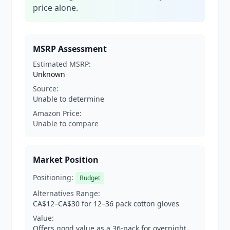
price alone.
MSRP Assessment
Estimated MSRP:
Unknown
Source:
Unable to determine
Amazon Price:
Unable to compare
Market Position
Positioning:
Budget
Alternatives Range:
CA$12–CA$30 for 12–36 pack cotton gloves
Value:
Offers good value as a 36-pack for overnight