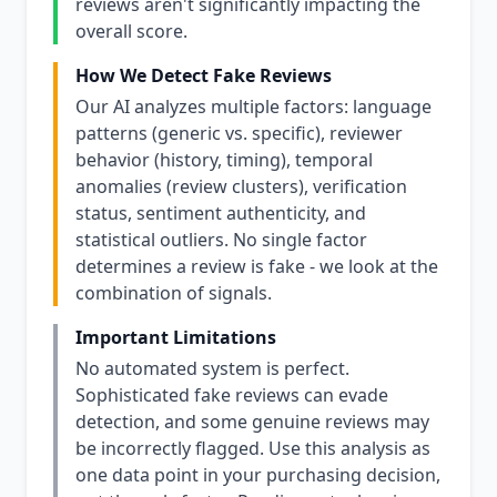
reviews aren't significantly impacting the
overall score.
How We Detect Fake Reviews
Our AI analyzes multiple factors: language
patterns (generic vs. specific), reviewer
behavior (history, timing), temporal
anomalies (review clusters), verification
status, sentiment authenticity, and
statistical outliers. No single factor
determines a review is fake - we look at the
combination of signals.
Important Limitations
No automated system is perfect.
Sophisticated fake reviews can evade
detection, and some genuine reviews may
be incorrectly flagged. Use this analysis as
one data point in your purchasing decision,