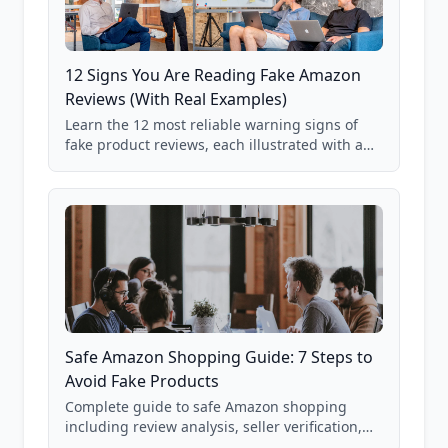
12 Signs You Are Reading Fake Amazon
Reviews (With Real Examples)
Learn the 12 most reliable warning signs of
fake product reviews, each illustrated with a
real Grade F product from our database of
85,000+ analyzed Amazon listings.
Safe Amazon Shopping Guide: 7 Steps to
Avoid Fake Products
Complete guide to safe Amazon shopping
including review analysis, seller verification,
price checking, product research strategies,