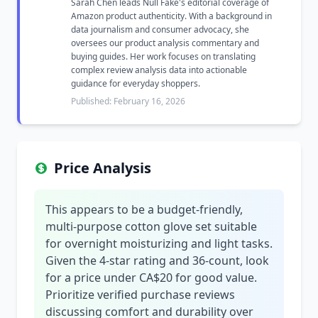
Sarah Chen leads Null Fake's editorial coverage of
Amazon product authenticity. With a background in
data journalism and consumer advocacy, she
oversees our product analysis commentary and
buying guides. Her work focuses on translating
complex review analysis data into actionable
guidance for everyday shoppers.
Published: February 16, 2026
Price Analysis
This appears to be a budget-friendly,
multi-purpose cotton glove set suitable
for overnight moisturizing and light tasks.
Given the 4-star rating and 36-count, look
for a price under CA$20 for good value.
Prioritize verified purchase reviews
discussing comfort and durability over