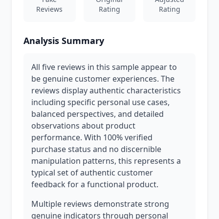
Reviews
Rating
Rating
Analysis Summary
All five reviews in this sample appear to
be genuine customer experiences. The
reviews display authentic characteristics
including specific personal use cases,
balanced perspectives, and detailed
observations about product
performance. With 100% verified
purchase status and no discernible
manipulation patterns, this represents a
typical set of authentic customer
feedback for a functional product.
Multiple reviews demonstrate strong
genuine indicators through personal