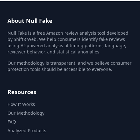
About Null Fake
Null Fake is a free Amazon review analysis tool developed
by Shift8 Web. We help consumers identify fake reviews
using AI-powered analysis of timing patterns, language,
reviewer behavior, and statistical anomalies.
Our methodology is transparent, and we believe consumer
protection tools should be accessible to everyone.
Resources
How It Works
Our Methodology
FAQ
Analyzed Products