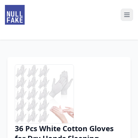
36 Pcs White Cotton Gloves