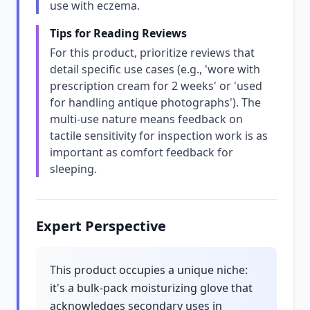
use with eczema.
Tips for Reading Reviews
For this product, prioritize reviews that
detail specific use cases (e.g., 'wore with
prescription cream for 2 weeks' or 'used
for handling antique photographs'). The
multi-use nature means feedback on
tactile sensitivity for inspection work is as
important as comfort feedback for
sleeping.
Expert Perspective
This product occupies a unique niche:
it's a bulk-pack moisturizing glove that
acknowledges secondary uses in