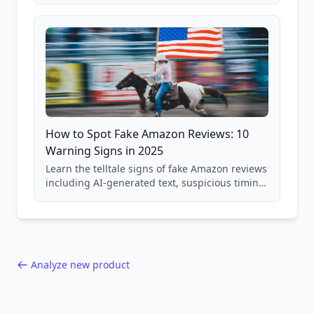
and scam avoidance techniques.
How to Spot Fake Amazon Reviews: 10
Warning Signs in 2025
Learn the telltale signs of fake Amazon reviews
including AI-generated text, suspicious timing
patterns, generic language, and reviewer
behavior red flags. Based on analysis of
40,000+ products.
Analyze new product