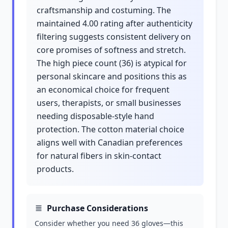
craftsmanship and costuming. The
maintained 4.00 rating after authenticity
filtering suggests consistent delivery on
core promises of softness and stretch.
The high piece count (36) is atypical for
personal skincare and positions this as
an economical choice for frequent
users, therapists, or small businesses
needing disposable-style hand
protection. The cotton material choice
aligns well with Canadian preferences
for natural fibers in skin-contact
products.
Purchase Considerations
Consider whether you need 36 gloves—this