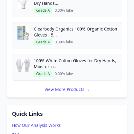
Dry Hands,...
Grade A
0.00% fake
Clearbody Organics 100% Organic Cotton
Gloves - 5...
Grade A
0.00% fake
100% White Cotton Gloves for Dry Hands,
Moisturizi...
Grade A
0.00% fake
View More Products →
Quick Links
How Our Analysis Works