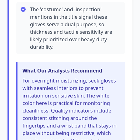
The 'costume' and 'inspection'
mentions in the title signal these
gloves serve a dual purpose, so
thickness and tactile sensitivity are
likely prioritized over heavy-duty
durability.
What Our Analysts Recommend
For overnight moisturizing, seek gloves
with seamless interiors to prevent
irritation on sensitive skin. The white
color here is practical for monitoring
cleanliness. Quality indicators include
consistent stitching around the
fingertips and a wrist band that stays in
place without being restrictive, which