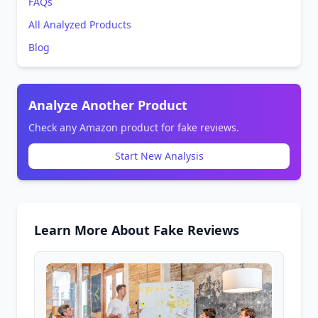
FAQs
All Analyzed Products
Blog
Analyze Another Product
Check any Amazon product for fake reviews.
Start New Analysis
Learn More About Fake Reviews