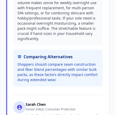
volume makes sense for weekly overnight use
with frequent replacement, for multi-person
SPA settings, or for combining skincare with
hobby/professional tasks. If your sole need is
occasional overnight moisturizing, a smaller
pack might suffice. The stretchable feature is
crucial if hand sizes in your household vary
significantly.
Comparing Alternatives
Shoppers should compare seam construction
and fiber blend percentages with similar bulk
packs, as these factors directly impact comfort
during extended wear.
Sarah Chen
Senior Editor, Consumer Protection