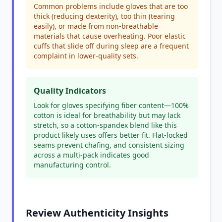
Common problems include gloves that are too
thick (reducing dexterity), too thin (tearing
easily), or made from non-breathable
materials that cause overheating. Poor elastic
cuffs that slide off during sleep are a frequent
complaint in lower-quality sets.
Quality Indicators
Look for gloves specifying fiber content—100%
cotton is ideal for breathability but may lack
stretch, so a cotton-spandex blend like this
product likely uses offers better fit. Flat-locked
seams prevent chafing, and consistent sizing
across a multi-pack indicates good
manufacturing control.
Review Authenticity Insights