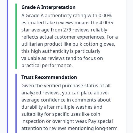
Grade A Interpretation
A Grade A authenticity rating with 0.00%
estimated fake reviews means the 4.00/5
star average from 279 reviews reliably
reflects actual customer experiences. For a
utilitarian product like bulk cotton gloves,
this high authenticity is particularly
valuable as reviews tend to focus on
practical performance.
Trust Recommendation
Given the verified purchase status of all
analyzed reviews, you can place above-
average confidence in comments about
durability after multiple washes and
suitability for specific uses like coin
inspection or overnight wear. Pay special
attention to reviews mentioning long-term