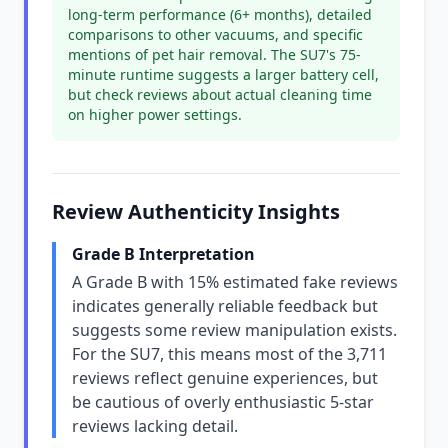
long-term performance (6+ months), detailed
comparisons to other vacuums, and specific
mentions of pet hair removal. The SU7's 75-
minute runtime suggests a larger battery cell,
but check reviews about actual cleaning time
on higher power settings.
Review Authenticity Insights
Grade B Interpretation
A Grade B with 15% estimated fake reviews
indicates generally reliable feedback but
suggests some review manipulation exists.
For the SU7, this means most of the 3,711
reviews reflect genuine experiences, but
be cautious of overly enthusiastic 5-star
reviews lacking detail.