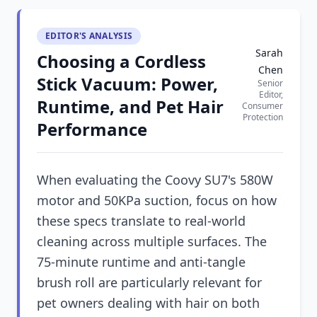
EDITOR'S ANALYSIS
Sarah
Choosing a Cordless
Chen
Stick Vacuum: Power,
Senior
Editor,
Runtime, and Pet Hair
Consumer
Protection
Performance
When evaluating the Coovy SU7's 580W
motor and 50KPa suction, focus on how
these specs translate to real-world
cleaning across multiple surfaces. The
75-minute runtime and anti-tangle
brush roll are particularly relevant for
pet owners dealing with hair on both