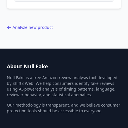
behavior red flags. Based on analysis of
40,000+ products.
Analyze new product
About Null Fake
Null Fake is a free Amazon review analysis tool developed
by Shift8 Web. We help consumers identify fake reviews
using AI-powered analysis of timing patterns, language,
reviewer behavior, and statistical anomalies.
Our methodology is transparent, and we believe consumer
protection tools should be accessible to everyone.