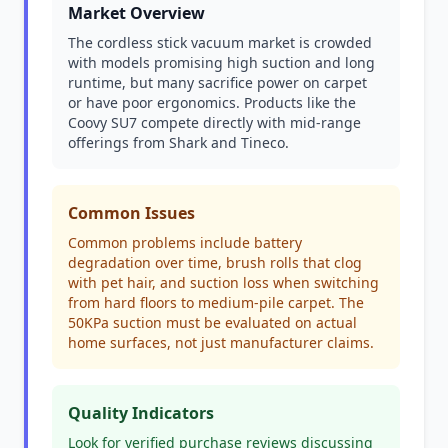
Market Overview
The cordless stick vacuum market is crowded
with models promising high suction and long
runtime, but many sacrifice power on carpet
or have poor ergonomics. Products like the
Coovy SU7 compete directly with mid-range
offerings from Shark and Tineco.
Common Issues
Common problems include battery
degradation over time, brush rolls that clog
with pet hair, and suction loss when switching
from hard floors to medium-pile carpet. The
50KPa suction must be evaluated on actual
home surfaces, not just manufacturer claims.
Quality Indicators
Look for verified purchase reviews discussing