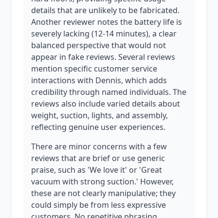
details that are unlikely to be fabricated.
Another reviewer notes the battery life is
severely lacking (12-14 minutes), a clear
balanced perspective that would not
appear in fake reviews. Several reviews
mention specific customer service
interactions with Dennis, which adds
credibility through named individuals. The
reviews also include varied details about
weight, suction, lights, and assembly,
reflecting genuine user experiences.
There are minor concerns with a few
reviews that are brief or use generic
praise, such as 'We love it' or 'Great
vacuum with strong suction.' However,
these are not clearly manipulative; they
could simply be from less expressive
customers. No repetitive phrasing,