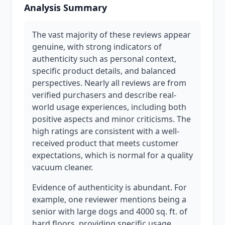
Analysis Summary
The vast majority of these reviews appear
genuine, with strong indicators of
authenticity such as personal context,
specific product details, and balanced
perspectives. Nearly all reviews are from
verified purchasers and describe real-
world usage experiences, including both
positive aspects and minor criticisms. The
high ratings are consistent with a well-
received product that meets customer
expectations, which is normal for a quality
vacuum cleaner.
Evidence of authenticity is abundant. For
example, one reviewer mentions being a
senior with large dogs and 4000 sq. ft. of
hard floors, providing specific usage