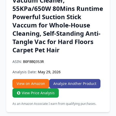
Vacuum Cleaner,
Chrome Extension
55KPa/650W 80Mins Runtime
Powerful Suction Stick
Firefox Add-on
Vaccum for Whole-House
Cleaning, Self-Standing Anti-
Tangle Vac for Hard Floors
Carpet Pet Hair
ASIN:
B0F8BQ3S3R
Analysis Date:
May 29, 2026
View on Amazon
Analyze Another Product
View Price Analysis
As an Amazon Associate I earn from qualifying purchases.