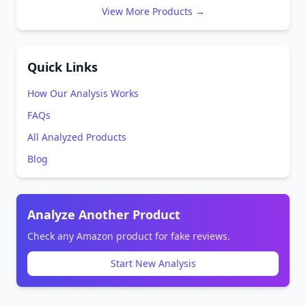
View More Products →
Quick Links
How Our Analysis Works
FAQs
All Analyzed Products
Blog
Analyze Another Product
Check any Amazon product for fake reviews.
Start New Analysis