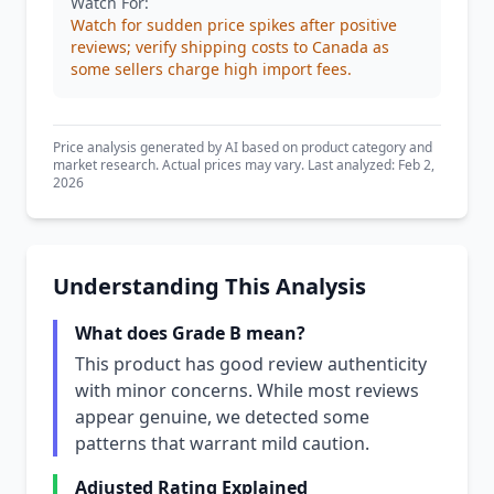
Watch For:
Watch for sudden price spikes after positive
reviews; verify shipping costs to Canada as
some sellers charge high import fees.
Price analysis generated by AI based on product category and
market research. Actual prices may vary. Last analyzed: Feb 2,
2026
Understanding This Analysis
What does Grade B mean?
This product has good review authenticity
with minor concerns. While most reviews
appear genuine, we detected some
patterns that warrant mild caution.
Adjusted Rating Explained