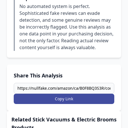
No automated system is perfect.
Sophisticated fake reviews can evade
detection, and some genuine reviews may
be incorrectly flagged. Use this analysis as
one data point in your purchasing decision,
not the only factor. Reading actual review
content yourself is always valuable.
Share This Analysis
Copy Link
Related Stick Vacuums & Electric Brooms
Products