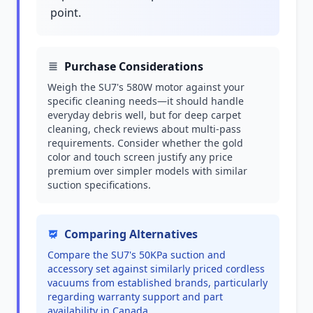
point.
Purchase Considerations
Weigh the SU7's 580W motor against your
specific cleaning needs—it should handle
everyday debris well, but for deep carpet
cleaning, check reviews about multi-pass
requirements. Consider whether the gold
color and touch screen justify any price
premium over simpler models with similar
suction specifications.
Comparing Alternatives
Compare the SU7's 50KPa suction and
accessory set against similarly priced cordless
vacuums from established brands, particularly
regarding warranty support and part
availability in Canada.