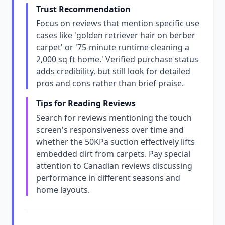
Trust Recommendation
Focus on reviews that mention specific use
cases like 'golden retriever hair on berber
carpet' or '75-minute runtime cleaning a
2,000 sq ft home.' Verified purchase status
adds credibility, but still look for detailed
pros and cons rather than brief praise.
Tips for Reading Reviews
Search for reviews mentioning the touch
screen's responsiveness over time and
whether the 50KPa suction effectively lifts
embedded dirt from carpets. Pay special
attention to Canadian reviews discussing
performance in different seasons and
home layouts.