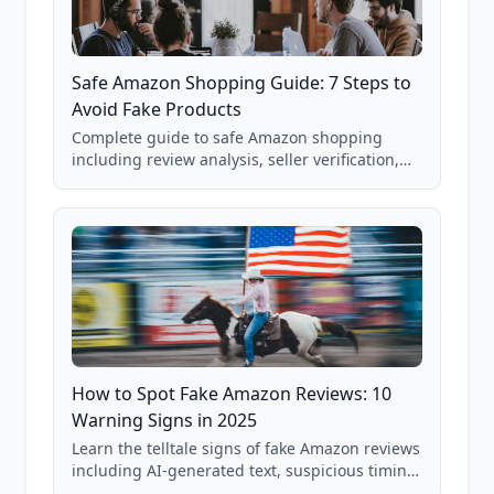
Safe Amazon Shopping Guide: 7 Steps to
Avoid Fake Products
Complete guide to safe Amazon shopping
including review analysis, seller verification,
price checking, product research strategies,
and scam avoidance techniques.
How to Spot Fake Amazon Reviews: 10
Warning Signs in 2025
Learn the telltale signs of fake Amazon reviews
including AI-generated text, suspicious timing
patterns, generic language, and reviewer