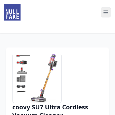
coovy SU7 Ultra Cordless