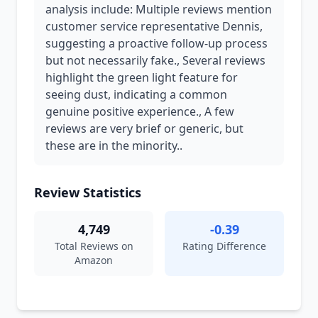
analysis include: Multiple reviews mention
customer service representative Dennis,
suggesting a proactive follow-up process
but not necessarily fake., Several reviews
highlight the green light feature for
seeing dust, indicating a common
genuine positive experience., A few
reviews are very brief or generic, but
these are in the minority..
Review Statistics
4,749
-0.39
Total Reviews on
Rating Difference
Amazon