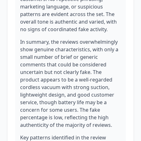
marketing language, or suspicious
patterns are evident across the set. The
overall tone is authentic and varied, with
no signs of coordinated fake activity.
In summary, the reviews overwhelmingly
show genuine characteristics, with only a
small number of brief or generic
comments that could be considered
uncertain but not clearly fake. The
product appears to be a well-regarded
cordless vacuum with strong suction,
lightweight design, and good customer
service, though battery life may be a
concern for some users. The fake
percentage is low, reflecting the high
authenticity of the majority of reviews.
Key patterns identified in the review