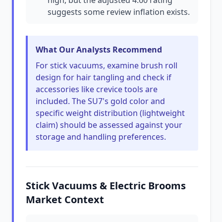
high, but the adjusted 4.60 rating
suggests some review inflation exists.
What Our Analysts Recommend
For stick vacuums, examine brush roll
design for hair tangling and check if
accessories like crevice tools are
included. The SU7's gold color and
specific weight distribution (lightweight
claim) should be assessed against your
storage and handling preferences.
Stick Vacuums & Electric Brooms
Market Context