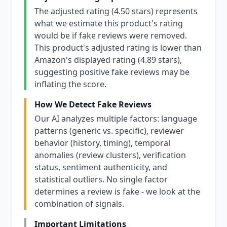
The adjusted rating (4.50 stars) represents
what we estimate this product's rating
would be if fake reviews were removed.
This product's adjusted rating is lower than
Amazon's displayed rating (4.89 stars),
suggesting positive fake reviews may be
inflating the score.
How We Detect Fake Reviews
Our AI analyzes multiple factors: language
patterns (generic vs. specific), reviewer
behavior (history, timing), temporal
anomalies (review clusters), verification
status, sentiment authenticity, and
statistical outliers. No single factor
determines a review is fake - we look at the
combination of signals.
Important Limitations