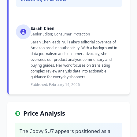
Sarah Chen
Senior Editor, Consumer Protection
Sarah Chen leads Null Fake's editorial coverage of
Amazon product authenticity. With a background in
data journalism and consumer advocacy, she
oversees our product analysis commentary and
buying guides. Her work focuses on translating
complex review analysis data into actionable
guidance for everyday shoppers.
Published: February 14, 2026
Price Analysis
The Coovy SU7 appears positioned as a