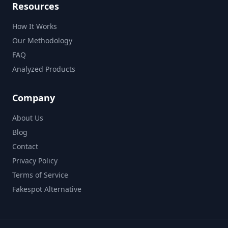
Resources
How It Works
Our Methodology
FAQ
Analyzed Products
Company
About Us
Blog
Contact
Privacy Policy
Terms of Service
Fakespot Alternative