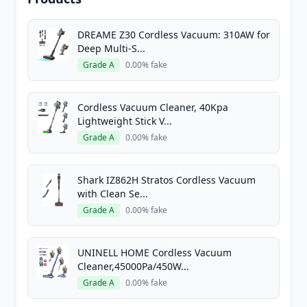
DREAME Z30 Cordless Vacuum: 310AW for
Deep Multi-S...
Grade A
0.00% fake
Cordless Vacuum Cleaner, 40Kpa
Lightweight Stick V...
Grade A
0.00% fake
Shark IZ862H Stratos Cordless Vacuum
with Clean Se...
Grade A
0.00% fake
UNINELL HOME Cordless Vacuum
Cleaner,45000Pa/450W...
Grade A
0.00% fake