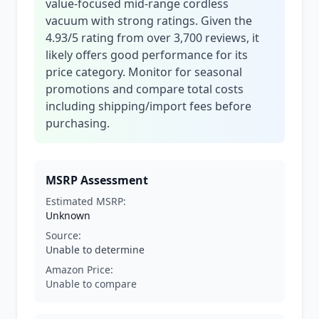
value-focused mid-range cordless
vacuum with strong ratings. Given the
4.93/5 rating from over 3,700 reviews, it
likely offers good performance for its
price category. Monitor for seasonal
promotions and compare total costs
including shipping/import fees before
purchasing.
MSRP Assessment
Estimated MSRP:
Unknown
Source:
Unable to determine
Amazon Price:
Unable to compare