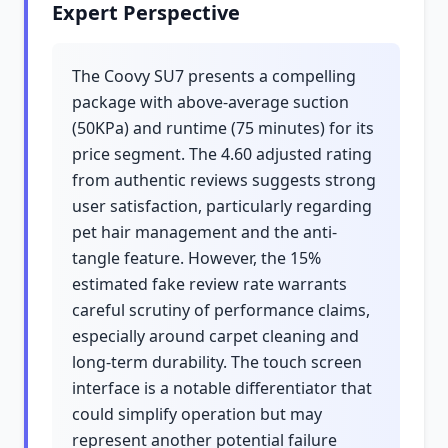
Expert Perspective
The Coovy SU7 presents a compelling
package with above-average suction
(50KPa) and runtime (75 minutes) for its
price segment. The 4.60 adjusted rating
from authentic reviews suggests strong
user satisfaction, particularly regarding
pet hair management and the anti-
tangle feature. However, the 15%
estimated fake review rate warrants
careful scrutiny of performance claims,
especially around carpet cleaning and
long-term durability. The touch screen
interface is a notable differentiator that
could simplify operation but may
represent another potential failure