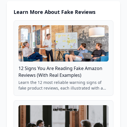
Learn More About Fake Reviews
12 Signs You Are Reading Fake Amazon
Reviews (With Real Examples)
Learn the 12 most reliable warning signs of
fake product reviews, each illustrated with a
real Grade F product from our database of
85,000+ analyzed Amazon listings.