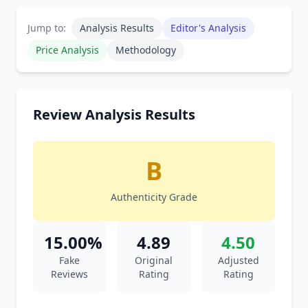
Jump to:
Analysis Results
Editor's Analysis
Price Analysis
Methodology
Review Analysis Results
B
Authenticity Grade
15.00%
4.89
4.50
Fake
Original
Adjusted
Reviews
Rating
Rating