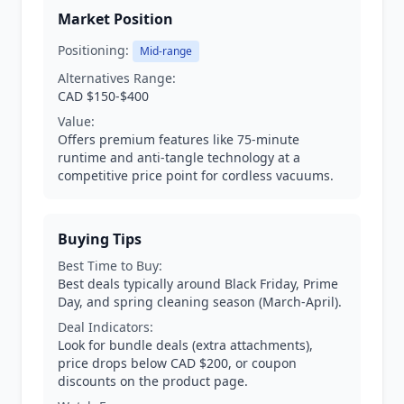
Market Position
Positioning:
Mid-range
Alternatives Range:
CAD $150-$400
Value:
Offers premium features like 75-minute
runtime and anti-tangle technology at a
competitive price point for cordless vacuums.
Buying Tips
Best Time to Buy:
Best deals typically around Black Friday, Prime
Day, and spring cleaning season (March-April).
Deal Indicators:
Look for bundle deals (extra attachments),
price drops below CAD $200, or coupon
discounts on the product page.