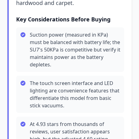
hardwood and carpet.
Key Considerations Before Buying
Suction power (measured in KPa)
must be balanced with battery life; the
SU7's 50KPa is competitive but verify it
maintains power as the battery
depletes.
The touch screen interface and LED
lighting are convenience features that
differentiate this model from basic
stick vacuums.
At 4.93 stars from thousands of
reviews, user satisfaction appears