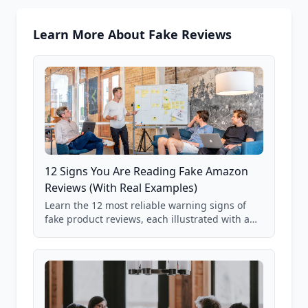
Learn More About Fake Reviews
12 Signs You Are Reading Fake Amazon
Reviews (With Real Examples)
Learn the 12 most reliable warning signs of
fake product reviews, each illustrated with a
real Grade F product from our database of
85,000+ analyzed Amazon listings.