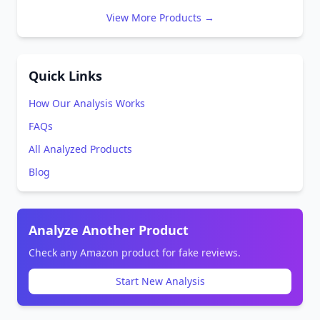
View More Products →
Quick Links
How Our Analysis Works
FAQs
All Analyzed Products
Blog
Analyze Another Product
Check any Amazon product for fake reviews.
Start New Analysis