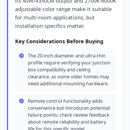
its 40W/4350LM output and 2700K-6000K
adjustable color range make it suitable
for multi-room applications, but
installation specifics matter.
Key Considerations Before Buying
The 20-inch diameter and ultra-thin
profile require verifying your junction
box compatibility and ceiling
clearance, as some older homes may
need additional mounting hardware.
Remote control functionality adds
convenience but introduces potential
failure points; check review feedback
about remote reliability and battery
life for this specific model.