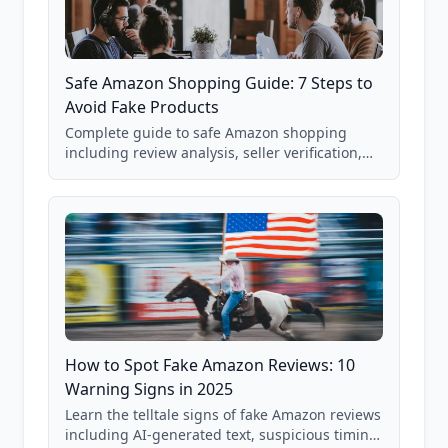
Safe Amazon Shopping Guide: 7 Steps to
Avoid Fake Products
Complete guide to safe Amazon shopping
including review analysis, seller verification,
price checking, product research strategies,
and scam avoidance techniques.
How to Spot Fake Amazon Reviews: 10
Warning Signs in 2025
Learn the telltale signs of fake Amazon reviews
including AI-generated text, suspicious timing