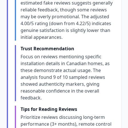
estimated fake reviews suggests generally
reliable feedback, though some reviews
may be overly promotional. The adjusted
4.00/5 rating (down from 4.22/5) indicates
genuine satisfaction is slightly lower than
initial appearances.
Trust Recommendation
Focus on reviews mentioning specific
installation details in Canadian homes, as
these demonstrate actual usage. The
analysis found 9 of 10 sampled reviews
showed authenticity markers, giving
reasonable confidence in the overall
feedback.
Tips for Reading Reviews
Prioritize reviews discussing long-term
performance (3+ months), remote control