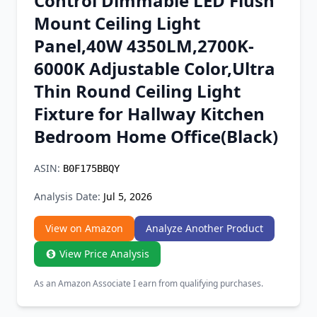
Control Dimmable LED Flush
Chrome Extension
Mount Ceiling Light
Panel,40W 4350LM,2700K-
Firefox Add-on
6000K Adjustable Color,Ultra
Thin Round Ceiling Light
Fixture for Hallway Kitchen
Bedroom Home Office(Black)
ASIN:
B0F175BBQY
Analysis Date:
Jul 5, 2026
View on Amazon
Analyze Another Product
View Price Analysis
As an Amazon Associate I earn from qualifying purchases.