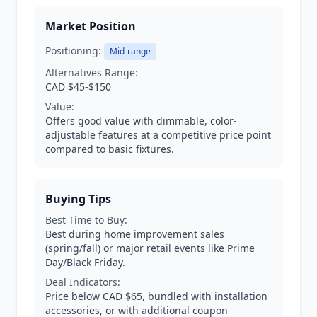
Market Position
Positioning:
Mid-range
Alternatives Range:
CAD $45-$150
Value:
Offers good value with dimmable, color-
adjustable features at a competitive price point
compared to basic fixtures.
Buying Tips
Best Time to Buy:
Best during home improvement sales
(spring/fall) or major retail events like Prime
Day/Black Friday.
Deal Indicators:
Price below CAD $65, bundled with installation
accessories, or with additional coupon