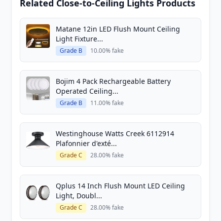
Related Close-to-Ceiling Lights Products
Matane 12in LED Flush Mount Ceiling
Light Fixture...
Grade B
10.00% fake
Bojim 4 Pack Rechargeable Battery
Operated Ceiling...
Grade B
11.00% fake
Westinghouse Watts Creek 6112914
Plafonnier d'exté...
Grade C
28.00% fake
Qplus 14 Inch Flush Mount LED Ceiling
Light, Doubl...
Grade C
28.00% fake