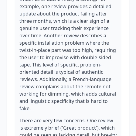
example, one review provides a detailed
update about the product failing after
three months, which is a clear sign of a
genuine user tracking their experience
over time. Another review describes a
specific installation problem where the
twist-in-place part was too high, requiring
the user to improvise with double-sided
tape. This level of specific, problem-
oriented detail is typical of authentic
reviews. Additionally, a French-language
review complains about the remote not
working for dimming, which adds cultural
and linguistic specificity that is hard to
fake.
There are very few concerns. One review
is extremely brief ('Great product'), which
could be seen as lacking detail, but brevity