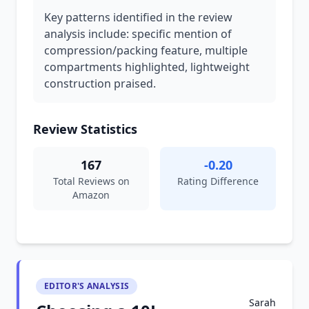
Key patterns identified in the review
analysis include: specific mention of
compression/packing feature, multiple
compartments highlighted, lightweight
construction praised.
Review Statistics
167
-0.20
Total Reviews on
Rating Difference
Amazon
EDITOR'S ANALYSIS
Sarah