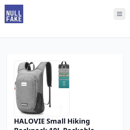
HALOVIE Small Hiking