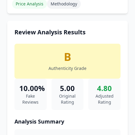
Price Analysis
Methodology
Review Analysis Results
B
Authenticity Grade
10.00%
5.00
4.80
Fake
Original
Adjusted
Reviews
Rating
Rating
Analysis Summary