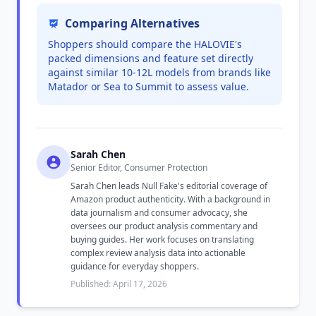
Comparing Alternatives
Shoppers should compare the HALOVIE's
packed dimensions and feature set directly
against similar 10-12L models from brands like
Matador or Sea to Summit to assess value.
Sarah Chen
Senior Editor, Consumer Protection
Sarah Chen leads Null Fake's editorial coverage of
Amazon product authenticity. With a background in
data journalism and consumer advocacy, she
oversees our product analysis commentary and
buying guides. Her work focuses on translating
complex review analysis data into actionable
guidance for everyday shoppers.
Published: April 17, 2026