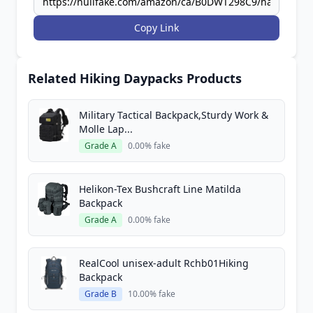
Copy Link
Related Hiking Daypacks Products
Military Tactical Backpack,Sturdy Work &
Molle Lap...
Grade A
0.00% fake
Helikon-Tex Bushcraft Line Matilda
Backpack
Grade A
0.00% fake
RealCool unisex-adult Rchb01Hiking
Backpack
Grade B
10.00% fake