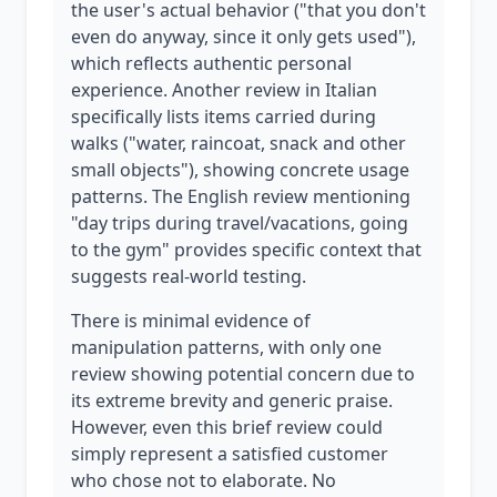
the user's actual behavior ("that you don't
even do anyway, since it only gets used"),
which reflects authentic personal
experience. Another review in Italian
specifically lists items carried during
walks ("water, raincoat, snack and other
small objects"), showing concrete usage
patterns. The English review mentioning
"day trips during travel/vacations, going
to the gym" provides specific context that
suggests real-world testing.
There is minimal evidence of
manipulation patterns, with only one
review showing potential concern due to
its extreme brevity and generic praise.
However, even this brief review could
simply represent a satisfied customer
who chose not to elaborate. No