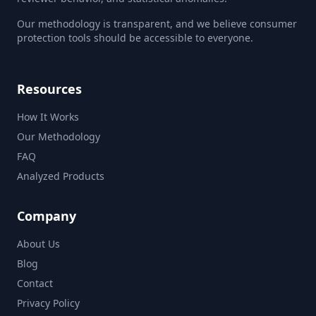
Our methodology is transparent, and we believe consumer
protection tools should be accessible to everyone.
Resources
How It Works
Our Methodology
FAQ
Analyzed Products
Company
About Us
Blog
Contact
Privacy Policy