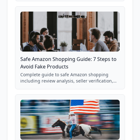
85,000+ analyzed Amazon listings.
Safe Amazon Shopping Guide: 7 Steps to
Avoid Fake Products
Complete guide to safe Amazon shopping
including review analysis, seller verification,
price checking, product research strategies,
and scam avoidance techniques.