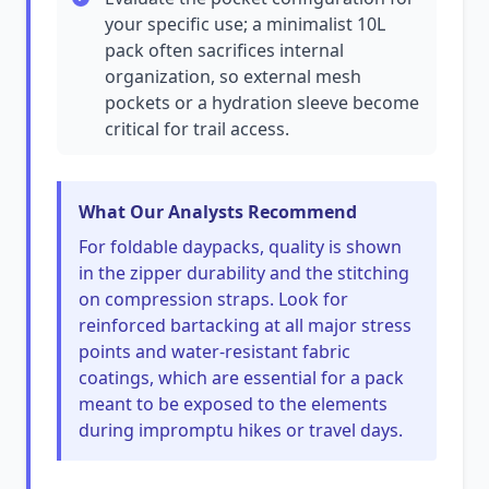
your specific use; a minimalist 10L
pack often sacrifices internal
organization, so external mesh
pockets or a hydration sleeve become
critical for trail access.
What Our Analysts Recommend
For foldable daypacks, quality is shown
in the zipper durability and the stitching
on compression straps. Look for
reinforced bartacking at all major stress
points and water-resistant fabric
coatings, which are essential for a pack
meant to be exposed to the elements
during impromptu hikes or travel days.