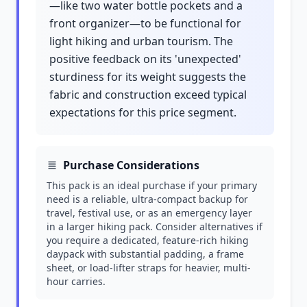
—like two water bottle pockets and a
front organizer—to be functional for
light hiking and urban tourism. The
positive feedback on its 'unexpected'
sturdiness for its weight suggests the
fabric and construction exceed typical
expectations for this price segment.
Purchase Considerations
This pack is an ideal purchase if your primary
need is a reliable, ultra-compact backup for
travel, festival use, or as an emergency layer
in a larger hiking pack. Consider alternatives if
you require a dedicated, feature-rich hiking
daypack with substantial padding, a frame
sheet, or load-lifter straps for heavier, multi-
hour carries.