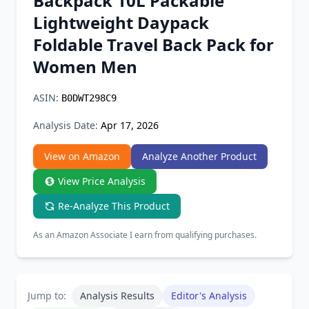
Backpack 10L Packable
Chrome Extension
Lightweight Daypack
Foldable Travel Back Pack for
Firefox Add-on
Women Men
ASIN:
B0DWT298C9
Analysis Date:
Apr 17, 2026
View on Amazon
Analyze Another Product
View Price Analysis
Re-Analyze This Product
As an Amazon Associate I earn from qualifying purchases.
Jump to:
Analysis Results
Editor's Analysis