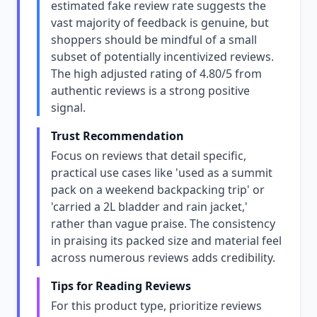
estimated fake review rate suggests the
vast majority of feedback is genuine, but
shoppers should be mindful of a small
subset of potentially incentivized reviews.
The high adjusted rating of 4.80/5 from
authentic reviews is a strong positive
signal.
Trust Recommendation
Focus on reviews that detail specific,
practical use cases like 'used as a summit
pack on a weekend backpacking trip' or
'carried a 2L bladder and rain jacket,'
rather than vague praise. The consistency
in praising its packed size and material feel
across numerous reviews adds credibility.
Tips for Reading Reviews
For this product type, prioritize reviews