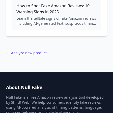
How to Spot Fake Amazon Reviews: 10
Warning Signs in 2025
Learn the telltale signs of fake Amazon reviews
including AI-generated text, suspicious timing
patterns, generic language, and reviewer
behavior red flags. Based on analysis of
40,000+ products.
Analyze new product
About Null Fake
Null Fake is a free Amazon review analysis tool developed
by Shift8 Web. We help consumers identify fake reviews
using AI-powered analysis of timing patterns, language,
reviewer behavior, and statistical anomalies.