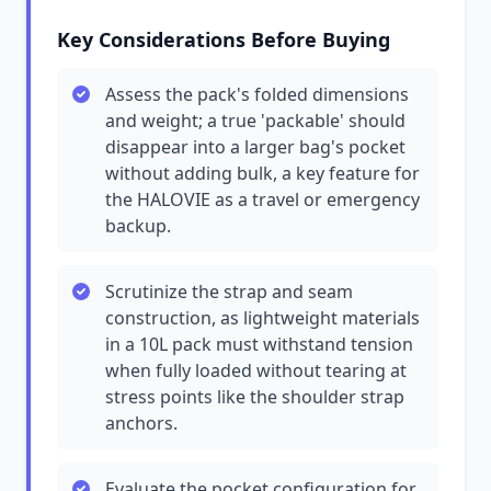
Key Considerations Before Buying
Assess the pack's folded dimensions
and weight; a true 'packable' should
disappear into a larger bag's pocket
without adding bulk, a key feature for
the HALOVIE as a travel or emergency
backup.
Scrutinize the strap and seam
construction, as lightweight materials
in a 10L pack must withstand tension
when fully loaded without tearing at
stress points like the shoulder strap
anchors.
Evaluate the pocket configuration for