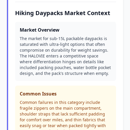
Hiking Daypacks Market Context
Market Overview
The market for sub-15L packable daypacks is
saturated with ultra-light options that often
compromise on durability for weight savings.
The HALOVIE enters a competitive space
where differentiation hinges on details like
included packing pouches, water bottle pocket
design, and the pack's structure when empty.
Common Issues
Common failures in this category include
fragile zippers on the main compartment,
shoulder straps that lack sufficient padding
for comfort over miles, and thin fabrics that
easily snag or tear when packed tightly with