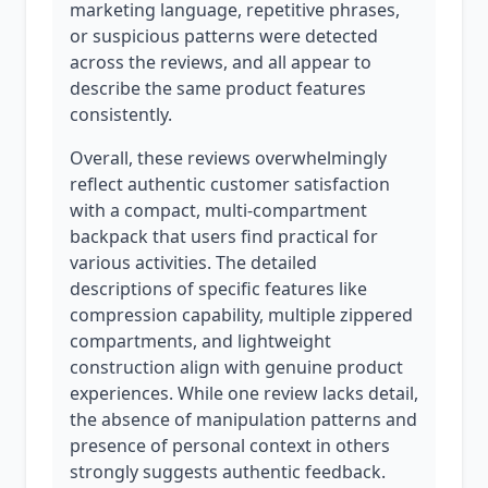
marketing language, repetitive phrases,
or suspicious patterns were detected
across the reviews, and all appear to
describe the same product features
consistently.
Overall, these reviews overwhelmingly
reflect authentic customer satisfaction
with a compact, multi-compartment
backpack that users find practical for
various activities. The detailed
descriptions of specific features like
compression capability, multiple zippered
compartments, and lightweight
construction align with genuine product
experiences. While one review lacks detail,
the absence of manipulation patterns and
presence of personal context in others
strongly suggests authentic feedback.