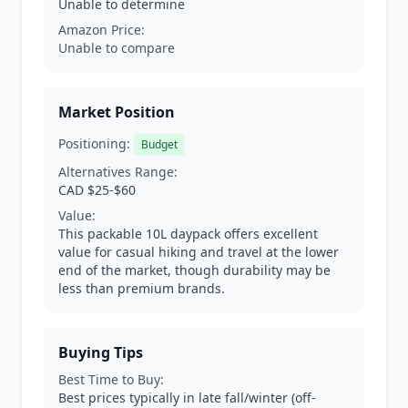
Unable to determine
Amazon Price:
Unable to compare
Market Position
Positioning:
Budget
Alternatives Range:
CAD $25-$60
Value:
This packable 10L daypack offers excellent
value for casual hiking and travel at the lower
end of the market, though durability may be
less than premium brands.
Buying Tips
Best Time to Buy:
Best prices typically in late fall/winter (off-