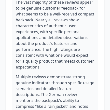
The vast majority of these reviews appear
to be genuine customer feedback for
what seems to be a well-received compact
backpack. Nearly all reviews show
characteristics of authentic user
experiences, with specific personal
applications and detailed observations
about the product's features and
performance. The high ratings are
consistent with what one would expect
for a quality product that meets customer
expectations.
Multiple reviews demonstrate strong
genuine indicators through specific usage
scenarios and detailed feature
descriptions. The German review
mentions the backpack's ability to
compress "like a rain jacket" and notes