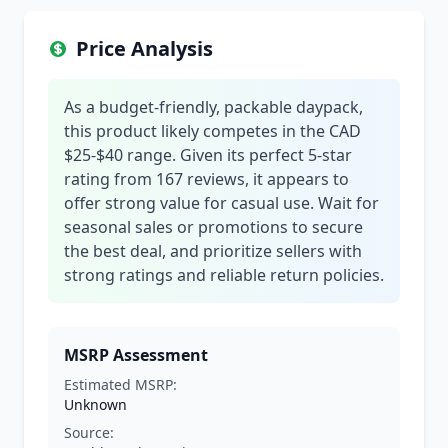
Price Analysis
As a budget-friendly, packable daypack,
this product likely competes in the CAD
$25-$40 range. Given its perfect 5-star
rating from 167 reviews, it appears to
offer strong value for casual use. Wait for
seasonal sales or promotions to secure
the best deal, and prioritize sellers with
strong ratings and reliable return policies.
MSRP Assessment
Estimated MSRP:
Unknown
Source: