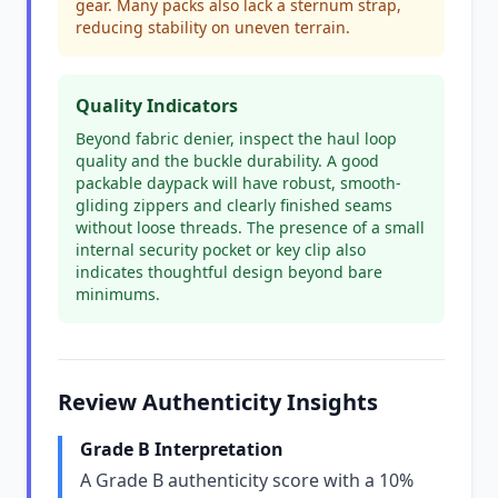
gear. Many packs also lack a sternum strap,
reducing stability on uneven terrain.
Quality Indicators
Beyond fabric denier, inspect the haul loop
quality and the buckle durability. A good
packable daypack will have robust, smooth-
gliding zippers and clearly finished seams
without loose threads. The presence of a small
internal security pocket or key clip also
indicates thoughtful design beyond bare
minimums.
Review Authenticity Insights
Grade B Interpretation
A Grade B authenticity score with a 10%