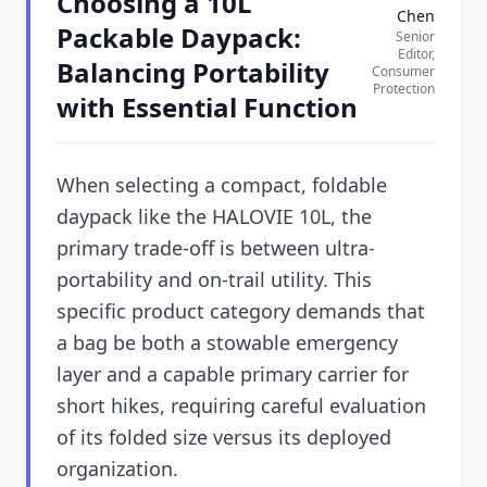
Choosing a 10L
Chen
Packable Daypack:
Senior
Editor,
Balancing Portability
Consumer
Protection
with Essential Function
When selecting a compact, foldable
daypack like the HALOVIE 10L, the
primary trade-off is between ultra-
portability and on-trail utility. This
specific product category demands that
a bag be both a stowable emergency
layer and a capable primary carrier for
short hikes, requiring careful evaluation
of its folded size versus its deployed
organization.