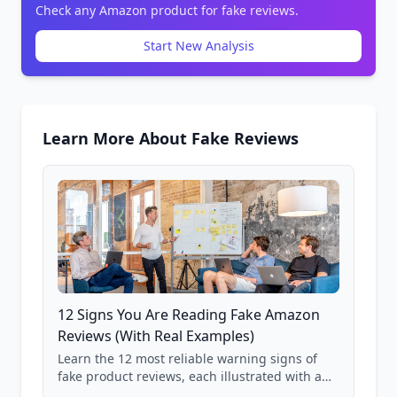
Check any Amazon product for fake reviews.
Start New Analysis
Learn More About Fake Reviews
12 Signs You Are Reading Fake Amazon
Reviews (With Real Examples)
Learn the 12 most reliable warning signs of
fake product reviews, each illustrated with a
real Grade F product from our database of