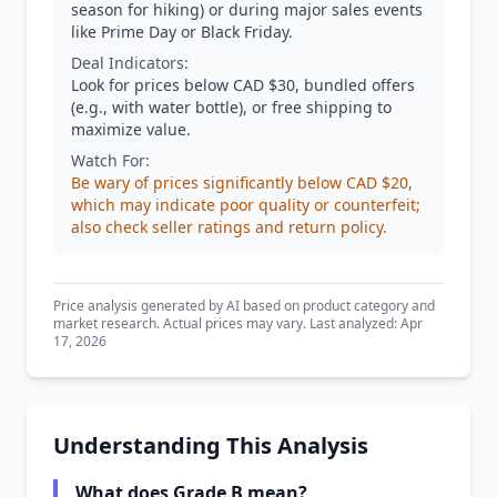
season for hiking) or during major sales events
like Prime Day or Black Friday.
Deal Indicators:
Look for prices below CAD $30, bundled offers
(e.g., with water bottle), or free shipping to
maximize value.
Watch For:
Be wary of prices significantly below CAD $20,
which may indicate poor quality or counterfeit;
also check seller ratings and return policy.
Price analysis generated by AI based on product category and
market research. Actual prices may vary. Last analyzed: Apr
17, 2026
Understanding This Analysis
What does Grade B mean?