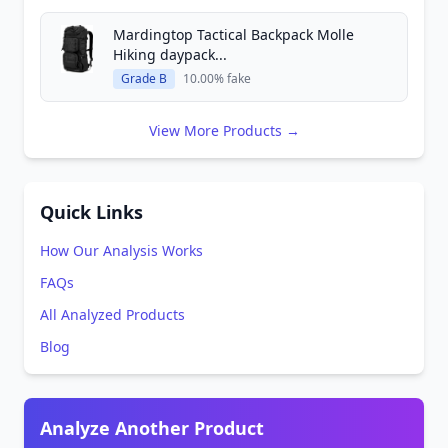
Mardingtop Tactical Backpack Molle
Hiking daypack...
Grade B
10.00% fake
View More Products →
Quick Links
How Our Analysis Works
FAQs
All Analyzed Products
Blog
Analyze Another Product