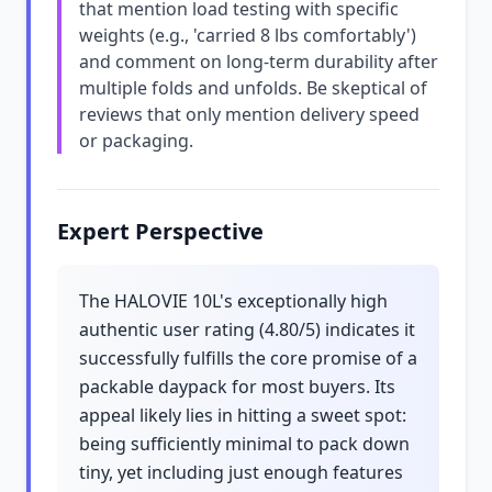
that mention load testing with specific
weights (e.g., 'carried 8 lbs comfortably')
and comment on long-term durability after
multiple folds and unfolds. Be skeptical of
reviews that only mention delivery speed
or packaging.
Expert Perspective
The HALOVIE 10L's exceptionally high
authentic user rating (4.80/5) indicates it
successfully fulfills the core promise of a
packable daypack for most buyers. Its
appeal likely lies in hitting a sweet spot:
being sufficiently minimal to pack down
tiny, yet including just enough features