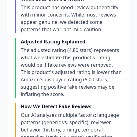
This product has good review authenticity
with minor concerns. While most reviews
appear genuine, we detected some
patterns that warrant mild caution.
Adjusted Rating Explained
The adjusted rating (4.80 stars) represents
what we estimate this product's rating
would be if fake reviews were removed.
This product's adjusted rating is lower than
Amazon's displayed rating (5.00 stars),
suggesting positive fake reviews may be
inflating the score.
How We Detect Fake Reviews
Our AI analyzes multiple factors: language
patterns (generic vs. specific), reviewer
behavior (history, timing), temporal