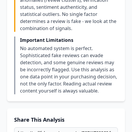
anomalies (review clusters), verification
status, sentiment authenticity, and
statistical outliers. No single factor
determines a review is fake - we look at the
combination of signals.
Important Limitations
No automated system is perfect.
Sophisticated fake reviews can evade
detection, and some genuine reviews may
be incorrectly flagged. Use this analysis as
one data point in your purchasing decision,
not the only factor. Reading actual review
content yourself is always valuable.
Share This Analysis