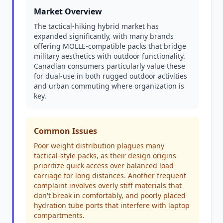
Market Overview
The tactical-hiking hybrid market has
expanded significantly, with many brands
offering MOLLE-compatible packs that bridge
military aesthetics with outdoor functionality.
Canadian consumers particularly value these
for dual-use in both rugged outdoor activities
and urban commuting where organization is
key.
Common Issues
Poor weight distribution plagues many
tactical-style packs, as their design origins
prioritize quick access over balanced load
carriage for long distances. Another frequent
complaint involves overly stiff materials that
don't break in comfortably, and poorly placed
hydration tube ports that interfere with laptop
compartments.