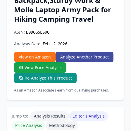
Backpack,Sturdy Work &
Chrome Extension
Molle Laptop Army Pack for
Hiking Camping Travel
Firefox Add-on
ASIN:
B0D6G5LS9Q
Analysis Date:
Feb 12, 2026
View on Amazon
Analyze Another Product
View Price Analysis
Re-Analyze This Product
As an Amazon Associate I earn from qualifying purchases.
Jump to:
Analysis Results
Editor's Analysis
Price Analysis
Methodology