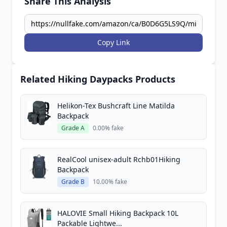
Share This Analysis
Copy Link
Related Hiking Daypacks Products
Helikon-Tex Bushcraft Line Matilda
Backpack
Grade A
0.00% fake
RealCool unisex-adult Rchb01Hiking
Backpack
Grade B
10.00% fake
HALOVIE Small Hiking Backpack 10L
Packable Lightwe...