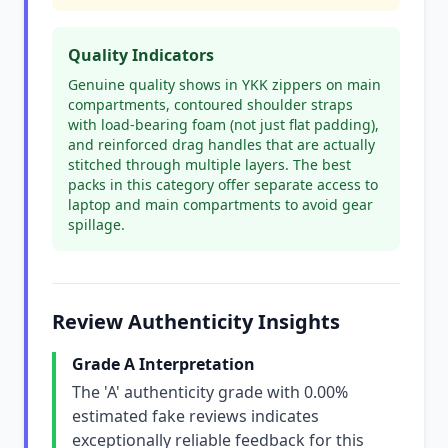
Quality Indicators
Genuine quality shows in YKK zippers on main
compartments, contoured shoulder straps
with load-bearing foam (not just flat padding),
and reinforced drag handles that are actually
stitched through multiple layers. The best
packs in this category offer separate access to
laptop and main compartments to avoid gear
spillage.
Review Authenticity Insights
Grade A Interpretation
The 'A' authenticity grade with 0.00%
estimated fake reviews indicates
exceptionally reliable feedback for this