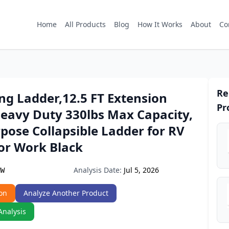
Home
All Products
Blog
How It Works
About
Co
Re
ng Ladder,12.5 FT Extension
Pr
Heavy Duty 330lbs Max Capacity,
pose Collapsible Ladder for RV
or Work Black
Analysis Date:
Jul 5, 2026
HW
on
Analyze Another Product
Analysis