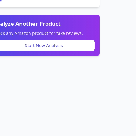
alyze Another Product
ck any Amazon product for fake reviews.
Start New Analysis