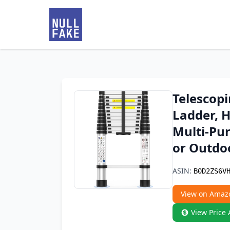
Telescopi
Ladder, 
Multi-Pur
or Outdo
ASIN:
B0D2ZS6V
View on Amaz
View Price 