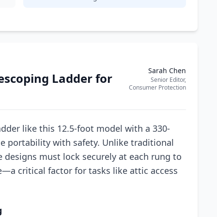
Sarah Chen
escoping Ladder for
Senior Editor,
Consumer Protection
der like this 12.5-foot model with a 330-
 portability with safety. Unlike traditional
e designs must lock securely at each rung to
a critical factor for tasks like attic access
g