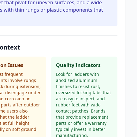
et that pivot for uneven surfaces, and a wide
ers with thin rungs or plastic components that
Context
n Issues
Quality Indicators
st frequent
Look for ladders with
nts involve rungs
anodized aluminum
ick during extension,
finishes to resist rust,
hat disengage under
oversized locking tabs that
nd corrosion on
are easy to inspect, and
parts after outdoor
rubber feet with wide
me users also
contact patches. Brands
that the ladder
that provide replacement
 at full height,
parts or offer a warranty
lly on soft ground.
typically invest in better
manufacturing.