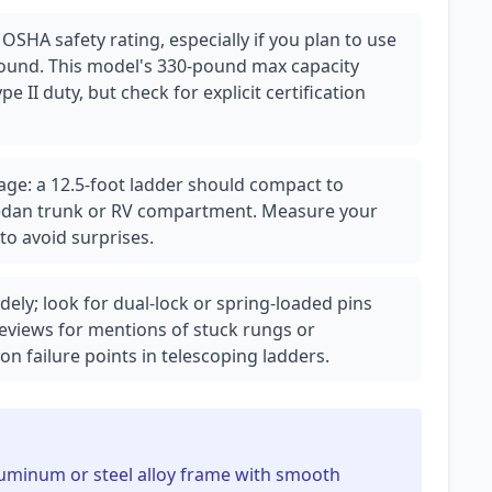
 OSHA safety rating, especially if you plan to use
ound. This model's 330-pound max capacity
pe II duty, but check for explicit certification
age: a 12.5-foot ladder should compact to
a sedan trunk or RV compartment. Measure your
to avoid surprises.
ly; look for dual-lock or spring-loaded pins
eviews for mentions of stuck rungs or
 failure points in telescoping ladders.
aluminum or steel alloy frame with smooth