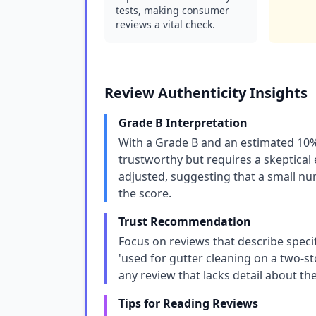
tests, making consumer
reviews a vital check.
Review Authenticity Insights
Grade B Interpretation
With a Grade B and an estimated 10% 
trustworthy but requires a skeptical 
adjusted, suggesting that a small nu
the score.
Trust Recommendation
Focus on reviews that describe specifi
'used for gutter cleaning on a two-st
any review that lacks detail about t
Tips for Reading Reviews