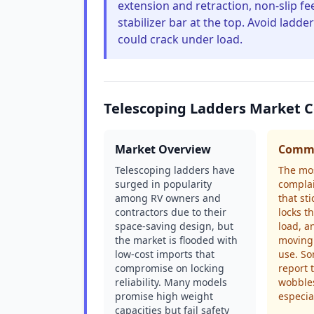
extension and retraction, non-slip fe
stabilizer bar at the top. Avoid ladd
could crack under load.
Telescoping Ladders Market 
Market Overview
Commo
Telescoping ladders have
The mo
surged in popularity
complai
among RV owners and
that st
contractors due to their
locks t
space-saving design, but
load, a
the market is flooded with
moving 
low-cost imports that
use. So
compromise on locking
report 
reliability. Many models
wobbles
promise high weight
especia
capacities but fail safety