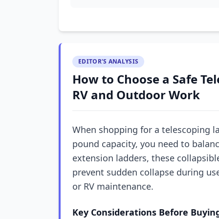
EDITOR'S ANALYSIS
How to Choose a Safe Tel
RV and Outdoor Work
When shopping for a telescoping lad
pound capacity, you need to balance
extension ladders, these collapsibl
prevent sudden collapse during use—
or RV maintenance.
Key Considerations Before Buyin