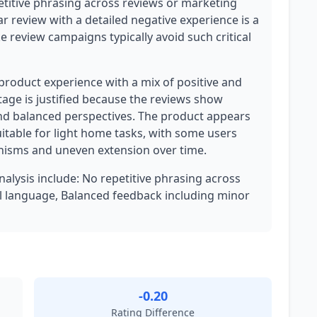
etitive phrasing across reviews or marketing
ar review with a detailed negative experience is a
ke review campaigns typically avoid such critical
 product experience with a mix of positive and
tage is justified because the reviews show
 and balanced perspectives. The product appears
uitable for light home tasks, with some users
nisms and uneven extension over time.
analysis include: No repetitive phrasing across
l language, Balanced feedback including minor
-0.20
Rating Difference