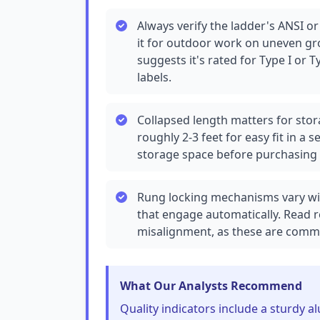
Always verify the ladder's ANSI or
it for outdoor work on uneven gr
suggests it's rated for Type I or Ty
labels.
Collapsed length matters for stor
roughly 2-3 feet for easy fit in 
storage space before purchasing 
Rung locking mechanisms vary wide
that engage automatically. Read r
misalignment, as these are common
What Our Analysts Recommend
Quality indicators include a sturdy 