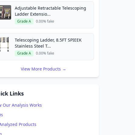
Adjustable Retractable Telescoping
Ladder Extensio...
Grade A
0.00% fake
Telescoping Ladder, 8.5FT SPIEEK
Stainless Steel T...
Grade A
0.00% fake
View More Products →
ick Links
 Our Analysis Works
Qs
 Analyzed Products
g