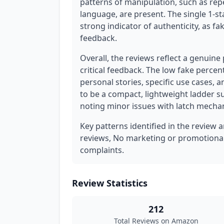
patterns of manipulation, such as rep
language, are present. The single 1-st
strong indicator of authenticity, as fa
feedback.
Overall, the reviews reflect a genuine
critical feedback. The low fake percen
personal stories, specific use cases,
to be a compact, lightweight ladder s
noting minor issues with latch mecha
Key patterns identified in the review 
reviews, No marketing or promotiona
complaints.
Review Statistics
212
Total Reviews on Amazon