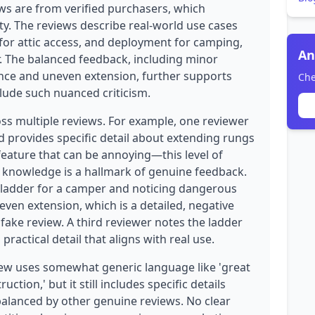
ews are from verified purchasers, which
ity. The reviews describe real-world use cases
 for attic access, and deployment for camping,
An
r. The balanced feedback, including minor
nce and uneven extension, further supports
Che
clude such nuanced criticism.
oss multiple reviews. For example, one reviewer
 provides specific detail about extending rungs
eature that can be annoying—this level of
t knowledge is a hallmark of genuine feedback.
 ladder for a camper and noticing dangerous
even extension, which is a detailed, negative
 fake review. A third reviewer notes the ladder
 practical detail that aligns with real use.
ew uses somewhat generic language like 'great
ction,' but it still includes specific details
s balanced by other genuine reviews. No clear