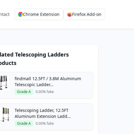
ntact
Chrome Extension
Firefox Add-on
lated Telescoping Ladders
oducts
findmall 12.5FT / 3.8M Aluminum
Telescopic Ladder...
Grade A
0.00% fake
Telescoping Ladder, 12.5FT
Aluminum Extension Ladd...
Grade A
0.00% fake