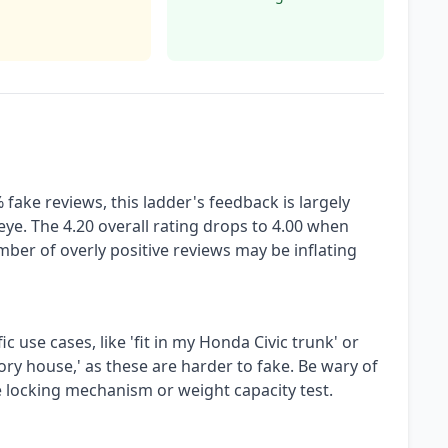
fake reviews, this ladder's feedback is largely
eye. The 4.20 overall rating drops to 4.00 when
mber of overly positive reviews may be inflating
c use cases, like 'fit in my Honda Civic trunk' or
ory house,' as these are harder to fake. Be wary of
he locking mechanism or weight capacity test.