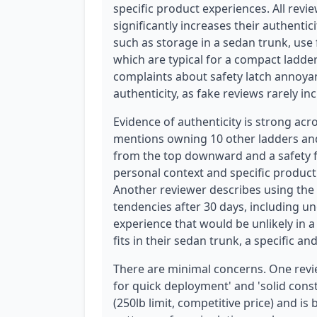
specific product experiences. All revi
significantly increases their authentic
such as storage in a sedan trunk, use
which are typical for a compact ladde
complaints about safety latch annoya
authenticity, as fake reviews rarely in
Evidence of authenticity is strong acr
mentions owning 10 other ladders and
from the top downward and a safety f
personal context and specific produc
Another reviewer describes using the
tendencies after 30 days, including un
experience that would be unlikely in a
fits in their sedan trunk, a specific and
There are minimal concerns. One revi
for quick deployment' and 'solid constru
(250lb limit, competitive price) and i