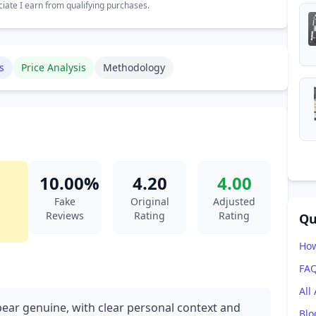
ate I earn from qualifying purchases.
s
Price Analysis
Methodology
10.00%
4.20
4.00
Fake
Original
Adjusted
Reviews
Rating
Rating
Qu
How
FA
All
pear genuine, with clear personal context and
Blo