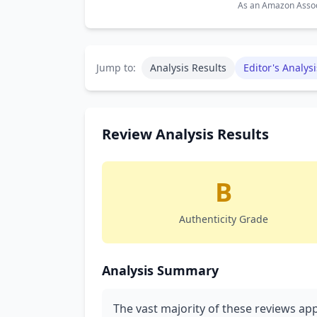
As an Amazon Associ
Jump to:
Analysis Results
Editor's Analysi
Review Analysis Results
B
Authenticity Grade
Analysis Summary
The vast majority of these reviews ap