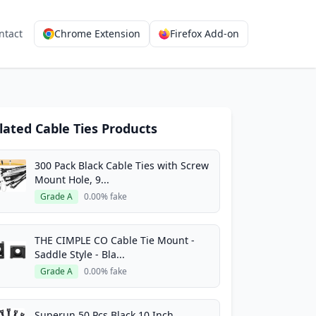
ntact
Chrome Extension
Firefox Add-on
lated Cable Ties Products
300 Pack Black Cable Ties with Screw
Mount Hole, 9...
Grade A
0.00% fake
THE CIMPLE CO Cable Tie Mount -
Saddle Style - Bla...
Grade A
0.00% fake
Superun 50 Pcs Black 10 Inch