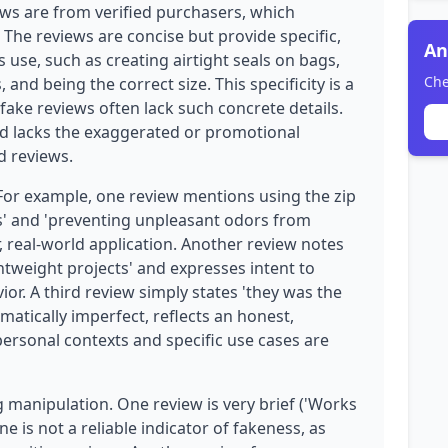
ews are from verified purchasers, which
y. The reviews are concise but provide specific,
An
 use, such as creating airtight seals on bags,
Che
 and being the correct size. This specificity is a
fake reviews often lack such concrete details.
nd lacks the exaggerated or promotional
d reviews.
 For example, one review mentions using the zip
ags' and 'preventing unpleasant odors from
, real-world application. Another review notes
htweight projects' and expresses intent to
. A third review simply states 'they was the
matically imperfect, reflects an honest,
ersonal contexts and specific use cases are
manipulation. One review is very brief ('Works
ne is not a reliable indicator of fakeness, as