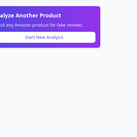
alyze Another Product
ck any Amazon product for fake reviews.
Start New Analysis