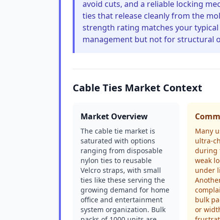
avoid cuts, and a reliable locking m
ties that release cleanly from the mo
strength rating matches your typical 
management but not for structural o
Cable Ties Market Context
Market Overview
Commo
The cable tie market is
Many us
saturated with options
ultra-c
ranging from disposable
during 
nylon ties to reusable
weak lo
Velcro straps, with small
under l
ties like these serving the
Anothe
growing demand for home
complai
office and entertainment
bulk pa
system organization. Bulk
or widt
packs of 1000 units are
frustra