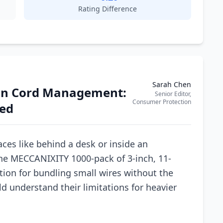
Rating Difference
Sarah Chen
sion Cord Management:
Senior Editor,
Consumer Protection
wed
ces like behind a desk or inside an
 The MECCANIXITY 1000-pack of 3-inch, 11-
ution for bundling small wires without the
ld understand their limitations for heavier