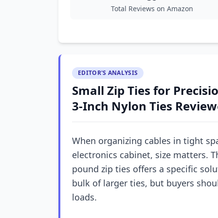
Total Reviews on Amazon
EDITOR'S ANALYSIS
Small Zip Ties for Preci
3-Inch Nylon Ties Revie
When organizing cables in tight spa
electronics cabinet, size matters.
pound zip ties offers a specific sol
bulk of larger ties, but buyers shou
loads.