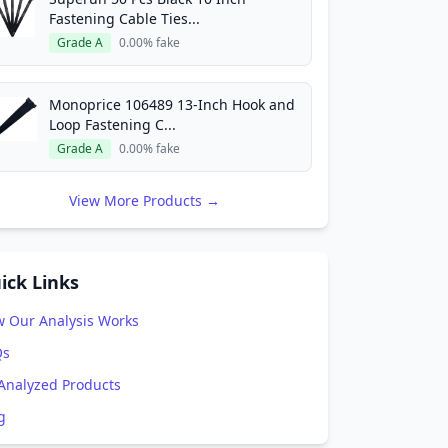
Fastening Cable Ties...
Grade A
0.00% fake
Monoprice 106489 13-Inch Hook and
Loop Fastening C...
Grade A
0.00% fake
View More Products →
ick Links
 Our Analysis Works
Qs
 Analyzed Products
g