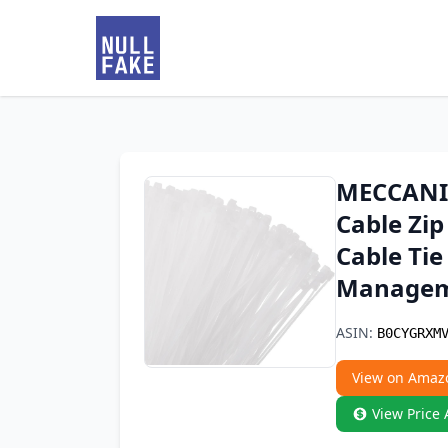
MECCANIX
Cable Zip
Cable Tie
Managem
ASIN:
B0CYGRXM
View on Amaz
View Price 