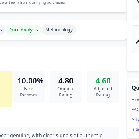
ate I earn from qualifying purchases.
s
Price Analysis
Methodology
10.00%
4.80
4.60
Qu
Fake
Original
Adjusted
Reviews
Rating
Rating
How
FA
All
Blo
ear genuine, with clear signals of authentic