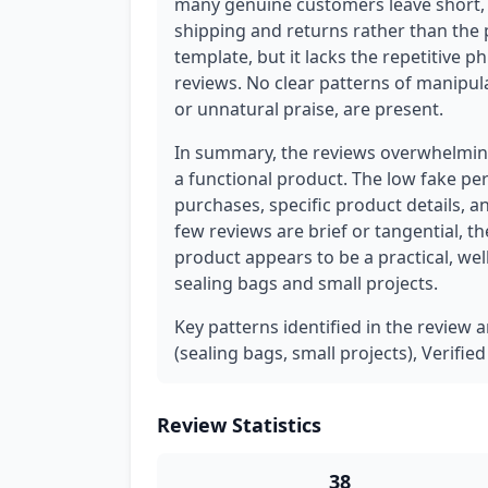
many genuine customers leave short, 
shipping and returns rather than the p
template, but it lacks the repetitive 
reviews. No clear patterns of manipula
or unnatural praise, are present.
In summary, the reviews overwhelming
a functional product. The low fake per
purchases, specific product details, 
few reviews are brief or tangential, t
product appears to be a practical, wel
sealing bags and small projects.
Key patterns identified in the review a
(sealing bags, small projects), Verifie
Review Statistics
38