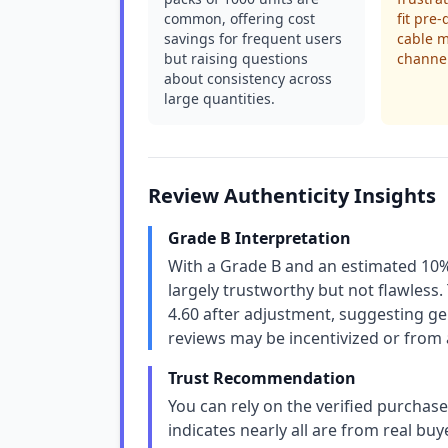
common, offering cost
fit pre-
savings for frequent users
cable 
but raising questions
channel
about consistency across
large quantities.
Review Authenticity Insights
Grade B Interpretation
With a Grade B and an estimated 10% 
largely trustworthy but not flawless. T
4.60 after adjustment, suggesting g
reviews may be incentivized or from 
Trust Recommendation
You can rely on the verified purchase
indicates nearly all are from real bu