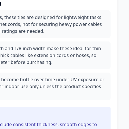
g
lbs, these ties are designed for lightweight tasks
net cords, not for securing heavy power cables
 ratings are needed.
th and 1/8-inch width make these ideal for thin
hick cables like extension cords or hoses, so
eter before purchasing.
can become brittle over time under UV exposure or
r indoor use only unless the product specifies
 include consistent thickness, smooth edges to