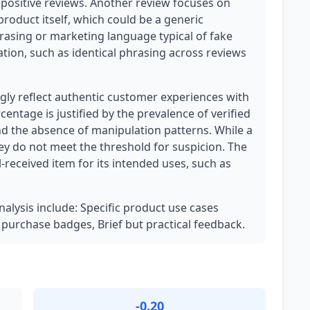
positive reviews. Another review focuses on
roduct itself, which could be a generic
phrasing or marketing language typical of fake
tion, such as identical phrasing across reviews
ly reflect authentic customer experiences with
centage is justified by the prevalence of verified
and the absence of manipulation patterns. While a
hey do not meet the threshold for suspicion. The
l-received item for its intended uses, such as
nalysis include: Specific product use cases
d purchase badges, Brief but practical feedback.
-0.20