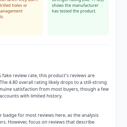
drilled holes or
shows the manufacturer
management
has tested the product.
s.
fake review rate, this product's reviews are
he 4.80 overall rating likely drops to a still-strong
enuine satisfaction from most buyers, though a few
accounts with limited history.
r badge for most reviews here, as the analysis
yers. However, focus on reviews that describe