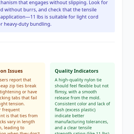
echanism that engages without slipping. Look for
ld without burrs, and check that the tensile
application—11 lbs is suitable for light cord
r heavy-duty bundling.
n Issues
Quality Indicators
ers report that
A high-quality nylon tie
heap zip ties break
should feel flexible but not
tightening or have
flimsy, with a smooth
cking tabs that fail
release from the mold.
ight tension.
Consistent color and lack of
r frequent
flash (excess plastic)
nt is that ties from
indicate better
cks vary in length
manufacturing tolerances,
h, leading to
and a clear tensile
tion when they don't
strength rating (like 11 lbs)