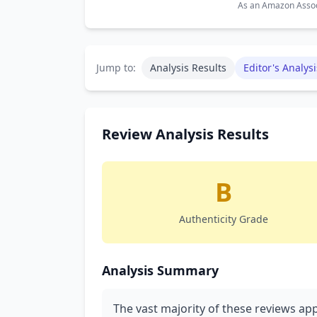
As an Amazon Associ
Jump to:
Analysis Results
Editor's Analysi
Review Analysis Results
B
Authenticity Grade
Analysis Summary
The vast majority of these reviews app