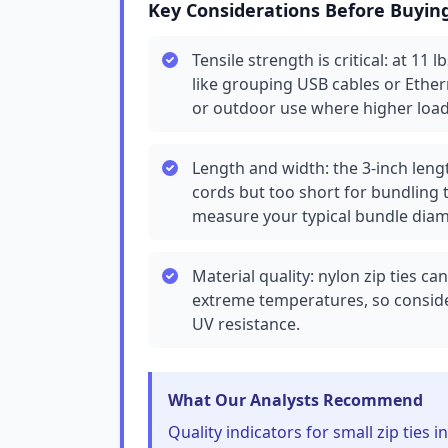
Key Considerations Before Buyin
Tensile strength is critical: at 11 
like grouping USB cables or Ether
or outdoor use where higher load
Length and width: the 3-inch leng
cords but too short for bundling t
measure your typical bundle diam
Material quality: nylon zip ties 
extreme temperatures, so conside
UV resistance.
What Our Analysts Recommend
Quality indicators for small zip ties