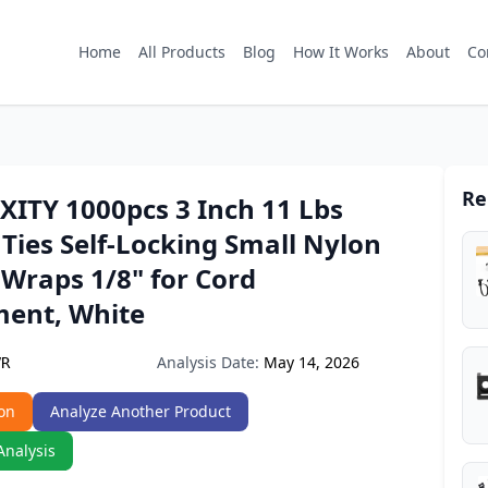
Home
All Products
Blog
How It Works
About
Co
Re
ITY 1000pcs 3 Inch 11 Lbs
 Ties Self-Locking Small Nylon
 Wraps 1/8" for Cord
ent, White
Analysis Date:
May 14, 2026
VR
on
Analyze Another Product
Analysis