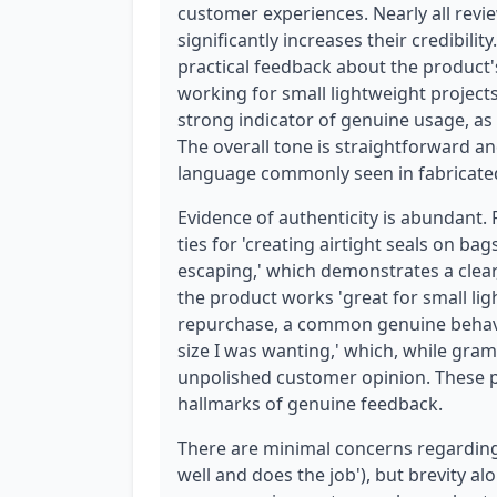
customer experiences. Nearly all revi
significantly increases their credibilit
practical feedback about the product's
working for small lightweight projects,
strong indicator of genuine usage, as 
The overall tone is straightforward a
language commonly seen in fabricate
Evidence of authenticity is abundant.
ties for 'creating airtight seals on b
escaping,' which demonstrates a clear
the product works 'great for small lig
repurchase, a common genuine behavior
size I was wanting,' which, while gram
unpolished customer opinion. These p
hallmarks of genuine feedback.
There are minimal concerns regarding 
well and does the job'), but brevity alo