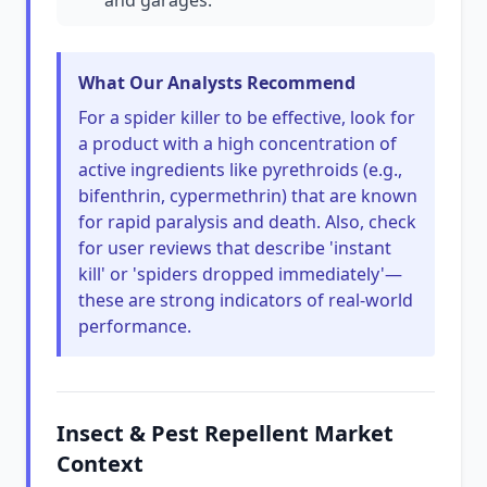
and garages.
What Our Analysts Recommend
For a spider killer to be effective, look for
a product with a high concentration of
active ingredients like pyrethroids (e.g.,
bifenthrin, cypermethrin) that are known
for rapid paralysis and death. Also, check
for user reviews that describe 'instant
kill' or 'spiders dropped immediately'—
these are strong indicators of real-world
performance.
Insect & Pest Repellent Market
Context