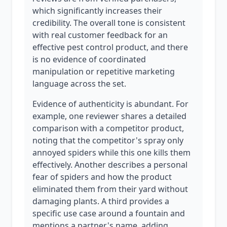
which significantly increases their
credibility. The overall tone is consistent
with real customer feedback for an
effective pest control product, and there
is no evidence of coordinated
manipulation or repetitive marketing
language across the set.
Evidence of authenticity is abundant. For
example, one reviewer shares a detailed
comparison with a competitor product,
noting that the competitor's spray only
annoyed spiders while this one kills them
effectively. Another describes a personal
fear of spiders and how the product
eliminated them from their yard without
damaging plants. A third provides a
specific use case around a fountain and
mentions a partner's name, adding