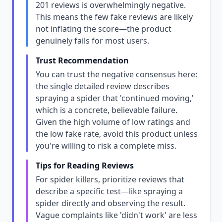
201 reviews is overwhelmingly negative.
This means the few fake reviews are likely
not inflating the score—the product
genuinely fails for most users.
Trust Recommendation
You can trust the negative consensus here:
the single detailed review describes
spraying a spider that 'continued moving,'
which is a concrete, believable failure.
Given the high volume of low ratings and
the low fake rate, avoid this product unless
you're willing to risk a complete miss.
Tips for Reading Reviews
For spider killers, prioritize reviews that
describe a specific test—like spraying a
spider directly and observing the result.
Vague complaints like 'didn't work' are less