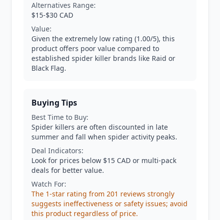
Alternatives Range:
$15-$30 CAD
Value:
Given the extremely low rating (1.00/5), this
product offers poor value compared to
established spider killer brands like Raid or
Black Flag.
Buying Tips
Best Time to Buy:
Spider killers are often discounted in late
summer and fall when spider activity peaks.
Deal Indicators:
Look for prices below $15 CAD or multi-pack
deals for better value.
Watch For:
The 1-star rating from 201 reviews strongly
suggests ineffectiveness or safety issues; avoid
this product regardless of price.