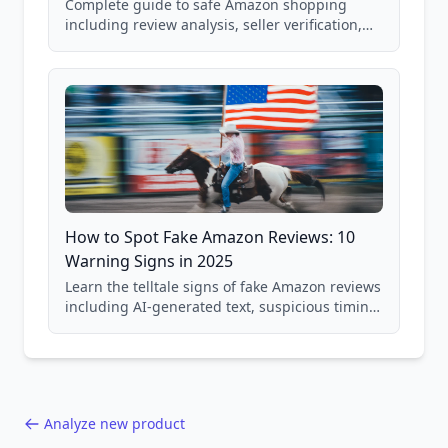
Complete guide to safe Amazon shopping
including review analysis, seller verification,
price checking, product research strategies,
and scam avoidance techniques.
How to Spot Fake Amazon Reviews: 10
Warning Signs in 2025
Learn the telltale signs of fake Amazon reviews
including AI-generated text, suspicious timing
patterns, generic language, and reviewer
behavior red flags. Based on analysis of
40,000+ products.
Analyze new product