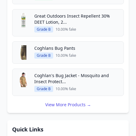
Great Outdoors Insect Repellent 30%
DEET Lotion, 2...
Grade B
10.00% fake
Coghlans Bug Pants
Grade B
10.00% fake
Coghlan's Bug Jacket - Mosquito and
Insect Protect...
Grade B
10.00% fake
View More Products →
Quick Links