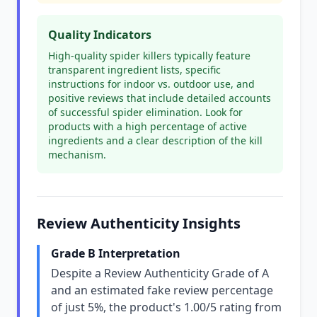
Quality Indicators
High-quality spider killers typically feature
transparent ingredient lists, specific
instructions for indoor vs. outdoor use, and
positive reviews that include detailed accounts
of successful spider elimination. Look for
products with a high percentage of active
ingredients and a clear description of the kill
mechanism.
Review Authenticity Insights
Grade B Interpretation
Despite a Review Authenticity Grade of A
and an estimated fake review percentage
of just 5%, the product's 1.00/5 rating from