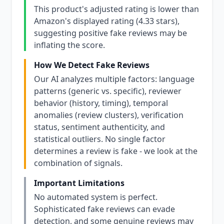
This product's adjusted rating is lower than
Amazon's displayed rating (4.33 stars),
suggesting positive fake reviews may be
inflating the score.
How We Detect Fake Reviews
Our AI analyzes multiple factors: language
patterns (generic vs. specific), reviewer
behavior (history, timing), temporal
anomalies (review clusters), verification
status, sentiment authenticity, and
statistical outliers. No single factor
determines a review is fake - we look at the
combination of signals.
Important Limitations
No automated system is perfect.
Sophisticated fake reviews can evade
detection, and some genuine reviews may