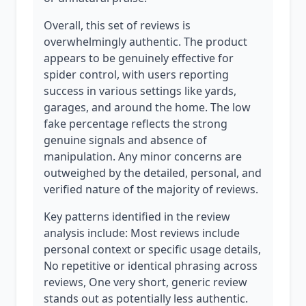
Overall, this set of reviews is
overwhelmingly authentic. The product
appears to be genuinely effective for
spider control, with users reporting
success in various settings like yards,
garages, and around the home. The low
fake percentage reflects the strong
genuine signals and absence of
manipulation. Any minor concerns are
outweighed by the detailed, personal, and
verified nature of the majority of reviews.
Key patterns identified in the review
analysis include: Most reviews include
personal context or specific usage details,
No repetitive or identical phrasing across
reviews, One very short, generic review
stands out as potentially less authentic.