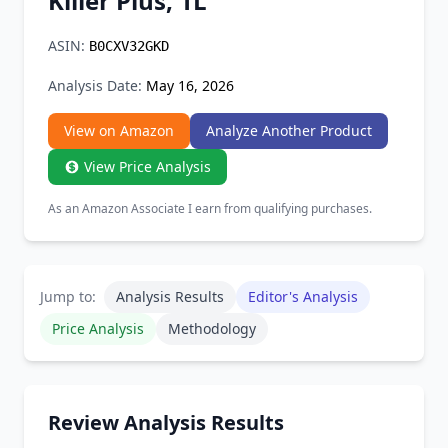
Killer Plus, 1L
Chrome Extension
ASIN:
B0CXV32GKD
Firefox Add-on
Analysis Date:
May 16, 2026
View on Amazon
Analyze Another Product
View Price Analysis
As an Amazon Associate I earn from qualifying purchases.
Jump to:
Analysis Results
Editor's Analysis
Price Analysis
Methodology
Review Analysis Results