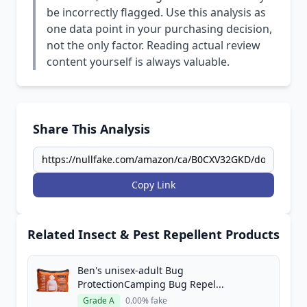
be incorrectly flagged. Use this analysis as
one data point in your purchasing decision,
not the only factor. Reading actual review
content yourself is always valuable.
Share This Analysis
Copy Link
Related Insect & Pest Repellent Products
Ben's unisex-adult Bug
ProtectionCamping Bug Repel...
Grade A
0.00% fake