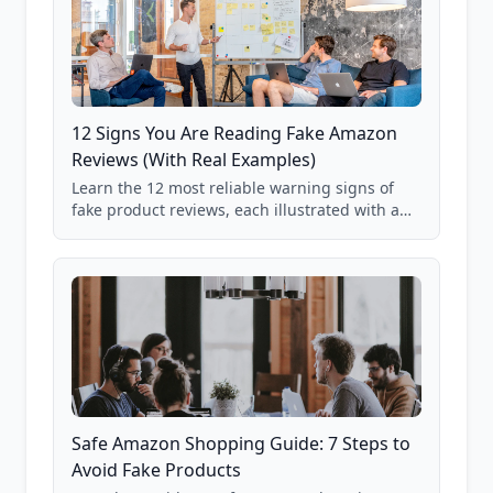
12 Signs You Are Reading Fake Amazon
Reviews (With Real Examples)
Learn the 12 most reliable warning signs of
fake product reviews, each illustrated with a
real Grade F product from our database of
85,000+ analyzed Amazon listings.
Safe Amazon Shopping Guide: 7 Steps to
Avoid Fake Products