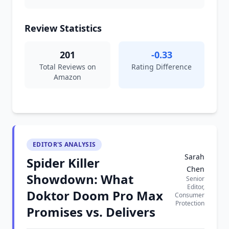
Review Statistics
201
-0.33
Total Reviews on
Rating Difference
Amazon
EDITOR'S ANALYSIS
Sarah
Spider Killer
Chen
Showdown: What
Senior
Editor,
Doktor Doom Pro Max
Consumer
Protection
Promises vs. Delivers