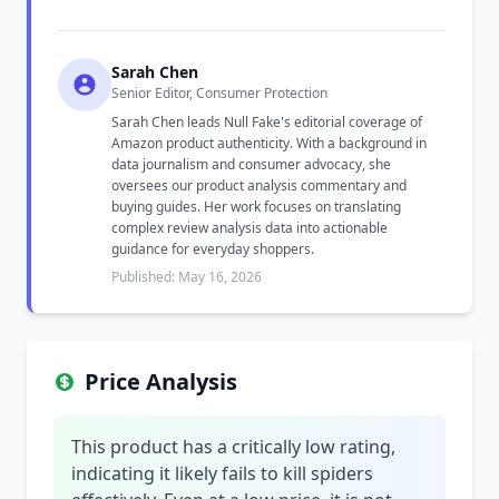
Sarah Chen
Senior Editor, Consumer Protection
Sarah Chen leads Null Fake's editorial coverage of
Amazon product authenticity. With a background in
data journalism and consumer advocacy, she
oversees our product analysis commentary and
buying guides. Her work focuses on translating
complex review analysis data into actionable
guidance for everyday shoppers.
Published: May 16, 2026
Price Analysis
This product has a critically low rating,
indicating it likely fails to kill spiders