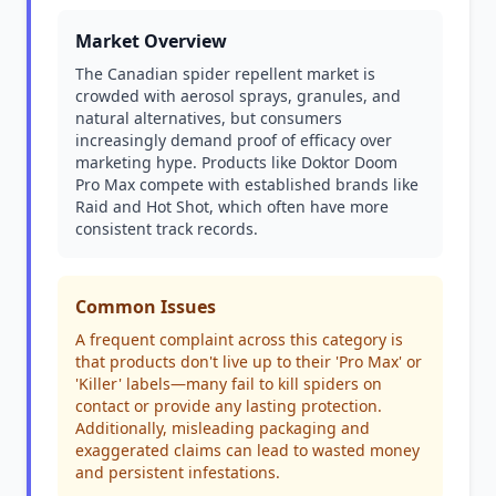
Market Overview
The Canadian spider repellent market is
crowded with aerosol sprays, granules, and
natural alternatives, but consumers
increasingly demand proof of efficacy over
marketing hype. Products like Doktor Doom
Pro Max compete with established brands like
Raid and Hot Shot, which often have more
consistent track records.
Common Issues
A frequent complaint across this category is
that products don't live up to their 'Pro Max' or
'Killer' labels—many fail to kill spiders on
contact or provide any lasting protection.
Additionally, misleading packaging and
exaggerated claims can lead to wasted money
and persistent infestations.