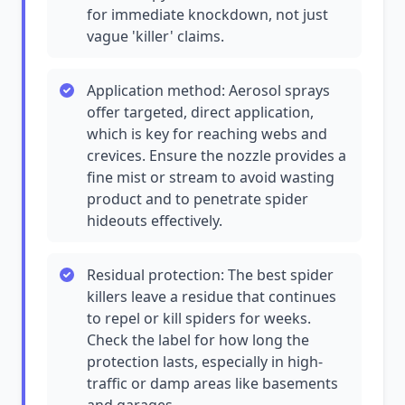
for immediate knockdown, not just
vague 'killer' claims.
Application method: Aerosol sprays
offer targeted, direct application,
which is key for reaching webs and
crevices. Ensure the nozzle provides a
fine mist or stream to avoid wasting
product and to penetrate spider
hideouts effectively.
Residual protection: The best spider
killers leave a residue that continues
to repel or kill spiders for weeks.
Check the label for how long the
protection lasts, especially in high-
traffic or damp areas like basements