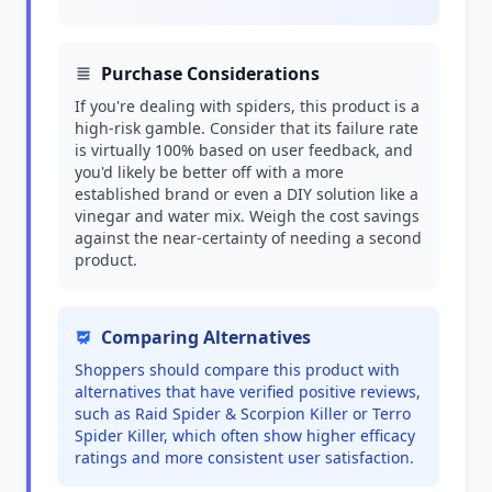
Purchase Considerations
If you're dealing with spiders, this product is a
high-risk gamble. Consider that its failure rate
is virtually 100% based on user feedback, and
you'd likely be better off with a more
established brand or even a DIY solution like a
vinegar and water mix. Weigh the cost savings
against the near-certainty of needing a second
product.
Comparing Alternatives
Shoppers should compare this product with
alternatives that have verified positive reviews,
such as Raid Spider & Scorpion Killer or Terro
Spider Killer, which often show higher efficacy
ratings and more consistent user satisfaction.