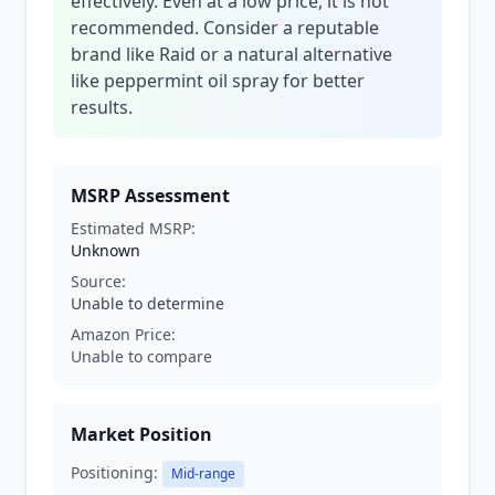
effectively. Even at a low price, it is not
recommended. Consider a reputable
brand like Raid or a natural alternative
like peppermint oil spray for better
results.
MSRP Assessment
Estimated MSRP:
Unknown
Source:
Unable to determine
Amazon Price:
Unable to compare
Market Position
Positioning:
Mid-range