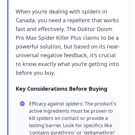
When you're dealing with spiders in
Canada, you need a repellent that works
fast and effectively. The Doktor Doom
Pro Max Spider Killer Plus claims to be a
powerful solution, but based on its near-
universal negative feedback, it's crucial
to know exactly what you're getting into
before you buy.
Key Considerations Before Buying
Efficacy against spiders: The product's
active ingredients must be proven to
kill spiders on contact or provide a
lasting barrier. Look for specifics like
'contains pyrethrins' or 'deltamethrin'