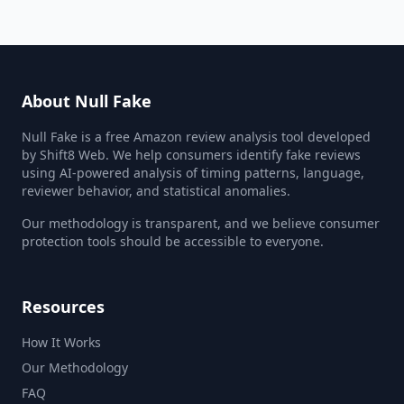
About Null Fake
Null Fake is a free Amazon review analysis tool developed
by Shift8 Web. We help consumers identify fake reviews
using AI-powered analysis of timing patterns, language,
reviewer behavior, and statistical anomalies.
Our methodology is transparent, and we believe consumer
protection tools should be accessible to everyone.
Resources
How It Works
Our Methodology
FAQ