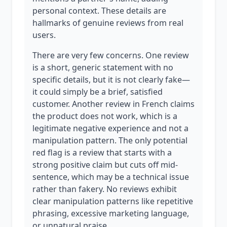
personal context. These details are
hallmarks of genuine reviews from real
users.
There are very few concerns. One review
is a short, generic statement with no
specific details, but it is not clearly fake—
it could simply be a brief, satisfied
customer. Another review in French claims
the product does not work, which is a
legitimate negative experience and not a
manipulation pattern. The only potential
red flag is a review that starts with a
strong positive claim but cuts off mid-
sentence, which may be a technical issue
rather than fakery. No reviews exhibit
clear manipulation patterns like repetitive
phrasing, excessive marketing language,
or unnatural praise.