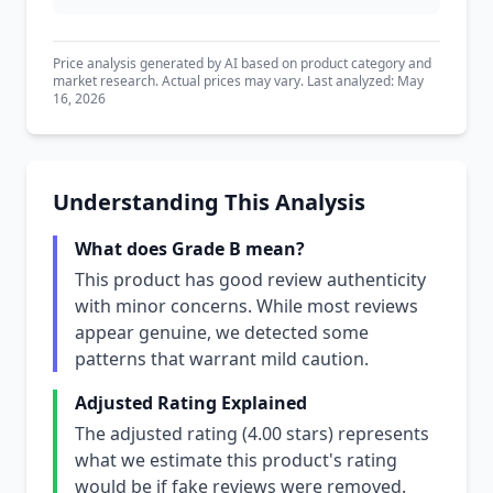
Price analysis generated by AI based on product category and
market research. Actual prices may vary. Last analyzed: May
16, 2026
Understanding This Analysis
What does Grade B mean?
This product has good review authenticity
with minor concerns. While most reviews
appear genuine, we detected some
patterns that warrant mild caution.
Adjusted Rating Explained
The adjusted rating (4.00 stars) represents
what we estimate this product's rating
would be if fake reviews were removed.