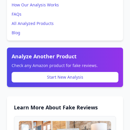
How Our Analysis Works
FAQs
All Analyzed Products
Blog
Analyze Another Product
Check any Amazon product for fake reviews.
Start New Analysis
Learn More About Fake Reviews