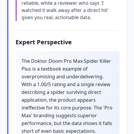
reliable, while a reviewer who says 'I
watched it walk away after a direct hit'
gives you real, actionable data.
Expert Perspective
The Doktor Doom Pro Max Spider Killer
Plus is a textbook example of
overpromising and underdelivering.
With a 1.00/5 rating and a single review
describing a spider surviving direct
application, the product appears
ineffective for its core purpose. The 'Pro
Max' branding suggests superior
performance, but the data shows it falls
short of even basic expectations.