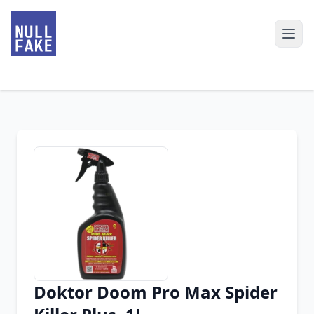
Doktor Doom Pro Max Spider