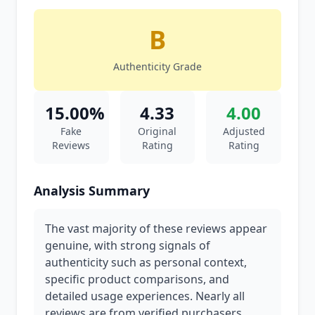
B
Authenticity Grade
15.00%
4.33
4.00
Fake
Original
Adjusted
Reviews
Rating
Rating
Analysis Summary
The vast majority of these reviews appear
genuine, with strong signals of
authenticity such as personal context,
specific product comparisons, and
detailed usage experiences. Nearly all
reviews are from verified purchasers,