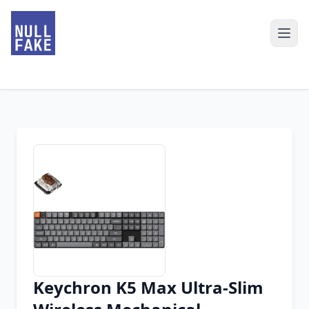
Keychron K5 Max Ultra-Slim