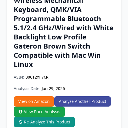
Wireless Mechanical
Chrome Extension
Keyboard, QMK/VIA
Programmable Bluetooth
Firefox Add-on
5.1/2.4 GHz/Wired with White
Backlight Low Profile
Gateron Brown Switch
Compatible with Mac Win
Linux
ASIN:
B0CT2MF7CR
Analysis Date:
Jan 29, 2026
View on Amazon
Analyze Another Product
View Price Analysis
Re-Analyze This Product