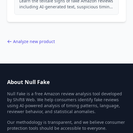
Learn the telltale signs of fake Amazon reviews
including AI-generated text, suspicious timing
patterns, generic language, and reviewer
behavior red flags. Based on analysis of
40,000+ products.
Analyze new product
About Null Fake
Null Fake is a free Amazon review analysis tool developed
by Shift8 Web. We help consumers identify fake reviews
using AI-powered analysis of timing patterns, language,
reviewer behavior, and statistical anomalies.
Our methodology is transparent, and we believe consumer
protection tools should be accessible to everyone.