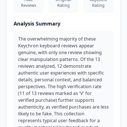
Reviews
Rating
Rating
Analysis Summary
The overwhelming majority of these
Keychron keyboard reviews appear
genuine, with only one review showing
clear manipulation patterns. Of the 13
reviews analyzed, 12 demonstrate
authentic user experiences with specific
details, personal context, and balanced
perspectives. The high verification rate
(11 of 13 reviews marked as 'V' for
verified purchase) further supports
authenticity, as verified purchases are less
likely to be fake. This collection
represents typical user feedback for a