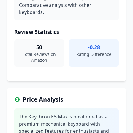
Comparative analysis with other
keyboards.
Review Statistics
50
-0.28
Total Reviews on
Rating Difference
Amazon
Price Analysis
The Keychron K5 Max is positioned as a
premium mechanical keyboard with
specialized features for enthusiasts and