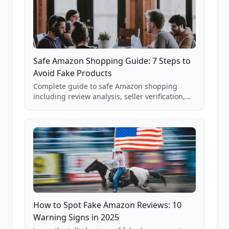
Safe Amazon Shopping Guide: 7 Steps to
Avoid Fake Products
Complete guide to safe Amazon shopping
including review analysis, seller verification,
price checking, product research strategies,
and scam avoidance techniques.
How to Spot Fake Amazon Reviews: 10
Warning Signs in 2025