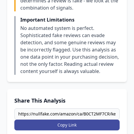
determines a review is fake - we look at the
combination of signals.
Important Limitations
No automated system is perfect.
Sophisticated fake reviews can evade
detection, and some genuine reviews may
be incorrectly flagged. Use this analysis as
one data point in your purchasing decision,
not the only factor. Reading actual review
content yourself is always valuable.
Share This Analysis
Copy Link