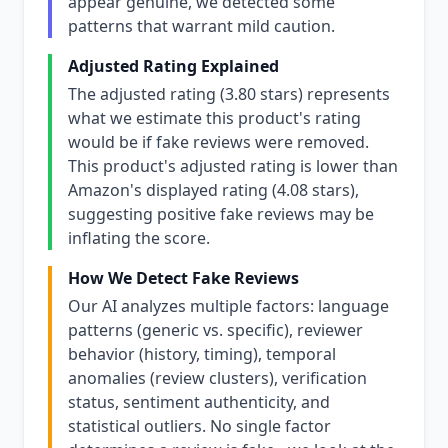
appear genuine, we detected some
patterns that warrant mild caution.
Adjusted Rating Explained
The adjusted rating (3.80 stars) represents
what we estimate this product's rating
would be if fake reviews were removed.
This product's adjusted rating is lower than
Amazon's displayed rating (4.08 stars),
suggesting positive fake reviews may be
inflating the score.
How We Detect Fake Reviews
Our AI analyzes multiple factors: language
patterns (generic vs. specific), reviewer
behavior (history, timing), temporal
anomalies (review clusters), verification
status, sentiment authenticity, and
statistical outliers. No single factor