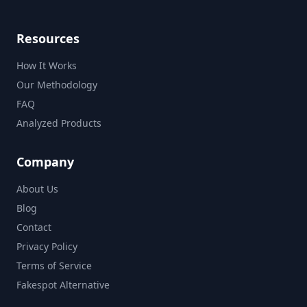
Resources
How It Works
Our Methodology
FAQ
Analyzed Products
Company
About Us
Blog
Contact
Privacy Policy
Terms of Service
Fakespot Alternative