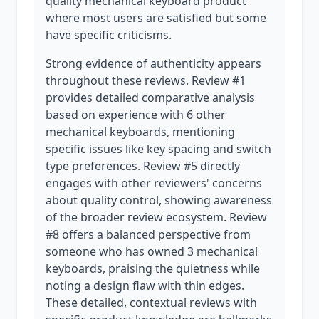
quality mechanical keyboard product
where most users are satisfied but some
have specific criticisms.
Strong evidence of authenticity appears
throughout these reviews. Review #1
provides detailed comparative analysis
based on experience with 6 other
mechanical keyboards, mentioning
specific issues like key spacing and switch
type preferences. Review #5 directly
engages with other reviewers' concerns
about quality control, showing awareness
of the broader review ecosystem. Review
#8 offers a balanced perspective from
someone who has owned 3 mechanical
keyboards, praising the quietness while
noting a design flaw with thin edges.
These detailed, contextual reviews with