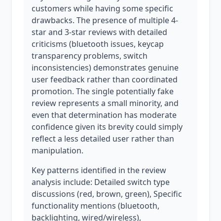
customers while having some specific
drawbacks. The presence of multiple 4-
star and 3-star reviews with detailed
criticisms (bluetooth issues, keycap
transparency problems, switch
inconsistencies) demonstrates genuine
user feedback rather than coordinated
promotion. The single potentially fake
review represents a small minority, and
even that determination has moderate
confidence given its brevity could simply
reflect a less detailed user rather than
manipulation.
Key patterns identified in the review
analysis include: Detailed switch type
discussions (red, brown, green), Specific
functionality mentions (bluetooth,
backlighting, wired/wireless),