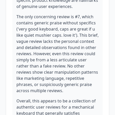
specific product knowledge are hallmarks
of genuine user experiences.
The only concerning review is #7, which
contains generic praise without specifics
('very good keyboard, caps are great if u
like quiet mushier caps. love it'). This brief,
vague review lacks the personal context
and detailed observations found in other
reviews. However, even this review could
simply be from a less articulate user
rather than a fake review. No other
reviews show clear manipulation patterns
like marketing language, repetitive
phrases, or suspiciously generic praise
across multiple reviews.
Overall, this appears to be a collection of
authentic user reviews for a mechanical
keyboard that generally satisfies