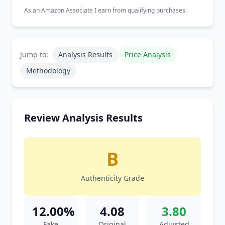
As an Amazon Associate I earn from qualifying purchases.
Jump to:
Analysis Results
Price Analysis
Methodology
Review Analysis Results
B
Authenticity Grade
12.00%
4.08
3.80
Fake
Original
Adjusted