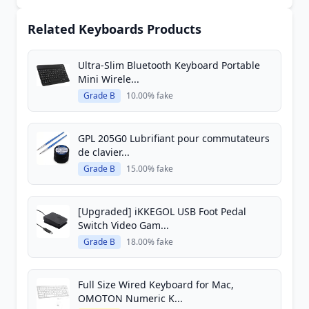
Related Keyboards Products
Ultra-Slim Bluetooth Keyboard Portable
Mini Wirele...
Grade B
10.00% fake
GPL 205G0 Lubrifiant pour commutateurs
de clavier...
Grade B
15.00% fake
[Upgraded] iKKEGOL USB Foot Pedal
Switch Video Gam...
Grade B
18.00% fake
Full Size Wired Keyboard for Mac,
OMOTON Numeric K...