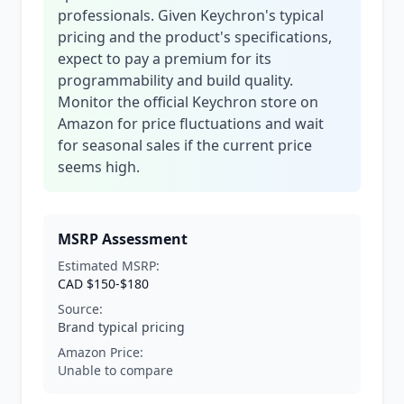
professionals. Given Keychron's typical
pricing and the product's specifications,
expect to pay a premium for its
programmability and build quality.
Monitor the official Keychron store on
Amazon for price fluctuations and wait
for seasonal sales if the current price
seems high.
MSRP Assessment
Estimated MSRP:
CAD $150-$180
Source:
Brand typical pricing
Amazon Price:
Unable to compare