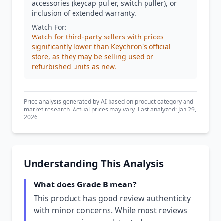
accessories (keycap puller, switch puller), or
inclusion of extended warranty.
Watch For:
Watch for third-party sellers with prices
significantly lower than Keychron's official
store, as they may be selling used or
refurbished units as new.
Price analysis generated by AI based on product category and
market research. Actual prices may vary. Last analyzed: Jan 29,
2026
Understanding This Analysis
What does Grade B mean?
This product has good review authenticity
with minor concerns. While most reviews