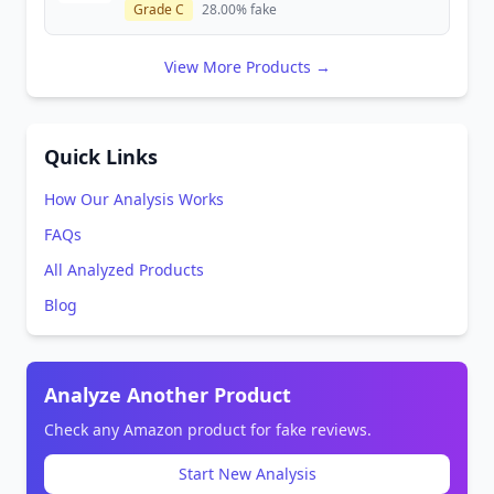
Grade C
28.00% fake
View More Products →
Quick Links
How Our Analysis Works
FAQs
All Analyzed Products
Blog
Analyze Another Product
Check any Amazon product for fake reviews.
Start New Analysis