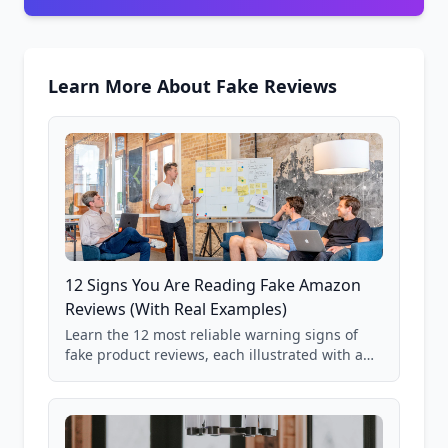
Learn More About Fake Reviews
12 Signs You Are Reading Fake Amazon
Reviews (With Real Examples)
Learn the 12 most reliable warning signs of
fake product reviews, each illustrated with a
real Grade F product from our database of
85,000+ analyzed Amazon listings.