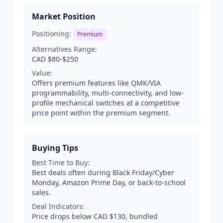
Market Position
Positioning:
Premium
Alternatives Range:
CAD $80-$250
Value:
Offers premium features like QMK/VIA
programmability, multi-connectivity, and low-
profile mechanical switches at a competitive
price point within the premium segment.
Buying Tips
Best Time to Buy:
Best deals often during Black Friday/Cyber
Monday, Amazon Prime Day, or back-to-school
sales.
Deal Indicators:
Price drops below CAD $130, bundled