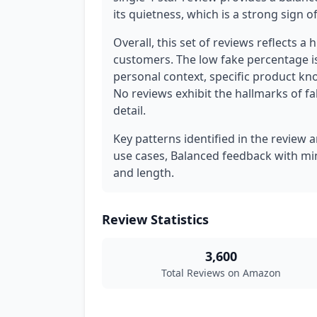
its quietness, which is a strong sign 
Overall, this set of reviews reflects a 
customers. The low fake percentage is
personal context, specific product kno
No reviews exhibit the hallmarks of fa
detail.
Key patterns identified in the review a
use cases, Balanced feedback with mino
and length.
Review Statistics
3,600
Total Reviews on Amazon