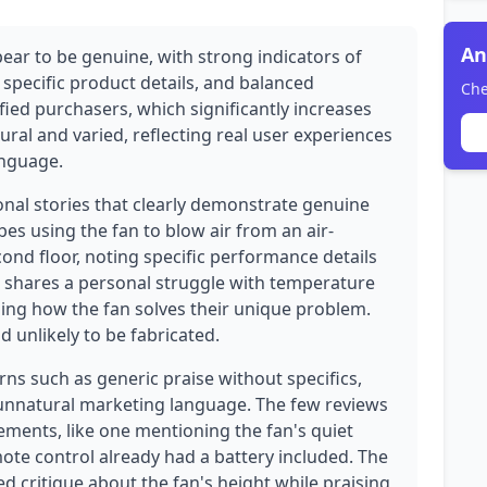
An
ear to be genuine, with strong indicators of
 specific product details, and balanced
Che
ified purchasers, which significantly increases
atural and varied, reflecting real user experiences
anguage.
onal stories that clearly demonstrate genuine
es using the fan to blow air from an air-
nd floor, noting specific performance details
wer shares a personal struggle with temperature
ning how the fan solves their unique problem.
d unlikely to be fabricated.
ns such as generic praise without specifics,
 unnatural marketing language. The few reviews
elements, like one mentioning the fan's quiet
te control already had a battery included. The
ed critique about the fan's height while praising