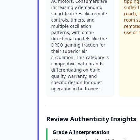
AC motors. Consumers are
tipping
increasingly demanding
suffer 
smart features like remote
reach, 
controls, timers, and
room st
multiple oscillation
remotes
patterns, with omni-
use or 
directional models like the
DREO gaining traction for
their superior air
circulation. This category is
competitive, with brands
differentiating on build
quality, warranty, and
specific design for quiet
operation in bedrooms.
Review Authenticity Insights
Grade A Interpretation