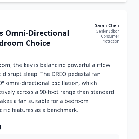
Sarah Chen
s Omni-Directional
Senior Editor,
Consumer
edroom Choice
Protection
oom, the key is balancing powerful airflow
t disrupt sleep. The DREO pedestal fan
° omni-directional oscillation, which
ctively across a 90-foot range than standard
akes a fan suitable for a bedroom
ific features as a benchmark.
g