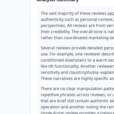
The vast majority of these reviews app
authenticity such as personal context,
perspectives. All reviews are from ver
their credibility. The overall tone is n
rather than coordinated marketing l
Several reviews provide detailed pers
use. For example, one reviewer describ
conditioned downstairs to a warm seco
like tilt functionality. Another revie
sensitivity and claustrophobia, explai
These narratives are highly specific an
There are no clear manipulation patter
repetitive phrases across reviews, or
that are brief still contain authentic 
operation and another noting the remo
single 4-star review provides a balanc