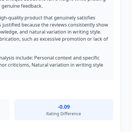
of genuine feedback.
high-quality product that genuinely satisfies
 justified because the reviews consistently show
wledge, and natural variation in writing style.
brication, such as excessive promotion or lack of
nalysis include: Personal context and specific
r criticisms, Natural variation in writing style
-0.09
Rating Difference