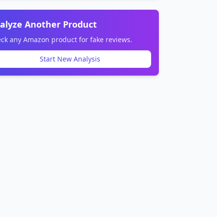
alyze Another Product
ck any Amazon product for fake reviews.
Start New Analysis