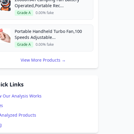
Operated,Portable Rec...
Grade A
0.00% fake
Portable Handheld Turbo Fan,100
Speeds Adjustable...
Grade A
0.00% fake
View More Products →
ick Links
 Our Analysis Works
Qs
 Analyzed Products
g