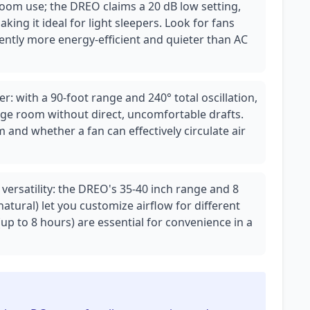
oom use; the DREO claims a 20 dB low setting,
king it ideal for light sleepers. Look for fans
ently more energy-efficient and quieter than AC
r: with a 90-foot range and 240° total oscillation,
rge room without direct, uncomfortable drafts.
 and whether a fan can effectively circulate air
ersatility: the DREO's 35-40 inch range and 8
natural) let you customize airflow for different
up to 8 hours) are essential for convenience in a