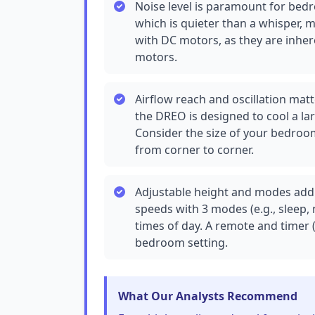
Noise level is paramount for bedr
which is quieter than a whisper, ma
with DC motors, as they are inher
motors.
Airflow reach and oscillation matte
the DREO is designed to cool a la
Consider the size of your bedroom
from corner to corner.
Adjustable height and modes add v
speeds with 3 modes (e.g., sleep, 
times of day. A remote and timer (
bedroom setting.
What Our Analysts Recommend