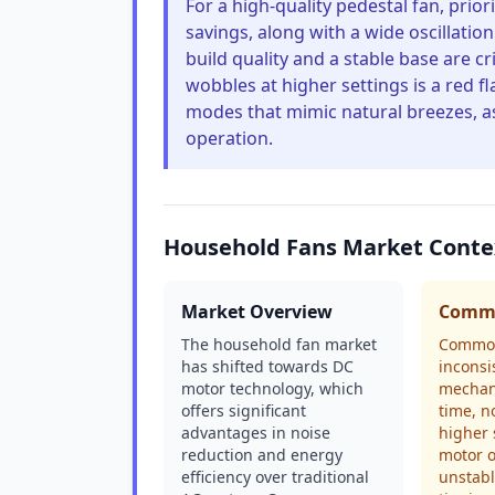
For a high-quality pedestal fan, prio
savings, along with a wide oscillatio
build quality and a stable base are cri
wobbles at higher settings is a red f
modes that mimic natural breezes, a
operation.
Household Fans Market Conte
Market Overview
Commo
The household fan market
Common
has shifted towards DC
inconsi
motor technology, which
mechani
offers significant
time, n
advantages in noise
higher 
reduction and energy
motor o
efficiency over traditional
unstabl