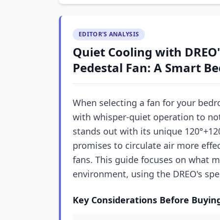
EDITOR'S ANALYSIS
Quiet Cooling with DREO'
Pedestal Fan: A Smart B
When selecting a fan for your bedr
with whisper-quiet operation to no
stands out with its unique 120°+120
promises to circulate air more effe
fans. This guide focuses on what m
environment, using the DREO's spec
Key Considerations Before Buyin