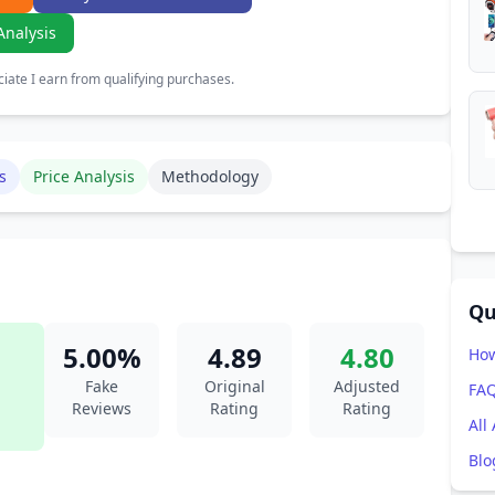
Analysis
ate I earn from qualifying purchases.
s
Price Analysis
Methodology
Qu
5.00%
4.89
4.80
How
Fake
Original
Adjusted
FA
Reviews
Rating
Rating
All
Blo