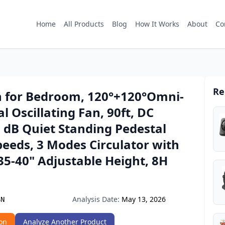
Home
All Products
Blog
How It Works
About
Co
Re
 for Bedroom, 120°+120°Omni-
al Oscillating Fan, 90ft, DC
 dB Quiet Standing Pedestal
peeds, 3 Modes Circulator with
5-40" Adjustable Height, 8H
Analysis Date:
May 13, 2026
SN
on
Analyze Another Product