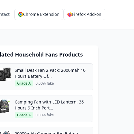
ntact
Chrome Extension
Firefox Add-on
lated Household Fans Products
Small Desk Fan 2 Pack: 2000mah 10
Hours Battery Of...
Grade A
0.00% fake
Camping Fan with LED Lantern, 36
Hours 9 Inch Port...
Grade A
0.00% fake
20000mAh Camping Fan Battery