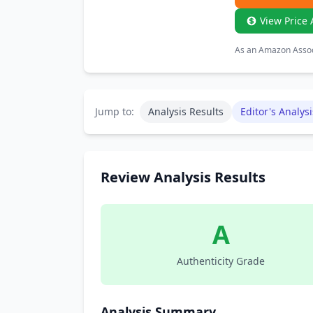
View Price 
As an Amazon Associ
Jump to:
Analysis Results
Editor's Analysi
Review Analysis Results
A
Authenticity Grade
Analysis Summary