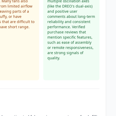
. Many fans also
multiple oscillation axes
from limited airflow
(like the DREO's dual-axis)
leaving parts of a
and positive user
uffy, or have
comments about long-term
 that are difficult to
reliability and consistent
have short range.
performance. Verified
purchase reviews that
mention specific features,
such as ease of assembly
or remote responsiveness,
are strong signals of
quality.