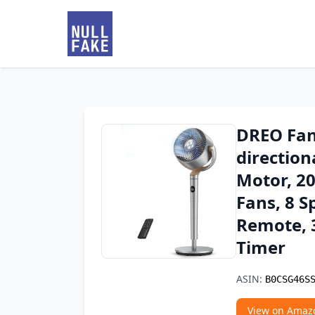
DREO Fan
direction
Motor, 20
Fans, 8 S
Remote, 3
Timer
ASIN:
B0CSG46S
View on Amaz