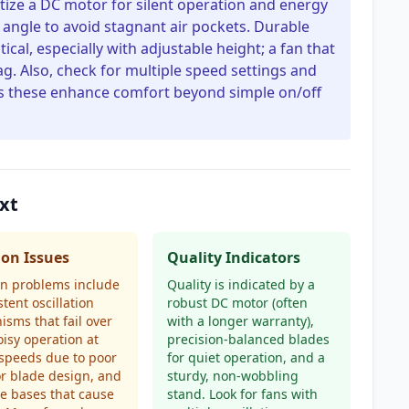
ritize a DC motor for silent operation and energy
n angle to avoid stagnant air pockets. Durable
tical, especially with adjustable height; a fan that
lag. Also, check for multiple speed settings and
s these enhance comfort beyond simple on/off
xt
n Issues
Quality Indicators
 problems include
Quality is indicated by a
stent oscillation
robust DC motor (often
sms that fail over
with a longer warranty),
oisy operation at
precision-balanced blades
speeds due to poor
for quiet operation, and a
r blade design, and
sturdy, non-wobbling
e bases that cause
stand. Look for fans with