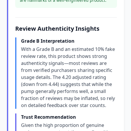
are hallmarks of a well-engineered product.
Review Authenticity Insights
Grade B Interpretation
With a Grade B and an estimated 10% fake
review rate, this product shows strong
authenticity signals—most reviews are
from verified purchasers sharing specific
usage details. The 4.20 adjusted rating
(down from 4.44) suggests that while the
pump generally performs well, a small
fraction of reviews may be inflated, so rely
on detailed feedback over star counts.
Trust Recommendation
Given the high proportion of genuine