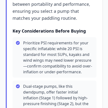
between portability and performance,
ensuring you select a pump that
matches your paddling routine.
Key Considerations Before Buying
Prioritize PSI requirements for your
specific inflatable: while 20 PSI is
standard for most SUPs, kayaks and
wind wings may need lower pressure
—confirm compatibility to avoid over-
inflation or under-performance.
Dual-stage pumps, like this
dwndpump, offer faster initial
inflation (Stage 1) followed by high-
pressure finishing (Stage 2), but the