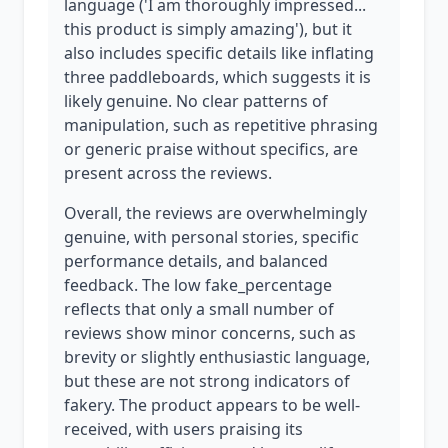
language ('I am thoroughly impressed...
this product is simply amazing'), but it
also includes specific details like inflating
three paddleboards, which suggests it is
likely genuine. No clear patterns of
manipulation, such as repetitive phrasing
or generic praise without specifics, are
present across the reviews.
Overall, the reviews are overwhelmingly
genuine, with personal stories, specific
performance details, and balanced
feedback. The low fake_percentage
reflects that only a small number of
reviews show minor concerns, such as
brevity or slightly enthusiastic language,
but these are not strong indicators of
fakery. The product appears to be well-
received, with users praising its