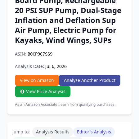
Board Pump, Rechargeable
Chrome Extension
20 PSI SUP Pump, Dual-Stage
Inflation and Deflation Sup
Firefox Add-on
Air Pump, Electric Pump for
Kayaks, Wind Wings, SUPs
ASIN:
B0CP9C7SS9
Analysis Date:
Jul 6, 2026
View on Amazon
Analyze Another Product
View Price Analysis
As an Amazon Associate I earn from qualifying purchases.
Jump to:
Analysis Results
Editor's Analysis