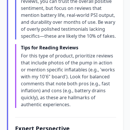
reviews, you can trust the overall positive
sentiment, but focus on reviews that
mention battery life, real-world PSI output,
and durability over months of use. Be wary
of overly polished testimonials lacking
specifics—these are likely the 10% of fakes.
Tips for Reading Reviews
For this type of product, prioritize reviews
that include photos of the pump in action
or mention specific inflatables (e.g., 'works
with my 10'6" board'). Look for balanced
comments that note both pros (e.g., fast
inflation) and cons (e.g., battery drains
quickly), as these are hallmarks of
authentic experiences.
Expert Perspective