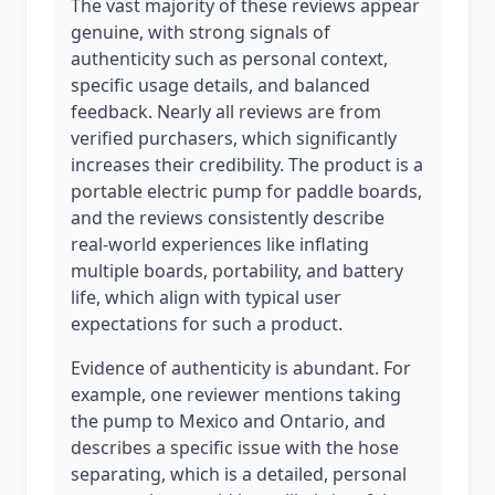
The vast majority of these reviews appear
genuine, with strong signals of
authenticity such as personal context,
specific usage details, and balanced
feedback. Nearly all reviews are from
verified purchasers, which significantly
increases their credibility. The product is a
portable electric pump for paddle boards,
and the reviews consistently describe
real-world experiences like inflating
multiple boards, portability, and battery
life, which align with typical user
expectations for such a product.
Evidence of authenticity is abundant. For
example, one reviewer mentions taking
the pump to Mexico and Ontario, and
describes a specific issue with the hose
separating, which is a detailed, personal