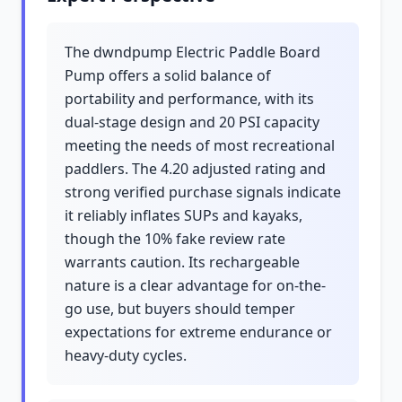
The dwndpump Electric Paddle Board
Pump offers a solid balance of
portability and performance, with its
dual-stage design and 20 PSI capacity
meeting the needs of most recreational
paddlers. The 4.20 adjusted rating and
strong verified purchase signals indicate
it reliably inflates SUPs and kayaks,
though the 10% fake review rate
warrants caution. Its rechargeable
nature is a clear advantage for on-the-
go use, but buyers should temper
expectations for extreme endurance or
heavy-duty cycles.