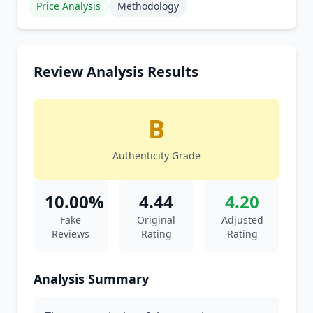
Price Analysis
Methodology
Review Analysis Results
B
Authenticity Grade
10.00%
4.44
4.20
Fake
Original
Adjusted
Reviews
Rating
Rating
Analysis Summary