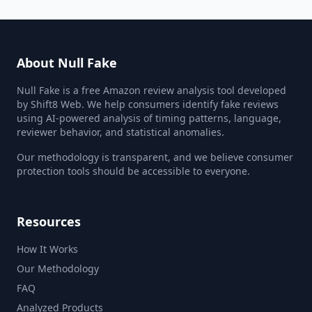
About Null Fake
Null Fake is a free Amazon review analysis tool developed
by Shift8 Web. We help consumers identify fake reviews
using AI-powered analysis of timing patterns, language,
reviewer behavior, and statistical anomalies.
Our methodology is transparent, and we believe consumer
protection tools should be accessible to everyone.
Resources
How It Works
Our Methodology
FAQ
Analyzed Products