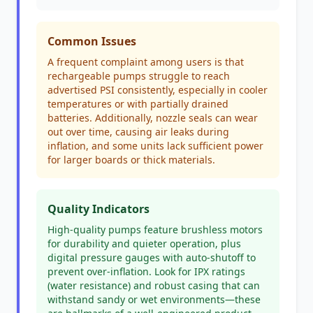
Common Issues
A frequent complaint among users is that
rechargeable pumps struggle to reach
advertised PSI consistently, especially in cooler
temperatures or with partially drained
batteries. Additionally, nozzle seals can wear
out over time, causing air leaks during
inflation, and some units lack sufficient power
for larger boards or thick materials.
Quality Indicators
High-quality pumps feature brushless motors
for durability and quieter operation, plus
digital pressure gauges with auto-shutoff to
prevent over-inflation. Look for IPX ratings
(water resistance) and robust casing that can
withstand sandy or wet environments—these