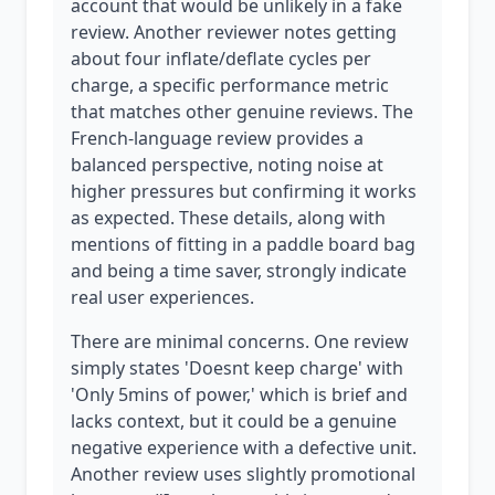
account that would be unlikely in a fake
review. Another reviewer notes getting
about four inflate/deflate cycles per
charge, a specific performance metric
that matches other genuine reviews. The
French-language review provides a
balanced perspective, noting noise at
higher pressures but confirming it works
as expected. These details, along with
mentions of fitting in a paddle board bag
and being a time saver, strongly indicate
real user experiences.
There are minimal concerns. One review
simply states 'Doesnt keep charge' with
'Only 5mins of power,' which is brief and
lacks context, but it could be a genuine
negative experience with a defective unit.
Another review uses slightly promotional