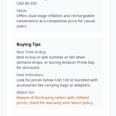
CAD 80-250
Value:
Offers dual-stage inflation and rechargeable
convenience at a competitive price for casual
users.
Buying Tips
Best Time to Buy:
Best to buy in late summer or fall when
demand drops, or during Amazon Prime Day
for discounts.
Deal Indicators:
Look for prices below CAD 120 or bundled with
accessories like carrying bags or adapters.
Watch For:
Beware of third-party sellers with inflated
prices; check for warranty and return policy.