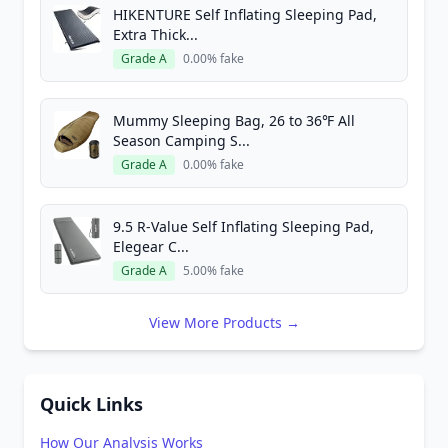
HIKENTURE Self Inflating Sleeping Pad,
Extra Thick...
Grade A
0.00% fake
Mummy Sleeping Bag, 26 to 36℉ All
Season Camping S...
Grade A
0.00% fake
9.5 R-Value Self Inflating Sleeping Pad,
Elegear C...
Grade A
5.00% fake
View More Products →
Quick Links
How Our Analysis Works