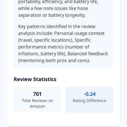
portability, efficiency, and battery life,
while a few note issues like hose
separation or battery longevity.
Key patterns identified in the review
analysis include: Personal usage context
(travel, specific locations), Specific
performance metrics (number of
inflations, battery life), Balanced feedback
(mentioning both pros and cons).
Review Statistics
701
-0.24
Total Reviews on
Rating Difference
Amazon