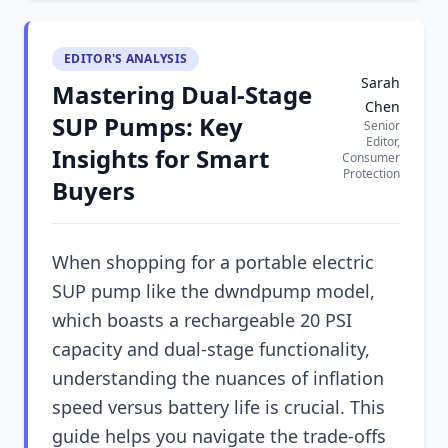
EDITOR'S ANALYSIS
Sarah
Mastering Dual-Stage
Chen
SUP Pumps: Key
Senior
Editor,
Insights for Smart
Consumer
Protection
Buyers
When shopping for a portable electric
SUP pump like the dwndpump model,
which boasts a rechargeable 20 PSI
capacity and dual-stage functionality,
understanding the nuances of inflation
speed versus battery life is crucial. This
guide helps you navigate the trade-offs