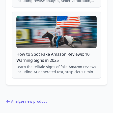
including review analysis, seller verification,
price checking, product research strategies,
and scam avoidance techniques.
How to Spot Fake Amazon Reviews: 10
Warning Signs in 2025
Learn the telltale signs of fake Amazon reviews
including AI-generated text, suspicious timing
patterns, generic language, and reviewer
behavior red flags. Based on analysis of
40,000+ products.
Analyze new product