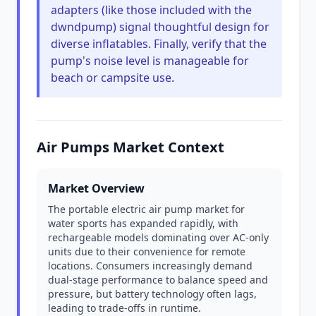
adapters (like those included with the
dwndpump) signal thoughtful design for
diverse inflatables. Finally, verify that the
pump's noise level is manageable for
beach or campsite use.
Air Pumps Market Context
Market Overview
The portable electric air pump market for
water sports has expanded rapidly, with
rechargeable models dominating over AC-only
units due to their convenience for remote
locations. Consumers increasingly demand
dual-stage performance to balance speed and
pressure, but battery technology often lags,
leading to trade-offs in runtime.