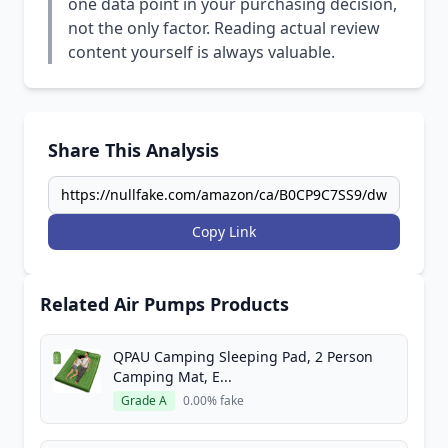
one data point in your purchasing decision,
not the only factor. Reading actual review
content yourself is always valuable.
Share This Analysis
Copy Link
Related Air Pumps Products
QPAU Camping Sleeping Pad, 2 Person
Camping Mat, E...
Grade A
0.00% fake