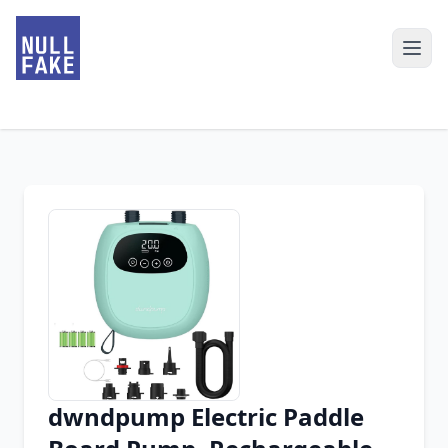
dwndpump Electric Paddle