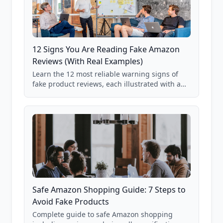
12 Signs You Are Reading Fake Amazon
Reviews (With Real Examples)
Learn the 12 most reliable warning signs of
fake product reviews, each illustrated with a
real Grade F product from our database of
85,000+ analyzed Amazon listings.
Safe Amazon Shopping Guide: 7 Steps to
Avoid Fake Products
Complete guide to safe Amazon shopping