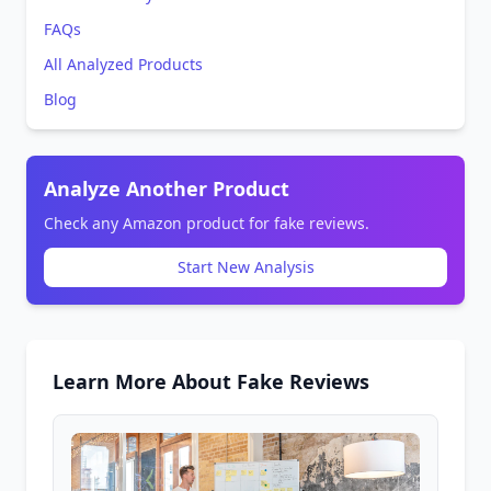
FAQs
All Analyzed Products
Blog
Analyze Another Product
Check any Amazon product for fake reviews.
Start New Analysis
Learn More About Fake Reviews