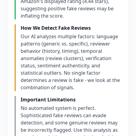
Amazon's displayed rating (4.44 stars),
suggesting positive fake reviews may be
inflating the score.
How We Detect Fake Reviews
Our AI analyzes multiple factors: language
patterns (generic vs. specific), reviewer
behavior (history, timing), temporal
anomalies (review clusters), verification
status, sentiment authenticity, and
statistical outliers. No single factor
determines a review is fake - we look at the
combination of signals.
Important Limitations
No automated system is perfect.
Sophisticated fake reviews can evade
detection, and some genuine reviews may
be incorrectly flagged. Use this analysis as