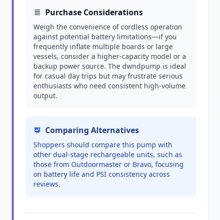
Purchase Considerations
Weigh the convenience of cordless operation
against potential battery limitations—if you
frequently inflate multiple boards or large
vessels, consider a higher-capacity model or a
backup power source. The dwndpump is ideal
for casual day trips but may frustrate serious
enthusiasts who need consistent high-volume
output.
Comparing Alternatives
Shoppers should compare this pump with
other dual-stage rechargeable units, such as
those from Outdoormaster or Bravo, focusing
on battery life and PSI consistency across
reviews.