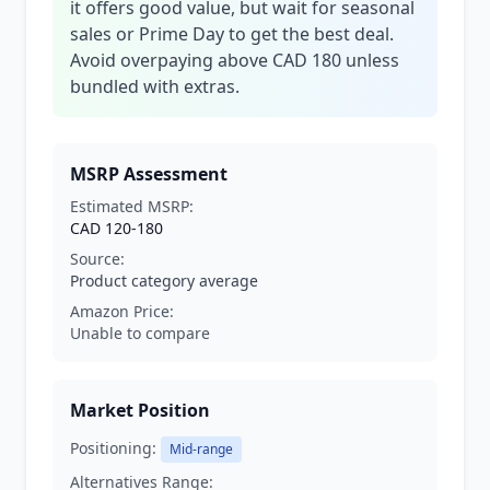
it offers good value, but wait for seasonal
sales or Prime Day to get the best deal.
Avoid overpaying above CAD 180 unless
bundled with extras.
MSRP Assessment
Estimated MSRP:
CAD 120-180
Source:
Product category average
Amazon Price:
Unable to compare
Market Position
Positioning:
Mid-range
Alternatives Range: