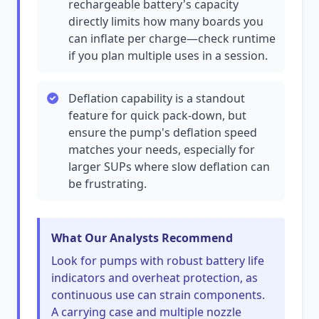
rechargeable battery's capacity
directly limits how many boards you
can inflate per charge—check runtime
if you plan multiple uses in a session.
Deflation capability is a standout
feature for quick pack-down, but
ensure the pump's deflation speed
matches your needs, especially for
larger SUPs where slow deflation can
be frustrating.
What Our Analysts Recommend
Look for pumps with robust battery life
indicators and overheat protection, as
continuous use can strain components.
A carrying case and multiple nozzle