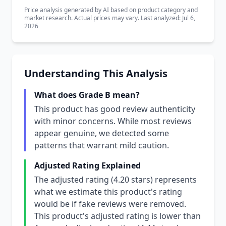
Price analysis generated by AI based on product category and
market research. Actual prices may vary. Last analyzed: Jul 6,
2026
Understanding This Analysis
What does Grade B mean?
This product has good review authenticity
with minor concerns. While most reviews
appear genuine, we detected some
patterns that warrant mild caution.
Adjusted Rating Explained
The adjusted rating (4.20 stars) represents
what we estimate this product's rating
would be if fake reviews were removed.
This product's adjusted rating is lower than