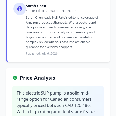
Sarah Chen
Senior Editor, Consumer Protection
Sarah Chen leads Null Fake's editorial coverage of
Amazon product authenticity. With a background in
data journalism and consumer advocacy, she
oversees our product analysis commentary and
buying guides. Her work focuses on translating
complex review analysis data into actionable
guidance for everyday shoppers.
Published: July 6, 2026
Price Analysis
This electric SUP pump is a solid mid-
range option for Canadian consumers,
typically priced between CAD 120-180.
With a high rating and dual-stage feature,