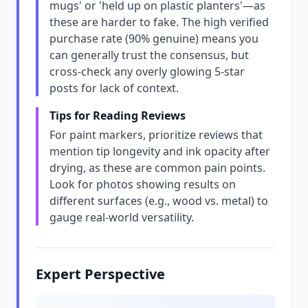
mugs' or 'held up on plastic planters'—as
these are harder to fake. The high verified
purchase rate (90% genuine) means you
can generally trust the consensus, but
cross-check any overly glowing 5-star
posts for lack of context.
Tips for Reading Reviews
For paint markers, prioritize reviews that
mention tip longevity and ink opacity after
drying, as these are common pain points.
Look for photos showing results on
different surfaces (e.g., wood vs. metal) to
gauge real-world versatility.
Expert Perspective