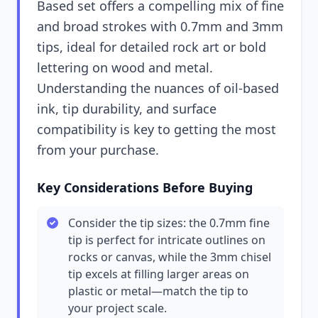
Based set offers a compelling mix of fine
and broad strokes with 0.7mm and 3mm
tips, ideal for detailed rock art or bold
lettering on wood and metal.
Understanding the nuances of oil-based
ink, tip durability, and surface
compatibility is key to getting the most
from your purchase.
Key Considerations Before Buying
Consider the tip sizes: the 0.7mm fine
tip is perfect for intricate outlines on
rocks or canvas, while the 3mm chisel
tip excels at filling larger areas on
plastic or metal—match the tip to
your project scale.