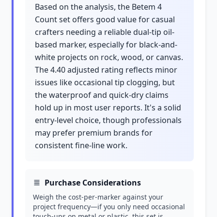
Based on the analysis, the Betem 4
Count set offers good value for casual
crafters needing a reliable dual-tip oil-
based marker, especially for black-and-
white projects on rock, wood, or canvas.
The 4.40 adjusted rating reflects minor
issues like occasional tip clogging, but
the waterproof and quick-dry claims
hold up in most user reports. It's a solid
entry-level choice, though professionals
may prefer premium brands for
consistent fine-line work.
Purchase Considerations
Weigh the cost-per-marker against your
project frequency—if you only need occasional
touch-ups on metal or plastic, this set is