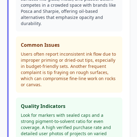
competes in a crowded space with brands like
Posca and Sharpie, offering oil-based
alternatives that emphasize opacity and
durability.
Common Issues
Users often report inconsistent ink flow due to
improper priming or dried-out tips, especially
in budget-friendly sets. Another frequent
complaint is tip fraying on rough surfaces,
which can compromise fine-line work on rocks
or canvas.
Quality Indicators
Look for markers with sealed caps and a
strong pigment-to-solvent ratio for even
coverage. A high verified purchase rate and
detailed user photos of projects on varied