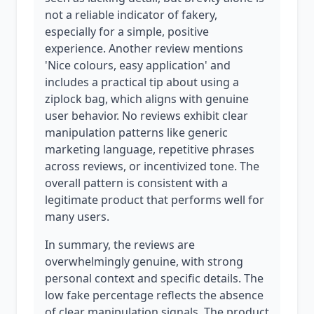
not a reliable indicator of fakery,
especially for a simple, positive
experience. Another review mentions
'Nice colours, easy application' and
includes a practical tip about using a
ziplock bag, which aligns with genuine
user behavior. No reviews exhibit clear
manipulation patterns like generic
marketing language, repetitive phrases
across reviews, or incentivized tone. The
overall pattern is consistent with a
legitimate product that performs well for
many users.
In summary, the reviews are
overwhelmingly genuine, with strong
personal context and specific details. The
low fake percentage reflects the absence
of clear manipulation signals. The product