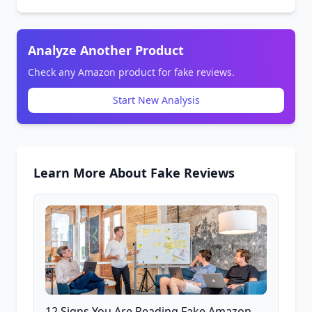
Analyze Another Product
Check any Amazon product for fake reviews.
Start New Analysis
Learn More About Fake Reviews
12 Signs You Are Reading Fake Amazon