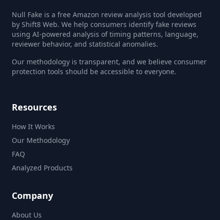
Null Fake is a free Amazon review analysis tool developed
by Shift8 Web. We help consumers identify fake reviews
using AI-powered analysis of timing patterns, language,
reviewer behavior, and statistical anomalies.
Our methodology is transparent, and we believe consumer
protection tools should be accessible to everyone.
Resources
How It Works
Our Methodology
FAQ
Analyzed Products
Company
About Us