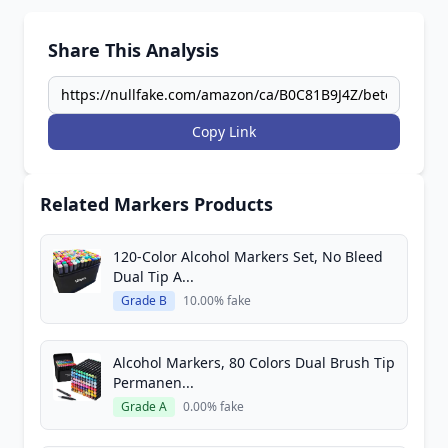
Share This Analysis
Copy Link
Related Markers Products
120-Color Alcohol Markers Set, No Bleed
Dual Tip A...
Grade B
10.00% fake
Alcohol Markers, 80 Colors Dual Brush Tip
Permanen...
Grade A
0.00% fake