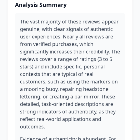
Analysis Summary
The vast majority of these reviews appear
genuine, with clear signals of authentic
user experiences. Nearly all reviews are
from verified purchases, which
significantly increases their credibility. The
reviews cover a range of ratings (3 to 5
stars) and include specific, personal
contexts that are typical of real
customers, such as using the markers on
a mooring buoy, repairing headstone
lettering, or creating a bar mirror. These
detailed, task-oriented descriptions are
strong indicators of authenticity, as they
reflect real-world applications and
outcomes.
Evidence of authenticity is abundant. For