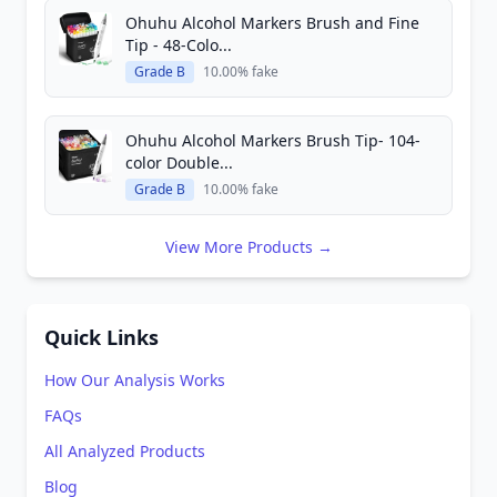
Ohuhu Alcohol Markers Brush and Fine
Tip - 48-Colo...
Grade B
10.00% fake
Ohuhu Alcohol Markers Brush Tip- 104-
color Double...
Grade B
10.00% fake
View More Products →
Quick Links
How Our Analysis Works
FAQs
All Analyzed Products
Blog