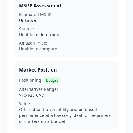
MSRP Assessment
Estimated MSRP:
Unknown
Source:
Unable to determine
Amazon Price:
Unable to compare
Market Position
Positioning:
Budget
Alternatives Range:
$10-$25 CAD
Value:
Offers dual tip versatility and oil-based
permanence at a low cost, ideal for beginners
or crafters on a budget.