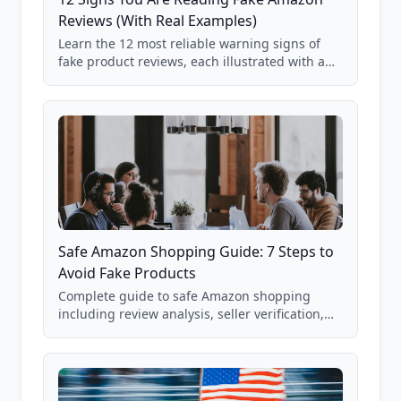
Reviews (With Real Examples)
Learn the 12 most reliable warning signs of
fake product reviews, each illustrated with a
real Grade F product from our database of
85,000+ analyzed Amazon listings.
Safe Amazon Shopping Guide: 7 Steps to
Avoid Fake Products
Complete guide to safe Amazon shopping
including review analysis, seller verification,
price checking, product research strategies,
and scam avoidance techniques.