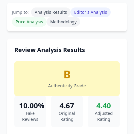
Jump to:
Analysis Results
Editor's Analysis
Price Analysis
Methodology
Review Analysis Results
B
Authenticity Grade
10.00%
4.67
4.40
Fake
Original
Adjusted
Reviews
Rating
Rating