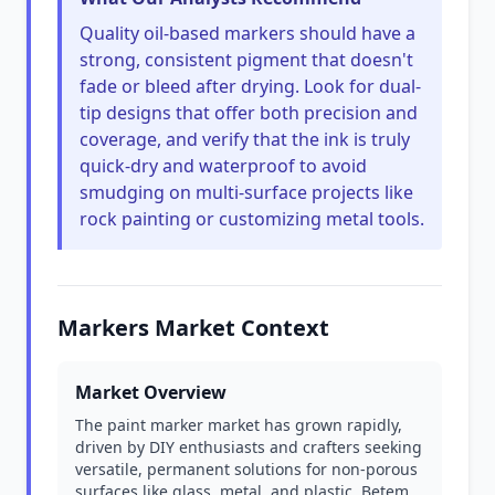
Quality oil-based markers should have a
strong, consistent pigment that doesn't
fade or bleed after drying. Look for dual-
tip designs that offer both precision and
coverage, and verify that the ink is truly
quick-dry and waterproof to avoid
smudging on multi-surface projects like
rock painting or customizing metal tools.
Markers Market Context
Market Overview
The paint marker market has grown rapidly,
driven by DIY enthusiasts and crafters seeking
versatile, permanent solutions for non-porous
surfaces like glass, metal, and plastic. Betem