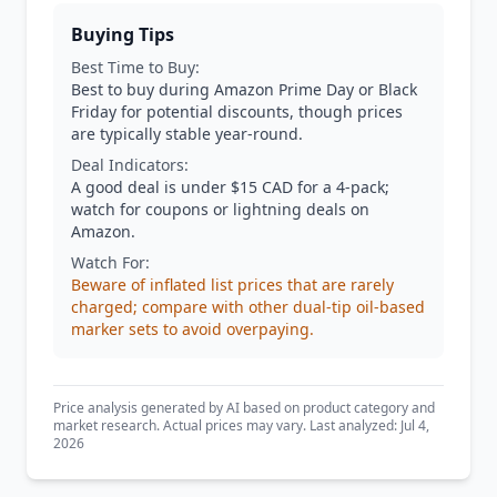
Buying Tips
Best Time to Buy:
Best to buy during Amazon Prime Day or Black
Friday for potential discounts, though prices
are typically stable year-round.
Deal Indicators:
A good deal is under $15 CAD for a 4-pack;
watch for coupons or lightning deals on
Amazon.
Watch For:
Beware of inflated list prices that are rarely
charged; compare with other dual-tip oil-based
marker sets to avoid overpaying.
Price analysis generated by AI based on product category and
market research. Actual prices may vary. Last analyzed: Jul 4,
2026