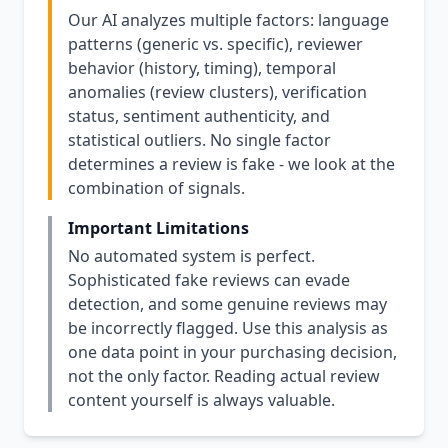
Our AI analyzes multiple factors: language
patterns (generic vs. specific), reviewer
behavior (history, timing), temporal
anomalies (review clusters), verification
status, sentiment authenticity, and
statistical outliers. No single factor
determines a review is fake - we look at the
combination of signals.
Important Limitations
No automated system is perfect.
Sophisticated fake reviews can evade
detection, and some genuine reviews may
be incorrectly flagged. Use this analysis as
one data point in your purchasing decision,
not the only factor. Reading actual review
content yourself is always valuable.