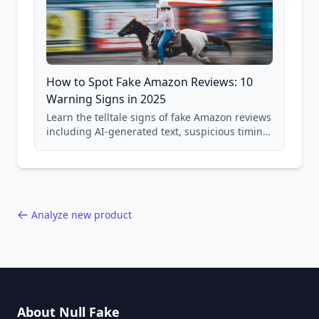
How to Spot Fake Amazon Reviews: 10
Warning Signs in 2025
Learn the telltale signs of fake Amazon reviews
including AI-generated text, suspicious timing
patterns, generic language, and reviewer
behavior red flags. Based on analysis of
40,000+ products.
Analyze new product
About Null Fake