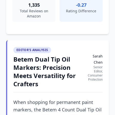
1,335
-0.27
Total Reviews on
Rating Difference
Amazon
EDITOR'S ANALYSIS
Sarah
Betem Dual Tip Oil
Chen
Markers: Precision
Senior
Editor,
Meets Versatility for
Consumer
Protection
Crafters
When shopping for permanent paint
markers, the Betem 4 Count Dual Tip Oil