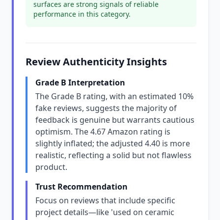
surfaces are strong signals of reliable
performance in this category.
Review Authenticity Insights
Grade B Interpretation
The Grade B rating, with an estimated 10%
fake reviews, suggests the majority of
feedback is genuine but warrants cautious
optimism. The 4.67 Amazon rating is
slightly inflated; the adjusted 4.40 is more
realistic, reflecting a solid but not flawless
product.
Trust Recommendation
Focus on reviews that include specific
project details—like 'used on ceramic