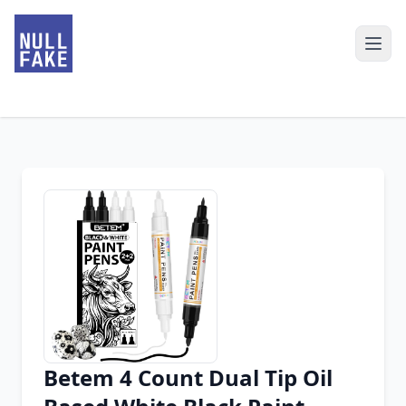
Betem 4 Count Dual Tip Oil