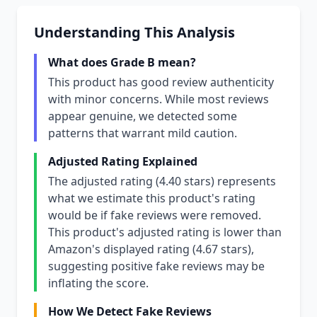
Understanding This Analysis
What does Grade B mean?
This product has good review authenticity
with minor concerns. While most reviews
appear genuine, we detected some
patterns that warrant mild caution.
Adjusted Rating Explained
The adjusted rating (4.40 stars) represents
what we estimate this product's rating
would be if fake reviews were removed.
This product's adjusted rating is lower than
Amazon's displayed rating (4.67 stars),
suggesting positive fake reviews may be
inflating the score.
How We Detect Fake Reviews