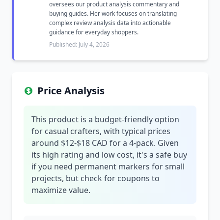
oversees our product analysis commentary and
buying guides. Her work focuses on translating
complex review analysis data into actionable
guidance for everyday shoppers.
Published: July 4, 2026
Price Analysis
This product is a budget-friendly option
for casual crafters, with typical prices
around $12-$18 CAD for a 4-pack. Given
its high rating and low cost, it's a safe buy
if you need permanent markers for small
projects, but check for coupons to
maximize value.