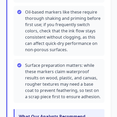
Oil-based markers like these require
thorough shaking and priming before
first use; if you frequently switch
colors, check that the ink flow stays
consistent without clogging, as this
can affect quick-dry performance on
non-porous surfaces.
Surface preparation matters: while
these markers claim waterproof
results on wood, plastic, and canvas,
rougher textures may need a base
coat to prevent feathering, so test on
a scrap piece first to ensure adhesion.
What Our Analysts Recommend