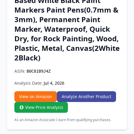
Based White Black Paint
Chrome Extension
Markers Paint Pens(0.7mm &
3mm), Permanent Paint
Firefox Add-on
Marker, Waterproof, Quick
Dry, for Rock Painting, Wood,
Plastic, Metal, Canvas(2White
2Black)
ASIN:
B0C81B9J4Z
Analysis Date:
Jul 4, 2026
View on Amazon
Analyze Another Product
View Price Analysis
As an Amazon Associate I earn from qualifying purchases.