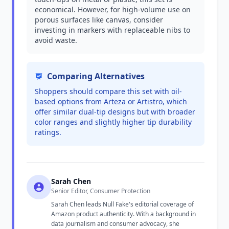
economical. However, for high-volume use on
porous surfaces like canvas, consider
investing in markers with replaceable nibs to
avoid waste.
Comparing Alternatives
Shoppers should compare this set with oil-
based options from Arteza or Artistro, which
offer similar dual-tip designs but with broader
color ranges and slightly higher tip durability
ratings.
Sarah Chen
Senior Editor, Consumer Protection
Sarah Chen leads Null Fake's editorial coverage of
Amazon product authenticity. With a background in
data journalism and consumer advocacy, she