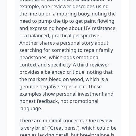
example, one reviewer describes using
the fine tip on a mooring buoy, noting the
need to pump the tip to get paint flowing
and expressing hope about UV resistance
—a balanced, practical perspective.
Another shares a personal story about
searching for something to repair family
headstones, which adds emotional
context and specificity. A third reviewer
provides a balanced critique, noting that
the markers bleed on wood, which is a
genuine negative experience. These
examples show personal investment and
honest feedback, not promotional
language.
There are minimal concerns. One review
is very brief ('Great pens.'), which could be
seen as lacking detail, but brevity alone is