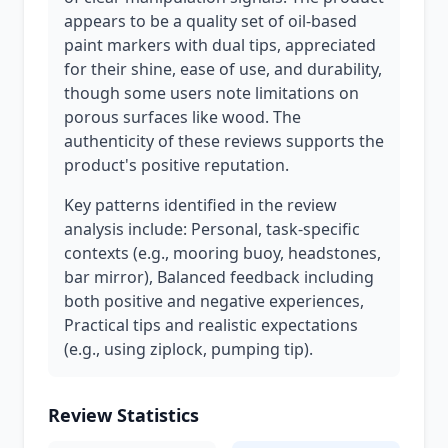
appears to be a quality set of oil-based
paint markers with dual tips, appreciated
for their shine, ease of use, and durability,
though some users note limitations on
porous surfaces like wood. The
authenticity of these reviews supports the
product's positive reputation.
Key patterns identified in the review
analysis include: Personal, task-specific
contexts (e.g., mooring buoy, headstones,
bar mirror), Balanced feedback including
both positive and negative experiences,
Practical tips and realistic expectations
(e.g., using ziplock, pumping tip).
Review Statistics