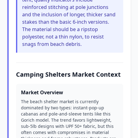
reinforced stitching at pole junctions
and the inclusion of longer, thicker sand
stakes than the basic 6-inch versions.
The material should be a ripstop
polyester, not a thin nylon, to resist
snags from beach debris.
Camping Shelters Market Context
Market Overview
The beach shelter market is currently
dominated by two types: instant-pop-up
cabanas and pole-and-sleeve tents like this
Gorich model. The trend favors lightweight,
sub-5lb designs with UPF 50+ fabric, but this
often comes with compromises in material