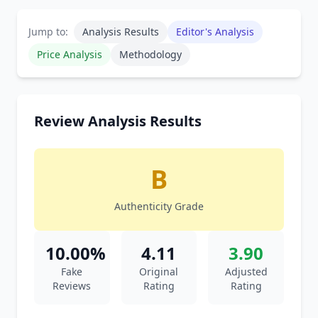
Jump to:
Analysis Results
Editor's Analysis
Price Analysis
Methodology
Review Analysis Results
B
Authenticity Grade
10.00%
4.11
3.90
Fake
Original
Adjusted
Reviews
Rating
Rating