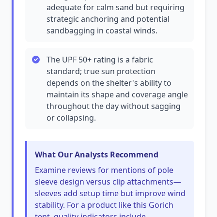
adequate for calm sand but requiring
strategic anchoring and potential
sandbagging in coastal winds.
The UPF 50+ rating is a fabric
standard; true sun protection
depends on the shelter's ability to
maintain its shape and coverage angle
throughout the day without sagging
or collapsing.
What Our Analysts Recommend
Examine reviews for mentions of pole
sleeve design versus clip attachments—
sleeves add setup time but improve wind
stability. For a product like this Gorich
tent, quality indicators include