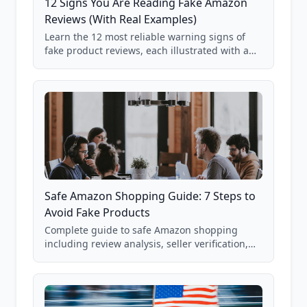
12 Signs You Are Reading Fake Amazon
Reviews (With Real Examples)
Learn the 12 most reliable warning signs of
fake product reviews, each illustrated with a
real Grade F product from our database of
85,000+ analyzed Amazon listings.
Safe Amazon Shopping Guide: 7 Steps to
Avoid Fake Products
Complete guide to safe Amazon shopping
including review analysis, seller verification,
price checking, product research strategies,
and scam avoidance techniques.