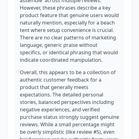
assemble' across multiple reviews.
However, these phrases describe a key
product feature that genuine users would
naturally mention, especially for a beach
tent where setup convenience is crucial.
There are no clear patterns of marketing
language, generic praise without
specifics, or identical phrasing that would
indicate coordinated manipulation.
Overall, this appears to be a collection of
authentic customer feedback for a
product that generally meets
expectations. The detailed personal
stories, balanced perspectives including
negative experiences, and verified
purchase status strongly suggest genuine
reviews. While a small percentage might
be overly simplistic (like review #5), even