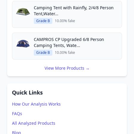
Camping Tent with Rainfly, 2/4/8 Person
Tent,Water...
Grade B
10.00% fake
CAMPROS CP Upgraded 6/8 Person
Camping Tents, Wate...
Grade B
10.00% fake
View More Products →
Quick Links
How Our Analysis Works
FAQs
All Analyzed Products
Blog