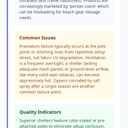
thickness and frame robustness. Products are
increasingly marketed by 'person count' which
can be misleading for beach gear storage
needs.
Common Issues
Premature failure typically occurs at the pole
joints or stitching lines from repetitive setup
stress, not fabric UV degradation. Ventilation
is a frequent oversight; a shelter lacking
adequate mesh panels or ground-level airflow,
like many solid-wall cabanas, can become
oppressively hot. Zippers corroded by salt
spray after a single season are another
common failure point.
Quality Indicators
Superior shelters feature color-coded or pre-
attached poles to eliminate setup confusion,