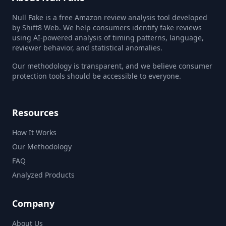
Null Fake is a free Amazon review analysis tool developed
by Shift8 Web. We help consumers identify fake reviews
using AI-powered analysis of timing patterns, language,
reviewer behavior, and statistical anomalies.
Our methodology is transparent, and we believe consumer
protection tools should be accessible to everyone.
Resources
How It Works
Our Methodology
FAQ
Analyzed Products
Company
About Us