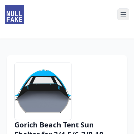
Gorich Beach Tent Sun