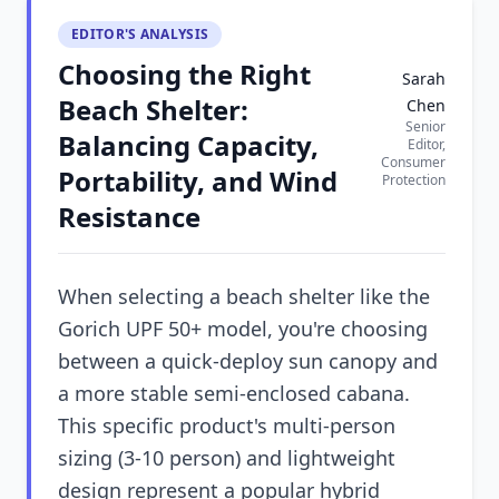
EDITOR'S ANALYSIS
Choosing the Right
Sarah
Beach Shelter:
Chen
Senior
Balancing Capacity,
Editor,
Consumer
Portability, and Wind
Protection
Resistance
When selecting a beach shelter like the
Gorich UPF 50+ model, you're choosing
between a quick-deploy sun canopy and
a more stable semi-enclosed cabana.
This specific product's multi-person
sizing (3-10 person) and lightweight
design represent a popular hybrid