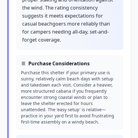
the wind. The rating consistency
suggests it meets expectations for
casual beachgoers more reliably than
for campers needing all-day, set-and-
forget coverage.
Purchase Considerations
Purchase this shelter if your primary use is
sunny, relatively calm beach days with setup
and takedown each visit. Consider a heavier,
more structured cabana if you frequently
encounter strong coastal winds or plan to
leave the shelter erected for hours
unattended. The 'easy setup' is relative—
practice in your yard first to avoid frustrating
first-time assembly on a windy beach.