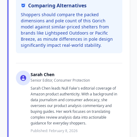
Comparing Alternatives
Shoppers should compare the packed
dimensions and pole count of this Gorich
model against similar-priced shelters from
brands like Lightspeed Outdoors or Pacific
Breeze, as minute differences in pole design
significantly impact real-world stability.
Sarah Chen
Senior Editor, Consumer Protection
Sarah Chen leads Null Fake's editorial coverage of
Amazon product authenticity. With a background in
data journalism and consumer advocacy, she
oversees our product analysis commentary and
buying guides. Her work focuses on translating
complex review analysis data into actionable
guidance for everyday shoppers.
Published: February 8, 2026