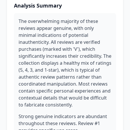
Analysis Summary
The overwhelming majority of these
reviews appear genuine, with only
minimal indications of potential
inauthenticity. All reviews are verified
purchases (marked with 'V'), which
significantly increases their credibility. The
collection displays a healthy mix of ratings
(5, 4, 3, and 1-star), which is typical of
authentic review patterns rather than
coordinated manipulation. Most reviews
contain specific personal experiences and
contextual details that would be difficult
to fabricate consistently.
Strong genuine indicators are abundant
throughout these reviews. Review #1