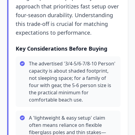
approach that prioritizes fast setup over
four-season durability. Understanding
this trade-off is crucial for matching
expectations to performance.
Key Considerations Before Buying
The advertised '3/4-5/6-7/8-10 Person'
capacity is about shaded footprint,
not sleeping space; for a family of
four with gear, the 5-6 person size is
the practical minimum for
comfortable beach use.
A 'lightweight & easy setup' claim
often means reliance on flexible
fiberglass poles and thin stakes—