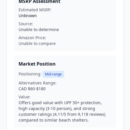
MSRP Assessment
Estimated MSRP:
Unknown
Source:
Unable to determine
Amazon Price:
Unable to compare
Market Position
Positioning:
Mid-range
Alternatives Range:
CAD $60-$180
Value:
Offers good value with UPF 50+ protection,
high capacity (3-10 person), and strong
customer ratings (4.11/5 from 9,118 reviews)
compared to similar beach shelters.