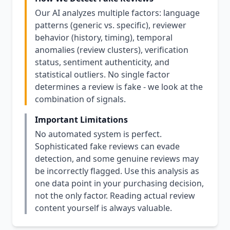
Our AI analyzes multiple factors: language
patterns (generic vs. specific), reviewer
behavior (history, timing), temporal
anomalies (review clusters), verification
status, sentiment authenticity, and
statistical outliers. No single factor
determines a review is fake - we look at the
combination of signals.
Important Limitations
No automated system is perfect.
Sophisticated fake reviews can evade
detection, and some genuine reviews may
be incorrectly flagged. Use this analysis as
one data point in your purchasing decision,
not the only factor. Reading actual review
content yourself is always valuable.