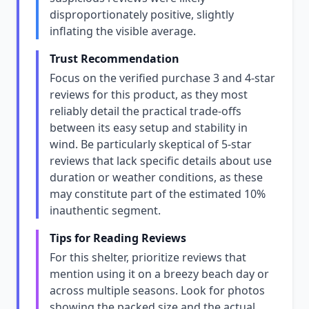
disproportionately positive, slightly
inflating the visible average.
Trust Recommendation
Focus on the verified purchase 3 and 4-star
reviews for this product, as they most
reliably detail the practical trade-offs
between its easy setup and stability in
wind. Be particularly skeptical of 5-star
reviews that lack specific details about use
duration or weather conditions, as these
may constitute part of the estimated 10%
inauthentic segment.
Tips for Reading Reviews
For this shelter, prioritize reviews that
mention using it on a breezy beach day or
across multiple seasons. Look for photos
showing the packed size and the actual