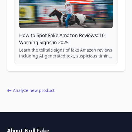
How to Spot Fake Amazon Reviews: 10
Warning Signs in 2025
Learn the telltale signs of fake Amazon reviews
including AI-generated text, suspicious timing
patterns, generic language, and reviewer
behavior red flags. Based on analysis of
40,000+ products.
Analyze new product
About Null Fake