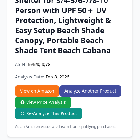
Shelter for 3/4-5/6-7/8-10
Chrome Extension
Person with UPF 50＋ UV
Protection, Lightweight &
Firefox Add-on
Easy Setup Beach Shade
Canopy, Portable Beach
Shade Tent Beach Cabana
ASIN:
B0BNQBQVGL
Analysis Date:
Feb 8, 2026
View on Amazon
Analyze Another Product
View Price Analysis
Re-Analyze This Product
As an Amazon Associate I earn from qualifying purchases.