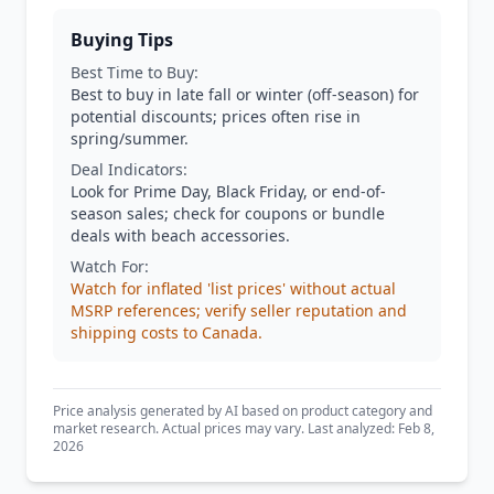
Buying Tips
Best Time to Buy:
Best to buy in late fall or winter (off-season) for
potential discounts; prices often rise in
spring/summer.
Deal Indicators:
Look for Prime Day, Black Friday, or end-of-
season sales; check for coupons or bundle
deals with beach accessories.
Watch For:
Watch for inflated 'list prices' without actual
MSRP references; verify seller reputation and
shipping costs to Canada.
Price analysis generated by AI based on product category and
market research. Actual prices may vary. Last analyzed: Feb 8,
2026