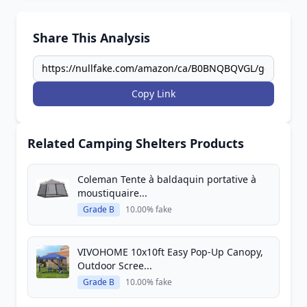
Share This Analysis
Copy Link
Related Camping Shelters Products
Coleman Tente à baldaquin portative à
moustiquaire...
Grade B
10.00% fake
VIVOHOME 10x10ft Easy Pop-Up Canopy,
Outdoor Scree...
Grade B
10.00% fake