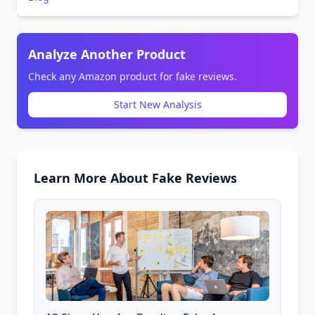
Analyze Another Product
Check any Amazon product for fake reviews.
Start New Analysis
Learn More About Fake Reviews