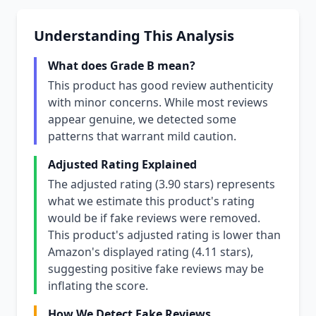
Understanding This Analysis
What does Grade B mean?
This product has good review authenticity
with minor concerns. While most reviews
appear genuine, we detected some
patterns that warrant mild caution.
Adjusted Rating Explained
The adjusted rating (3.90 stars) represents
what we estimate this product's rating
would be if fake reviews were removed.
This product's adjusted rating is lower than
Amazon's displayed rating (4.11 stars),
suggesting positive fake reviews may be
inflating the score.
How We Detect Fake Reviews