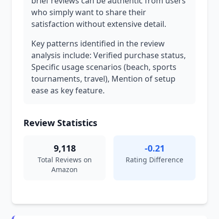
brief reviews can be authentic from users
who simply want to share their
satisfaction without extensive detail.
Key patterns identified in the review
analysis include: Verified purchase status,
Specific usage scenarios (beach, sports
tournaments, travel), Mention of setup
ease as key feature.
Review Statistics
9,118
-0.21
Total Reviews on
Rating Difference
Amazon