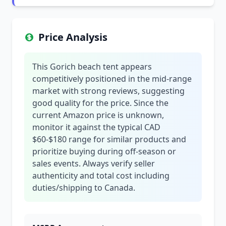
Price Analysis
This Gorich beach tent appears
competitively positioned in the mid-range
market with strong reviews, suggesting
good quality for the price. Since the
current Amazon price is unknown,
monitor it against the typical CAD
$60-$180 range for similar products and
prioritize buying during off-season or
sales events. Always verify seller
authenticity and total cost including
duties/shipping to Canada.