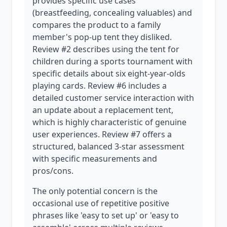
provides specific use cases
(breastfeeding, concealing valuables) and
compares the product to a family
member's pop-up tent they disliked.
Review #2 describes using the tent for
children during a sports tournament with
specific details about six eight-year-olds
playing cards. Review #6 includes a
detailed customer service interaction with
an update about a replacement tent,
which is highly characteristic of genuine
user experiences. Review #7 offers a
structured, balanced 3-star assessment
with specific measurements and
pros/cons.
The only potential concern is the
occasional use of repetitive positive
phrases like 'easy to set up' or 'easy to