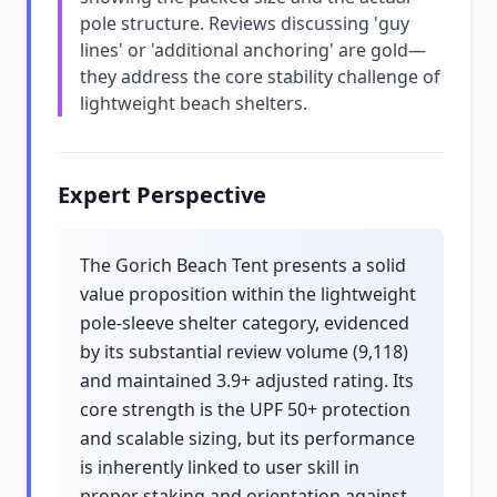
pole structure. Reviews discussing 'guy
lines' or 'additional anchoring' are gold—
they address the core stability challenge of
lightweight beach shelters.
Expert Perspective
The Gorich Beach Tent presents a solid
value proposition within the lightweight
pole-sleeve shelter category, evidenced
by its substantial review volume (9,118)
and maintained 3.9+ adjusted rating. Its
core strength is the UPF 50+ protection
and scalable sizing, but its performance
is inherently linked to user skill in
proper staking and orientation against