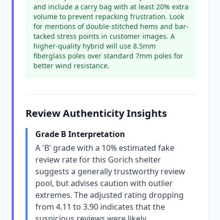
and include a carry bag with at least 20% extra
volume to prevent repacking frustration. Look
for mentions of double-stitched hems and bar-
tacked stress points in customer images. A
higher-quality hybrid will use 8.5mm
fiberglass poles over standard 7mm poles for
better wind resistance.
Review Authenticity Insights
Grade B Interpretation
A 'B' grade with a 10% estimated fake
review rate for this Gorich shelter
suggests a generally trustworthy review
pool, but advises caution with outlier
extremes. The adjusted rating dropping
from 4.11 to 3.90 indicates that the
suspicious reviews were likely