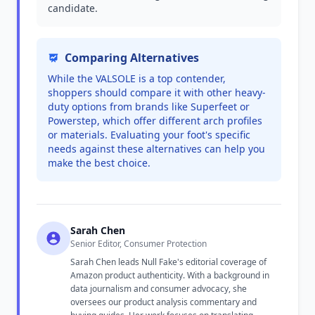
candidate.
Comparing Alternatives
While the VALSOLE is a top contender,
shoppers should compare it with other heavy-
duty options from brands like Superfeet or
Powerstep, which offer different arch profiles
or materials. Evaluating your foot's specific
needs against these alternatives can help you
make the best choice.
Sarah Chen
Senior Editor, Consumer Protection
Sarah Chen leads Null Fake's editorial coverage of
Amazon product authenticity. With a background in
data journalism and consumer advocacy, she
oversees our product analysis commentary and