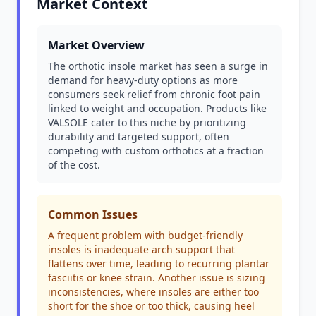
Market Context
Market Overview
The orthotic insole market has seen a surge in
demand for heavy-duty options as more
consumers seek relief from chronic foot pain
linked to weight and occupation. Products like
VALSOLE cater to this niche by prioritizing
durability and targeted support, often
competing with custom orthotics at a fraction
of the cost.
Common Issues
A frequent problem with budget-friendly
insoles is inadequate arch support that
flattens over time, leading to recurring plantar
fasciitis or knee strain. Another issue is sizing
inconsistencies, where insoles are either too
short for the shoe or too thick, causing heel