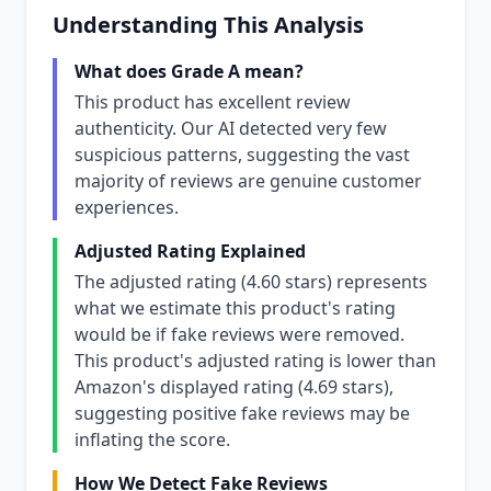
Understanding This Analysis
What does Grade A mean?
This product has excellent review
authenticity. Our AI detected very few
suspicious patterns, suggesting the vast
majority of reviews are genuine customer
experiences.
Adjusted Rating Explained
The adjusted rating (4.60 stars) represents
what we estimate this product's rating
would be if fake reviews were removed.
This product's adjusted rating is lower than
Amazon's displayed rating (4.69 stars),
suggesting positive fake reviews may be
inflating the score.
How We Detect Fake Reviews