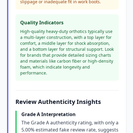
slippage or inadequate fit in work boots.
Quality Indicators
High-quality heavy-duty orthotics typically use
a multi-layer construction, with a top layer for
comfort, a middle layer for shock absorption,
and a bottom layer for structural support. Look
for brands that provide detailed sizing charts
and materials like carbon fiber or high-density
foam, which indicate longevity and
performance.
Review Authenticity Insights
Grade A Interpretation
The Grade A authenticity rating, with only a
5.00% estimated fake review rate, suggests