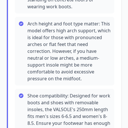
wearing work boots.
Arch height and foot type matter: This
model offers high arch support, which
is ideal for those with pronounced
arches or flat feet that need
correction. However, if you have
neutral or low arches, a medium-
support insole might be more
comfortable to avoid excessive
pressure on the midfoot.
Shoe compatibility: Designed for work
boots and shoes with removable
insoles, the VALSOLE's 250mm length
fits men's sizes 6-6.5 and women's 8-
8.5. Ensure your footwear has enough