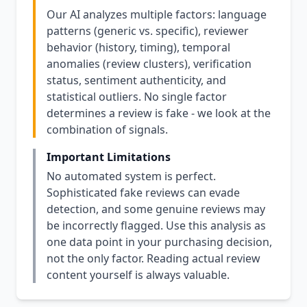
Our AI analyzes multiple factors: language
patterns (generic vs. specific), reviewer
behavior (history, timing), temporal
anomalies (review clusters), verification
status, sentiment authenticity, and
statistical outliers. No single factor
determines a review is fake - we look at the
combination of signals.
Important Limitations
No automated system is perfect.
Sophisticated fake reviews can evade
detection, and some genuine reviews may
be incorrectly flagged. Use this analysis as
one data point in your purchasing decision,
not the only factor. Reading actual review
content yourself is always valuable.