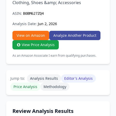
Clothing, Shoes &amp; Accessories
ASIN:
B0BM627ZQ4
Analysis Date:
Jun 2, 2026
View on Amazon
Analyze Another Product
View Price Analysis
As an Amazon Associate I earn from qualifying purchases.
Jump to:
Analysis Results
Editor's Analysis
Price Analysis
Methodology
Review Analysis Results