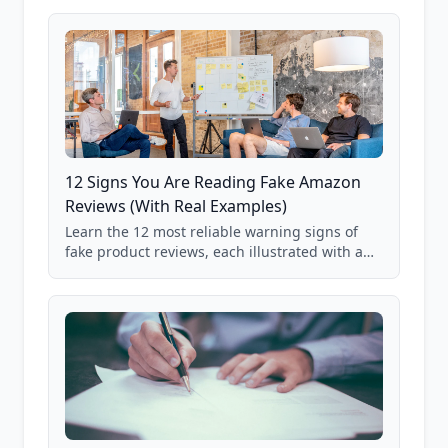
products where buyer doubt is highest, based
on real user behavior data.
12 Signs You Are Reading Fake Amazon
Reviews (With Real Examples)
Learn the 12 most reliable warning signs of
fake product reviews, each illustrated with a
real Grade F product from our database of
85,000+ analyzed Amazon listings.