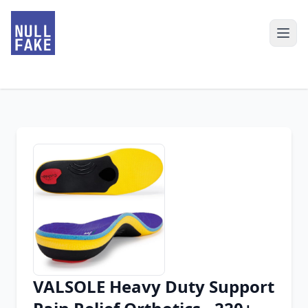
VALSOLE Heavy Duty Support