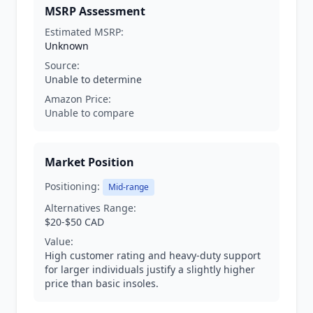
MSRP Assessment
Estimated MSRP:
Unknown
Source:
Unable to determine
Amazon Price:
Unable to compare
Market Position
Positioning:
Mid-range
Alternatives Range:
$20-$50 CAD
Value:
High customer rating and heavy-duty support
for larger individuals justify a slightly higher
price than basic insoles.