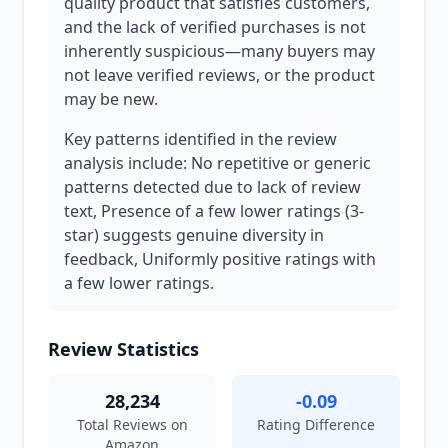
quality product that satisfies customers,
and the lack of verified purchases is not
inherently suspicious—many buyers may
not leave verified reviews, or the product
may be new.
Key patterns identified in the review
analysis include: No repetitive or generic
patterns detected due to lack of review
text, Presence of a few lower ratings (3-
star) suggests genuine diversity in
feedback, Uniformly positive ratings with
a few lower ratings.
Review Statistics
28,234
-0.09
Total Reviews on
Rating Difference
Amazon