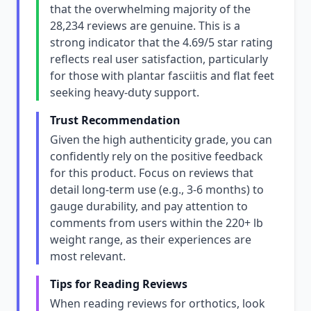
that the overwhelming majority of the
28,234 reviews are genuine. This is a
strong indicator that the 4.69/5 star rating
reflects real user satisfaction, particularly
for those with plantar fasciitis and flat feet
seeking heavy-duty support.
Trust Recommendation
Given the high authenticity grade, you can
confidently rely on the positive feedback
for this product. Focus on reviews that
detail long-term use (e.g., 3-6 months) to
gauge durability, and pay attention to
comments from users within the 220+ lb
weight range, as their experiences are
most relevant.
Tips for Reading Reviews
When reading reviews for orthotics, look