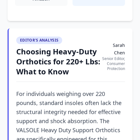
EDITOR'S ANALYSIS
Sarah
Choosing Heavy-Duty
Chen
Senior Editor,
Orthotics for 220+ Lbs:
Consumer
Protection
What to Know
For individuals weighing over 220
pounds, standard insoles often lack the
structural integrity needed for effective
support and shock absorption. The
VALSOLE Heavy Duty Support Orthotics
are specifically engineered for this