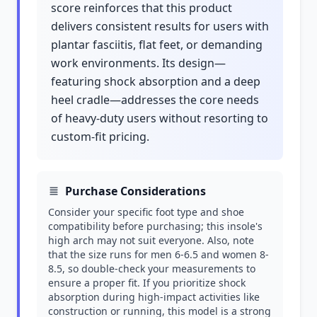
score reinforces that this product
delivers consistent results for users with
plantar fasciitis, flat feet, or demanding
work environments. Its design—
featuring shock absorption and a deep
heel cradle—addresses the core needs
of heavy-duty users without resorting to
custom-fit pricing.
Purchase Considerations
Consider your specific foot type and shoe
compatibility before purchasing; this insole's
high arch may not suit everyone. Also, note
that the size runs for men 6-6.5 and women 8-
8.5, so double-check your measurements to
ensure a proper fit. If you prioritize shock
absorption during high-impact activities like
construction or running, this model is a strong