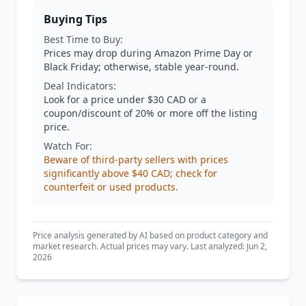
Buying Tips
Best Time to Buy:
Prices may drop during Amazon Prime Day or
Black Friday; otherwise, stable year-round.
Deal Indicators:
Look for a price under $30 CAD or a
coupon/discount of 20% or more off the listing
price.
Watch For:
Beware of third-party sellers with prices
significantly above $40 CAD; check for
counterfeit or used products.
Price analysis generated by AI based on product category and
market research. Actual prices may vary. Last analyzed: Jun 2,
2026