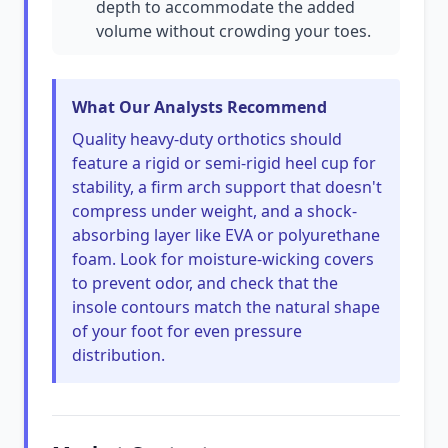
depth to accommodate the added
volume without crowding your toes.
What Our Analysts Recommend
Quality heavy-duty orthotics should
feature a rigid or semi-rigid heel cup for
stability, a firm arch support that doesn't
compress under weight, and a shock-
absorbing layer like EVA or polyurethane
foam. Look for moisture-wicking covers
to prevent odor, and check that the
insole contours match the natural shape
of your foot for even pressure
distribution.