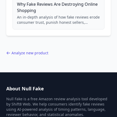
Why Fake Reviews Are Destroying Online
Shopping
An in-depth analysis of how fake reviews erode
consumer trust, punish honest sellers,
compromise product safety, and undermine
the entire online marketplace ecosystem.
Backed by data from 85,000+ product analyses.
Analyze new product
About Null Fake
Null Fake is a free Amazon review analysis tool developed
by Shift8 Web. We help consumers identify fake reviews
using AI-powered analysis of timing patterns, language,
reviewer behavior, and statistical anomalies.