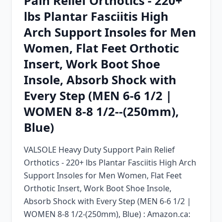
Pain Relief Orthotics - 220+
Chrome Extension
lbs Plantar Fasciitis High
Arch Support Insoles for Men
Firefox Add-on
Women, Flat Feet Orthotic
Insert, Work Boot Shoe
Insole, Absorb Shock with
Every Step (MEN 6-6 1/2 |
WOMEN 8-8 1/2--(250mm),
Blue)
VALSOLE Heavy Duty Support Pain Relief
Orthotics - 220+ lbs Plantar Fasciitis High Arch
Support Insoles for Men Women, Flat Feet
Orthotic Insert, Work Boot Shoe Insole,
Absorb Shock with Every Step (MEN 6-6 1/2 |
WOMEN 8-8 1/2-(250mm), Blue) : Amazon.ca: