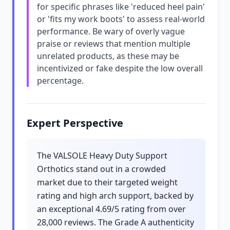
for specific phrases like 'reduced heel pain'
or 'fits my work boots' to assess real-world
performance. Be wary of overly vague
praise or reviews that mention multiple
unrelated products, as these may be
incentivized or fake despite the low overall
percentage.
Expert Perspective
The VALSOLE Heavy Duty Support
Orthotics stand out in a crowded
market due to their targeted weight
rating and high arch support, backed by
an exceptional 4.69/5 rating from over
28,000 reviews. The Grade A authenticity