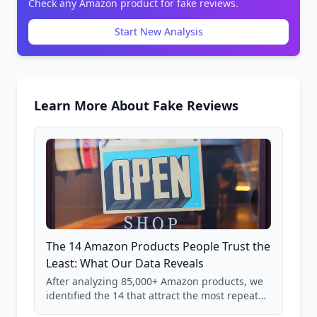
Check any Amazon product for fake reviews.
Start New Analysis
Learn More About Fake Reviews
The 14 Amazon Products People Trust the
Least: What Our Data Reveals
After analyzing 85,000+ Amazon products, we
identified the 14 that attract the most repeat
verification from shoppers. These are the