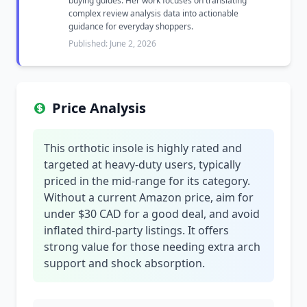
buying guides. Her work focuses on translating
complex review analysis data into actionable
guidance for everyday shoppers.
Published: June 2, 2026
Price Analysis
This orthotic insole is highly rated and
targeted at heavy-duty users, typically
priced in the mid-range for its category.
Without a current Amazon price, aim for
under $30 CAD for a good deal, and avoid
inflated third-party listings. It offers
strong value for those needing extra arch
support and shock absorption.