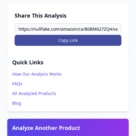
Share This Analysis
Copy Link
Quick Links
How Our Analysis Works
FAQs
All Analyzed Products
Blog
Analyze Another Product