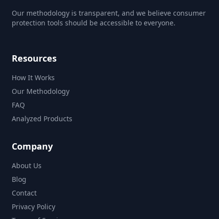
Our methodology is transparent, and we believe consumer
protection tools should be accessible to everyone.
Resources
How It Works
Our Methodology
FAQ
Analyzed Products
Company
About Us
Blog
Contact
Privacy Policy