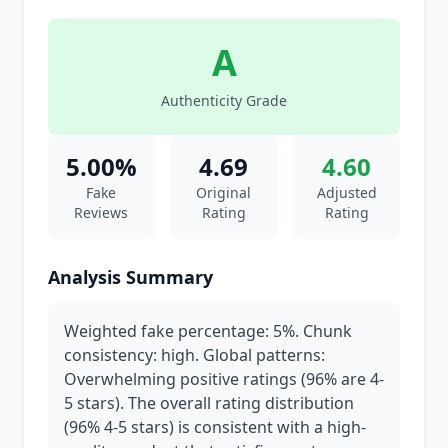
A
Authenticity Grade
5.00%
4.69
4.60
Fake
Original
Adjusted
Reviews
Rating
Rating
Analysis Summary
Weighted fake percentage: 5%. Chunk
consistency: high. Global patterns:
Overwhelming positive ratings (96% are 4-
5 stars). The overall rating distribution
(96% 4-5 stars) is consistent with a high-