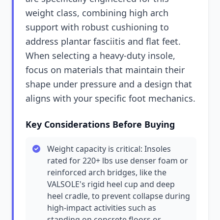
weight class, combining high arch
support with robust cushioning to
address plantar fasciitis and flat feet.
When selecting a heavy-duty insole,
focus on materials that maintain their
shape under pressure and a design that
aligns with your specific foot mechanics.
Key Considerations Before Buying
Weight capacity is critical: Insoles
rated for 220+ lbs use denser foam or
reinforced arch bridges, like the
VALSOLE's rigid heel cup and deep
heel cradle, to prevent collapse during
high-impact activities such as
standing on concrete floors or