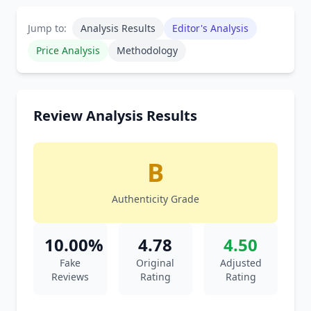
Jump to:
Analysis Results
Editor's Analysis
Price Analysis
Methodology
Review Analysis Results
B
Authenticity Grade
10.00%
4.78
4.50
Fake
Original
Adjusted
Reviews
Rating
Rating