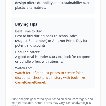
design offers durability and sustainability over
plastic alternatives.
Buying Tips
Best Time to Buy:
Best to buy during back-to-school sales
(August-September) or Amazon Prime Day for
potential discounts.
Deal Indicators:
A good deal is under $30 CAD; look for coupons
or bundle offers with utensils.
Watch For:
Watch for inflated list prices to create false
discounts; check price history with tools like
CamelCamelCamel.
Price analysis generated by AI based on product category and
market research. Actual prices may vary. Last analyzed: Jul 6,