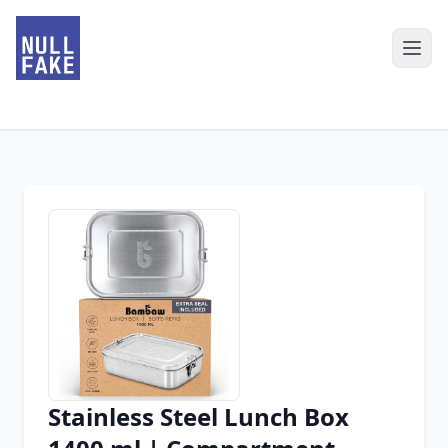
Stainless Steel Lunch Box