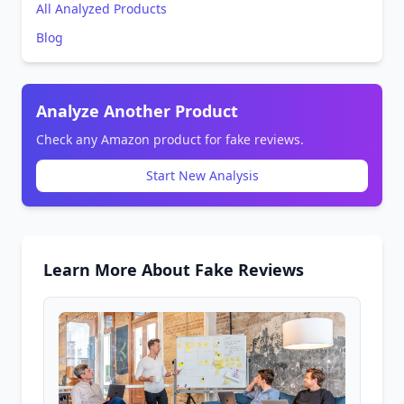
All Analyzed Products
Blog
Analyze Another Product
Check any Amazon product for fake reviews.
Start New Analysis
Learn More About Fake Reviews