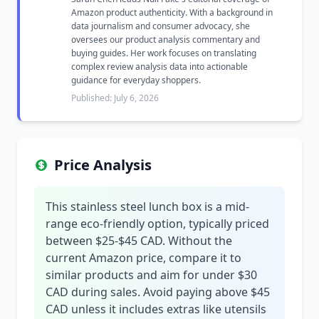
Amazon product authenticity. With a background in
data journalism and consumer advocacy, she
oversees our product analysis commentary and
buying guides. Her work focuses on translating
complex review analysis data into actionable
guidance for everyday shoppers.
Published: July 6, 2026
Price Analysis
This stainless steel lunch box is a mid-
range eco-friendly option, typically priced
between $25-$45 CAD. Without the
current Amazon price, compare it to
similar products and aim for under $30
CAD during sales. Avoid paying above $45
CAD unless it includes extras like utensils