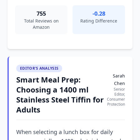
755
-0.28
Total Reviews on
Rating Difference
Amazon
EDITOR'S ANALYSIS
Sarah
Smart Meal Prep:
Chen
Choosing a 1400 ml
Senior
Editor,
Stainless Steel Tiffin for
Consumer
Protection
Adults
When selecting a lunch box for daily