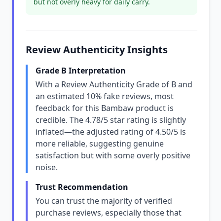
but not overly heavy for daily carry.
Review Authenticity Insights
Grade B Interpretation
With a Review Authenticity Grade of B and
an estimated 10% fake reviews, most
feedback for this Bambaw product is
credible. The 4.78/5 star rating is slightly
inflated—the adjusted rating of 4.50/5 is
more reliable, suggesting genuine
satisfaction but with some overly positive
noise.
Trust Recommendation
You can trust the majority of verified
purchase reviews, especially those that