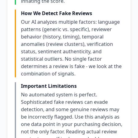
inflating the score.
How We Detect Fake Reviews
Our AI analyzes multiple factors: language
patterns (generic vs. specific), reviewer
behavior (history, timing), temporal
anomalies (review clusters), verification
status, sentiment authenticity, and
statistical outliers. No single factor
determines a review is fake - we look at the
combination of signals.
Important Limitations
No automated system is perfect.
Sophisticated fake reviews can evade
detection, and some genuine reviews may
be incorrectly flagged. Use this analysis as
one data point in your purchasing decision,
not the only factor. Reading actual review