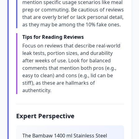
mention specific usage scenarios like meal
prep or commuting. Be cautious of reviews
that are overly brief or lack personal detail,
as they may be among the 10% fake ones.
Tips for Reading Reviews
Focus on reviews that describe real-world
leak tests, portion sizes, and durability
after weeks of use. Look for balanced
comments that mention both pros (e.g.,
easy to clean) and cons (e.g., lid can be
stiff), as these are hallmarks of
authenticity.
Expert Perspective
The Bambaw 1400 ml Stainless Steel