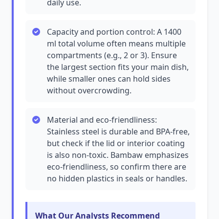
daily use.
Capacity and portion control: A 1400
ml total volume often means multiple
compartments (e.g., 2 or 3). Ensure
the largest section fits your main dish,
while smaller ones can hold sides
without overcrowding.
Material and eco-friendliness:
Stainless steel is durable and BPA-free,
but check if the lid or interior coating
is also non-toxic. Bambaw emphasizes
eco-friendliness, so confirm there are
no hidden plastics in seals or handles.
What Our Analysts Recommend