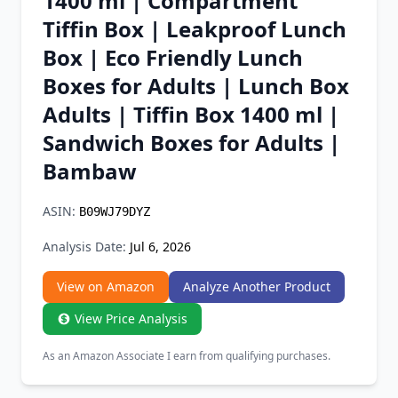
1400 ml | Compartment
Chrome Extension
Tiffin Box | Leakproof Lunch
Box | Eco Friendly Lunch
Firefox Add-on
Boxes for Adults | Lunch Box
Adults | Tiffin Box 1400 ml |
Sandwich Boxes for Adults |
Bambaw
ASIN:
B09WJ79DYZ
Analysis Date:
Jul 6, 2026
View on Amazon
Analyze Another Product
View Price Analysis
As an Amazon Associate I earn from qualifying purchases.