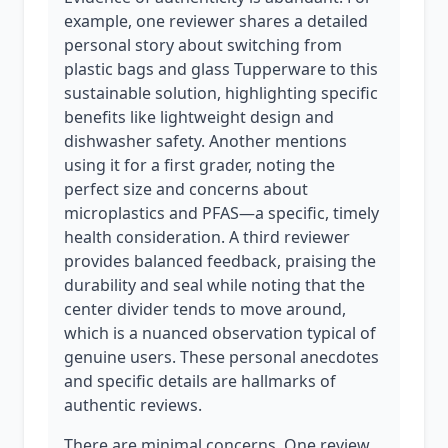
example, one reviewer shares a detailed
personal story about switching from
plastic bags and glass Tupperware to this
sustainable solution, highlighting specific
benefits like lightweight design and
dishwasher safety. Another mentions
using it for a first grader, noting the
perfect size and concerns about
microplastics and PFAS—a specific, timely
health consideration. A third reviewer
provides balanced feedback, praising the
durability and seal while noting that the
center divider tends to move around,
which is a nuanced observation typical of
genuine users. These personal anecdotes
and specific details are hallmarks of
authentic reviews.
There are minimal concerns. One review