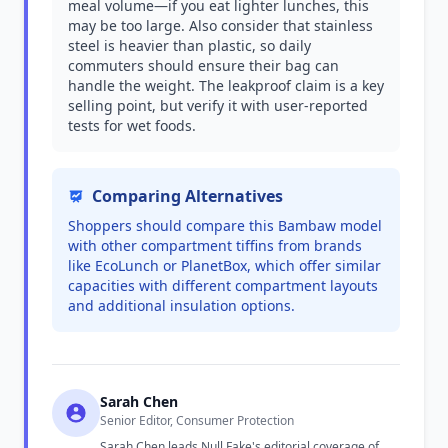
meal volume—if you eat lighter lunches, this
may be too large. Also consider that stainless
steel is heavier than plastic, so daily
commuters should ensure their bag can
handle the weight. The leakproof claim is a key
selling point, but verify it with user-reported
tests for wet foods.
Comparing Alternatives
Shoppers should compare this Bambaw model
with other compartment tiffins from brands
like EcoLunch or PlanetBox, which offer similar
capacities with different compartment layouts
and additional insulation options.
Sarah Chen
Senior Editor, Consumer Protection
Sarah Chen leads Null Fake's editorial coverage of