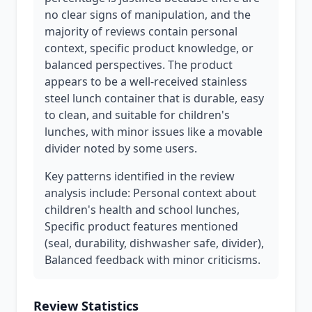
no clear signs of manipulation, and the
majority of reviews contain personal
context, specific product knowledge, or
balanced perspectives. The product
appears to be a well-received stainless
steel lunch container that is durable, easy
to clean, and suitable for children's
lunches, with minor issues like a movable
divider noted by some users.
Key patterns identified in the review
analysis include: Personal context about
children's health and school lunches,
Specific product features mentioned
(seal, durability, dishwasher safe, divider),
Balanced feedback with minor criticisms.
Review Statistics