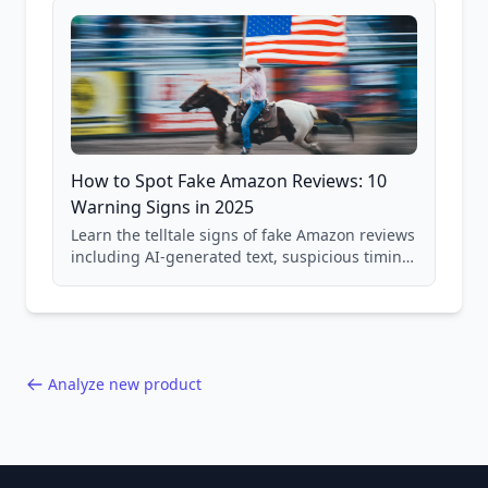
How to Spot Fake Amazon Reviews: 10
Warning Signs in 2025
Learn the telltale signs of fake Amazon reviews
including AI-generated text, suspicious timing
patterns, generic language, and reviewer
behavior red flags. Based on analysis of
40,000+ products.
Analyze new product