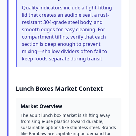
Quality indicators include a tight-fitting
lid that creates an audible seal, a rust-
resistant 304-grade steel body, and
smooth edges for easy cleaning. For
compartment tiffins, verify that each
section is deep enough to prevent
mixing—shallow dividers often fail to
keep foods separate during transit.
Lunch Boxes Market Context
Market Overview
The adult lunch box market is shifting away
from single-use plastics toward durable,
sustainable options like stainless steel. Brands
like Bambaw are capitalizing on demand for