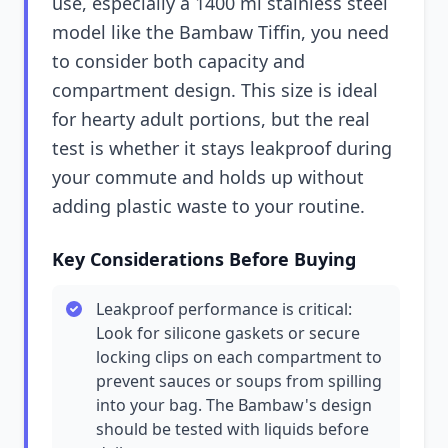
use, especially a 1400 ml stainless steel
model like the Bambaw Tiffin, you need
to consider both capacity and
compartment design. This size is ideal
for hearty adult portions, but the real
test is whether it stays leakproof during
your commute and holds up without
adding plastic waste to your routine.
Key Considerations Before Buying
Leakproof performance is critical:
Look for silicone gaskets or secure
locking clips on each compartment to
prevent sauces or soups from spilling
into your bag. The Bambaw's design
should be tested with liquids before