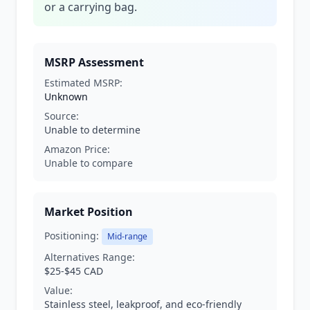
or a carrying bag.
MSRP Assessment
Estimated MSRP:
Unknown
Source:
Unable to determine
Amazon Price:
Unable to compare
Market Position
Positioning:
Mid-range
Alternatives Range:
$25-$45 CAD
Value:
Stainless steel, leakproof, and eco-friendly