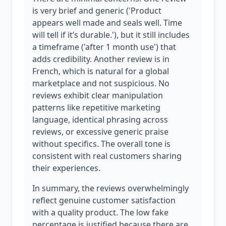
is very brief and generic ('Product
appears well made and seals well. Time
will tell if it’s durable.'), but it still includes
a timeframe ('after 1 month use') that
adds credibility. Another review is in
French, which is natural for a global
marketplace and not suspicious. No
reviews exhibit clear manipulation
patterns like repetitive marketing
language, identical phrasing across
reviews, or excessive generic praise
without specifics. The overall tone is
consistent with real customers sharing
their experiences.
In summary, the reviews overwhelmingly
reflect genuine customer satisfaction
with a quality product. The low fake
percentage is justified because there are