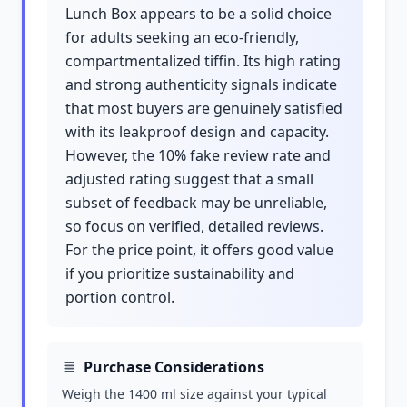
Lunch Box appears to be a solid choice
for adults seeking an eco-friendly,
compartmentalized tiffin. Its high rating
and strong authenticity signals indicate
that most buyers are genuinely satisfied
with its leakproof design and capacity.
However, the 10% fake review rate and
adjusted rating suggest that a small
subset of feedback may be unreliable,
so focus on verified, detailed reviews.
For the price point, it offers good value
if you prioritize sustainability and
portion control.
Purchase Considerations
Weigh the 1400 ml size against your typical