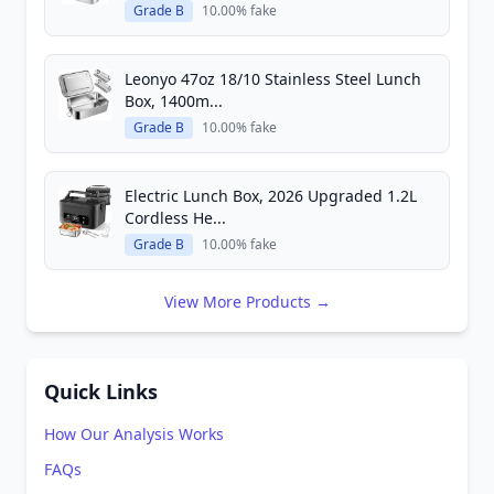
Grade B
10.00% fake
Leonyo 47oz 18/10 Stainless Steel Lunch
Box, 1400m...
Grade B
10.00% fake
Electric Lunch Box, 2026 Upgraded 1.2L
Cordless He...
Grade B
10.00% fake
View More Products →
Quick Links
How Our Analysis Works
FAQs