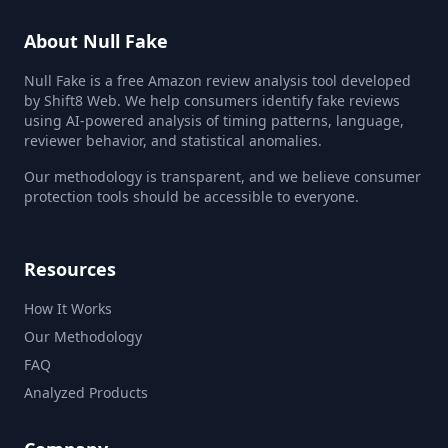
About Null Fake
Null Fake is a free Amazon review analysis tool developed
by Shift8 Web. We help consumers identify fake reviews
using AI-powered analysis of timing patterns, language,
reviewer behavior, and statistical anomalies.
Our methodology is transparent, and we believe consumer
protection tools should be accessible to everyone.
Resources
How It Works
Our Methodology
FAQ
Analyzed Products