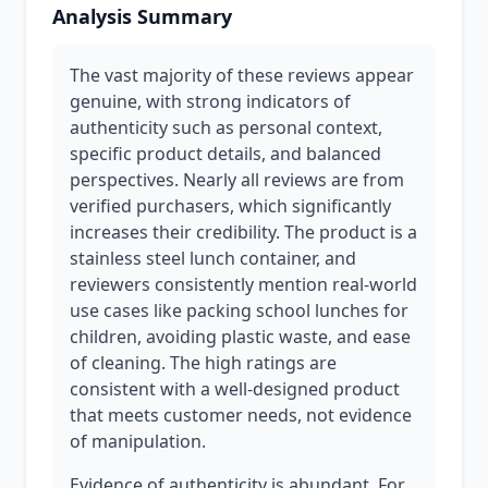
Analysis Summary
The vast majority of these reviews appear
genuine, with strong indicators of
authenticity such as personal context,
specific product details, and balanced
perspectives. Nearly all reviews are from
verified purchasers, which significantly
increases their credibility. The product is a
stainless steel lunch container, and
reviewers consistently mention real-world
use cases like packing school lunches for
children, avoiding plastic waste, and ease
of cleaning. The high ratings are
consistent with a well-designed product
that meets customer needs, not evidence
of manipulation.
Evidence of authenticity is abundant. For