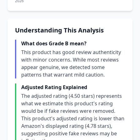
2026
Understanding This Analysis
What does Grade B mean?
This product has good review authenticity
with minor concerns. While most reviews
appear genuine, we detected some
patterns that warrant mild caution.
Adjusted Rating Explained
The adjusted rating (4.50 stars) represents
what we estimate this product's rating
would be if fake reviews were removed.
This product's adjusted rating is lower than
Amazon's displayed rating (4.78 stars),
suggesting positive fake reviews may be