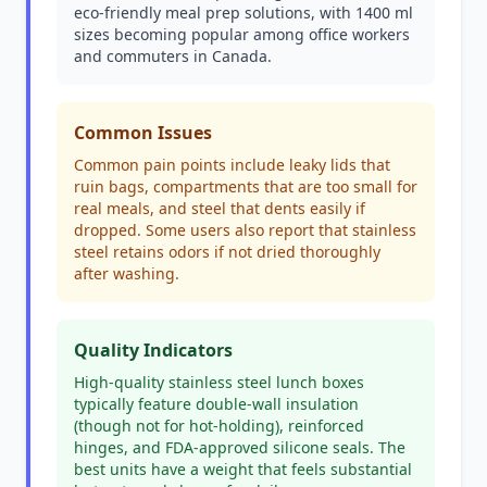
eco-friendly meal prep solutions, with 1400 ml
sizes becoming popular among office workers
and commuters in Canada.
Common Issues
Common pain points include leaky lids that
ruin bags, compartments that are too small for
real meals, and steel that dents easily if
dropped. Some users also report that stainless
steel retains odors if not dried thoroughly
after washing.
Quality Indicators
High-quality stainless steel lunch boxes
typically feature double-wall insulation
(though not for hot-holding), reinforced
hinges, and FDA-approved silicone seals. The
best units have a weight that feels substantial