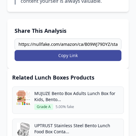
content yourself is always valuable.
Share This Analysis
Copy Link
Related Lunch Boxes Products
MUJUZE Bento Box Adults Lunch Box for
Kids, Bento...
Grade A
5.00% fake
UPTRUST Stainless Steel Bento Lunch
Food Box Conta...