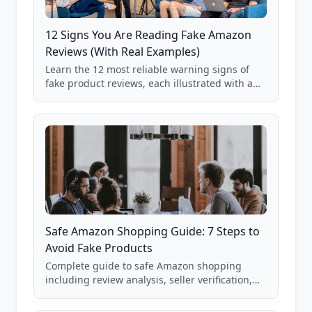
12 Signs You Are Reading Fake Amazon
Reviews (With Real Examples)
Learn the 12 most reliable warning signs of
fake product reviews, each illustrated with a
real Grade F product from our database of
85,000+ analyzed Amazon listings.
Safe Amazon Shopping Guide: 7 Steps to
Avoid Fake Products
Complete guide to safe Amazon shopping
including review analysis, seller verification,
price checking, product research strategies,
and scam avoidance techniques.