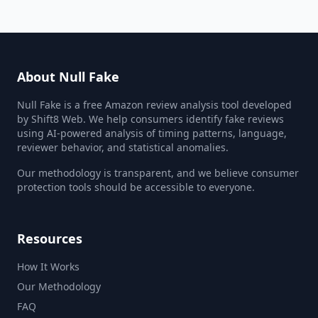
About Null Fake
Null Fake is a free Amazon review analysis tool developed
by Shift8 Web. We help consumers identify fake reviews
using AI-powered analysis of timing patterns, language,
reviewer behavior, and statistical anomalies.
Our methodology is transparent, and we believe consumer
protection tools should be accessible to everyone.
Resources
How It Works
Our Methodology
FAQ