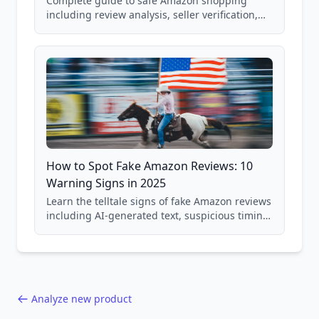
Complete guide to safe Amazon shopping
including review analysis, seller verification,
price checking, product research strategies,
and scam avoidance techniques.
How to Spot Fake Amazon Reviews: 10
Warning Signs in 2025
Learn the telltale signs of fake Amazon reviews
including AI-generated text, suspicious timing
patterns, generic language, and reviewer
behavior red flags. Based on analysis of
40,000+ products.
Analyze new product