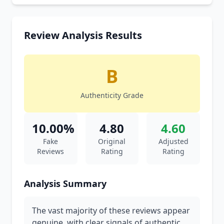
Review Analysis Results
B
Authenticity Grade
10.00%
4.80
4.60
Fake
Original
Adjusted
Reviews
Rating
Rating
Analysis Summary
The vast majority of these reviews appear
genuine, with clear signals of authentic