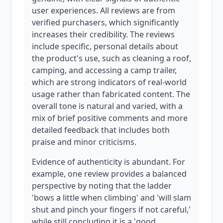
user experiences. All reviews are from
verified purchasers, which significantly
increases their credibility. The reviews
include specific, personal details about
the product's use, such as cleaning a roof,
camping, and accessing a camp trailer,
which are strong indicators of real-world
usage rather than fabricated content. The
overall tone is natural and varied, with a
mix of brief positive comments and more
detailed feedback that includes both
praise and minor criticisms.
Evidence of authenticity is abundant. For
example, one review provides a balanced
perspective by noting that the ladder
'bows a little when climbing' and 'will slam
shut and pinch your fingers if not careful,'
while still concluding it is a 'good