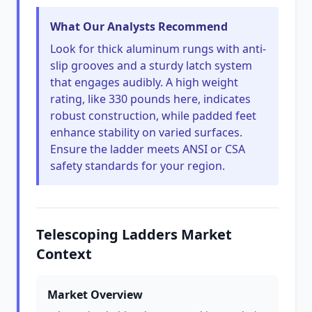
What Our Analysts Recommend
Look for thick aluminum rungs with anti-
slip grooves and a sturdy latch system
that engages audibly. A high weight
rating, like 330 pounds here, indicates
robust construction, while padded feet
enhance stability on varied surfaces.
Ensure the ladder meets ANSI or CSA
safety standards for your region.
Telescoping Ladders Market
Context
Market Overview