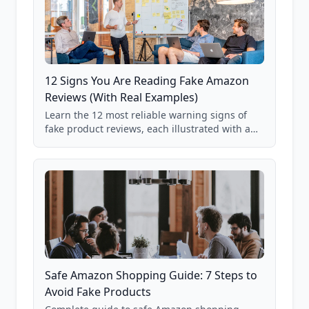
12 Signs You Are Reading Fake Amazon
Reviews (With Real Examples)
Learn the 12 most reliable warning signs of
fake product reviews, each illustrated with a
real Grade F product from our database of
85,000+ analyzed Amazon listings.
Safe Amazon Shopping Guide: 7 Steps to
Avoid Fake Products