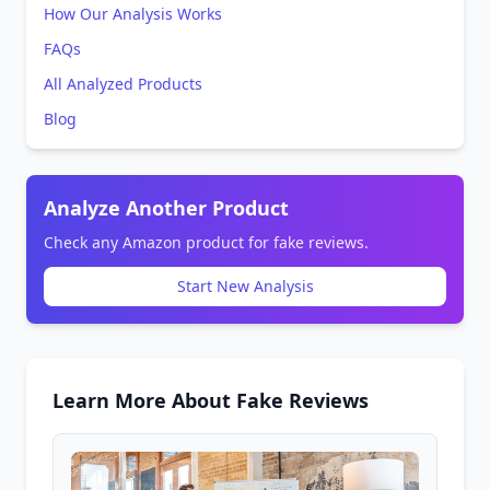
How Our Analysis Works
FAQs
All Analyzed Products
Blog
Analyze Another Product
Check any Amazon product for fake reviews.
Start New Analysis
Learn More About Fake Reviews