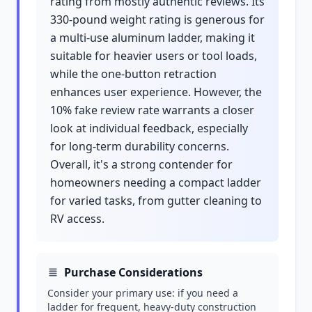
rating from mostly authentic reviews. Its
330-pound weight rating is generous for
a multi-use aluminum ladder, making it
suitable for heavier users or tool loads,
while the one-button retraction
enhances user experience. However, the
10% fake review rate warrants a closer
look at individual feedback, especially
for long-term durability concerns.
Overall, it's a strong contender for
homeowners needing a compact ladder
for varied tasks, from gutter cleaning to
RV access.
Purchase Considerations
Consider your primary use: if you need a
ladder for frequent, heavy-duty construction