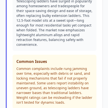
Telescoping ladders have surged in popularity
among homeowners and tradespeople for
their space-saving design and ease of storage,
often replacing bulky extension ladders. This
12.5-foot model sits at a sweet spot—long
enough for most residential tasks yet compact
when folded. The market now emphasizes
lightweight aluminum alloys and rapid
retraction features, balancing safety with
convenience.
Common Issues
Common complaints include rung jamming
over time, especially with debris or sand, and
locking mechanisms that fail if not properly
maintained. Some users report instability on
uneven ground, as telescoping ladders have
narrower bases than traditional ladders.
Weight ratings can be misleading if the ladder
isn't tested for dynamic loads.