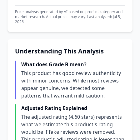
Price analysis generated by AI based on product category and
market research. Actual prices may vary. Last analyzed: Jul 5,
2026
Understanding This Analysis
What does Grade B mean?
This product has good review authenticity
with minor concerns. While most reviews
appear genuine, we detected some
patterns that warrant mild caution.
Adjusted Rating Explained
The adjusted rating (4.60 stars) represents
what we estimate this product's rating
would be if fake reviews were removed.
This product's adjusted rating is lower than