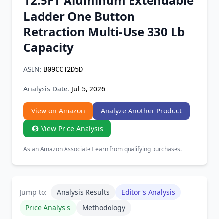
12.5FT Aluminum Extendable
Chrome Extension
Ladder One Button
Retraction Multi-Use 330 Lb
Firefox Add-on
Capacity
ASIN:
B09CCT2D5D
Analysis Date:
Jul 5, 2026
View on Amazon
Analyze Another Product
View Price Analysis
As an Amazon Associate I earn from qualifying purchases.
Jump to:
Analysis Results
Editor's Analysis
Price Analysis
Methodology