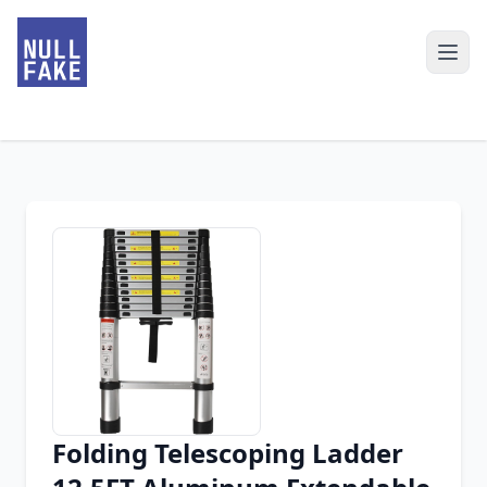
Folding Telescoping Ladder