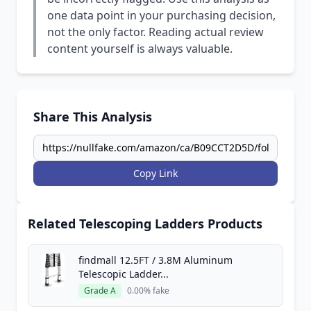
one data point in your purchasing decision,
not the only factor. Reading actual review
content yourself is always valuable.
Share This Analysis
Copy Link
Related Telescoping Ladders Products
findmall 12.5FT / 3.8M Aluminum
Telescopic Ladder...
Grade A
0.00% fake