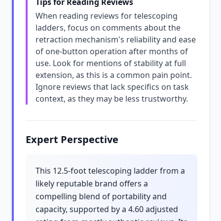
Tips for Reading Reviews
When reading reviews for telescoping
ladders, focus on comments about the
retraction mechanism's reliability and ease
of one-button operation after months of
use. Look for mentions of stability at full
extension, as this is a common pain point.
Ignore reviews that lack specifics on task
context, as they may be less trustworthy.
Expert Perspective
This 12.5-foot telescoping ladder from a
likely reputable brand offers a
compelling blend of portability and
capacity, supported by a 4.60 adjusted