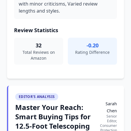
with minor criticisms, Varied review
lengths and styles.
Review Statistics
32
-0.20
Total Reviews on
Rating Difference
Amazon
EDITOR'S ANALYSIS
Sarah
Master Your Reach:
Chen
Smart Buying Tips for
Senior
Editor,
12.5-Foot Telescoping
Consumer
Protection