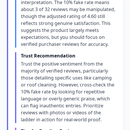
interpretation. The 10% fake rate means
about 3 of 32 reviews may be manipulated,
though the adjusted rating of 4.60 still
reflects strong genuine satisfaction. This
suggests the product largely meets
expectations, but you should focus on
verified purchaser reviews for accuracy.
Trust Recommendation
Trust the positive sentiment from the
majority of verified reviews, particularly
those detailing specific uses like camping
or roof cleaning. However, cross-check the
10% fake rate by looking for repetitive
language or overly generic praise, which
can flag inauthentic entries. Prioritize
reviews with photos or videos of the
ladder in action for real-world proof.