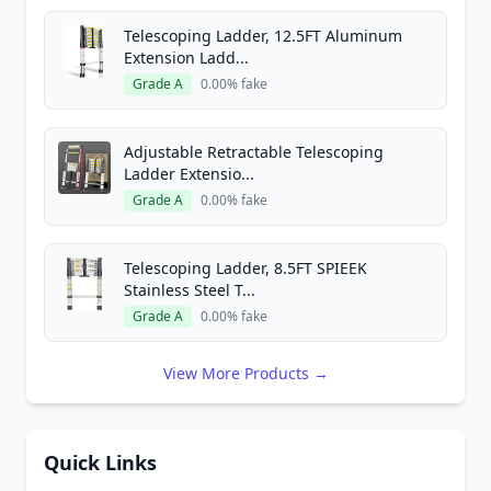
Telescoping Ladder, 12.5FT Aluminum
Extension Ladd...
Grade A
0.00% fake
Adjustable Retractable Telescoping
Ladder Extensio...
Grade A
0.00% fake
Telescoping Ladder, 8.5FT SPIEEK
Stainless Steel T...
Grade A
0.00% fake
View More Products →
Quick Links