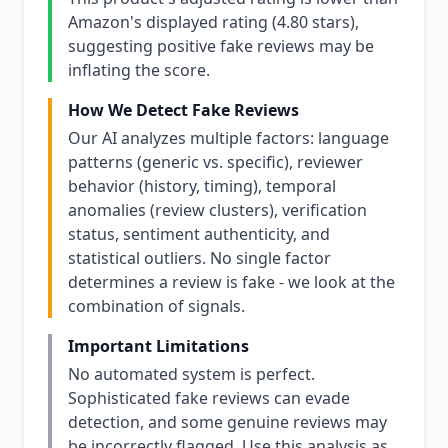
Amazon's displayed rating (4.80 stars),
suggesting positive fake reviews may be
inflating the score.
How We Detect Fake Reviews
Our AI analyzes multiple factors: language
patterns (generic vs. specific), reviewer
behavior (history, timing), temporal
anomalies (review clusters), verification
status, sentiment authenticity, and
statistical outliers. No single factor
determines a review is fake - we look at the
combination of signals.
Important Limitations
No automated system is perfect.
Sophisticated fake reviews can evade
detection, and some genuine reviews may
be incorrectly flagged. Use this analysis as