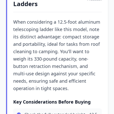
Ladders
When considering a 12.5-foot aluminum
telescoping ladder like this model, note
its distinct advantage: compact storage
and portability, ideal for tasks from roof
cleaning to camping. You'll want to
weigh its 330-pound capacity, one-
button retraction mechanism, and
multi-use design against your specific
needs, ensuring safe and efficient
operation in tight spaces.
Key Considerations Before Buying