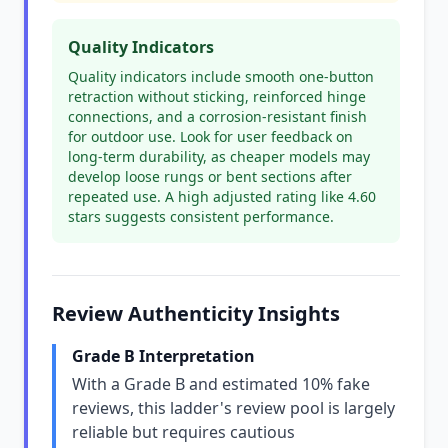
Quality Indicators
Quality indicators include smooth one-button
retraction without sticking, reinforced hinge
connections, and a corrosion-resistant finish
for outdoor use. Look for user feedback on
long-term durability, as cheaper models may
develop loose rungs or bent sections after
repeated use. A high adjusted rating like 4.60
stars suggests consistent performance.
Review Authenticity Insights
Grade B Interpretation
With a Grade B and estimated 10% fake
reviews, this ladder's review pool is largely
reliable but requires cautious