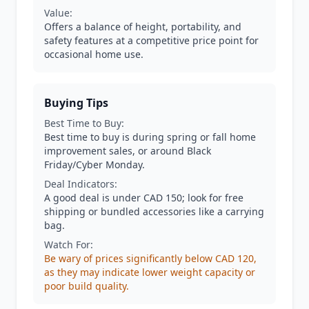
Value:
Offers a balance of height, portability, and
safety features at a competitive price point for
occasional home use.
Buying Tips
Best Time to Buy:
Best time to buy is during spring or fall home
improvement sales, or around Black
Friday/Cyber Monday.
Deal Indicators:
A good deal is under CAD 150; look for free
shipping or bundled accessories like a carrying
bag.
Watch For:
Be wary of prices significantly below CAD 120,
as they may indicate lower weight capacity or
poor build quality.