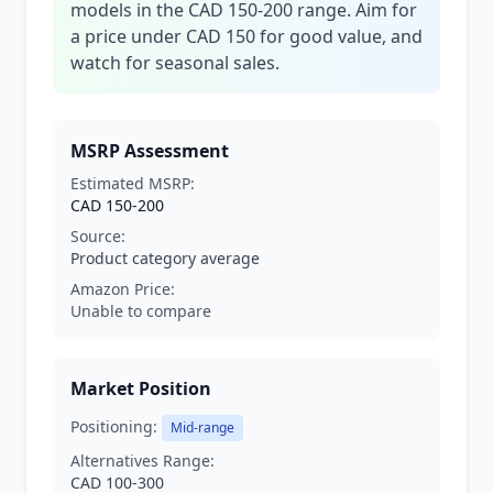
models in the CAD 150-200 range. Aim for
a price under CAD 150 for good value, and
watch for seasonal sales.
MSRP Assessment
Estimated MSRP:
CAD 150-200
Source:
Product category average
Amazon Price:
Unable to compare
Market Position
Positioning:
Mid-range
Alternatives Range:
CAD 100-300