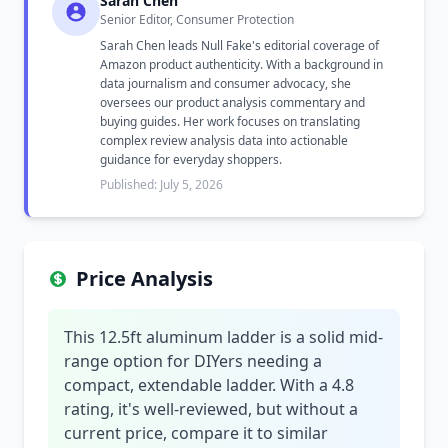
Sarah Chen
Senior Editor, Consumer Protection
Sarah Chen leads Null Fake's editorial coverage of
Amazon product authenticity. With a background in
data journalism and consumer advocacy, she
oversees our product analysis commentary and
buying guides. Her work focuses on translating
complex review analysis data into actionable
guidance for everyday shoppers.
Published: July 5, 2026
Price Analysis
This 12.5ft aluminum ladder is a solid mid-
range option for DIYers needing a
compact, extendable ladder. With a 4.8
rating, it's well-reviewed, but without a
current price, compare it to similar