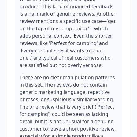
product.' This kind of nuanced feedback
is a hallmark of genuine reviews. Another
review mentions a specific use case—'get
on the top of my camp trailor'—which
adds personal context. Even the shorter
reviews, like 'Perfect for camping' and
'Everyone that sees it wants to order
one!,' are typical of real customers who
are satisfied but not overly verbose.
There are no clear manipulation patterns
in this set. The reviews do not contain
generic marketing language, repetitive
phrases, or suspiciously similar wording.
The one review that is very brief ('Perfect
for camping') could be seen as lacking
detail, but it is not unusual for a genuine
customer to leave a short positive review,
especially for a simple product like a