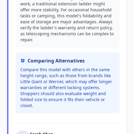
work, a traditional extension ladder might
offer more stability. For occasional household
tasks or camping, this model's foldability and
ease of storage are major advantages. Always
verify the ladder's warranty and return policy,
as telescoping mechanisms can be complex to
repair.
Comparing Alternatives
Compare this model with others in the same
height range, such as those from brands like
Little Giant or Werner, which may offer longer
warranties or different locking systems.
Shoppers should also evaluate weight and
folded size to ensure it fits their vehicle or
closet.