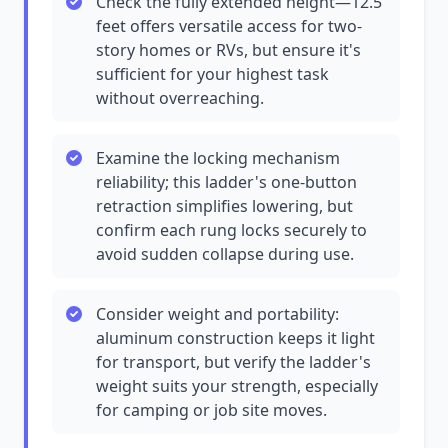
Check the fully extended height—12.5
feet offers versatile access for two-
story homes or RVs, but ensure it's
sufficient for your highest task
without overreaching.
Examine the locking mechanism
reliability; this ladder's one-button
retraction simplifies lowering, but
confirm each rung locks securely to
avoid sudden collapse during use.
Consider weight and portability:
aluminum construction keeps it light
for transport, but verify the ladder's
weight suits your strength, especially
for camping or job site moves.