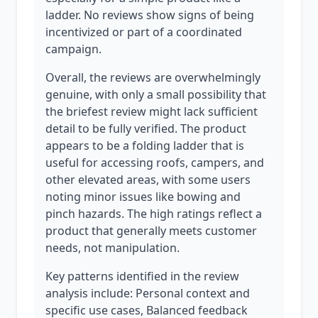
ladder. No reviews show signs of being
incentivized or part of a coordinated
campaign.
Overall, the reviews are overwhelmingly
genuine, with only a small possibility that
the briefest review might lack sufficient
detail to be fully verified. The product
appears to be a folding ladder that is
useful for accessing roofs, campers, and
other elevated areas, with some users
noting minor issues like bowing and
pinch hazards. The high ratings reflect a
product that generally meets customer
needs, not manipulation.
Key patterns identified in the review
analysis include: Personal context and
specific use cases, Balanced feedback