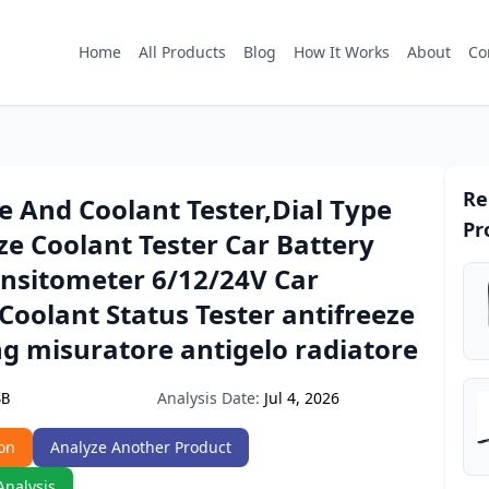
Home
All Products
Blog
How It Works
About
Co
Re
e And Coolant Tester,Dial Type
Pr
ze Coolant Tester Car Battery
ensitometer 6/12/24V Car
Coolant Status Tester antifreeze
g misuratore antigelo radiatore
Analysis Date:
Jul 4, 2026
6B
on
Analyze Another Product
Analysis