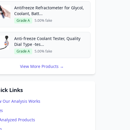
Antifreeze Refractometer for Glycol,
Coolant, Batt...
Grade A
5.00% fake
Anti-freeze Coolant Tester, Quality
Dial Type -tes...
Grade A
5.00% fake
View More Products →
ick Links
 Our Analysis Works
Qs
 Analyzed Products
g