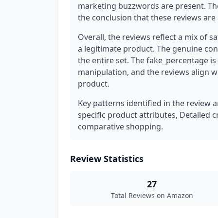
marketing buzzwords are present. The
the conclusion that these reviews are 
Overall, the reviews reflect a mix of sa
a legitimate product. The genuine conc
the entire set. The fake_percentage is
manipulation, and the reviews align w
product.
Key patterns identified in the review a
specific product attributes, Detailed c
comparative shopping.
Review Statistics
27
Total Reviews on Amazon