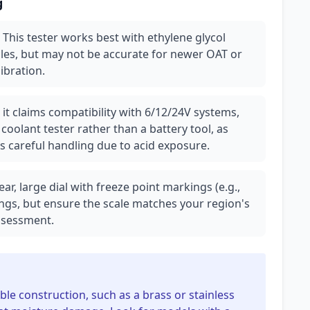
g
: This tester works best with ethylene glycol
les, but may not be accurate for newer OAT or
ibration.
it claims compatibility with 6/12/24V systems,
 coolant tester rather than a battery tool, as
es careful handling due to acid exposure.
lear, large dial with freeze point markings (e.g.,
ings, but ensure the scale matches your region's
assessment.
able construction, such as a brass or stainless