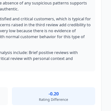
 absence of any suspicious patterns supports
authentic.
tisfied and critical customers, which is typical for
erns raised in the third review add credibility to
 very low because there is no evidence of
ith normal customer behavior for this type of
nalysis include: Brief positive reviews with
ritical review with personal context and
-0.20
Rating Difference