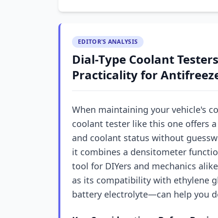
EDITOR'S ANALYSIS
Dial-Type Coolant Testers
Practicality for Antifree
When maintaining your vehicle's co
coolant tester like this one offers
and coolant status without guessw
it combines a densitometer function
tool for DIYers and mechanics alik
as its compatibility with ethylene g
battery electrolyte—can help you de