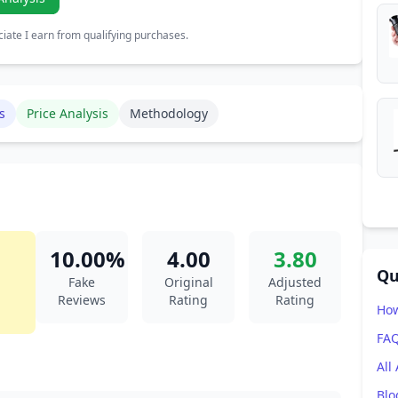
ate I earn from qualifying purchases.
s
Price Analysis
Methodology
10.00%
4.00
3.80
Qu
Fake
Original
Adjusted
Reviews
Rating
Rating
How
FA
All
Blo