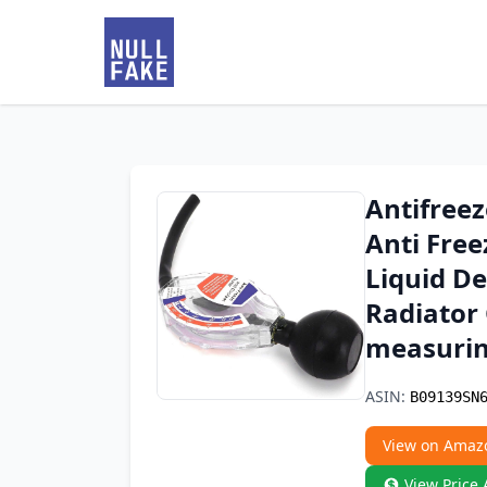
Antifreez
Anti Free
Liquid D
Radiator 
measurin
ASIN:
B09139SN
View on Amaz
View Price 