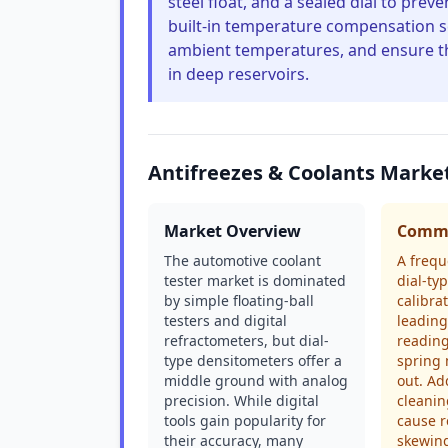
steel float, and a sealed dial to pr
built-in temperature compensation sc
ambient temperatures, and ensure th
in deep reservoirs.
Antifreezes & Coolants Marke
Market Overview
Commo
The automotive coolant
A frequ
tester market is dominated
dial-typ
by simple floating-ball
calibrat
testers and digital
leading
refractometers, but dial-
readings
type densitometers offer a
spring
middle ground with analog
out. Ad
precision. While digital
cleanin
tools gain popularity for
cause r
their accuracy, many
skewing