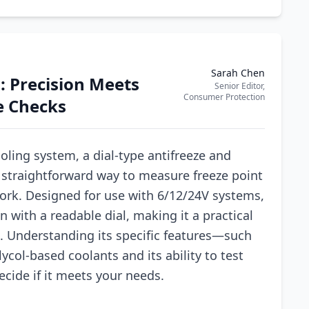
Sarah Chen
: Precision Meets
Senior Editor,
Consumer Protection
ze Checks
oling system, a dial-type antifreeze and
 a straightforward way to measure freeze point
ork. Designed for use with 6/12/24V systems,
 with a readable dial, making it a practical
e. Understanding its specific features—such
lycol-based coolants and its ability to test
cide if it meets your needs.