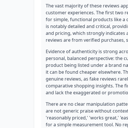
The vast majority of these reviews app
customer experiences. The first two r
for simple, functional products like a 
is notably detailed and critical, prov
and pricing, which strongly indicates 
reviews are from verified purchases, sig
Evidence of authenticity is strong acr
personal, balanced perspective: the 
product being listed under a brand na
it can be found cheaper elsewhere. This 
genuine reviews, as fake reviews rare
comparative shopping insights. The fi
and lack the exaggerated or promotion
There are no clear manipulation patter
are not generic praise without contex
'reasonably priced,' 'works great,' 'ea
for a simple measurement tool. No rep