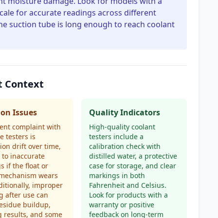
event moisture damage. Look for models with a
ale for accurate readings across different
e suction tube is long enough to reach coolant
t Context
n Issues
Quality Indicators
ent complaint with
High-quality coolant
e testers is
testers include a
ion drift over time,
calibration check with
 to inaccurate
distilled water, a protective
 if the float or
case for storage, and clear
 mechanism wears
markings in both
ditionally, improper
Fahrenheit and Celsius.
g after use can
Look for products with a
esidue buildup,
warranty or positive
 results, and some
feedback on long-term