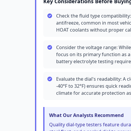
Key Considerations Before Buyin
Check the fluid type compatibility
antifreeze, common in most vehic
HOAT coolants without proper cal
Consider the voltage range: While 
focus on its primary function as a
battery electrolyte testing requir
Evaluate the dial's readability: A c
-40°F to 32°F) ensures quick read
climate for accurate protection 
What Our Analysts Recommend
Quality dial-type testers feature dur