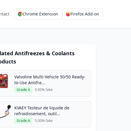
ntact
Chrome Extension
Firefox Add-on
lated Antifreezes & Coolants
oducts
Valvoline Multi-Vehicle 50/50 Ready-
to-Use Antifre...
Grade A
0.00% fake
KVAEY Testeur de liquide de
refroidissement, outil...
Grade A
5.00% fake