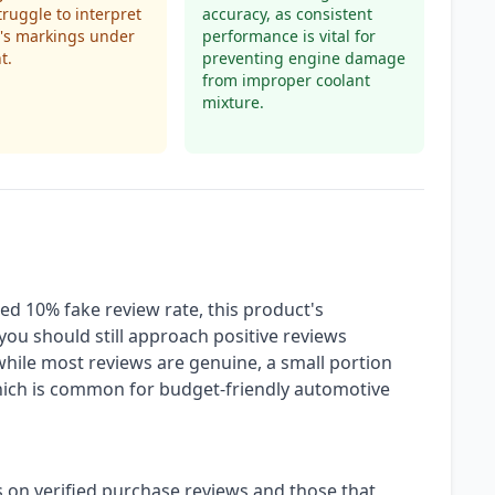
truggle to interpret
accuracy, as consistent
l's markings under
performance is vital for
t.
preventing engine damage
from improper coolant
mixture.
ed 10% fake review rate, this product's
t you should still approach positive reviews
while most reviews are genuine, a small portion
which is common for budget-friendly automotive
s on verified purchase reviews and those that