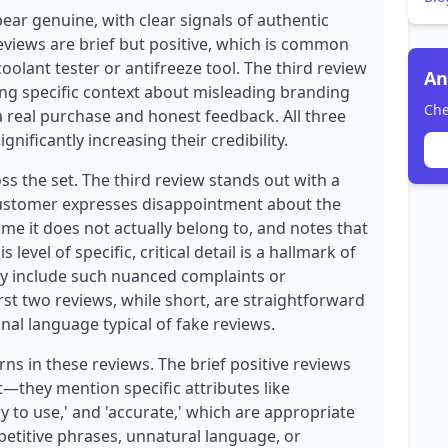
ear genuine, with clear signals of authentic
eviews are brief but positive, which is common
coolant tester or antifreeze tool. The third review
An
iding specific context about misleading branding
Che
a real purchase and honest feedback. All three
nificantly increasing their credibility.
oss the set. The third review stands out with a
customer expresses disappointment about the
me it does not actually belong to, and notes that
level of specific, critical detail is a hallmark of
ly include such nuanced complaints or
rst two reviews, while short, are straightforward
al language typical of fake reviews.
ns in these reviews. The brief positive reviews
t—they mention specific attributes like
sy to use,' and 'accurate,' which are appropriate
etitive phrases, unnatural language, or