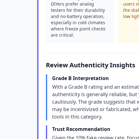
DIYers prefer analog
users s
testers for their durability
the dia
and no-battery operation,
low ligh
especially in cold climates
where freeze point checks
are critical.
Review Authenticity Insights
Grade B Interpretation
With a Grade B rating and an estimat
authenticity is generally reliable, bu
cautiously. The grade suggests that 
may be incentivized or fabricated, 
tools in this category.
Trust Recommendation
Given the 10% fake review rate, focu