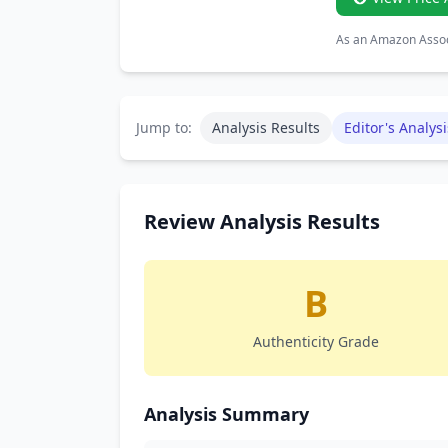
As an Amazon Associ
Jump to:
Analysis Results
Editor's Analysi
Review Analysis Results
B
Authenticity Grade
Analysis Summary