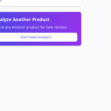
alyze Another Product
ck any Amazon product for fake reviews.
Start New Analysis