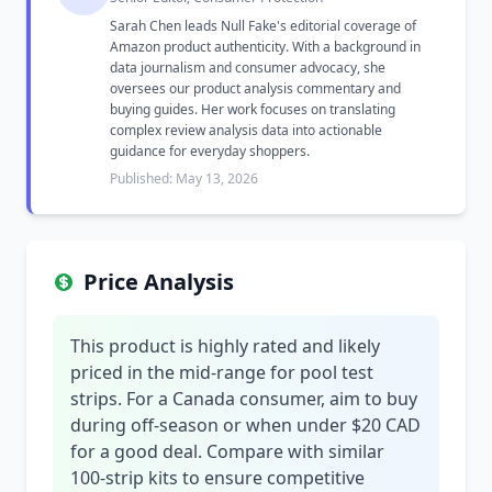
Sarah Chen leads Null Fake's editorial coverage of
Amazon product authenticity. With a background in
data journalism and consumer advocacy, she
oversees our product analysis commentary and
buying guides. Her work focuses on translating
complex review analysis data into actionable
guidance for everyday shoppers.
Published: May 13, 2026
Price Analysis
This product is highly rated and likely
priced in the mid-range for pool test
strips. For a Canada consumer, aim to buy
during off-season or when under $20 CAD
for a good deal. Compare with similar
100-strip kits to ensure competitive