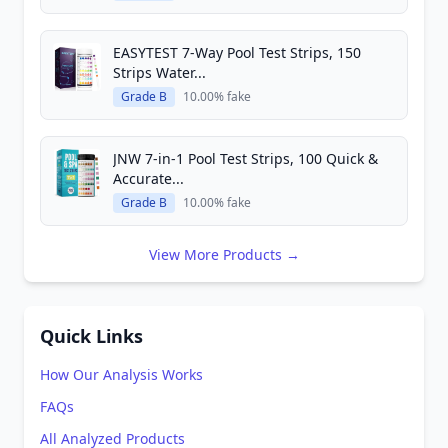
EASYTEST 7-Way Pool Test Strips, 150
Strips Water...
Grade B
10.00% fake
JNW 7-in-1 Pool Test Strips, 100 Quick &
Accurate...
Grade B
10.00% fake
View More Products →
Quick Links
How Our Analysis Works
FAQs
All Analyzed Products