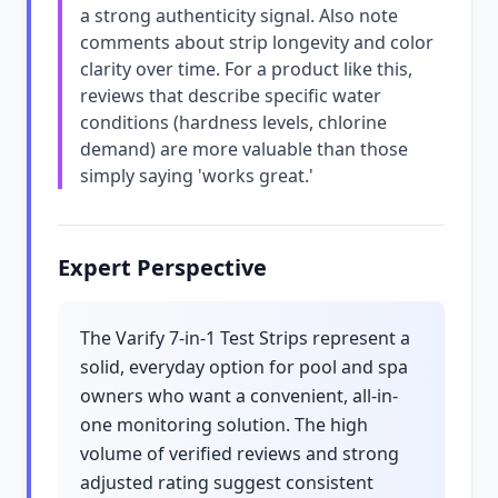
a strong authenticity signal. Also note
comments about strip longevity and color
clarity over time. For a product like this,
reviews that describe specific water
conditions (hardness levels, chlorine
demand) are more valuable than those
simply saying 'works great.'
Expert Perspective
The Varify 7-in-1 Test Strips represent a
solid, everyday option for pool and spa
owners who want a convenient, all-in-
one monitoring solution. The high
volume of verified reviews and strong
adjusted rating suggest consistent