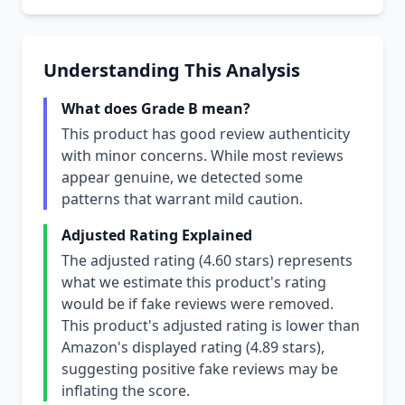
Understanding This Analysis
What does Grade B mean?
This product has good review authenticity
with minor concerns. While most reviews
appear genuine, we detected some
patterns that warrant mild caution.
Adjusted Rating Explained
The adjusted rating (4.60 stars) represents
what we estimate this product's rating
would be if fake reviews were removed.
This product's adjusted rating is lower than
Amazon's displayed rating (4.89 stars),
suggesting positive fake reviews may be
inflating the score.