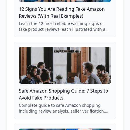
12 Signs You Are Reading Fake Amazon
Reviews (With Real Examples)
Learn the 12 most reliable warning signs of
fake product reviews, each illustrated with a
real Grade F product from our database of
85,000+ analyzed Amazon listings.
Safe Amazon Shopping Guide: 7 Steps to
Avoid Fake Products
Complete guide to safe Amazon shopping
including review analysis, seller verification,
price checking, product research strategies,
and scam avoidance techniques.