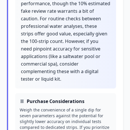
performance, though the 10% estimated
fake review rate warrants a bit of
caution. For routine checks between
professional water analyses, these
strips offer good value, especially given
the 100-strip count. However, if you
need pinpoint accuracy for sensitive
applications (like a saltwater pool or
commercial spa), consider
complementing these with a digital
tester or liquid kit.
Purchase Considerations
Weigh the convenience of a single dip for
seven parameters against the potential for
slightly lower accuracy on individual tests
compared to dedicated strips. If you prioritize