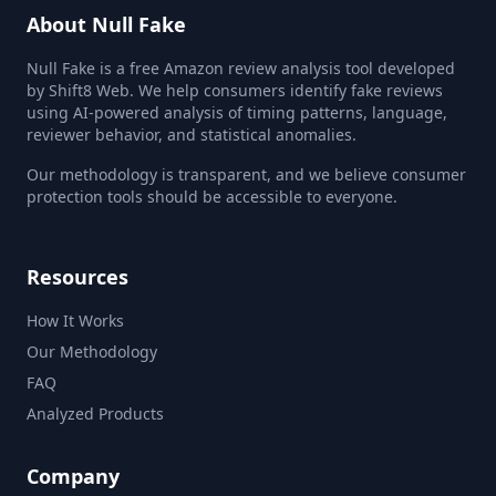
About Null Fake
Null Fake is a free Amazon review analysis tool developed
by Shift8 Web. We help consumers identify fake reviews
using AI-powered analysis of timing patterns, language,
reviewer behavior, and statistical anomalies.
Our methodology is transparent, and we believe consumer
protection tools should be accessible to everyone.
Resources
How It Works
Our Methodology
FAQ
Analyzed Products
Company