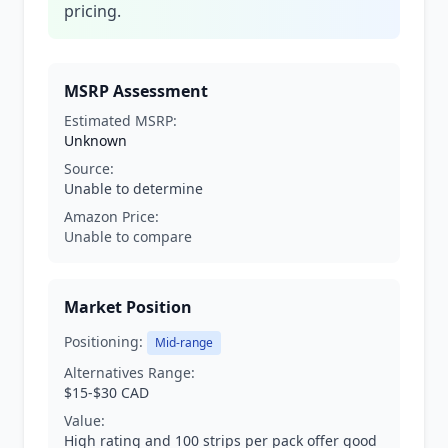
pricing.
MSRP Assessment
Estimated MSRP:
Unknown
Source:
Unable to determine
Amazon Price:
Unable to compare
Market Position
Positioning:
Mid-range
Alternatives Range:
$15-$30 CAD
Value:
High rating and 100 strips per pack offer good