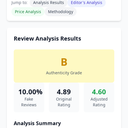
Jump to:
Analysis Results
Editor's Analysis
Price Analysis
Methodology
Review Analysis Results
B
Authenticity Grade
10.00%
4.89
4.60
Fake
Original
Adjusted
Reviews
Rating
Rating
Analysis Summary