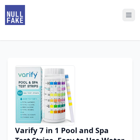
Varify 7 in 1 Pool and Spa