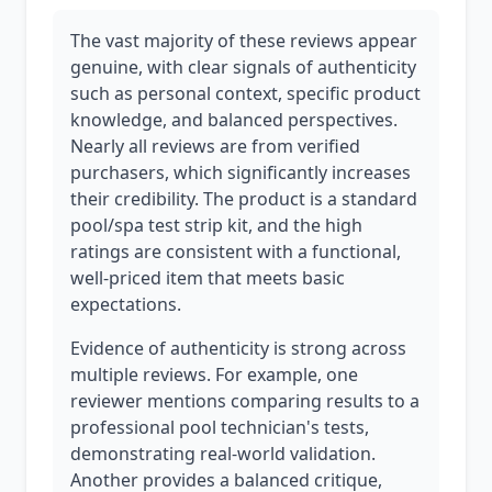
The vast majority of these reviews appear
genuine, with clear signals of authenticity
such as personal context, specific product
knowledge, and balanced perspectives.
Nearly all reviews are from verified
purchasers, which significantly increases
their credibility. The product is a standard
pool/spa test strip kit, and the high
ratings are consistent with a functional,
well-priced item that meets basic
expectations.
Evidence of authenticity is strong across
multiple reviews. For example, one
reviewer mentions comparing results to a
professional pool technician's tests,
demonstrating real-world validation.
Another provides a balanced critique,