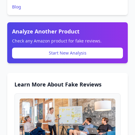
Blog
Analyze Another Product
Check any Amazon product for fake reviews.
Start New Analysis
Learn More About Fake Reviews