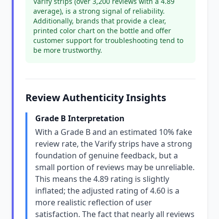
Varify strips (over 3,200 reviews with a 4.89
average), is a strong signal of reliability.
Additionally, brands that provide a clear,
printed color chart on the bottle and offer
customer support for troubleshooting tend to
be more trustworthy.
Review Authenticity Insights
Grade B Interpretation
With a Grade B and an estimated 10% fake
review rate, the Varify strips have a strong
foundation of genuine feedback, but a
small portion of reviews may be unreliable.
This means the 4.89 rating is slightly
inflated; the adjusted rating of 4.60 is a
more realistic reflection of user
satisfaction. The fact that nearly all reviews