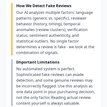
How We Detect Fake Reviews
Our AI analyzes multiple factors: language
patterns (generic vs. specific), reviewer
behavior (history, timing), temporal
anomalies (review clusters), verification
status, sentiment authenticity, and
statistical outliers. No single factor
determines a review is fake - we look at the
combination of signals.
Important Limitations
No automated system is perfect.
Sophisticated fake reviews can evade
detection, and some genuine reviews may
be incorrectly flagged. Use this analysis as
one data point in your purchasing decision,
not the only factor. Reading actual review
content yourself is always valuable.