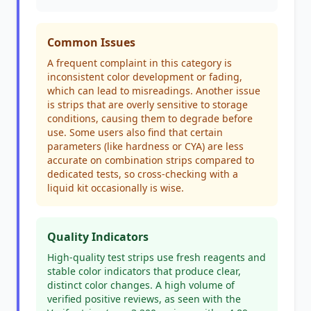
Common Issues
A frequent complaint in this category is
inconsistent color development or fading,
which can lead to misreadings. Another issue
is strips that are overly sensitive to storage
conditions, causing them to degrade before
use. Some users also find that certain
parameters (like hardness or CYA) are less
accurate on combination strips compared to
dedicated tests, so cross-checking with a
liquid kit occasionally is wise.
Quality Indicators
High-quality test strips use fresh reagents and
stable color indicators that produce clear,
distinct color changes. A high volume of
verified positive reviews, as seen with the