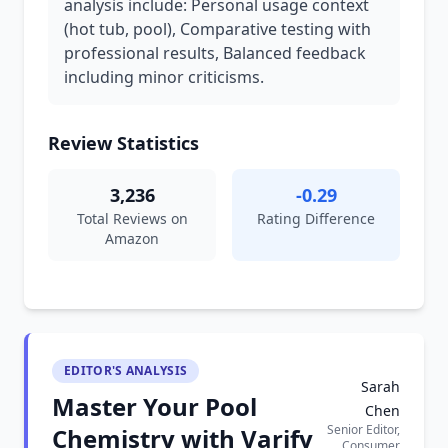
analysis include: Personal usage context
(hot tub, pool), Comparative testing with
professional results, Balanced feedback
including minor criticisms.
Review Statistics
3,236
-0.29
Total Reviews on
Rating Difference
Amazon
EDITOR'S ANALYSIS
Sarah
Master Your Pool
Chen
Senior Editor,
Chemistry with Varify
Consumer