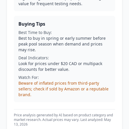
value for frequent testing needs.
Buying Tips
Best Time to Buy:
Best to buy in spring or early summer before
peak pool season when demand and prices
may rise.
Deal Indicators:
Look for prices under $20 CAD or multipack
discounts for better value.
Watch For:
Beware of inflated prices from third-party
sellers; check if sold by Amazon or a reputable
brand.
Price analysis generated by AI based on product category and
market research. Actual prices may vary. Last analyzed: May
13, 2026