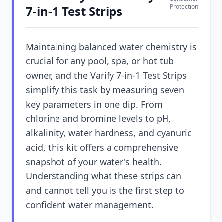
Protection
7-in-1 Test Strips
Maintaining balanced water chemistry is
crucial for any pool, spa, or hot tub
owner, and the Varify 7-in-1 Test Strips
simplify this task by measuring seven
key parameters in one dip. From
chlorine and bromine levels to pH,
alkalinity, water hardness, and cyanuric
acid, this kit offers a comprehensive
snapshot of your water's health.
Understanding what these strips can
and cannot tell you is the first step to
confident water management.