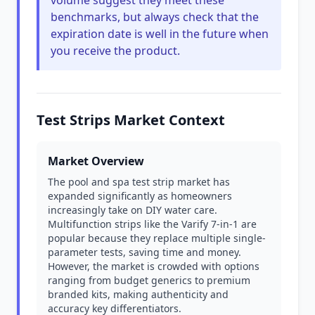
volume suggest they meet these
benchmarks, but always check that the
expiration date is well in the future when
you receive the product.
Test Strips Market Context
Market Overview
The pool and spa test strip market has
expanded significantly as homeowners
increasingly take on DIY water care.
Multifunction strips like the Varify 7-in-1 are
popular because they replace multiple single-
parameter tests, saving time and money.
However, the market is crowded with options
ranging from budget generics to premium
branded kits, making authenticity and
accuracy key differentiators.