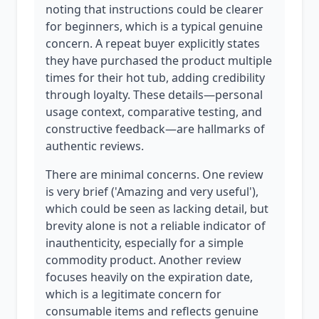
noting that instructions could be clearer
for beginners, which is a typical genuine
concern. A repeat buyer explicitly states
they have purchased the product multiple
times for their hot tub, adding credibility
through loyalty. These details—personal
usage context, comparative testing, and
constructive feedback—are hallmarks of
authentic reviews.
There are minimal concerns. One review
is very brief ('Amazing and very useful'),
which could be seen as lacking detail, but
brevity alone is not a reliable indicator of
inauthenticity, especially for a simple
commodity product. Another review
focuses heavily on the expiration date,
which is a legitimate concern for
consumable items and reflects genuine