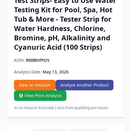
Test Strips- Easy to Use Water
Chrome Extension
Testing Kit for Pool, Spa, Hot
Tub & More - Tester Strip for
Firefox Add-on
Water Hardness, Chlorine,
Bromine, pH, Alkalinity and
Cyanuric Acid (100 Strips)
ASIN:
B08BKVPH2V
Analysis Date:
May 13, 2026
View on Amazon
Analyze Another Product
View Price Analysis
As an Amazon Associate I earn from qualifying purchases.