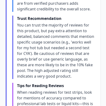
are from verified purchasers adds
significant credibility to the overall score.
Trust Recommendation
You can trust the majority of reviews for
this product, but pay extra attention to
detailed, balanced comments that mention
specific usage scenarios (e.g., 'works well
for my hot tub but needed a second test
for CYA'). Be cautious of reviews that are
overly brief or use generic language, as
these are more likely to be in the 10% fake
pool. The high adjusted rating still
indicates a very good product.
Tips for Reading Reviews
When reading reviews for test strips, look
for mentions of accuracy compared to
professional lab tests or liquid kits—this is