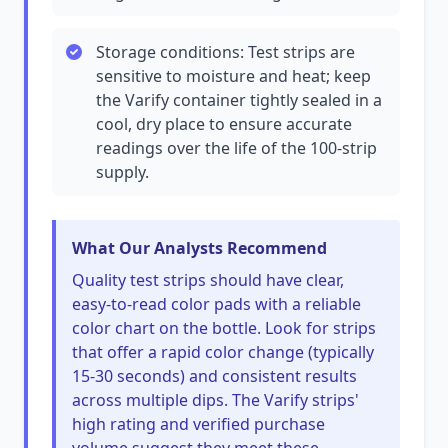
Storage conditions: Test strips are
sensitive to moisture and heat; keep
the Varify container tightly sealed in a
cool, dry place to ensure accurate
readings over the life of the 100-strip
supply.
What Our Analysts Recommend
Quality test strips should have clear,
easy-to-read color pads with a reliable
color chart on the bottle. Look for strips
that offer a rapid color change (typically
15-30 seconds) and consistent results
across multiple dips. The Varify strips'
high rating and verified purchase