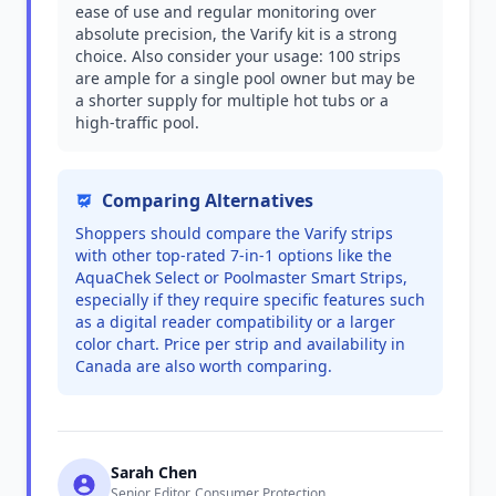
ease of use and regular monitoring over
absolute precision, the Varify kit is a strong
choice. Also consider your usage: 100 strips
are ample for a single pool owner but may be
a shorter supply for multiple hot tubs or a
high-traffic pool.
Comparing Alternatives
Shoppers should compare the Varify strips
with other top-rated 7-in-1 options like the
AquaChek Select or Poolmaster Smart Strips,
especially if they require specific features such
as a digital reader compatibility or a larger
color chart. Price per strip and availability in
Canada are also worth comparing.
Sarah Chen
Senior Editor, Consumer Protection