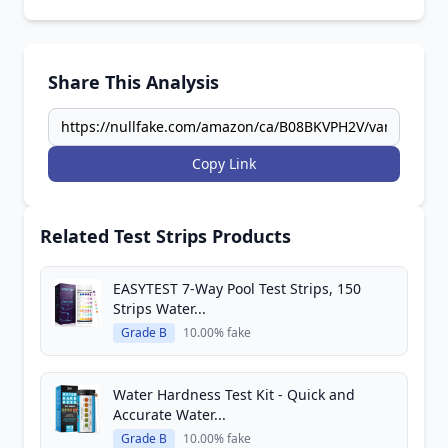
Share This Analysis
Copy Link
Related Test Strips Products
EASYTEST 7-Way Pool Test Strips, 150
Strips Water...
Grade B
10.00% fake
Water Hardness Test Kit - Quick and
Accurate Water...
Grade B
10.00% fake