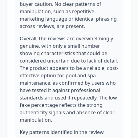
buyer caution. No clear patterns of
manipulation, such as repetitive
marketing language or identical phrasing
across reviews, are present.
Overall, the reviews are overwhelmingly
genuine, with only a small number
showing characteristics that could be
considered uncertain due to lack of detail.
The product appears to be a reliable, cost-
effective option for pool and spa
maintenance, as confirmed by users who
have tested it against professional
standards and used it repeatedly. The low
fake percentage reflects the strong
authenticity signals and absence of clear
manipulation.
Key patterns identified in the review