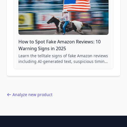
How to Spot Fake Amazon Reviews: 10
Warning Signs in 2025
Learn the telltale signs of fake Amazon reviews
including AI-generated text, suspicious timing
patterns, generic language, and reviewer
behavior red flags. Based on analysis of
40,000+ products.
Analyze new product