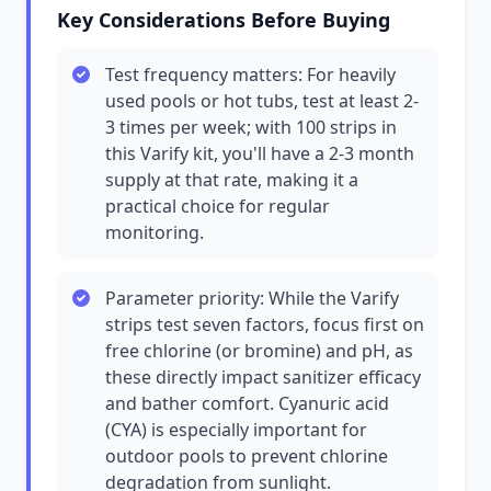
Key Considerations Before Buying
Test frequency matters: For heavily
used pools or hot tubs, test at least 2-
3 times per week; with 100 strips in
this Varify kit, you'll have a 2-3 month
supply at that rate, making it a
practical choice for regular
monitoring.
Parameter priority: While the Varify
strips test seven factors, focus first on
free chlorine (or bromine) and pH, as
these directly impact sanitizer efficacy
and bather comfort. Cyanuric acid
(CYA) is especially important for
outdoor pools to prevent chlorine
degradation from sunlight.