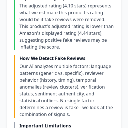
The adjusted rating (4.10 stars) represents
what we estimate this product's rating
would be if fake reviews were removed.
This product's adjusted rating is lower than
Amazon's displayed rating (4.44 stars),
suggesting positive fake reviews may be
inflating the score.
How We Detect Fake Reviews
Our AI analyzes multiple factors: language
patterns (generic vs. specific), reviewer
behavior (history, timing), temporal
anomalies (review clusters), verification
status, sentiment authenticity, and
statistical outliers. No single factor
determines a review is fake - we look at the
combination of signals.
Important Limitations