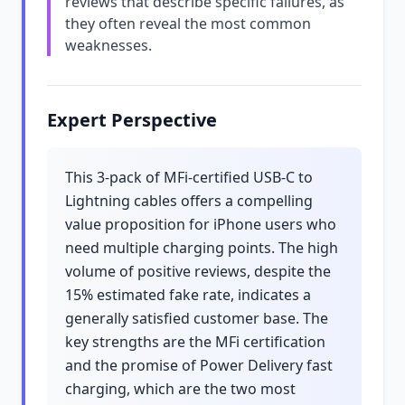
reviews that describe specific failures, as
they often reveal the most common
weaknesses.
Expert Perspective
This 3-pack of MFi-certified USB-C to
Lightning cables offers a compelling
value proposition for iPhone users who
need multiple charging points. The high
volume of positive reviews, despite the
15% estimated fake rate, indicates a
generally satisfied customer base. The
key strengths are the MFi certification
and the promise of Power Delivery fast
charging, which are the two most