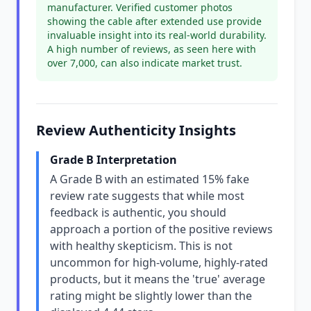
manufacturer. Verified customer photos
showing the cable after extended use provide
invaluable insight into its real-world durability.
A high number of reviews, as seen here with
over 7,000, can also indicate market trust.
Review Authenticity Insights
Grade B Interpretation
A Grade B with an estimated 15% fake
review rate suggests that while most
feedback is authentic, you should
approach a portion of the positive reviews
with healthy skepticism. This is not
uncommon for high-volume, highly-rated
products, but it means the 'true' average
rating might be slightly lower than the