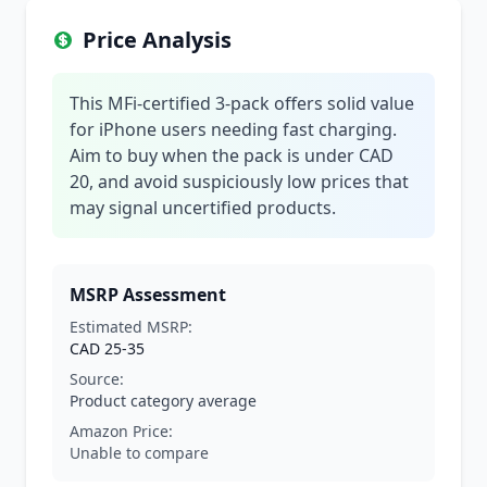
Price Analysis
This MFi-certified 3-pack offers solid value
for iPhone users needing fast charging.
Aim to buy when the pack is under CAD
20, and avoid suspiciously low prices that
may signal uncertified products.
MSRP Assessment
Estimated MSRP:
CAD 25-35
Source:
Product category average
Amazon Price:
Unable to compare