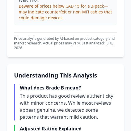
Watch For:
Beware of prices below CAD 15 for a 3-pack—
may indicate counterfeit or non-MFi cables that
could damage devices.
Price analysis generated by AI based on product category and
market research. Actual prices may vary. Last analyzed: Jul 8,
2026
Understanding This Analysis
What does Grade B mean?
This product has good review authenticity
with minor concerns. While most reviews
appear genuine, we detected some
patterns that warrant mild caution.
Adjusted Rating Explained