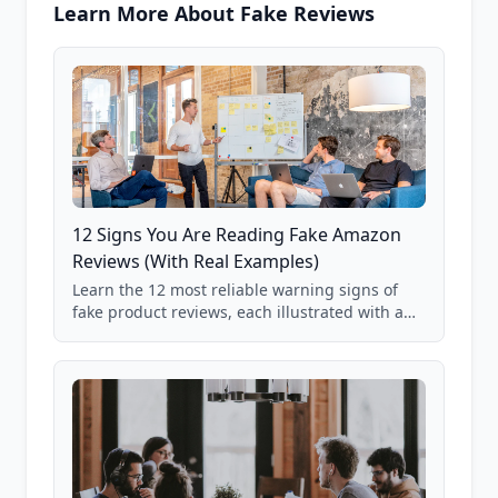
Learn More About Fake Reviews
12 Signs You Are Reading Fake Amazon
Reviews (With Real Examples)
Learn the 12 most reliable warning signs of
fake product reviews, each illustrated with a
real Grade F product from our database of
85,000+ analyzed Amazon listings.