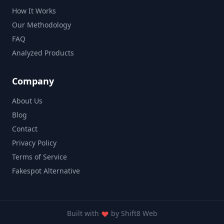
How It Works
Our Methodology
FAQ
Analyzed Products
Company
About Us
Blog
Contact
Privacy Policy
Terms of Service
Fakespot Alternative
Built with
by
Shift8 Web