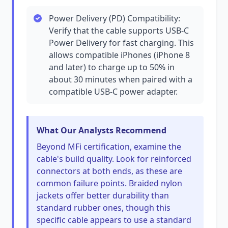
Power Delivery (PD) Compatibility:
Verify that the cable supports USB-C
Power Delivery for fast charging. This
allows compatible iPhones (iPhone 8
and later) to charge up to 50% in
about 30 minutes when paired with a
compatible USB-C power adapter.
What Our Analysts Recommend
Beyond MFi certification, examine the
cable's build quality. Look for reinforced
connectors at both ends, as these are
common failure points. Braided nylon
jackets offer better durability than
standard rubber ones, though this
specific cable appears to use a standard