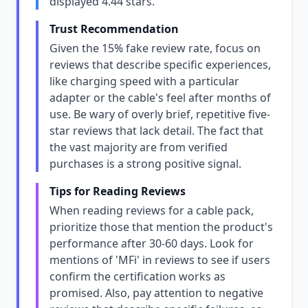
displayed 4.44 stars.
Trust Recommendation
Given the 15% fake review rate, focus on
reviews that describe specific experiences,
like charging speed with a particular
adapter or the cable's feel after months of
use. Be wary of overly brief, repetitive five-
star reviews that lack detail. The fact that
the vast majority are from verified
purchases is a strong positive signal.
Tips for Reading Reviews
When reading reviews for a cable pack,
prioritize those that mention the product's
performance after 30-60 days. Look for
mentions of 'MFi' in reviews to see if users
confirm the certification works as
promised. Also, pay attention to negative