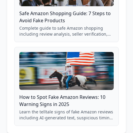
Safe Amazon Shopping Guide: 7 Steps to
Avoid Fake Products
Complete guide to safe Amazon shopping
including review analysis, seller verification,
price checking, product research strategies,
and scam avoidance techniques.
How to Spot Fake Amazon Reviews: 10
Warning Signs in 2025
Learn the telltale signs of fake Amazon reviews
including AI-generated text, suspicious timing
patterns, generic language, and reviewer
behavior red flags. Based on analysis of