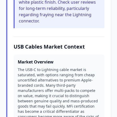
white plastic finish. Check user reviews
for long-term reliability, particularly
regarding fraying near the Lightning
connector.
USB Cables Market Context
Market Overview
The USB-C to Lightning cable market is
saturated, with options ranging from cheap
uncertified alternatives to premium Apple-
branded cords. Many third-party
manufacturers offer multi-packs to compete
on value, making it crucial to distinguish
between genuine quality and mass-produced
goods that may fail quickly. MFi certification
has become a critical differentiator as
consumers become more aware of the risks of