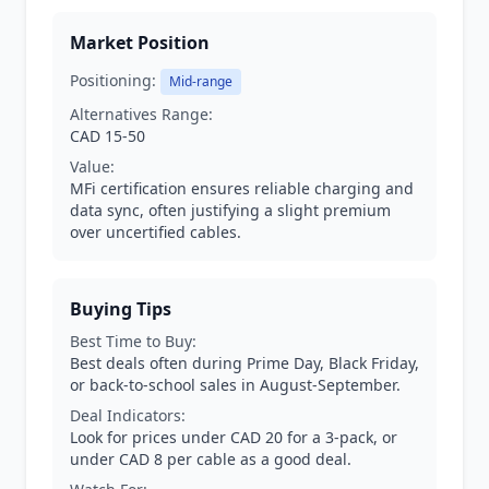
Market Position
Positioning:
Mid-range
Alternatives Range:
CAD 15-50
Value:
MFi certification ensures reliable charging and
data sync, often justifying a slight premium
over uncertified cables.
Buying Tips
Best Time to Buy:
Best deals often during Prime Day, Black Friday,
or back-to-school sales in August-September.
Deal Indicators:
Look for prices under CAD 20 for a 3-pack, or
under CAD 8 per cable as a good deal.