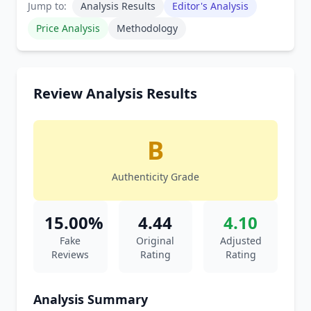
Jump to:
Analysis Results
Editor's Analysis
Price Analysis
Methodology
Review Analysis Results
B
Authenticity Grade
15.00%
4.44
4.10
Fake
Original
Adjusted
Reviews
Rating
Rating
Analysis Summary