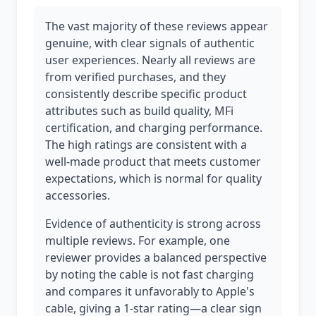
The vast majority of these reviews appear
genuine, with clear signals of authentic
user experiences. Nearly all reviews are
from verified purchases, and they
consistently describe specific product
attributes such as build quality, MFi
certification, and charging performance.
The high ratings are consistent with a
well-made product that meets customer
expectations, which is normal for quality
accessories.
Evidence of authenticity is strong across
multiple reviews. For example, one
reviewer provides a balanced perspective
by noting the cable is not fast charging
and compares it unfavorably to Apple's
cable, giving a 1-star rating—a clear sign