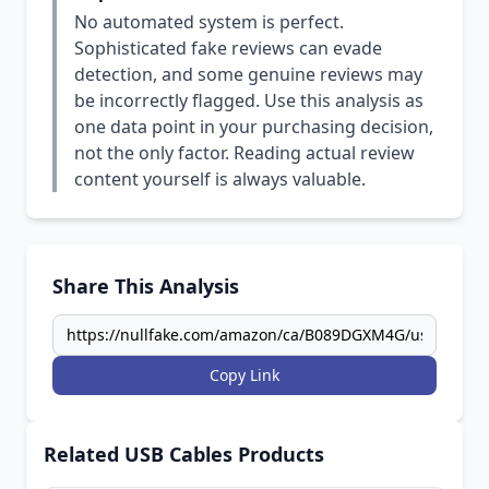
No automated system is perfect.
Sophisticated fake reviews can evade
detection, and some genuine reviews may
be incorrectly flagged. Use this analysis as
one data point in your purchasing decision,
not the only factor. Reading actual review
content yourself is always valuable.
Share This Analysis
Copy Link
Related USB Cables Products