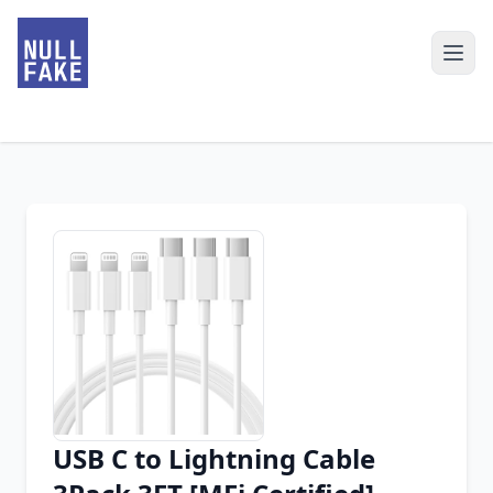
USB C to Lightning Cable