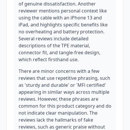
of genuine dissatisfaction. Another
reviewer mentions personal context like
using the cable with an iPhone 13 and
iPad, and highlights specific benefits like
no overheating and battery protection.
Several reviews include detailed
descriptions of the TPE material,
connector fit, and tangle-free design,
which reflect firsthand use.
There are minor concerns with a few
reviews that use repetitive phrasing, such
as 'sturdy and durable' or 'MFi certified'
appearing in similar ways across multiple
reviews. However, these phrases are
common for this product category and do
not indicate clear manipulation. The
reviews lack the hallmarks of fake
reviews, such as generic praise without