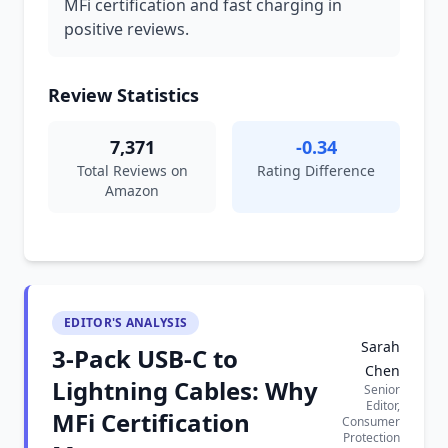
MFi certification and fast charging in
positive reviews.
Review Statistics
7,371
-0.34
Total Reviews on
Rating Difference
Amazon
EDITOR'S ANALYSIS
Sarah
3-Pack USB-C to
Chen
Lightning Cables: Why
Senior
Editor,
MFi Certification
Consumer
Protection