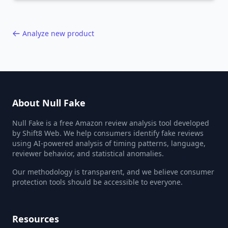
40,000+ products.
Analyze new product
About Null Fake
Null Fake is a free Amazon review analysis tool developed
by Shift8 Web. We help consumers identify fake reviews
using AI-powered analysis of timing patterns, language,
reviewer behavior, and statistical anomalies.
Our methodology is transparent, and we believe consumer
protection tools should be accessible to everyone.
Resources