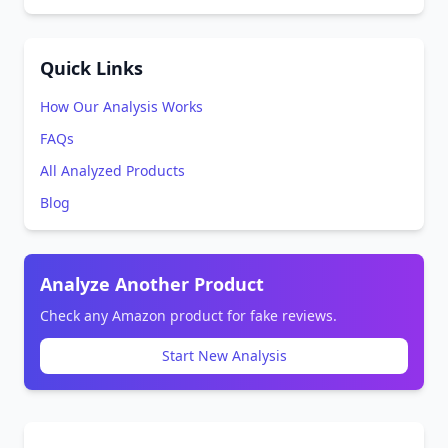
Quick Links
How Our Analysis Works
FAQs
All Analyzed Products
Blog
Analyze Another Product
Check any Amazon product for fake reviews.
Start New Analysis