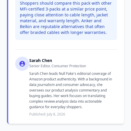
Shoppers should compare this pack with other
MFi-certified 3-packs at a similar price point,
paying close attention to cable length, jacket
material, and warranty length. Anker and
Belkin are reputable alternatives that often
offer braided cables with longer warranties.
Sarah Chen
Senior Editor, Consumer Protection
Sarah Chen leads Null Fake's editorial coverage of
Amazon product authenticity. With a background in
data journalism and consumer advocacy, she
oversees our product analysis commentary and
buying guides. Her work focuses on translating
complex review analysis data into actionable
guidance for everyday shoppers.
Published: July 8, 2026