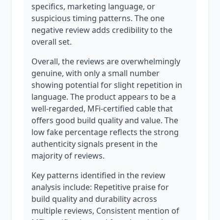
specifics, marketing language, or
suspicious timing patterns. The one
negative review adds credibility to the
overall set.
Overall, the reviews are overwhelmingly
genuine, with only a small number
showing potential for slight repetition in
language. The product appears to be a
well-regarded, MFi-certified cable that
offers good build quality and value. The
low fake percentage reflects the strong
authenticity signals present in the
majority of reviews.
Key patterns identified in the review
analysis include: Repetitive praise for
build quality and durability across
multiple reviews, Consistent mention of