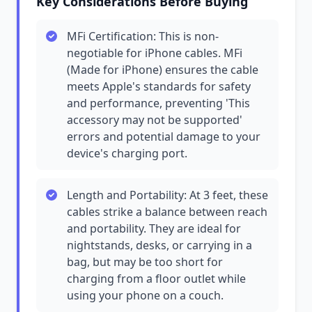
Key Considerations Before Buying
MFi Certification: This is non-
negotiable for iPhone cables. MFi
(Made for iPhone) ensures the cable
meets Apple's standards for safety
and performance, preventing 'This
accessory may not be supported'
errors and potential damage to your
device's charging port.
Length and Portability: At 3 feet, these
cables strike a balance between reach
and portability. They are ideal for
nightstands, desks, or carrying in a
bag, but may be too short for
charging from a floor outlet while
using your phone on a couch.