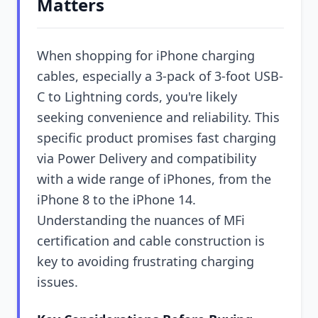
Matters
When shopping for iPhone charging
cables, especially a 3-pack of 3-foot USB-
C to Lightning cords, you're likely
seeking convenience and reliability. This
specific product promises fast charging
via Power Delivery and compatibility
with a wide range of iPhones, from the
iPhone 8 to the iPhone 14.
Understanding the nuances of MFi
certification and cable construction is
key to avoiding frustrating charging
issues.