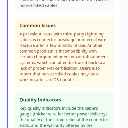
non-certified cables.
Common Issues
A prevalent issue with third-party Lightning
cables is connector breakage or internal wire
fracture after a few months of use. Another
common problem is incompatibility with
certain charging adapters or car infotainment
systems, which can often be traced back to a
lack of proper MFi certification. Users also
report that non-certified cables may stop
working after an iOS update.
Quality Indicators
Key quality indicators include the cable's
gauge (thicker wire for better power delivery),
the quality of the strain relief at the connector
ends, and the warranty offered by the