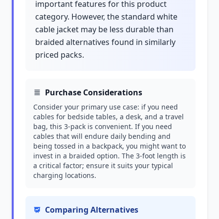
important features for this product
category. However, the standard white
cable jacket may be less durable than
braided alternatives found in similarly
priced packs.
Purchase Considerations
Consider your primary use case: if you need
cables for bedside tables, a desk, and a travel
bag, this 3-pack is convenient. If you need
cables that will endure daily bending and
being tossed in a backpack, you might want to
invest in a braided option. The 3-foot length is
a critical factor; ensure it suits your typical
charging locations.
Comparing Alternatives