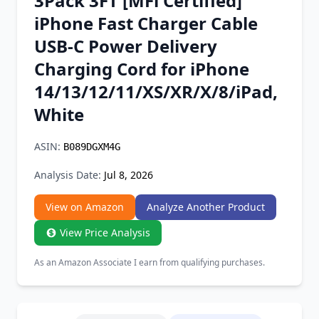
3Pack 3FT [MFi Certified]
Chrome Extension
iPhone Fast Charger Cable
USB-C Power Delivery
Firefox Add-on
Charging Cord for iPhone
14/13/12/11/XS/XR/X/8/iPad,
White
ASIN:
B089DGXM4G
Analysis Date:
Jul 8, 2026
View on Amazon
Analyze Another Product
View Price Analysis
As an Amazon Associate I earn from qualifying purchases.