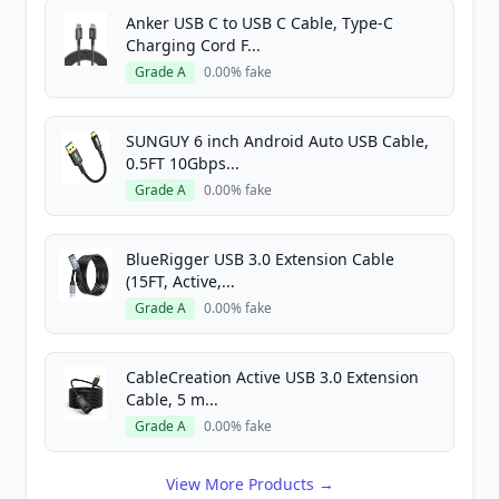
Anker USB C to USB C Cable, Type-C
Charging Cord F...
Grade A
0.00% fake
SUNGUY 6 inch Android Auto USB Cable,
0.5FT 10Gbps...
Grade A
0.00% fake
BlueRigger USB 3.0 Extension Cable
(15FT, Active,...
Grade A
0.00% fake
CableCreation Active USB 3.0 Extension
Cable, 5 m...
Grade A
0.00% fake
View More Products →