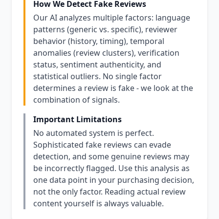
How We Detect Fake Reviews
Our AI analyzes multiple factors: language
patterns (generic vs. specific), reviewer
behavior (history, timing), temporal
anomalies (review clusters), verification
status, sentiment authenticity, and
statistical outliers. No single factor
determines a review is fake - we look at the
combination of signals.
Important Limitations
No automated system is perfect.
Sophisticated fake reviews can evade
detection, and some genuine reviews may
be incorrectly flagged. Use this analysis as
one data point in your purchasing decision,
not the only factor. Reading actual review
content yourself is always valuable.