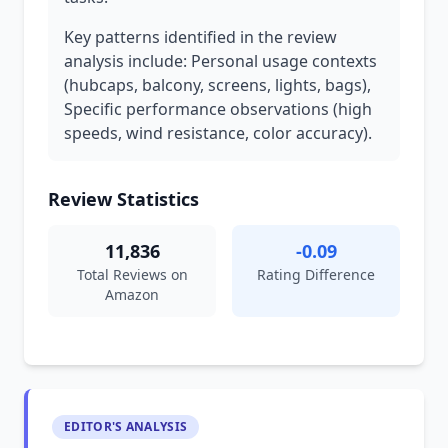
Key patterns identified in the review
analysis include: Personal usage contexts
(hubcaps, balcony, screens, lights, bags),
Specific performance observations (high
speeds, wind resistance, color accuracy).
Review Statistics
11,836
-0.09
Total Reviews on
Rating Difference
Amazon
EDITOR'S ANALYSIS