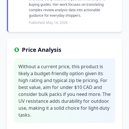
buying guides. Her work focuses on translating
complex review analysis data into actionable
guidance for everyday shoppers.
Published: May 14, 2026
Price Analysis
Without a current price, this product is
likely a budget-friendly option given its
high rating and typical zip tie pricing. For
best value, aim for under $10 CAD and
consider bulk packs if you need more. The
UV resistance adds durability for outdoor
use, making it a solid choice for light-duty
tasks.