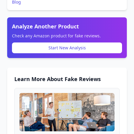
Blog
Analyze Another Product
Check any Amazon product for fake reviews.
Start New Analysis
Learn More About Fake Reviews