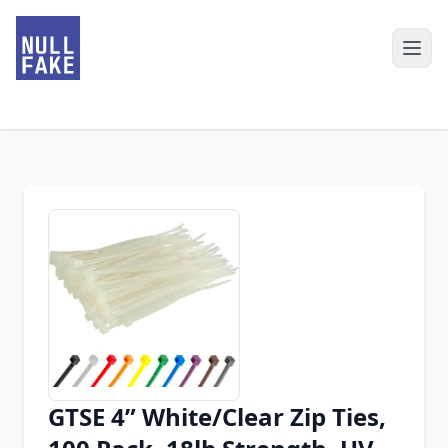
GTSE 4” White/Clear Zip Ties,