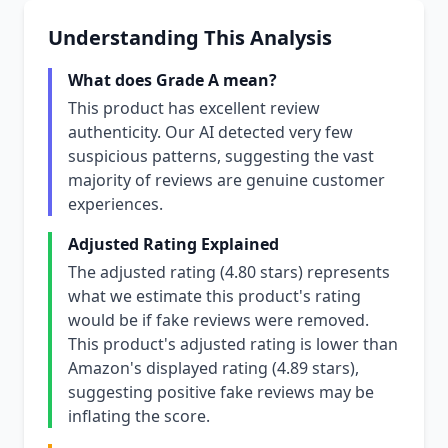
Understanding This Analysis
What does Grade A mean?
This product has excellent review
authenticity. Our AI detected very few
suspicious patterns, suggesting the vast
majority of reviews are genuine customer
experiences.
Adjusted Rating Explained
The adjusted rating (4.80 stars) represents
what we estimate this product's rating
would be if fake reviews were removed.
This product's adjusted rating is lower than
Amazon's displayed rating (4.89 stars),
suggesting positive fake reviews may be
inflating the score.