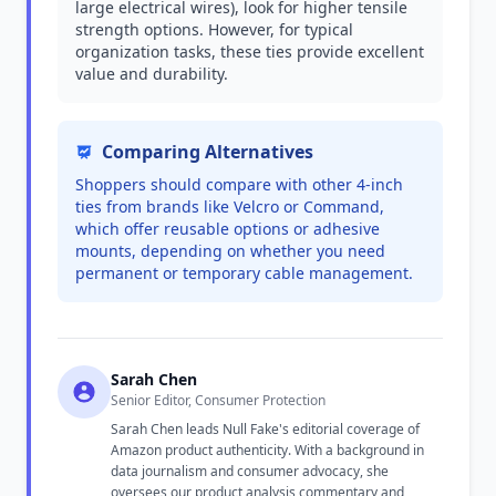
large electrical wires), look for higher tensile
strength options. However, for typical
organization tasks, these ties provide excellent
value and durability.
Comparing Alternatives
Shoppers should compare with other 4-inch
ties from brands like Velcro or Command,
which offer reusable options or adhesive
mounts, depending on whether you need
permanent or temporary cable management.
Sarah Chen
Senior Editor, Consumer Protection
Sarah Chen leads Null Fake's editorial coverage of
Amazon product authenticity. With a background in
data journalism and consumer advocacy, she
oversees our product analysis commentary and