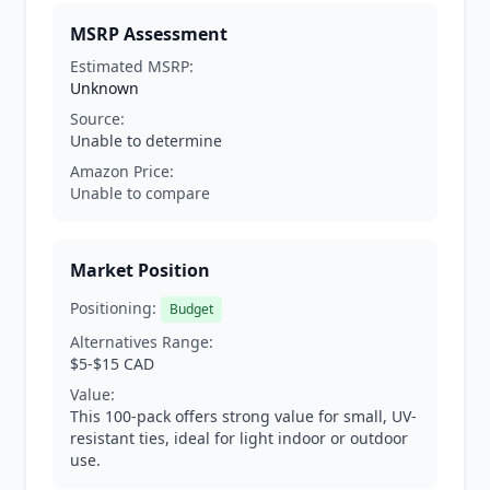
MSRP Assessment
Estimated MSRP:
Unknown
Source:
Unable to determine
Amazon Price:
Unable to compare
Market Position
Positioning:
Budget
Alternatives Range:
$5-$15 CAD
Value:
This 100-pack offers strong value for small, UV-
resistant ties, ideal for light indoor or outdoor
use.