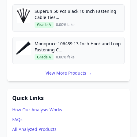
Superun 50 Pcs Black 10 Inch Fastening
Cable Ties...
Grade A
0.00% fake
Monoprice 106489 13-Inch Hook and Loop
Fastening C...
Grade A
0.00% fake
View More Products →
Quick Links
How Our Analysis Works
FAQs
All Analyzed Products