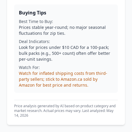
Buying Tips
Best Time to Buy:
Prices stable year-round; no major seasonal
fluctuations for zip ties.
Deal Indicators:
Look for prices under $10 CAD for a 100-pack;
bulk packs (e.g., 500+ count) often offer better
per-unit savings.
Watch For:
Watch for inflated shipping costs from third-
party sellers; stick to Amazon.ca sold by
Amazon for best price and returns.
Price analysis generated by AI based on product category and
market research. Actual prices may vary. Last analyzed: May
14, 2026