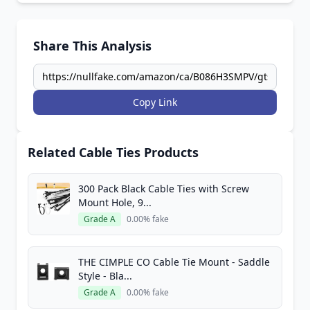
Share This Analysis
Copy Link
Related Cable Ties Products
300 Pack Black Cable Ties with Screw
Mount Hole, 9...
Grade A
0.00% fake
THE CIMPLE CO Cable Tie Mount - Saddle
Style - Bla...
Grade A
0.00% fake