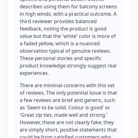
describes using them for balcony screens
in high winds, with a practical outcome. A
third reviewer provides balanced
feedback, noting the product is good
value but that the 'white' color is more of
a faded yellow, which is a nuanced
observation typical of genuine reviews.
These personal stories and specific
product knowledge strongly suggest real
experiences.
There are minimal concerns with this set
of reviews. The only potential issue is that
a few reviews are brief and generic, such
as 'Seem to be solid. Colour is good' or
'Great zip ties, made well and strong.'
However, these are not clearly fake; they
are simply short, positive statements that
could be from satisfied customers who