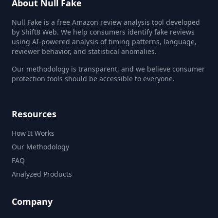
About Null Fake
Null Fake is a free Amazon review analysis tool developed
by Shift8 Web. We help consumers identify fake reviews
using AI-powered analysis of timing patterns, language,
reviewer behavior, and statistical anomalies.
Our methodology is transparent, and we believe consumer
protection tools should be accessible to everyone.
Resources
How It Works
Our Methodology
FAQ
Analyzed Products
Company