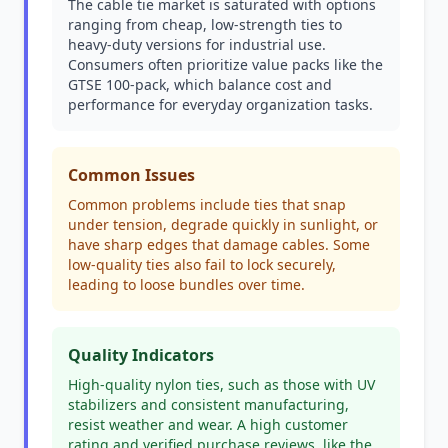
The cable tie market is saturated with options
ranging from cheap, low-strength ties to
heavy-duty versions for industrial use.
Consumers often prioritize value packs like the
GTSE 100-pack, which balance cost and
performance for everyday organization tasks.
Common Issues
Common problems include ties that snap
under tension, degrade quickly in sunlight, or
have sharp edges that damage cables. Some
low-quality ties also fail to lock securely,
leading to loose bundles over time.
Quality Indicators
High-quality nylon ties, such as those with UV
stabilizers and consistent manufacturing,
resist weather and wear. A high customer
rating and verified purchase reviews, like the