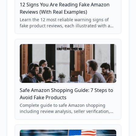
12 Signs You Are Reading Fake Amazon
Reviews (With Real Examples)
Learn the 12 most reliable warning signs of
fake product reviews, each illustrated with a
real Grade F product from our database of
85,000+ analyzed Amazon listings.
Safe Amazon Shopping Guide: 7 Steps to
Avoid Fake Products
Complete guide to safe Amazon shopping
including review analysis, seller verification,
price checking, product research strategies,
and scam avoidance techniques.