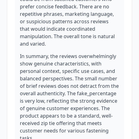
prefer concise feedback. There are no
repetitive phrases, marketing language,
or suspicious patterns across reviews
that would indicate coordinated
manipulation. The overall tone is natural
and varied.
In summary, the reviews overwhelmingly
show genuine characteristics, with
personal context, specific use cases, and
balanced perspectives. The small number
of brief reviews does not detract from the
overall authenticity. The fake_percentage
is very low, reflecting the strong evidence
of genuine customer experiences. The
product appears to be a standard, well-
received zip tie offering that meets
customer needs for various fastening
tasks.