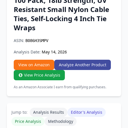
100 Pack, 18lb Strength, UV
Chrome Extension
Resistant Small Nylon Cable
Ties, Self-Locking 4 Inch Tie
Firefox Add-on
Wraps
ASIN:
B086H3SMPV
Analysis Date:
May 14, 2026
View on Amazon
Analyze Another Product
View Price Analysis
As an Amazon Associate I earn from qualifying purchases.
Jump to:
Analysis Results
Editor's Analysis
Price Analysis
Methodology