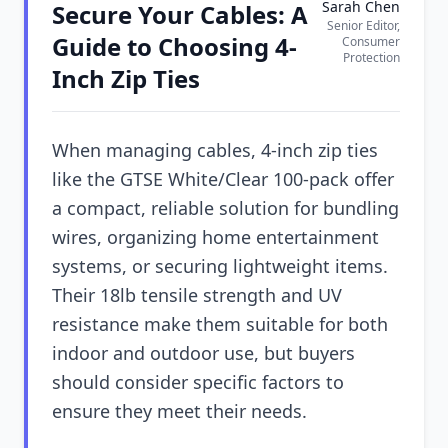
Sarah Chen
Secure Your Cables: A
Senior Editor,
Guide to Choosing 4-
Consumer
Protection
Inch Zip Ties
When managing cables, 4-inch zip ties
like the GTSE White/Clear 100-pack offer
a compact, reliable solution for bundling
wires, organizing home entertainment
systems, or securing lightweight items.
Their 18lb tensile strength and UV
resistance make them suitable for both
indoor and outdoor use, but buyers
should consider specific factors to
ensure they meet their needs.