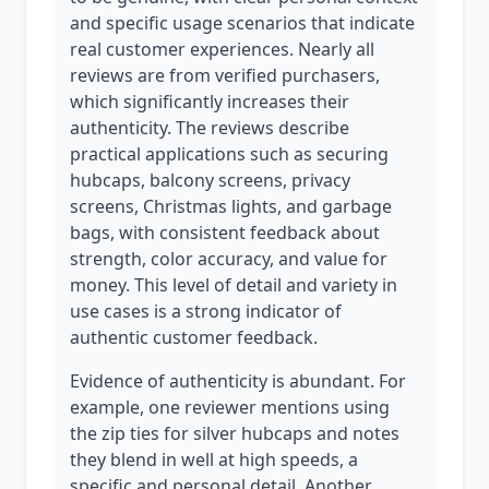
and specific usage scenarios that indicate
real customer experiences. Nearly all
reviews are from verified purchasers,
which significantly increases their
authenticity. The reviews describe
practical applications such as securing
hubcaps, balcony screens, privacy
screens, Christmas lights, and garbage
bags, with consistent feedback about
strength, color accuracy, and value for
money. This level of detail and variety in
use cases is a strong indicator of
authentic customer feedback.
Evidence of authenticity is abundant. For
example, one reviewer mentions using
the zip ties for silver hubcaps and notes
they blend in well at high speeds, a
specific and personal detail. Another