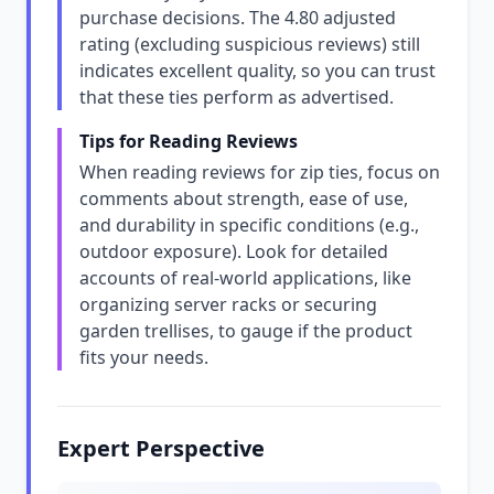
purchase decisions. The 4.80 adjusted
rating (excluding suspicious reviews) still
indicates excellent quality, so you can trust
that these ties perform as advertised.
Tips for Reading Reviews
When reading reviews for zip ties, focus on
comments about strength, ease of use,
and durability in specific conditions (e.g.,
outdoor exposure). Look for detailed
accounts of real-world applications, like
organizing server racks or securing
garden trellises, to gauge if the product
fits your needs.
Expert Perspective