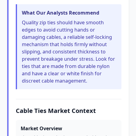
What Our Analysts Recommend
Quality zip ties should have smooth
edges to avoid cutting hands or
damaging cables, a reliable self-locking
mechanism that holds firmly without
slipping, and consistent thickness to
prevent breakage under stress. Look for
ties that are made from durable nylon
and have a clear or white finish for
discreet cable management.
Cable Ties Market Context
Market Overview