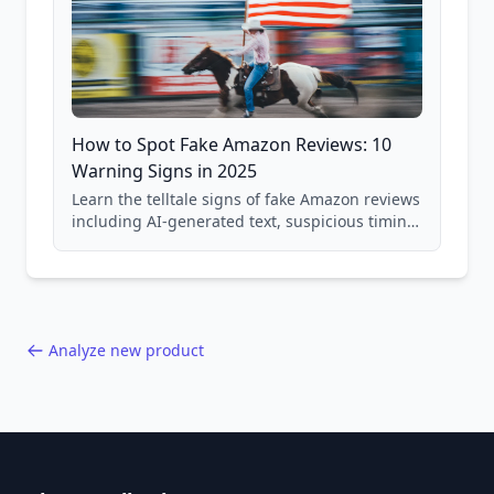
How to Spot Fake Amazon Reviews: 10
Warning Signs in 2025
Learn the telltale signs of fake Amazon reviews
including AI-generated text, suspicious timing
patterns, generic language, and reviewer
behavior red flags. Based on analysis of
40,000+ products.
Analyze new product