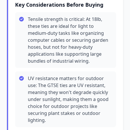
Key Considerations Before Buying
Tensile strength is critical: At 18lb,
these ties are ideal for light to
medium-duty tasks like organizing
computer cables or securing garden
hoses, but not for heavy-duty
applications like supporting large
bundles of industrial wiring.
UV resistance matters for outdoor
use: The GTSE ties are UV resistant,
meaning they won't degrade quickly
under sunlight, making them a good
choice for outdoor projects like
securing plant stakes or outdoor
lighting.