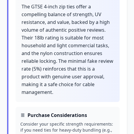
The GTSE 4-inch zip ties offer a
compelling balance of strength, UV
resistance, and value, backed by a high
volume of authentic positive reviews.
Their 18lb rating is suitable for most
household and light commercial tasks,
and the nylon construction ensures
reliable locking. The minimal fake review
rate (5%) reinforces that this is a
product with genuine user approval,
making it a safe choice for cable
management.
Purchase Considerations
Consider your specific strength requirements:
if you need ties for heavy-duty bundling (e.g.,