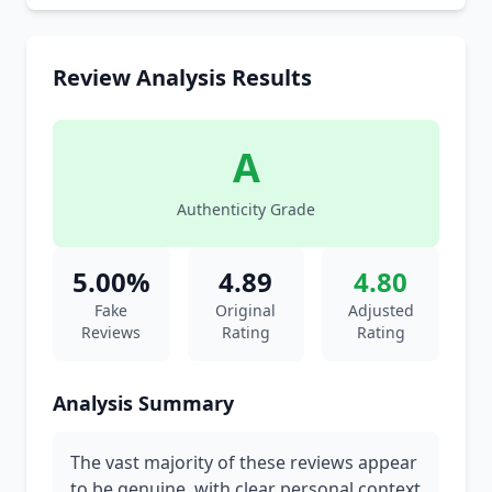
Review Analysis Results
A
Authenticity Grade
5.00%
4.89
4.80
Fake
Original
Adjusted
Reviews
Rating
Rating
Analysis Summary
The vast majority of these reviews appear
to be genuine, with clear personal context