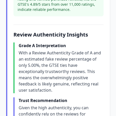
GTSE's 4.89/5 stars from over 11,000 ratings,
indicate reliable performance.
Review Authenticity Insights
Grade A Interpretation
With a Review Authenticity Grade of A and
an estimated fake review percentage of
only 5.00%, the GTSE ties have
exceptionally trustworthy reviews. This
means the overwhelmingly positive
feedback is likely genuine, reflecting real
user satisfaction.
Trust Recommendation
Given the high authenticity, you can
confidently rely on the reviews for