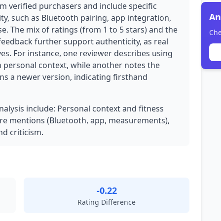
om verified purchasers and include specific
An
ty, such as Bluetooth pairing, app integration,
. The mix of ratings (from 1 to 5 stars) and the
Che
 feedback further support authenticity, as real
es. For instance, one reviewer describes using
h personal context, while another notes the
s a newer version, indicating firsthand
nalysis include: Personal context and fitness
ture mentions (Bluetooth, app, measurements),
d criticism.
-0.22
Rating Difference