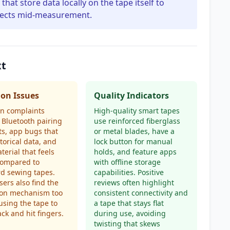
hat store data locally on the tape itself to
nnects mid-measurement.
xt
n Issues
Quality Indicators
 complaints
High-quality smart tapes
 Bluetooth pairing
use reinforced fiberglass
s, app bugs that
or metal blades, have a
storical data, and
lock button for manual
terial that feels
holds, and feature apps
compared to
with offline storage
d sewing tapes.
capabilities. Positive
ers also find the
reviews often highlight
ion mechanism too
consistent connectivity and
ausing the tape to
a tape that stays flat
ck and hit fingers.
during use, avoiding
twisting that skews