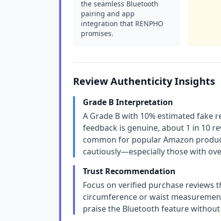
the seamless Bluetooth
pairing and app
integration that RENPHO
promises.
Review Authenticity Insights
Grade B Interpretation
A Grade B with 10% estimated fake re
feedback is genuine, about 1 in 10 re
common for popular Amazon products
cautiously—especially those with ove
Trust Recommendation
Focus on verified purchase reviews th
circumference or waist measurements
praise the Bluetooth feature without