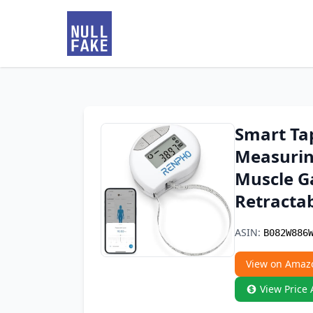
Smart Ta
Measurin
Muscle G
Retracta
ASIN:
B082W886
View on Amaz
View Price 