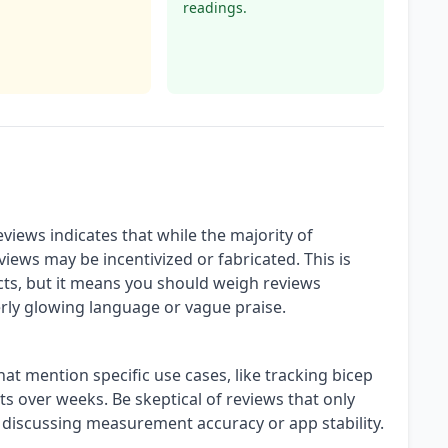
readings.
views indicates that while the majority of
views may be incentivized or fabricated. This is
, but it means you should weigh reviews
rly glowing language or vague praise.
at mention specific use cases, like tracking bicep
 over weeks. Be skeptical of reviews that only
 discussing measurement accuracy or app stability.