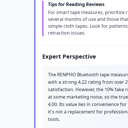
Tips for Reading Reviews
For smart tape measures, prioritize r
several months of use and those tha
simple cloth tapes. Look for pattern
retraction issues.
Expert Perspective
The RENPHO Bluetooth tape measure is
with a strong 4.22 rating from over 
satisfaction. However, the 10% fake r
at some marketing noise, so the true
4.00. Its value lies in convenience f
it's not a replacement for professi
tools.