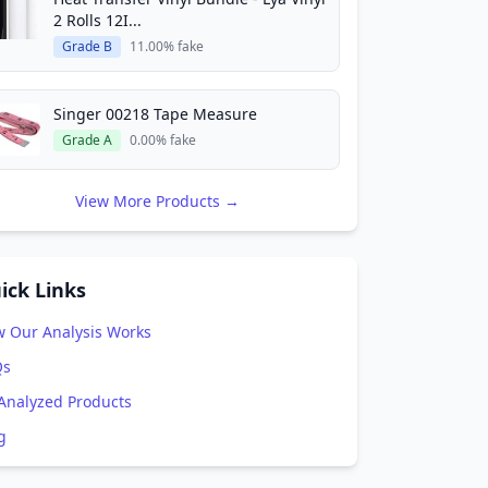
2 Rolls 12I...
Grade B
11.00% fake
Singer 00218 Tape Measure
Grade A
0.00% fake
View More Products →
ick Links
 Our Analysis Works
Qs
 Analyzed Products
g