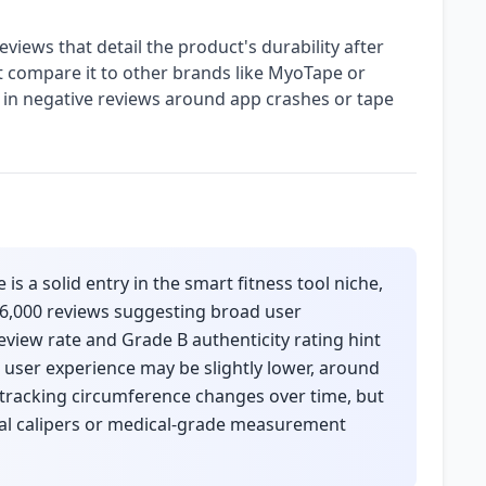
eviews that detail the product's durability after
t compare it to other brands like MyoTape or
s in negative reviews around app crashes or tape
 a solid entry in the smart fitness tool niche,
26,000 reviews suggesting broad user
eview rate and Grade B authenticity rating hint
 user experience may be slightly lower, around
or tracking circumference changes over time, but
onal calipers or medical-grade measurement