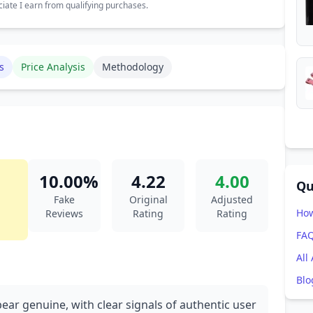
ate I earn from qualifying purchases.
s
Price Analysis
Methodology
10.00%
4.22
4.00
Qu
Fake
Original
Adjusted
How
Reviews
Rating
Rating
FA
All
Blo
ear genuine, with clear signals of authentic user