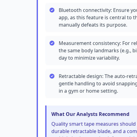
Bluetooth connectivity: Ensure 
app, as this feature is central 
manually defeats its purpose.
Measurement consistency: For rel
the same body landmarks (e.g., bi
day to minimize variability.
Retractable design: The auto-ret
gentle handling to avoid snapping
in a gym or home setting.
What Our Analysts Recommend
Quality smart tape measures should 
durable retractable blade, and a com