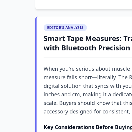
EDITOR'S ANALYSIS
Smart Tape Measures: Tra
with Bluetooth Precision
When you're serious about muscle 
measure falls short—literally. The
digital solution that syncs with y
inches and cm, making it a dedicat
scale. Buyers should know that this i
accessory designed for consistent
Key Considerations Before Buyin