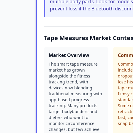
multiple body parts. Look for models t
prevent loss if the Bluetooth disco
Tape Measures Market Conte
Market Overview
Commo
The smart tape measure
Common
market has grown
include
alongside the fitness
dropout
tracking trend, with
lose hi
devices now blending
tape ma
traditional measuring with
flimsy 
app-based progress
standar
tracking. Many products
Some us
target bodybuilders and
retract
dieters who want to
fast, c
monitor circumference
snap ba
changes, but few achieve