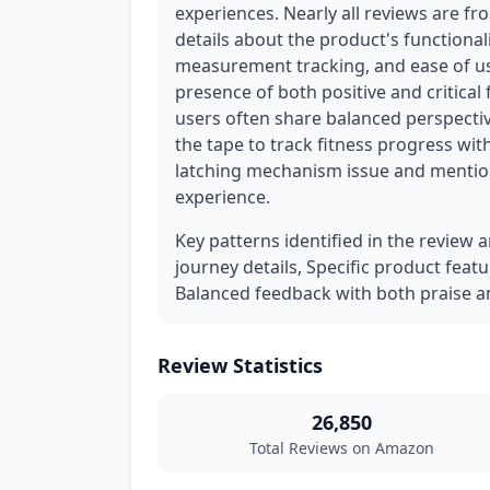
experiences. Nearly all reviews are fr
details about the product's functionali
measurement tracking, and ease of use
presence of both positive and critical
users often share balanced perspectiv
the tape to track fitness progress wit
latching mechanism issue and mention
experience.
Key patterns identified in the review a
journey details, Specific product fea
Balanced feedback with both praise an
Review Statistics
26,850
Total Reviews on Amazon