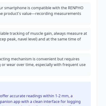
your smartphone is compatible with the RENPHO
to the product's value—recording measurements
iable tracking of muscle gain, always measure at
cep peak, navel level) and at the same time of
racting mechanism is convenient but requires
 or wear over time, especially with frequent use
offer accurate readings within 1-2 mm, a
panion app with a clean interface for logging