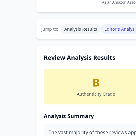
As an Amazon Associ
Jump to:
Analysis Results
Editor's Analysi
Review Analysis Results
B
Authenticity Grade
Analysis Summary
The vast majority of these reviews app