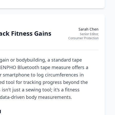
Sarah Chen
ck Fitness Gains
Senior Editor,
Consumer Protection
gain or bodybuilding, a standard tape
 RENPHO Bluetooth tape measure offers a
our smartphone to log circumferences in
ed tool for tracking progress beyond the
sn't just a sewing tool; it's a fitness
, data-driven body measurements.
g