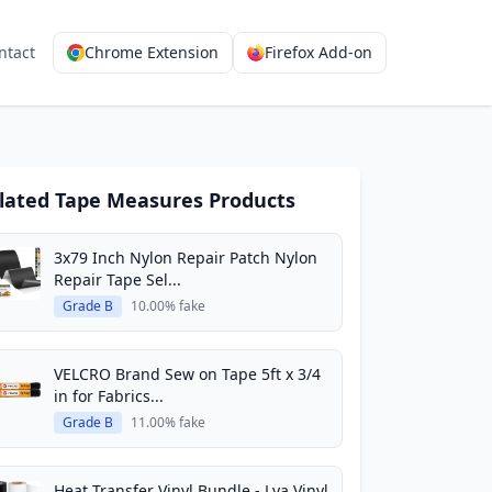
ntact
Chrome Extension
Firefox Add-on
lated Tape Measures Products
3x79 Inch Nylon Repair Patch Nylon
Repair Tape Sel...
Grade B
10.00% fake
VELCRO Brand Sew on Tape 5ft x 3/4
in for Fabrics...
Grade B
11.00% fake
Heat Transfer Vinyl Bundle - Lya Vinyl