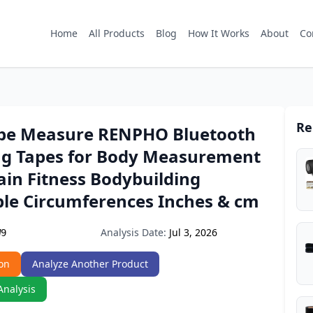
Home
All Products
Blog
How It Works
About
Co
Re
pe Measure RENPHO Bluetooth
g Tapes for Body Measurement
ain Fitness Bodybuilding
ble Circumferences Inches & cm
Analysis Date:
Jul 3, 2026
W9
on
Analyze Another Product
Analysis