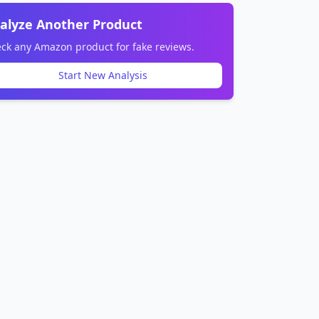
alyze Another Product
ck any Amazon product for fake reviews.
Start New Analysis