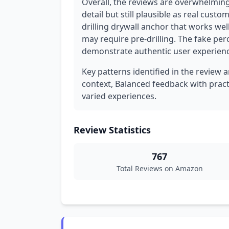
Overall, the reviews are overwhelming
detail but still plausible as real cust
drilling drywall anchor that works wel
may require pre-drilling. The fake per
demonstrate authentic user experience
Key patterns identified in the review 
context, Balanced feedback with practic
varied experiences.
Review Statistics
767
Total Reviews on Amazon