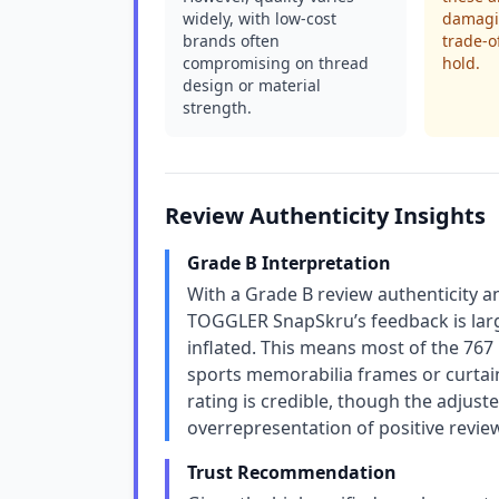
widely, with low-cost
damagin
brands often
trade-o
compromising on thread
hold.
design or material
strength.
Review Authenticity Insights
Grade B Interpretation
With a Grade B review authenticity 
TOGGLER SnapSkru’s feedback is larg
inflated. This means most of the 767 
sports memorabilia frames or curtains
rating is credible, though the adjuste
overrepresentation of positive reviews
Trust Recommendation