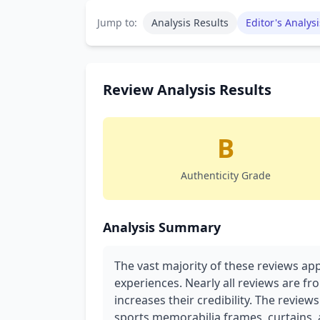
Jump to:
Analysis Results
Editor's Analysi
Review Analysis Results
B
Authenticity Grade
Analysis Summary
The vast majority of these reviews app
experiences. Nearly all reviews are fr
increases their credibility. The review
sports memorabilia frames, curtains, a