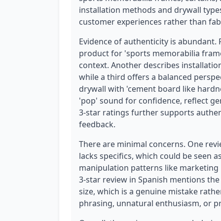
installation methods and drywall types.
customer experiences rather than fab
Evidence of authenticity is abundant.
product for 'sports memorabilia frames
context. Another describes installation 
while a third offers a balanced perspect
drywall with 'cement board like hardne
'pop' sound for confidence, reflect ge
3-star ratings further supports authent
feedback.
There are minimal concerns. One review
lacks specifics, which could be seen as
manipulation patterns like marketing 
3-star review in Spanish mentions the
size, which is a genuine mistake rathe
phrasing, unnatural enthusiasm, or pr