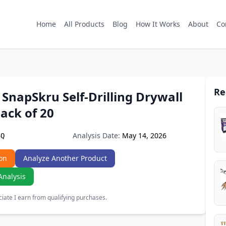
Home
All Products
Blog
How It Works
About
Co
Re
SnapSkru Self-Drilling Drywall
ack of 20
Analysis Date:
May 14, 2026
3Q
on
Analyze Another Product
Analysis
ate I earn from qualifying purchases.