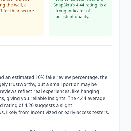
g the wall, a
SnapSkru’s 4.44 rating, is a
ff for their secure
strong indicator of
consistent quality.
and an estimated 10% fake review percentage, the
ely trustworthy, but a small portion may be
reviews reflect real experiences, like hanging
, giving you reliable insights. The 4.44 average
d rating of 4.20 suggests a slight
, likely from incentivized or early-access testers.