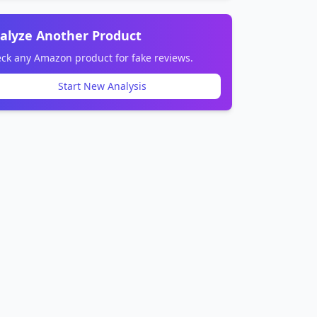
alyze Another Product
ck any Amazon product for fake reviews.
Start New Analysis