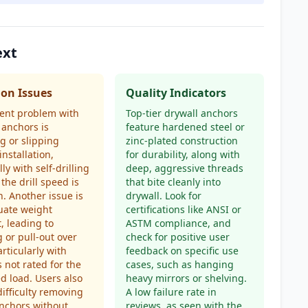
ext
n Issues
Quality Indicators
ent problem with
Top-tier drywall anchors
 anchors is
feature hardened steel or
g or slipping
zinc-plated construction
installation,
for durability, along with
ly with self-drilling
deep, aggressive threads
 the drill speed is
that bite cleanly into
h. Another issue is
drywall. Look for
uate weight
certifications like ANSI or
, leading to
ASTM compliance, and
 or pull-out over
check for positive user
articularly with
feedback on specific use
 not rated for the
cases, such as hanging
d load. Users also
heavy mirrors or shelving.
difficulty removing
A low failure rate in
nchors without
reviews, as seen with the