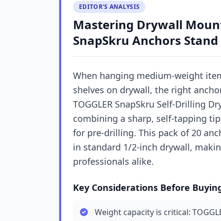
EDITOR'S ANALYSIS
Mastering Drywall Moun
SnapSkru Anchors Stand
When hanging medium-weight items 
shelves on drywall, the right ancho
TOGGLER SnapSkru Self-Drilling Dryw
combining a sharp, self-tapping tip 
for pre-drilling. This pack of 20 a
in standard 1/2-inch drywall, makin
professionals alike.
Key Considerations Before Buyin
Weight capacity is critical: TOGG