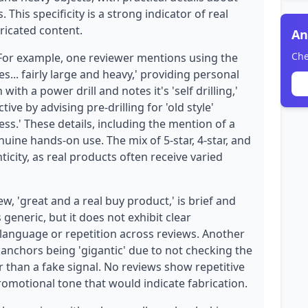
 This specificity is a strong indicator of real
ricated content.
An
Che
 For example, one reviewer mentions using the
... fairly large and heavy,' providing personal
with a power drill and notes it's 'self drilling,'
ive by advising pre-drilling for 'old style'
ss.' These details, including the mention of a
nuine hands-on use. The mix of 5-star, 4-star, and
icity, as real products often receive varied
, 'great and a real buy product,' is brief and
 generic, but it does not exhibit clear
language or repetition across reviews. Another
 anchors being 'gigantic' due to not checking the
r than a fake signal. No reviews show repetitive
omotional tone that would indicate fabrication.