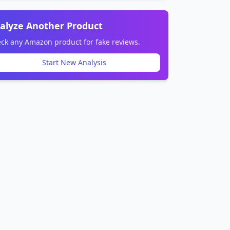
alyze Another Product
ck any Amazon product for fake reviews.
Start New Analysis