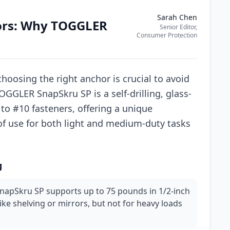
Sarah Chen
ors: Why TOGGLER
Senior Editor,
Consumer Protection
oosing the right anchor is crucial to avoid
GGLER SnapSkru SP is a self-drilling, glass-
 to #10 fasteners, offering a unique
of use for both light and medium-duty tasks
g
SnapSkru SP supports up to 75 pounds in 1/2-inch
like shelving or mirrors, but not for heavy loads