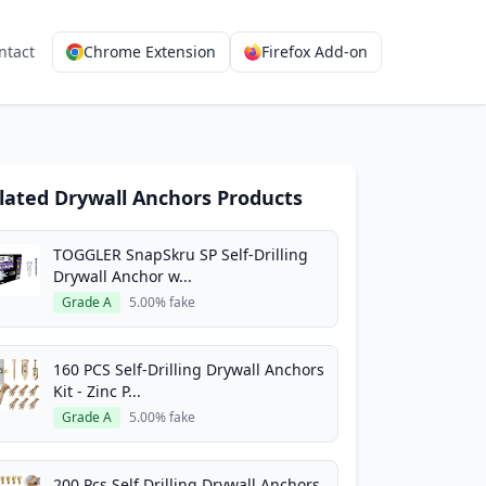
ntact
Chrome Extension
Firefox Add-on
lated Drywall Anchors Products
TOGGLER SnapSkru SP Self-Drilling
Drywall Anchor w...
Grade A
5.00% fake
160 PCS Self-Drilling Drywall Anchors
Kit - Zinc P...
Grade A
5.00% fake
200 Pcs Self Drilling Drywall Anchors