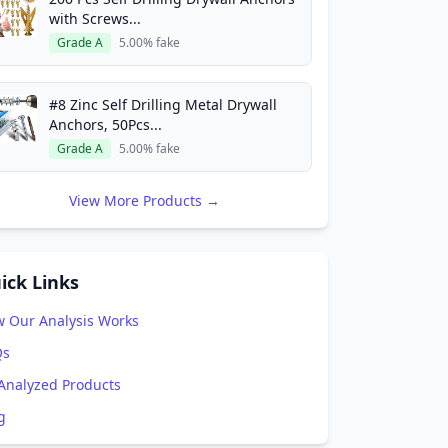
with Screws...
Grade A
5.00% fake
#8 Zinc Self Drilling Metal Drywall
Anchors, 50Pcs...
Grade A
5.00% fake
View More Products →
ick Links
 Our Analysis Works
Qs
 Analyzed Products
g