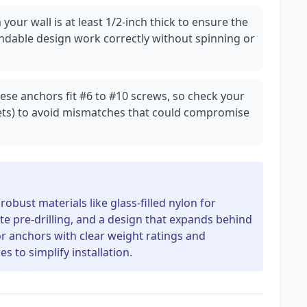
our wall is at least 1/2-inch thick to ensure the
pandable design work correctly without spinning or
hese anchors fit #6 to #10 screws, so check your
kets) to avoid mismatches that could compromise
obust materials like glass-filled nylon for
inate pre-drilling, and a design that expands behind
or anchors with clear weight ratings and
s to simplify installation.