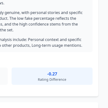
ws.
ly genuine, with personal stories and specific
oduct. The low fake percentage reflects the
ns, and the high confidence stems from the
the set.
nalysis include: Personal context and specific
o other products, Long-term usage mentions.
-0.27
Rating Difference