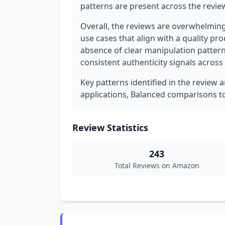
patterns are present across the revie
Overall, the reviews are overwhelming
use cases that align with a quality pr
absence of clear manipulation patter
consistent authenticity signals across 
Key patterns identified in the review a
applications, Balanced comparisons t
Review Statistics
243
Total Reviews on Amazon