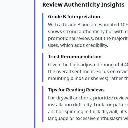
Review Authenticity Insights
Grade B Interpretation
With a Grade B and an estimated 10
shows strong authenticity but with m
promotional reviews, but the majority
uses, which adds credibility.
Trust Recommendation
Given the high adjusted rating of 4.
the overall sentiment. Focus on review
mounting blinds or shelves) rather t
Tips for Reading Reviews
For drywall anchors, prioritize revie
installation difficulty. Look for patt
anchor spinning in thick drywall), it'
language or excessive enthusiasm wit