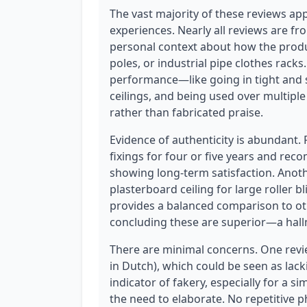
The vast majority of these reviews app
experiences. Nearly all reviews are fr
personal context about how the produc
poles, or industrial pipe clothes racks
performance—like going in tight and s
ceilings, and being used over multiple
rather than fabricated praise.
Evidence of authenticity is abundant.
fixings for four or five years and re
showing long-term satisfaction. Anothe
plasterboard ceiling for large roller b
provides a balanced comparison to ot
concluding these are superior—a hall
There are minimal concerns. One review
in Dutch), which could be seen as lackin
indicator of fakery, especially for a
the need to elaborate. No repetitive 