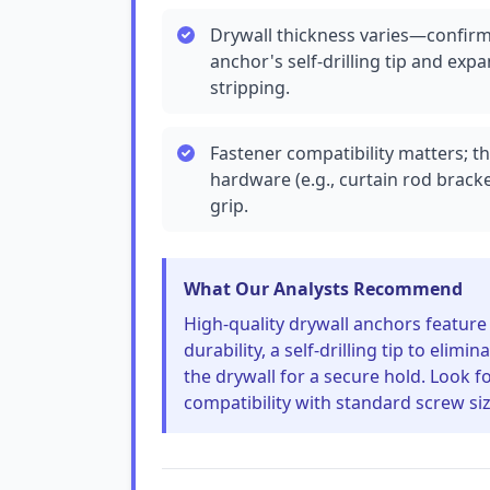
Drywall thickness varies—confirm y
anchor's self-drilling tip and ex
stripping.
Fastener compatibility matters; t
hardware (e.g., curtain rod brac
grip.
What Our Analysts Recommend
High-quality drywall anchors feature r
durability, a self-drilling tip to elim
the drywall for a secure hold. Look f
compatibility with standard screw size