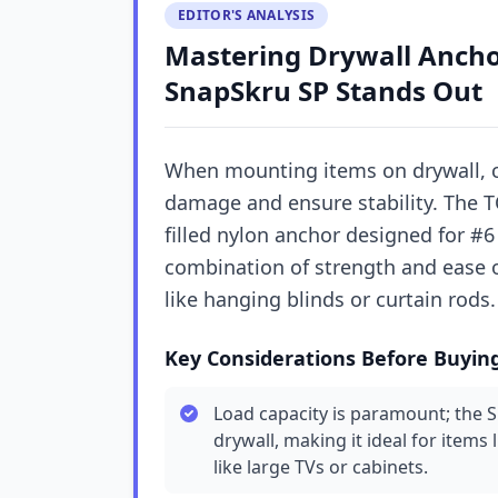
EDITOR'S ANALYSIS
Mastering Drywall Anch
SnapSkru SP Stands Out
When mounting items on drywall, ch
damage and ensure stability. The TO
filled nylon anchor designed for #6
combination of strength and ease 
like hanging blinds or curtain rods.
Key Considerations Before Buyin
Load capacity is paramount; the 
drywall, making it ideal for items 
like large TVs or cabinets.