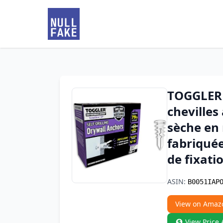
TOGGLER 
chevilles
sèche en 
fabriquée
de fixati
ASIN:
B0051IAP
View on Amaz
View Price 