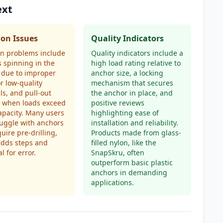
ext
n Issues
Quality Indicators
 problems include
Quality indicators include a
 spinning in the
high load rating relative to
 due to improper
anchor size, a locking
or low-quality
mechanism that secures
ls, and pull-out
the anchor in place, and
s when loads exceed
positive reviews
apacity. Many users
highlighting ease of
ruggle with anchors
installation and reliability.
quire pre-drilling,
Products made from glass-
adds steps and
filled nylon, like the
l for error.
SnapSkru, often
outperform basic plastic
anchors in demanding
applications.