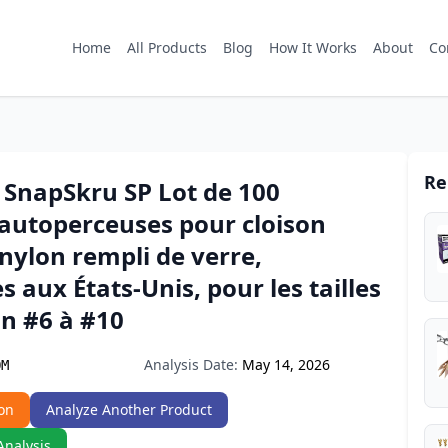
Home
All Products
Blog
How It Works
About
Co
Re
SnapSkru SP Lot de 100
 autoperceuses pour cloison
nylon rempli de verre,
s aux États-Unis, pour les tailles
on #6 à #10
Analysis Date:
May 14, 2026
OM
on
Analyze Another Product
Analysis