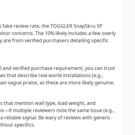
% fake review rate, the TOGGLER SnapSkru SP
inor concerns. The 10% likely includes a few overly
 are from verified purchasers detailing specific
40 and verified purchase requirement, you can trust
s that describe real-world installations (e.g.,
han vague praise, as these are more likely genuine.
ws that mention wall type, load weight, and
erns—if multiple reviewers note the same issue (e.g.,
s a reliable signal. Be wary of reviews with generic
hout specifics.