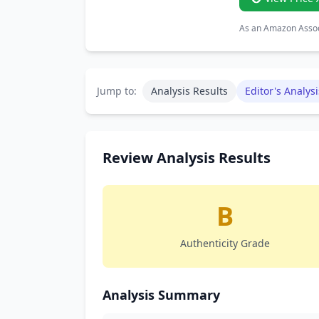
As an Amazon Associ
Jump to:
Analysis Results
Editor's Analysi
Review Analysis Results
B
Authenticity Grade
Analysis Summary