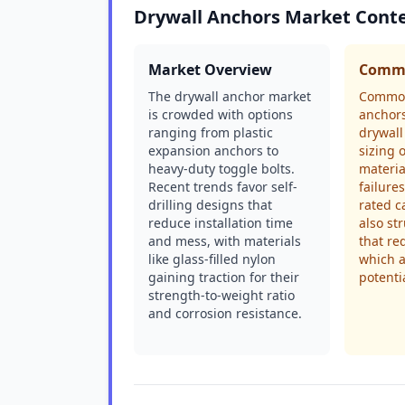
Drywall Anchors Market Cont
Market Overview
Commo
The drywall anchor market
Common
is crowded with options
anchors
ranging from plastic
drywall
expansion anchors to
sizing 
heavy-duty toggle bolts.
materia
Recent trends favor self-
failure
drilling designs that
rated c
reduce installation time
also st
and mess, with materials
that re
like glass-filled nylon
which 
gaining traction for their
potentia
strength-to-weight ratio
and corrosion resistance.