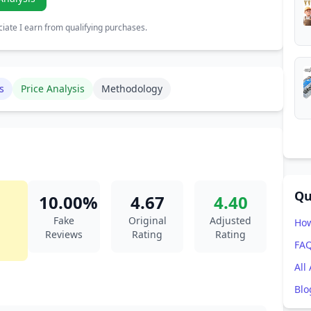
ate I earn from qualifying purchases.
s
Price Analysis
Methodology
Qu
10.00%
4.67
4.40
Fake
Original
Adjusted
How
Reviews
Rating
Rating
FA
All
Blo