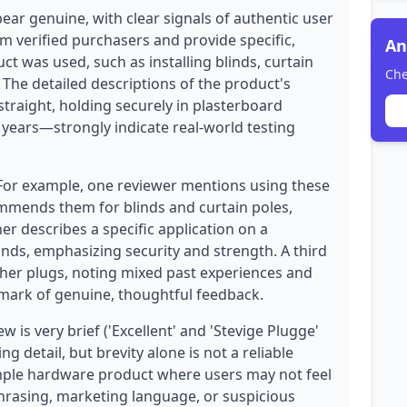
ear genuine, with clear signals of authentic user
om verified purchasers and provide specific,
An
t was used, such as installing blinds, curtain
Che
. The detailed descriptions of the product's
traight, holding securely in plasterboard
 years—strongly indicate real-world testing
 For example, one reviewer mentions using these
commends them for blinds and curtain poles,
r describes a specific application on a
linds, emphasizing security and strength. A third
her plugs, noting mixed past experiences and
mark of genuine, thoughtful feedback.
 is very brief ('Excellent' and 'Stevige Plugge'
g detail, but brevity alone is not a reliable
 simple hardware product where users may not feel
phrasing, marketing language, or suspicious